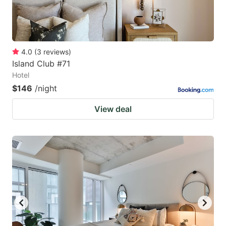
4.0
(
3
reviews
)
Island Club #71
Hotel
$146
/night
View deal