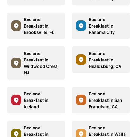
Bed and
Bed and
Breakfast in
Breakfast in
Brooksville, FL
Panama City
Bed and
Bed and
Breakfast in
Breakfast in
Wildwood Crest,
Healdsburg, CA
NJ
Bed and
Bed and
Breakfast in
Breakfast in San
Iceland
Francisco, CA
Bed and
Bed and
Breakfast in
Breakfast in Walla