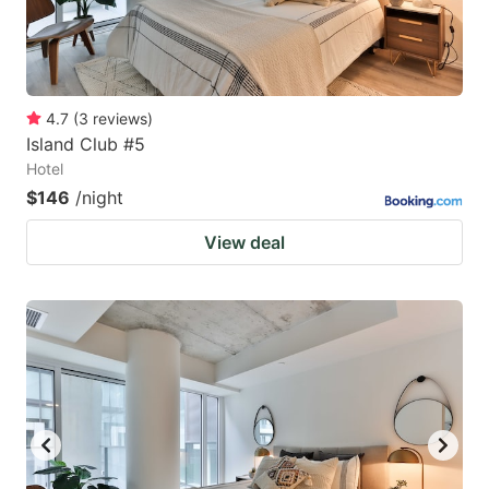
4.7
(
3
reviews
)
Island Club #5
Hotel
$146
/night
View deal