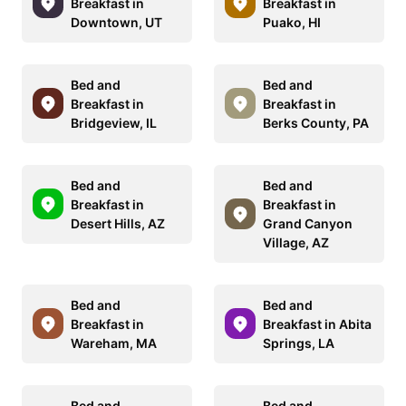
Breakfast in
Breakfast in
Downtown, UT
Puako, HI
Bed and
Bed and
Breakfast in
Breakfast in
Bridgeview, IL
Berks County, PA
Bed and
Bed and
Breakfast in
Breakfast in
Desert Hills, AZ
Grand Canyon
Village, AZ
Bed and
Bed and
Breakfast in
Breakfast in Abita
Wareham, MA
Springs, LA
Bed and
Bed and