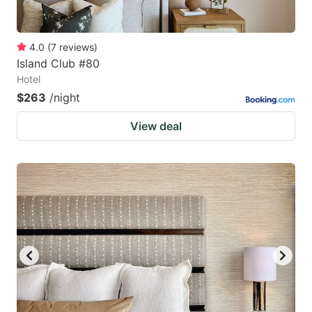
4.0
(
7
reviews
)
Island Club #80
Hotel
$263
/night
View deal