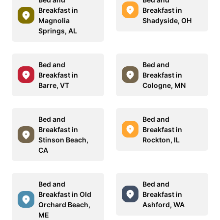
Breakfast in
Breakfast in
Magnolia
Shadyside, OH
Springs, AL
Bed and
Bed and
Breakfast in
Breakfast in
Barre, VT
Cologne, MN
Bed and
Bed and
Breakfast in
Breakfast in
Stinson Beach,
Rockton, IL
CA
Bed and
Bed and
Breakfast in Old
Breakfast in
Orchard Beach,
Ashford, WA
ME