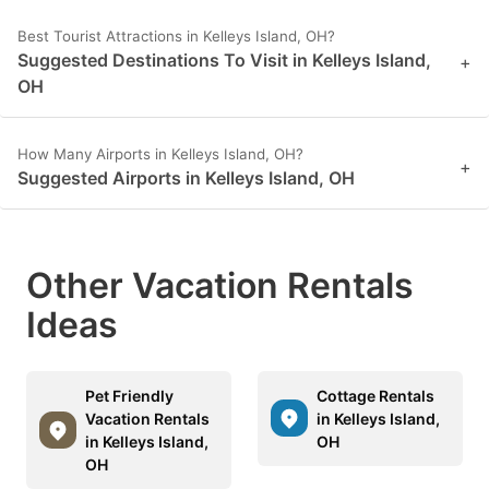
Best Tourist Attractions in Kelleys Island, OH?
Suggested Destinations To Visit in Kelleys Island,
+
OH
How Many Airports in Kelleys Island, OH?
+
Suggested Airports in Kelleys Island, OH
Other Vacation Rentals
Ideas
Pet Friendly
Cottage Rentals
Vacation Rentals
in Kelleys Island,
in Kelleys Island,
OH
OH