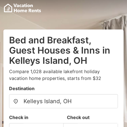
Bed and Breakfast,
Guest Houses & Inns in
Kelleys Island, OH
Compare 1,028 available lakefront holiday
vacation home properties, starts from $32
Destination
Check in
Check out