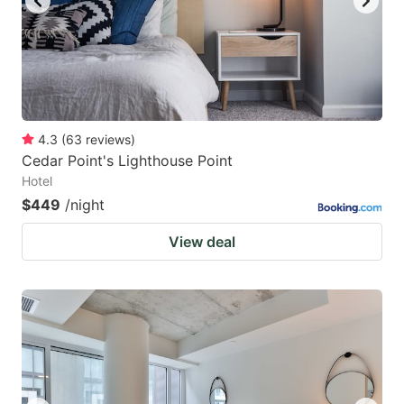
4.3
(
63
reviews
)
Cedar Point's Lighthouse Point
Hotel
$449
/night
View deal