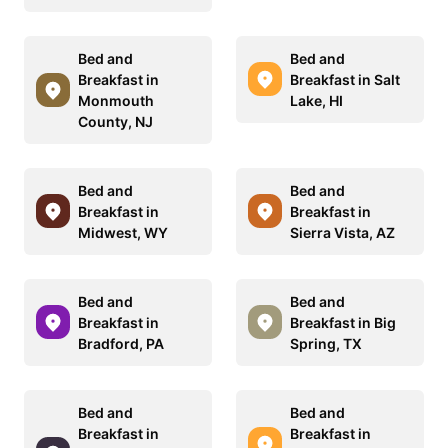
Bed and
Bed and
Breakfast in
Breakfast in Salt
Monmouth
Lake, HI
County, NJ
Bed and
Bed and
Breakfast in
Breakfast in
Midwest, WY
Sierra Vista, AZ
Bed and
Bed and
Breakfast in
Breakfast in Big
Bradford, PA
Spring, TX
Bed and
Bed and
Breakfast in
Breakfast in