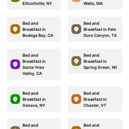
Ellicottville, NY
Walla, WA
Bed and
Bed and
Breakfast in
Breakfast in Palo
Bodega Bay, CA
Duro Canyon, TX
Bed and
Bed and
Breakfast in
Breakfast in
Santa Ynez
Spring Green, WI
Valley, CA
Bed and
Bed and
Breakfast in
Breakfast in
Geneva, NY
Chester, VT
Bed and
Bed and