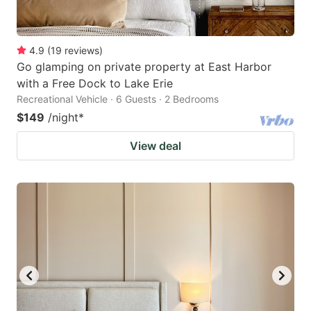
4.9
(
19
reviews
)
Go glamping on private property at East Harbor
with a Free Dock to Lake Erie
Recreational Vehicle · 6 Guests · 2 Bedrooms
$149
/night
*
View deal