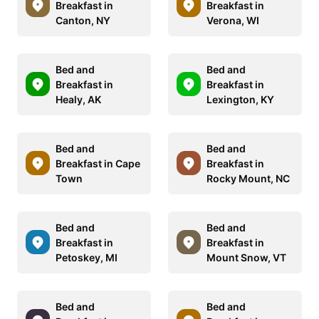
Breakfast in
Breakfast in
Canton, NY
Verona, WI
Bed and
Bed and
Breakfast in
Breakfast in
Healy, AK
Lexington, KY
Bed and
Bed and
Breakfast in Cape
Breakfast in
Town
Rocky Mount, NC
Bed and
Bed and
Breakfast in
Breakfast in
Petoskey, MI
Mount Snow, VT
Bed and
Bed and