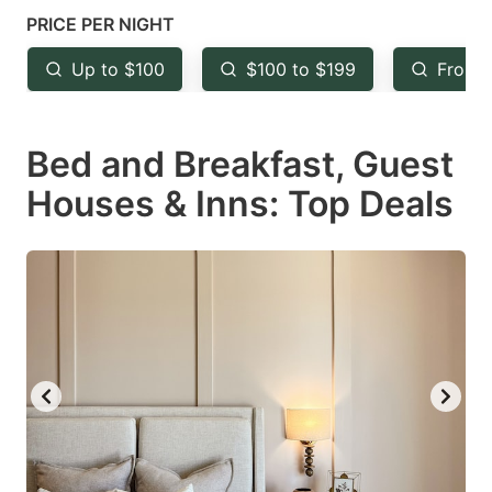
mark
mark
PRICE PER NIGHT
key
key
Up to $100
$100 to $199
From 
to
to
get
get
Bed and Breakfast, Guest
the
the
keyboard
keyboard
Houses & Inns: Top Deals
shortcuts
shortcuts
for
for
changing
changing
dates.
dates.