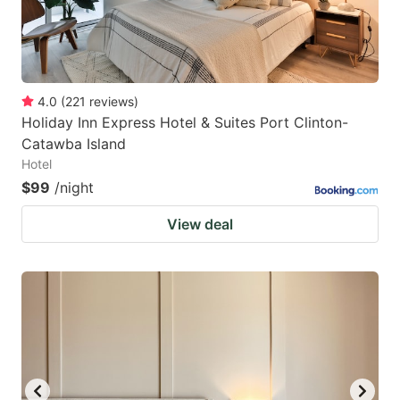
4.0
(
221
reviews
)
Holiday Inn Express Hotel & Suites Port Clinton-
Catawba Island
Hotel
$99
/night
View deal