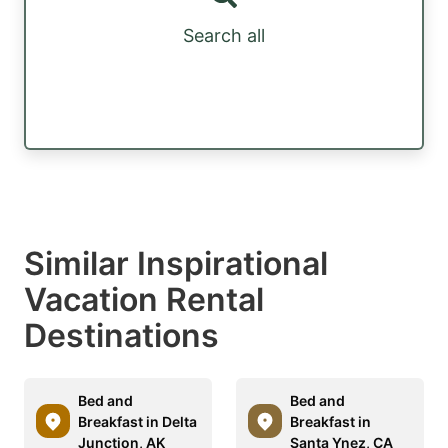
Search all
Similar Inspirational
Vacation Rental
Destinations
Bed and
Bed and
Breakfast in Delta
Breakfast in
Junction, AK
Santa Ynez, CA