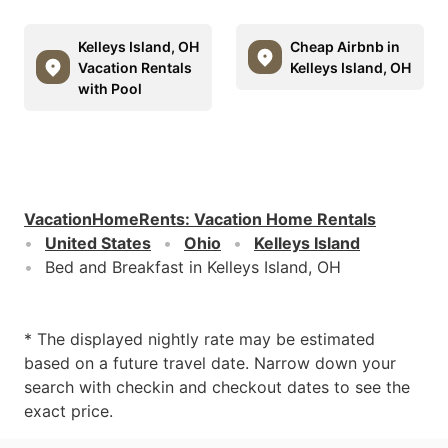
Kelleys Island, OH
Cheap Airbnb in
Vacation Rentals
Kelleys Island, OH
with Pool
VacationHomeRents
:
Vacation Home Rentals
United States
Ohio
Kelleys Island
Bed and Breakfast in Kelleys Island, OH
* The displayed nightly rate may be estimated
based on a future travel date. Narrow down your
search with checkin and checkout dates to see the
exact price.