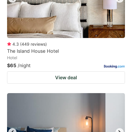
4.3
(
449
reviews
)
The Island House Hotel
Hotel
$65
/night
View deal