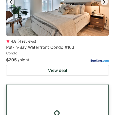
4.8
(
4
reviews
)
Put-in-Bay Waterfront Condo #103
Condo
$205
/night
View deal