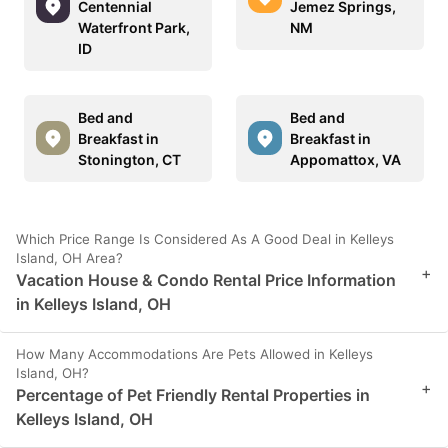
Centennial
Jemez Springs,
Waterfront Park,
NM
ID
Bed and
Bed and
Breakfast in
Breakfast in
Stonington, CT
Appomattox, VA
Which Price Range Is Considered As A Good Deal in Kelleys
Island, OH Area?
+
Vacation House & Condo Rental Price Information
in Kelleys Island, OH
How Many Accommodations Are Pets Allowed in Kelleys
Island, OH?
+
Percentage of Pet Friendly Rental Properties in
Kelleys Island, OH