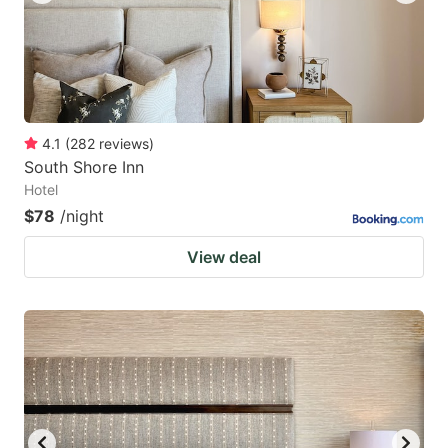
4.1
(
282
reviews
)
South Shore Inn
Hotel
$78
/night
View deal