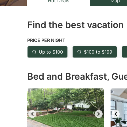
Hot Deals
Map
the
th
question
qu
Find the best vacation 
mark
m
key
k
to
to
PRICE PER NIGHT
get
ge
Up to $100
$100 to $199
the
th
keyboard
k
Bed and Breakfast, Gu
shortcuts
sh
for
fo
changing
c
dates.
da