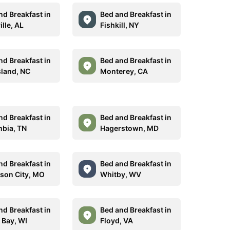
nd Breakfast in
Bed and Breakfast in
ille, AL
Fishkill, NY
nd Breakfast in
Bed and Breakfast in
sland, NC
Monterey, CA
nd Breakfast in
Bed and Breakfast in
bia, TN
Hagerstown, MD
nd Breakfast in
Bed and Breakfast in
rson City, MO
Whitby, WV
nd Breakfast in
Bed and Breakfast in
 Bay, WI
Floyd, VA