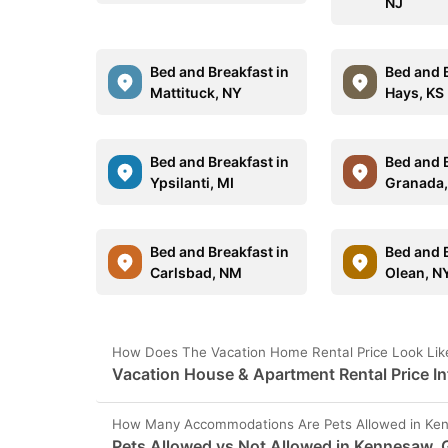
NJ
Bed and Breakfast in
Bed and B
Mattituck, NY
Hays, KS
Bed and Breakfast in
Bed and B
Ypsilanti, MI
Granada
Bed and Breakfast in
Bed and B
Carlsbad, NM
Olean, N
How Does The Vacation Home Rental Price Look Lik
Vacation House & Apartment Rental Price I
How Many Accommodations Are Pets Allowed in Ke
Pets Allowed vs Not Allowed in Kennesaw,