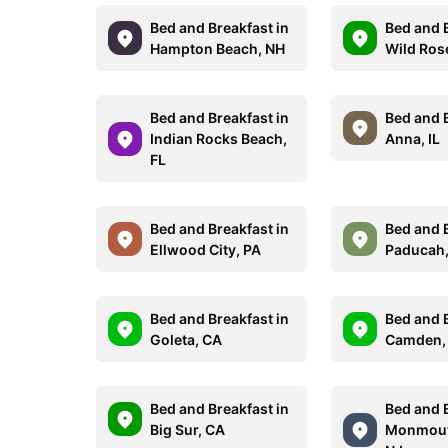
Bed and Breakfast in
Bed and B
Hampton Beach, NH
Wild Ros
Bed and Breakfast in
Bed and B
Indian Rocks Beach,
Anna, IL
FL
Bed and Breakfast in
Bed and B
Ellwood City, PA
Paducah,
Bed and Breakfast in
Bed and B
Goleta, CA
Camden,
Bed and Breakfast in
Bed and B
Big Sur, CA
Monmout