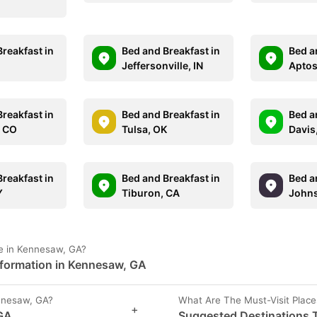
reakfast in
Bed and Breakfast in
Bed a
Jeffersonville, IN
Aptos
reakfast in
Bed and Breakfast in
Bed a
, CO
Tulsa, OK
Davis
reakfast in
Bed and Breakfast in
Bed a
Y
Tiburon, CA
Johns
e in Kennesaw, GA?
nformation in Kennesaw, GA
nnesaw, GA?
What Are The Must-Visit Plac
+
 GA
Suggested Destinations T