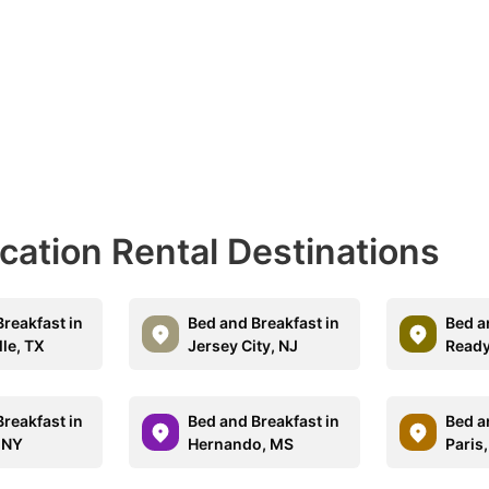
acation Rental Destinations
reakfast in
Bed and Breakfast in
Bed a
lle, TX
Jersey City, NJ
Ready
reakfast in
Bed and Breakfast in
Bed a
, NY
Hernando, MS
Paris