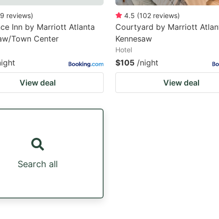
9
reviews
)
4.5
(
102
reviews
)
ce Inn by Marriott Atlanta
Courtyard by Marriott Atlan
aw/Town Center
Kennesaw
Hotel
night
$105
/night
View deal
View deal
Search all