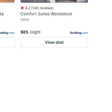
4.2
(
140
reviews
)
ta
Comfort Suites Woodstock
Hotel
$85
/night
View deal