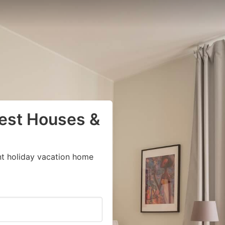
uest Houses &
nt holiday vacation home