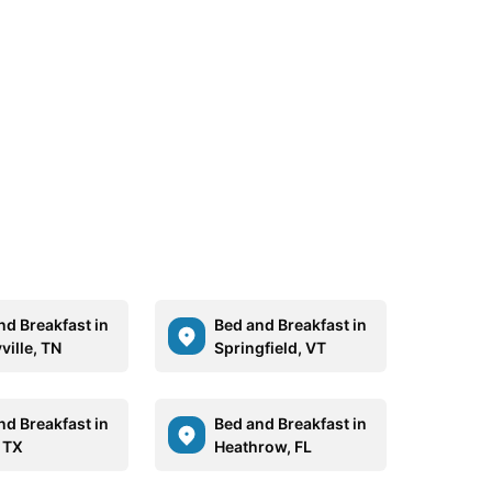
nd Breakfast in
Bed and Breakfast in
ville, TN
Springfield, VT
nd Breakfast in
Bed and Breakfast in
, TX
Heathrow, FL