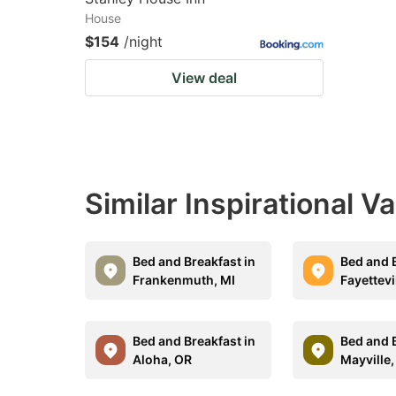
House
$154
/night
View deal
Similar Inspirational V
Bed and Breakfast in
Bed and B
Frankenmuth, MI
Fayettevi
Bed and Breakfast in
Bed and B
Aloha, OR
Mayville