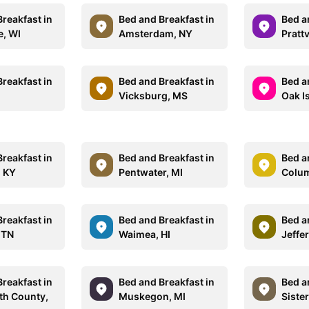
reakfast in
Bed and Breakfast in
Bed a
e, WI
Amsterdam, NY
Prattv
reakfast in
Bed and Breakfast in
Bed a
Vicksburg, MS
Oak I
reakfast in
Bed and Breakfast in
Bed a
 KY
Pentwater, MI
Colum
reakfast in
Bed and Breakfast in
Bed a
 TN
Waimea, HI
Jeffe
reakfast in
Bed and Breakfast in
Bed a
h County,
Muskegon, MI
Sister