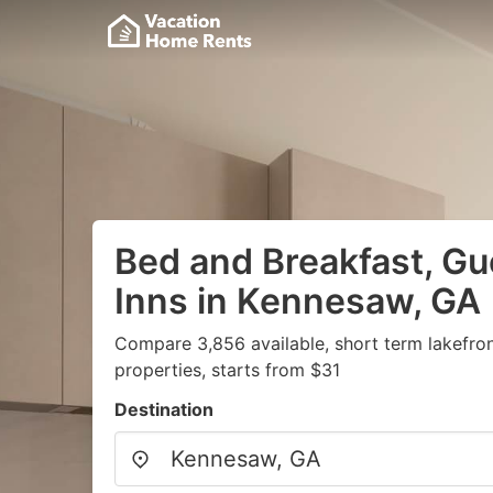
Bed and Breakfast, G
Inns in Kennesaw, GA
Compare 3,856 available, short term lakefro
properties, starts from $31
Destination