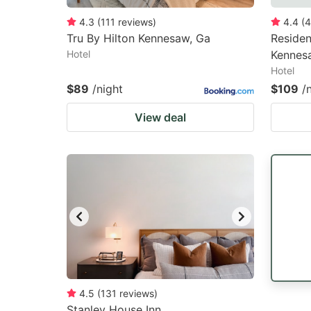
4.3
(
111
reviews
)
4.4
(
4
Tru By Hilton Kennesaw, Ga
Residen
Hotel
Kennes
Hotel
$89
/night
$109
/
View deal
4.5
(
131
reviews
)
Stanley House Inn