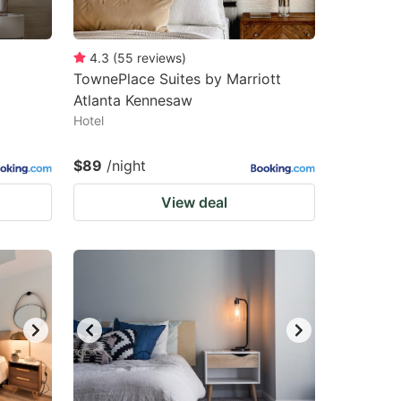
4.3
(
55
reviews
)
TownePlace Suites by Marriott
Atlanta Kennesaw
Hotel
$89
/night
View deal