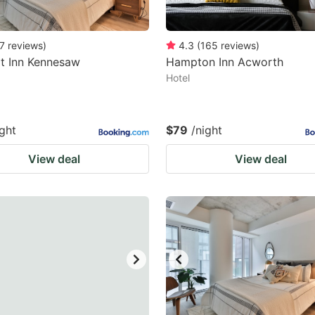
7
reviews
)
4.3
(
165
reviews
)
t Inn Kennesaw
Hampton Inn Acworth
Hotel
ight
$79
/night
View deal
View deal