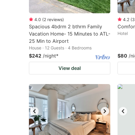
4.0
(
2
reviews
)
4.2
(
3
Spacious 4bdrm 2 bthrm Family
Comfor
Vacation Home- 15 Minutes to ATL-
Hotel
25 Min to Airport
House · 12 Guests · 4 Bedrooms
$242
/night
*
$80
/n
View deal