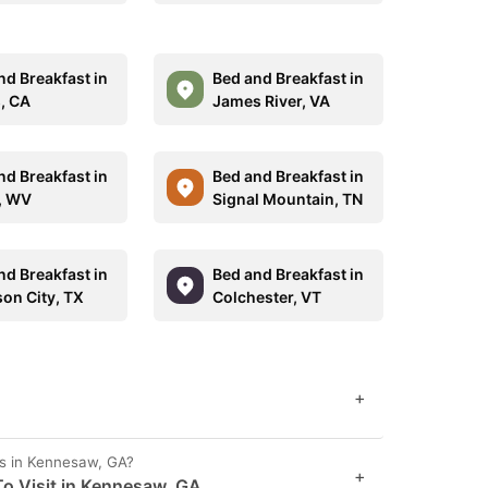
nd Breakfast in
Bed and Breakfast in
, CA
James River, VA
nd Breakfast in
Bed and Breakfast in
, WV
Signal Mountain, TN
nd Breakfast in
Bed and Breakfast in
on City, TX
Colchester, VT
+
es in Kennesaw, GA?
+
o Visit in Kennesaw, GA