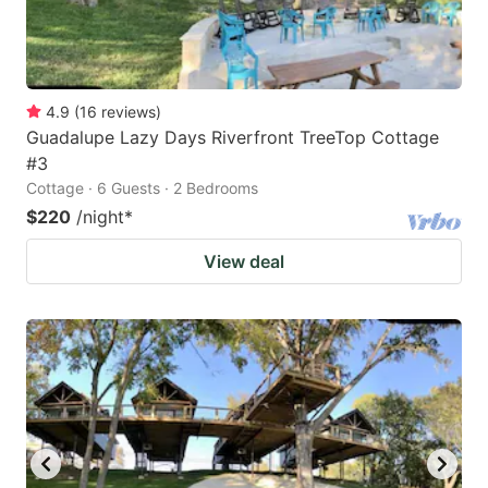
4.9
(
16
reviews
)
Guadalupe Lazy Days Riverfront TreeTop Cottage
#3
Cottage · 6 Guests · 2 Bedrooms
$220
/night
*
View deal