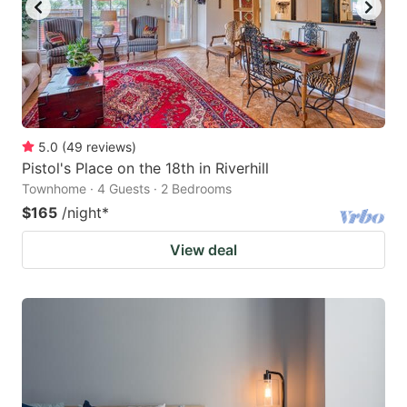
5.0
(
49
reviews
)
Pistol's Place on the 18th in Riverhill
Townhome · 4 Guests · 2 Bedrooms
$165
/night
*
View deal