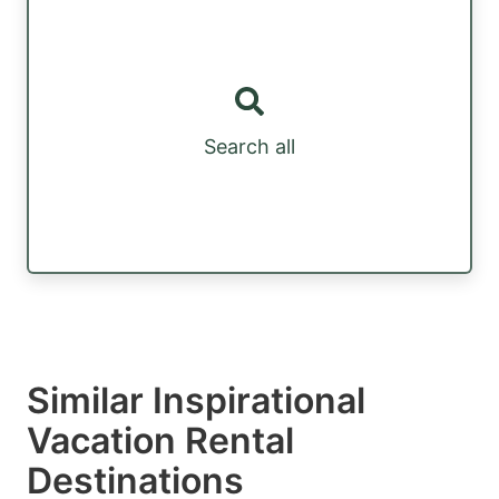
Search all
Similar Inspirational
Vacation Rental
Destinations