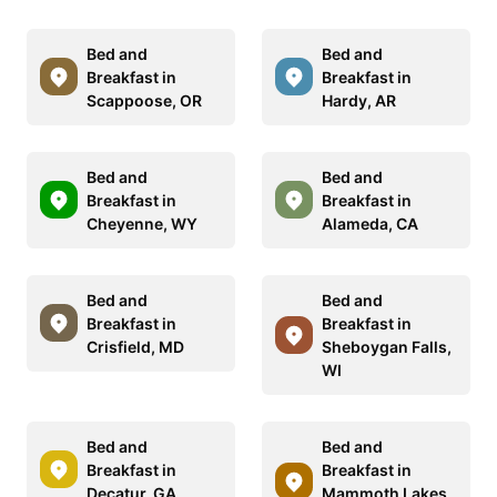
Bed and
Bed and
Breakfast in
Breakfast in
Scappoose, OR
Hardy, AR
Bed and
Bed and
Breakfast in
Breakfast in
Cheyenne, WY
Alameda, CA
Bed and
Bed and
Breakfast in
Breakfast in
Crisfield, MD
Sheboygan Falls,
WI
Bed and
Bed and
Breakfast in
Breakfast in
Decatur, GA
Mammoth Lakes,