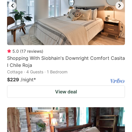
5.0
(
17
reviews
)
Shopping With Siobhain's Downright Comfort Casita
I Chile Roja
Cottage · 4 Guests · 1 Bedroom
$229
/night
*
View deal