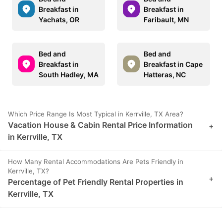
Breakfast in
Breakfast in
Yachats, OR
Faribault, MN
Bed and
Bed and
Breakfast in
Breakfast in Cape
South Hadley, MA
Hatteras, NC
Which Price Range Is Most Typical in Kerrville, TX Area?
Vacation House & Cabin Rental Price Information
+
in Kerrville, TX
How Many Rental Accommodations Are Pets Friendly in
Kerrville, TX?
+
Percentage of Pet Friendly Rental Properties in
Kerrville, TX