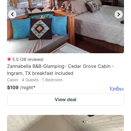
5.0
(
28
reviews
)
Zannabella B&B-Glamping- Cedar Grove Cabin -
Ingram, TX breakfast included
Cabin · 4 Guests · 1 Bedroom
$109
/night
*
View deal