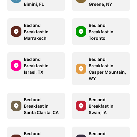
Bimini, FL
Greene, NY
Bed and
Bed and
Breakfast in
Breakfast in
Marrakech
Toronto
Bed and
Bed and
Breakfast in
Breakfast in
Israel, TX
Casper Mountain,
WY
Bed and
Bed and
Breakfast in
Breakfast in
Santa Clarita, CA
Swan, IA
Bed and
Bed and