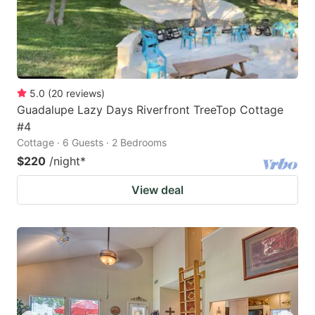
5.0
(
20
reviews
)
Guadalupe Lazy Days Riverfront TreeTop Cottage
#4
Cottage · 6 Guests · 2 Bedrooms
$220
/night
*
View deal