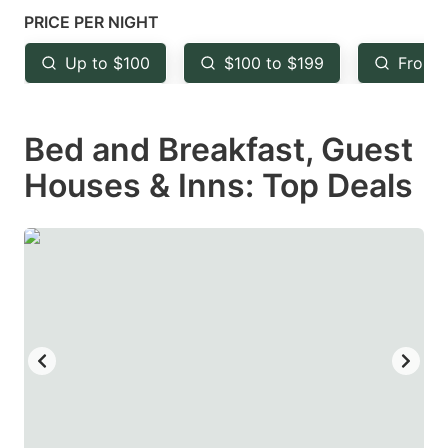
mark
mark
PRICE PER NIGHT
key
key
Up to $100
$100 to $199
From 
to
to
get
get
Bed and Breakfast, Guest
the
the
keyboard
keyboard
Houses & Inns: Top Deals
shortcuts
shortcuts
for
for
changing
changing
dates.
dates.