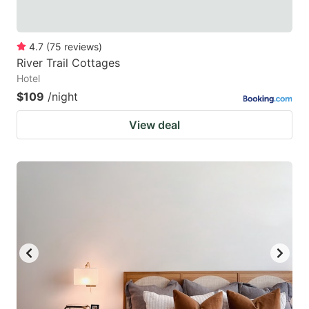
4.7
(
75
reviews
)
River Trail Cottages
Hotel
$109
/night
View deal