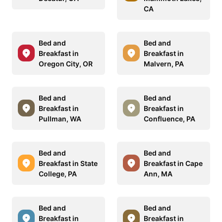
CA
Bed and
Bed and
Breakfast in
Breakfast in
Oregon City, OR
Malvern, PA
Bed and
Bed and
Breakfast in
Breakfast in
Pullman, WA
Confluence, PA
Bed and
Bed and
Breakfast in State
Breakfast in Cape
College, PA
Ann, MA
Bed and
Bed and
Breakfast in
Breakfast in