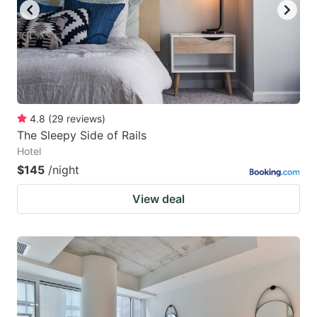
4.8
(
29
reviews
)
The Sleepy Side of Rails
Hotel
$145
/night
View deal