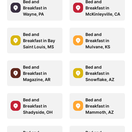
Bed and
Bed and
Breakfast in
Breakfast in
Wayne, PA
McKinleyville, CA
Bed and
Bed and
Breakfast in Bay
Breakfast in
Saint Louis, MS
Mulvane, KS
Bed and
Bed and
Breakfast in
Breakfast in
Magazine, AR
Snowflake, AZ
Bed and
Bed and
Breakfast in
Breakfast in
Shadyside, OH
Mammoth, AZ