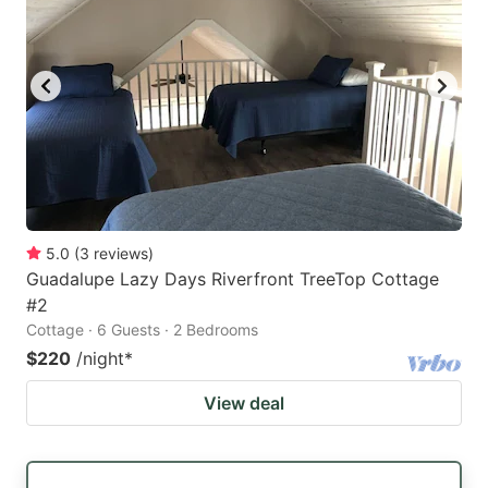
5.0
(
3
reviews
)
Guadalupe Lazy Days Riverfront TreeTop Cottage
#2
Cottage · 6 Guests · 2 Bedrooms
$220
/night
*
View deal