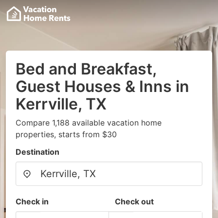
Bed and Breakfast,
Guest Houses & Inns in
Kerrville, TX
Compare 1,188 available vacation home
properties, starts from $30
Destination
Check in
Check out