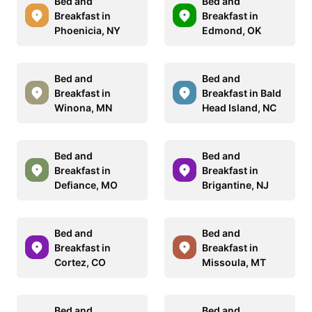
Bed and
Bed and
Breakfast in
Breakfast in
Phoenicia, NY
Edmond, OK
Bed and
Bed and
Breakfast in
Breakfast in Bald
Winona, MN
Head Island, NC
Bed and
Bed and
Breakfast in
Breakfast in
Defiance, MO
Brigantine, NJ
Bed and
Bed and
Breakfast in
Breakfast in
Cortez, CO
Missoula, MT
Bed and
Bed and