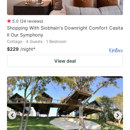
5.0
(
24
reviews
)
Shopping With Siobhain's Downright Comfort Casita
II Our Symphony
Cottage · 4 Guests · 1 Bedroom
$229
/night
*
View deal