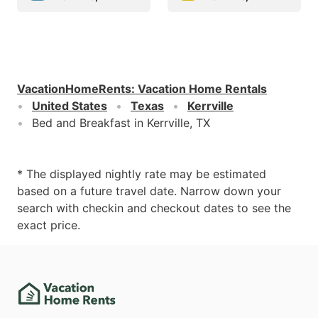
VacationHomeRents
:
Vacation Home Rentals
United States
Texas
Kerrville
Bed and Breakfast in Kerrville, TX
* The displayed nightly rate may be estimated
based on a future travel date. Narrow down your
search with checkin and checkout dates to see the
exact price.