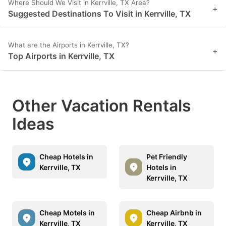
Where Should We Visit in Kerrville, TX Area?
+
Suggested Destinations To Visit in Kerrville, TX
What are the Airports in Kerrville, TX?
+
Top Airports in Kerrville, TX
Other Vacation Rentals
Ideas
Cheap Hotels in
Pet Friendly
Kerrville, TX
Hotels in
Kerrville, TX
Cheap Motels in
Cheap Airbnb in
Kerrville, TX
Kerrville, TX