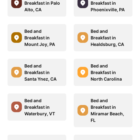
Breakfast in Palo
Breakfast in
Alto, CA
Phoenixville, PA
Bed and
Bed and
Breakfast in
Breakfast in
Mount Joy, PA
Healdsburg, CA
Bed and
Bed and
Breakfast in
Breakfast in
Santa Ynez, CA
North Carolina
Bed and
Bed and
Breakfast in
Breakfast in
Waterbury, VT
Miramar Beach,
FL