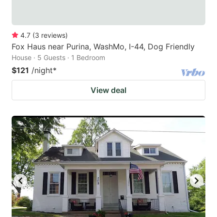
4.7
(
3
reviews
)
Fox Haus near Purina, WashMo, I-44, Dog Friendly
House · 5 Guests · 1 Bedroom
$121
/night
*
View deal