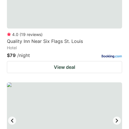
4.0
(
19
reviews
)
Quality Inn Near Six Flags St. Louis
Hotel
$79
/night
View deal