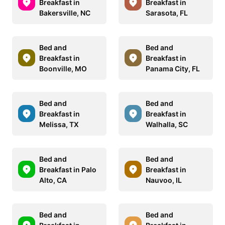
Breakfast in
Breakfast in
Bakersville, NC
Sarasota, FL
Bed and
Bed and
Breakfast in
Breakfast in
Boonville, MO
Panama City, FL
Bed and
Bed and
Breakfast in
Breakfast in
Melissa, TX
Walhalla, SC
Bed and
Bed and
Breakfast in Palo
Breakfast in
Alto, CA
Nauvoo, IL
Bed and
Bed and