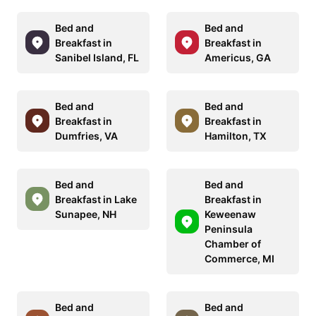
Bed and
Bed and
Breakfast in
Breakfast in
Sanibel Island, FL
Americus, GA
Bed and
Bed and
Breakfast in
Breakfast in
Dumfries, VA
Hamilton, TX
Bed and
Bed and
Breakfast in Lake
Breakfast in
Sunapee, NH
Keweenaw
Peninsula
Chamber of
Commerce, MI
Bed and
Bed and