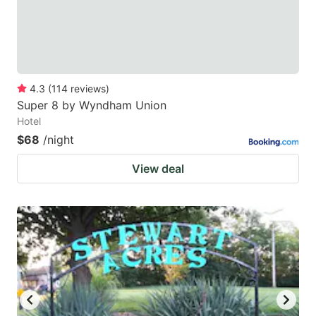
4.3
(
114
reviews
)
Super 8 by Wyndham Union
Hotel
$68
/night
View deal