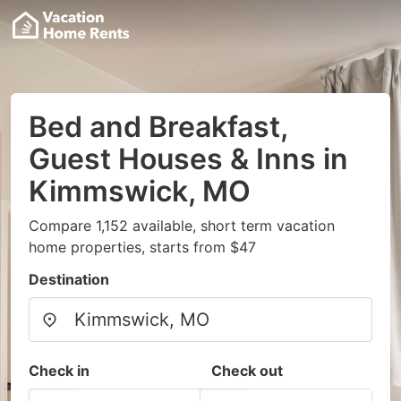
Bed and Breakfast,
Guest Houses & Inns in
Kimmswick, MO
Compare 1,152 available, short term vacation
home properties, starts from $47
Destination
Check in
Check out