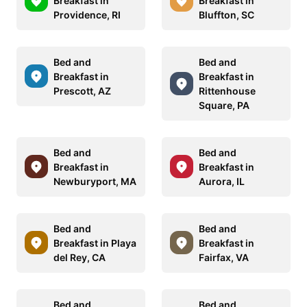
Breakfast in
Breakfast in
Providence, RI
Bluffton, SC
Bed and
Bed and
Breakfast in
Breakfast in
Prescott, AZ
Rittenhouse
Square, PA
Bed and
Bed and
Breakfast in
Breakfast in
Newburyport, MA
Aurora, IL
Bed and
Bed and
Breakfast in Playa
Breakfast in
del Rey, CA
Fairfax, VA
Bed and
Bed and