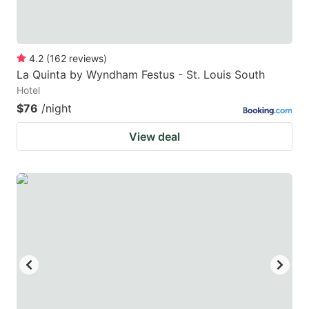
4.2
(
162
reviews
)
La Quinta by Wyndham Festus - St. Louis South
Hotel
$76
/night
View deal