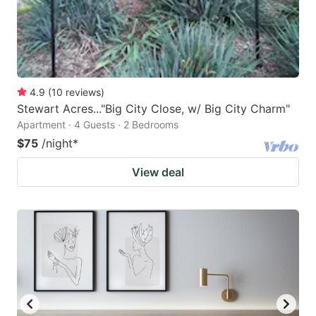
4.9
(
10
reviews
)
Stewart Acres..."Big City Close, w/ Big City Charm"
Apartment · 4 Guests · 2 Bedrooms
$75
/night
*
View deal