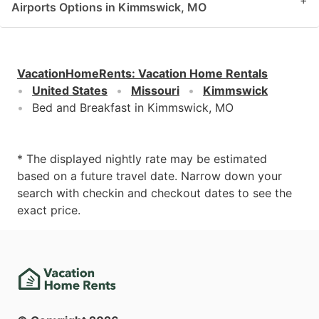
+
Airports Options in Kimmswick, MO
VacationHomeRents
:
Vacation Home Rentals
United States
Missouri
Kimmswick
Bed and Breakfast in Kimmswick, MO
* The displayed nightly rate may be estimated
based on a future travel date. Narrow down your
search with checkin and checkout dates to see the
exact price.