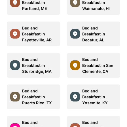
Breakfast in
Breakfast in
Portland, ME
Waimanalo, HI
Bed and
Bed and
Breakfast in
Breakfast in
Fayetteville, AR
Decatur, AL
Bed and
Bed and
Breakfast in
Breakfast in San
Sturbridge, MA
Clemente, CA
Bed and
Bed and
Breakfast in
Breakfast in
Puerto Rico, TX
Yosemite, KY
Bed and
Bed and