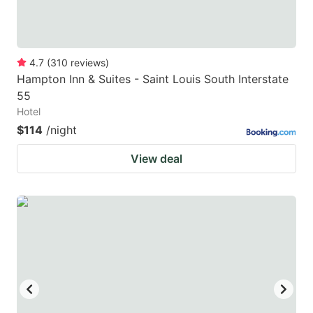
4.7
(
310
reviews
)
Hampton Inn & Suites - Saint Louis South Interstate
55
Hotel
$114
/night
View deal