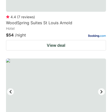
4.4
(
7
reviews
)
WoodSpring Suites St Louis Arnold
Hotel
$54
/night
View deal