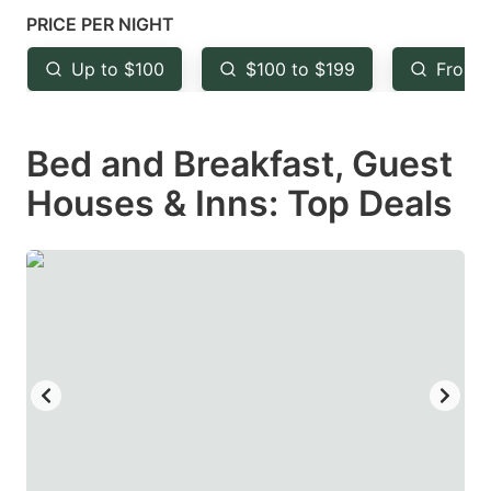
mark
mark
PRICE PER NIGHT
key
key
Up to $100
$100 to $199
From 
to
to
get
get
Bed and Breakfast, Guest
the
the
keyboard
keyboard
Houses & Inns: Top Deals
shortcuts
shortcuts
for
for
changing
changing
dates.
dates.