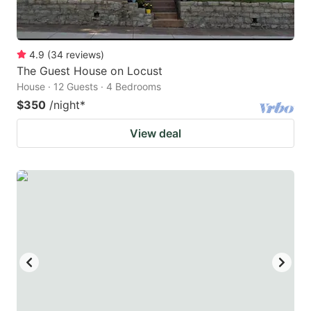
4.9
(
34
reviews
)
The Guest House on Locust
House · 12 Guests · 4 Bedrooms
$350
/night
*
View deal