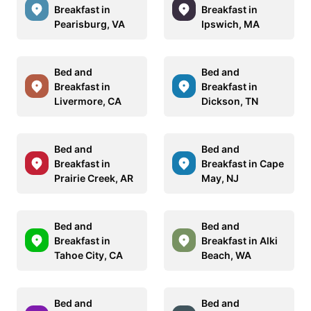
Breakfast in
Breakfast in
Pearisburg, VA
Ipswich, MA
Bed and
Bed and
Breakfast in
Breakfast in
Livermore, CA
Dickson, TN
Bed and
Bed and
Breakfast in
Breakfast in Cape
Prairie Creek, AR
May, NJ
Bed and
Bed and
Breakfast in
Breakfast in Alki
Tahoe City, CA
Beach, WA
Bed and
Bed and