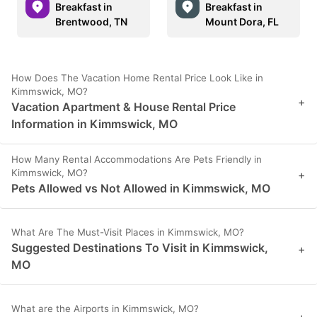
Breakfast in
Breakfast in
Brentwood, TN
Mount Dora, FL
How Does The Vacation Home Rental Price Look Like in
Kimmswick, MO?
+
Vacation Apartment & House Rental Price
Information in Kimmswick, MO
How Many Rental Accommodations Are Pets Friendly in
Kimmswick, MO?
+
Pets Allowed vs Not Allowed in Kimmswick, MO
What Are The Must-Visit Places in Kimmswick, MO?
Suggested Destinations To Visit in Kimmswick,
+
MO
What are the Airports in Kimmswick, MO?