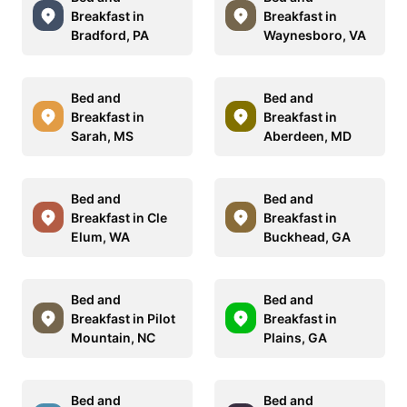
Breakfast in
Breakfast in
Bradford, PA
Waynesboro, VA
Bed and
Bed and
Breakfast in
Breakfast in
Sarah, MS
Aberdeen, MD
Bed and
Bed and
Breakfast in Cle
Breakfast in
Elum, WA
Buckhead, GA
Bed and
Bed and
Breakfast in Pilot
Breakfast in
Mountain, NC
Plains, GA
Bed and
Bed and