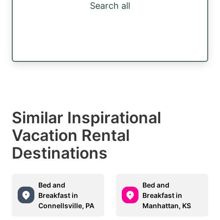
Search all
Similar Inspirational
Vacation Rental
Destinations
Bed and
Bed and
Breakfast in
Breakfast in
Connellsville, PA
Manhattan, KS