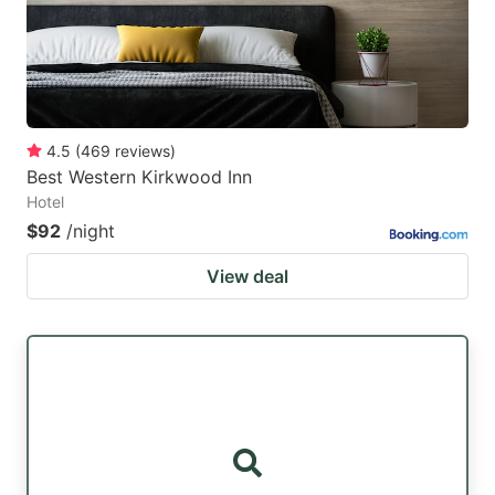
4.5
(
469
reviews
)
Best Western Kirkwood Inn
Hotel
$92
/night
View deal