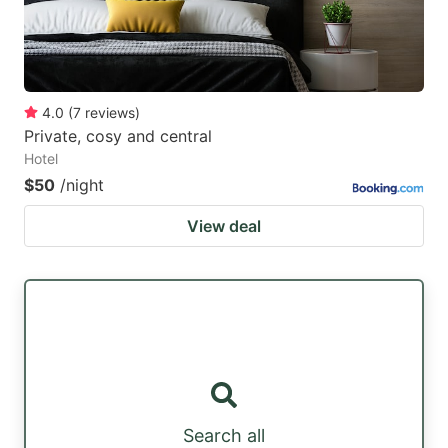
4.0
(
7
reviews
)
Private, cosy and central
Hotel
$50
/night
View deal
Search all