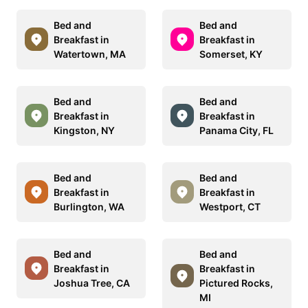
Bed and
Bed and
Breakfast in
Breakfast in
Watertown, MA
Somerset, KY
Bed and
Bed and
Breakfast in
Breakfast in
Kingston, NY
Panama City, FL
Bed and
Bed and
Breakfast in
Breakfast in
Burlington, WA
Westport, CT
Bed and
Bed and
Breakfast in
Breakfast in
Joshua Tree, CA
Pictured Rocks,
MI