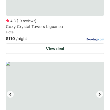
4.3
(
10
reviews
)
Cozy Crystal Towers Liguanea
Hotel
$110
/night
View deal