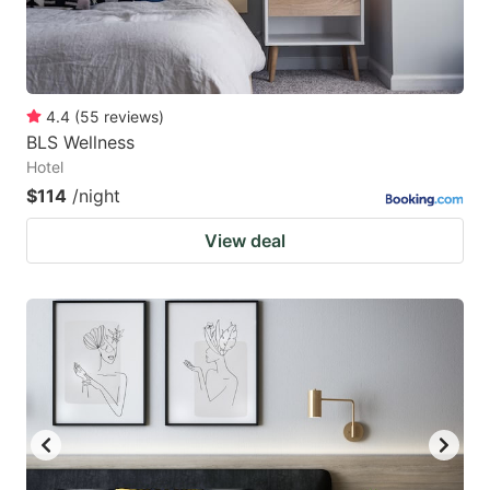
4.4
(
55
reviews
)
BLS Wellness
Hotel
$114
/night
View deal