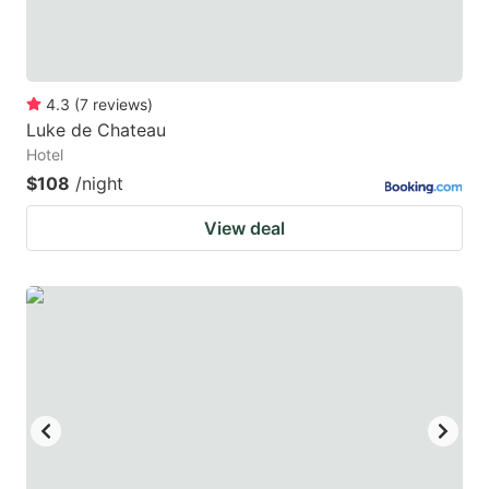
4.3
(
7
reviews
)
Luke de Chateau
Hotel
$108
/night
View deal