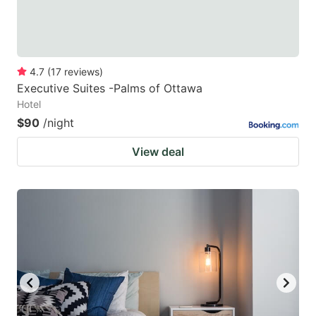
4.7
(
17
reviews
)
Executive Suites -Palms of Ottawa
Hotel
$90
/night
View deal