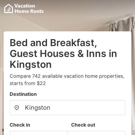
Bed and Breakfast,
Guest Houses & Inns in
Kingston
Compare 742 available vacation home properties,
starts from $22
Destination
Check in
Check out