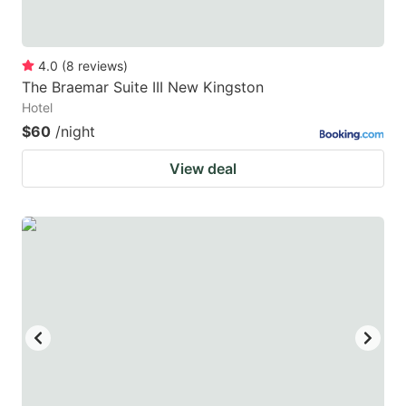
4.0
(
8
reviews
)
The Braemar Suite III New Kingston
Hotel
$60
/night
View deal