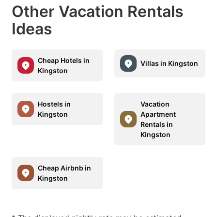
Other Vacation Rentals
Ideas
Cheap Hotels in
Villas in Kingston
Kingston
Hostels in
Vacation
Kingston
Apartment
Rentals in
Kingston
Cheap Airbnb in
Kingston