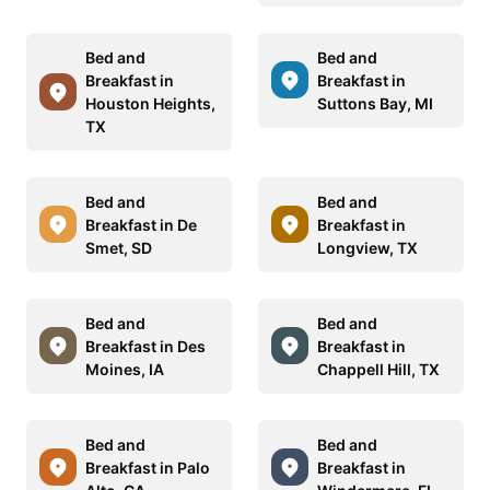
Bed and
Bed and
Breakfast in
Breakfast in
Houston Heights,
Suttons Bay, MI
TX
Bed and
Bed and
Breakfast in De
Breakfast in
Smet, SD
Longview, TX
Bed and
Bed and
Breakfast in Des
Breakfast in
Moines, IA
Chappell Hill, TX
Bed and
Bed and
Breakfast in Palo
Breakfast in