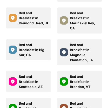
Bed and
Bed and
Breakfast in
Breakfast in
Diamond Head, HI
Marina del Rey,
CA
Bed and
Bed and
Breakfast in Big
Breakfast in
Sur, CA
Magnolia
Plantation, LA
Bed and
Bed and
Breakfast in
Breakfast in
Scottsdale, AZ
Brandon, VT
Bed and
Bed and