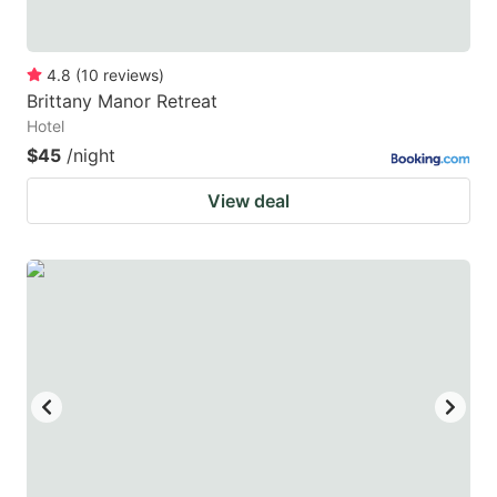
4.8
(
10
reviews
)
Brittany Manor Retreat
Hotel
$45
/night
View deal