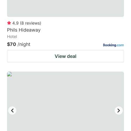
4.9
(
8
reviews
)
Phils Hideaway
Hotel
$70
/night
View deal