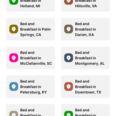
Breakfast in
Breakfast in
Holland, MI
Hillsville, VA
Bed and
Bed and
Breakfast in Palm
Breakfast in
Springs, CA
Darien, GA
Bed and
Bed and
Breakfast in
Breakfast in
McClellanville, SC
Montgomery, AL
Bed and
Bed and
Breakfast in
Breakfast in
Petersburg, KY
Downtown, TX
Bed and
Bed and
Breakfast in
Breakfast in