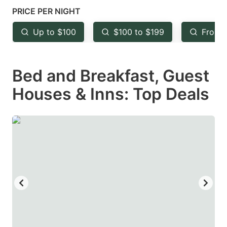
mark
mark
PRICE PER NIGHT
key
key
Up to $100
$100 to $199
From 
to
to
get
get
Bed and Breakfast, Guest
the
the
keyboard
keyboard
Houses & Inns: Top Deals
shortcuts
shortcuts
for
for
changing
changing
dates.
dates.