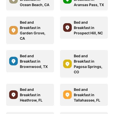
Ocean Beach, CA
Aransas Pass, TX
Bed and
Bed and
Breakfast in
Breakfast in
Garden Grove,
Prospect Hill, NC
CA
Bed and
Bed and
Breakfast in
Breakfast in
Brownwood, TX
Pagosa Springs,
CO
Bed and
Bed and
Breakfast in
Breakfast in
Heathrow, FL
Tallahassee, FL