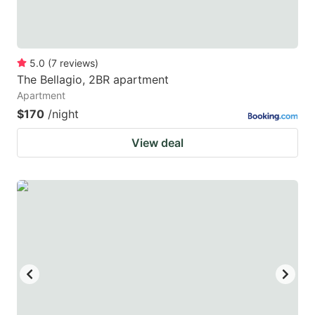
5.0
(
7
reviews
)
The Bellagio, 2BR apartment
Apartment
$170
/night
View deal