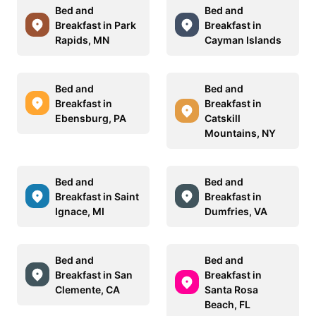
Bed and
Bed and
Breakfast in Park
Breakfast in
Rapids, MN
Cayman Islands
Bed and
Bed and
Breakfast in
Breakfast in
Ebensburg, PA
Catskill
Mountains, NY
Bed and
Bed and
Breakfast in Saint
Breakfast in
Ignace, MI
Dumfries, VA
Bed and
Bed and
Breakfast in San
Breakfast in
Clemente, CA
Santa Rosa
Beach, FL