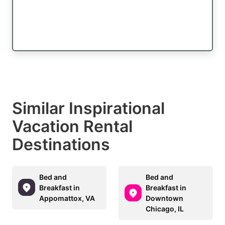
Similar Inspirational
Vacation Rental
Destinations
Bed and
Bed and
Breakfast in
Breakfast in
Appomattox, VA
Downtown
Chicago, IL