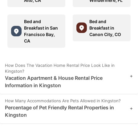
Alto, CA
Windermere, FL
Bed and
Bed and
Breakfast in San
Breakfast in
Francisco Bay,
Canon City, CO
CA
How Does The Vacation Home Rental Price Look Like in
Kingston?
+
Vacation Apartment & House Rental Price
Information in Kingston
How Many Accommodations Are Pets Allowed in Kingston?
Percentage of Pet Friendly Rental Properties in
+
Kingston