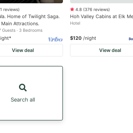
1
reviews
)
4.8
(
376
reviews
)
Wa. Home of Twilight Saga.
Hoh Valley Cabins at Elk 
 Main Attractions.
Hotel
7 Guests · 3 Bedrooms
night
*
$120
/night
View deal
View deal
Search all