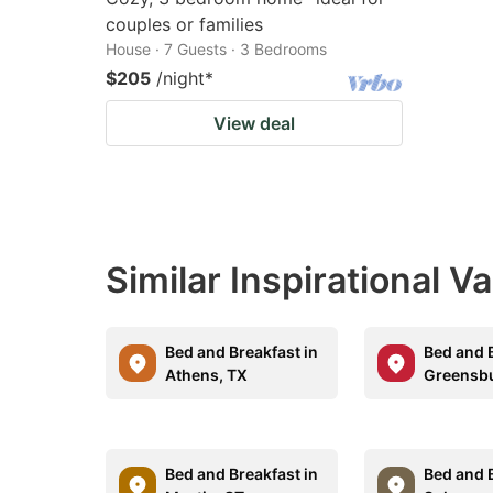
couples or families
House · 7 Guests · 3 Bedrooms
$205
/night
*
View deal
Similar Inspirational V
Bed and Breakfast in
Bed and B
Athens, TX
Greensbu
Bed and Breakfast in
Bed and B