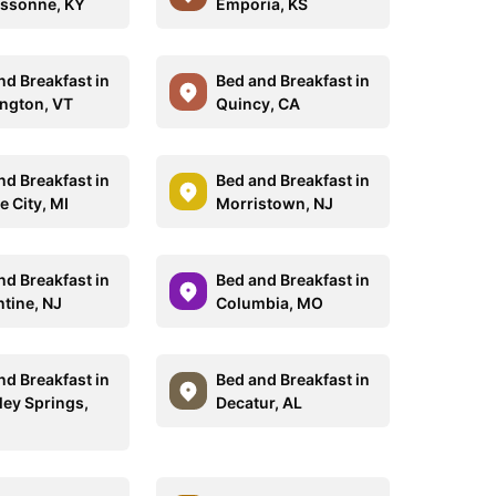
ssonne, KY
Emporia, KS
nd Breakfast in
Bed and Breakfast in
ngton, VT
Quincy, CA
nd Breakfast in
Bed and Breakfast in
e City, MI
Morristown, NJ
nd Breakfast in
Bed and Breakfast in
ntine, NJ
Columbia, MO
nd Breakfast in
Bed and Breakfast in
ley Springs,
Decatur, AL