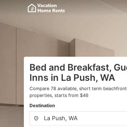
Bed and Breakfast, G
Inns in La Push, WA
Compare 78 available, short term beachfront
properties, starts from $46
Destination