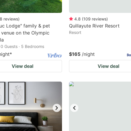
8
reviews
)
4.8
(
109
reviews
)
uc Lodge" family & pet
Quillayute River Resort
y venue on the Olympic
Resort
la
10 Guests · 5 Bedrooms
night
*
$165
/night
View deal
View deal