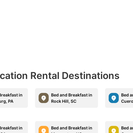
acation Rental Destinations
reakfast in
Bed and Breakfast in
Bed a
rg, PA
Rock Hill, SC
Cuero
reakfast in
Bed and Breakfast in
Bed a