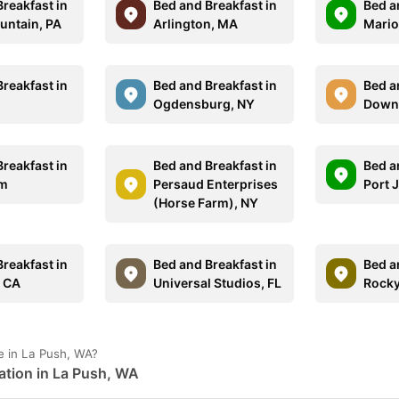
reakfast in
Bed and Breakfast in
Bed a
ntain, PA
Arlington, MA
Mario
reakfast in
Bed and Breakfast in
Bed a
Ogdensburg, NY
Down
reakfast in
Bed and Breakfast in
Bed a
em
Persaud Enterprises
Port J
(Horse Farm), NY
reakfast in
Bed and Breakfast in
Bed a
, CA
Universal Studios, FL
Rocky
e in La Push, WA?
ation in La Push, WA