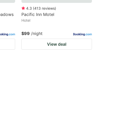
4.3
(
413
reviews
)
Meadows
Pacific Inn Motel
Hotel
$99
/night
View deal