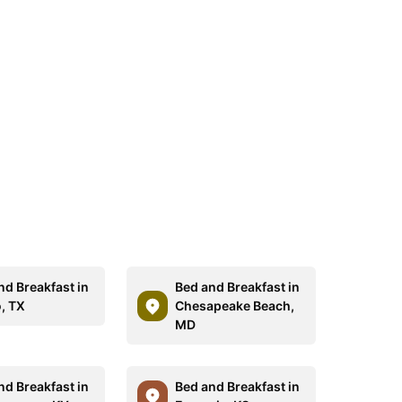
nd Breakfast in
Bed and Breakfast in
, TX
Chesapeake Beach,
MD
nd Breakfast in
Bed and Breakfast in