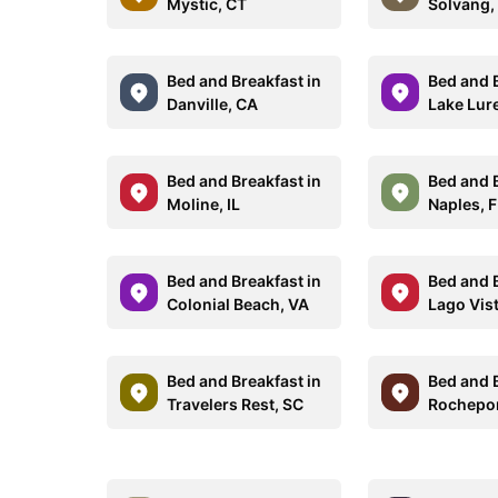
Mystic, CT
Solvang,
Bed and Breakfast in
Bed and B
Danville, CA
Lake Lur
Bed and Breakfast in
Bed and B
Moline, IL
Naples, 
Bed and Breakfast in
Bed and B
Colonial Beach, VA
Lago Vis
Bed and Breakfast in
Bed and B
Travelers Rest, SC
Rochepo