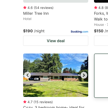
4.6
(
54
reviews
)
4.8
(
8
Miller Tree Inn
Forks, 
Hotel
Walk to
House · 
$190
/night
$150
/
View deal
4.7
(
15
reviews
)
Cozy, 3 bedroom home- ideal for