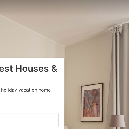
uest Houses &
 holiday vacation home