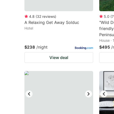
4.8
(
32
reviews
)
5.0
(
7
A Relaxing Get Away Solduc
"Wild D
Hotel
friendl
Peninsu
House · 
$238
/night
$495
/
View deal