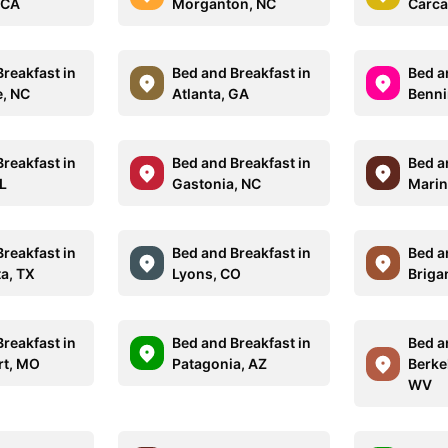
 CA
Morganton, NC
Carca
reakfast in
Bed and Breakfast in
Bed a
e, NC
Atlanta, GA
Benni
reakfast in
Bed and Breakfast in
Bed a
FL
Gastonia, NC
Marin
reakfast in
Bed and Breakfast in
Bed a
ta, TX
Lyons, CO
Briga
reakfast in
Bed and Breakfast in
Bed a
rt, MO
Patagonia, AZ
Berke
WV