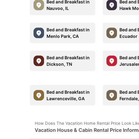
Bed and Breakfast in
Bed and B
Nauvoo, IL
Hawk Mou
Bed and Breakfast in
Bed and B
Menlo Park, CA
Ecuador
Bed and Breakfast in
Bed and B
Dickson, TN
Jerusal
Bed and Breakfast in
Bed and B
Lawrenceville, GA
Ferndale
How Does The Vacation Home Rental Price Look Lik
Vacation House & Cabin Rental Price Inform