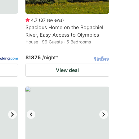
4.7
(
87
reviews
)
Spacious Home on the Bogachiel
River, Easy Access to Olympics
House · 99 Guests · 5 Bedrooms
$1875
/night
*
View deal