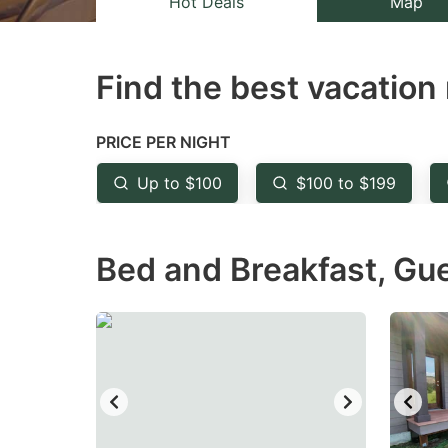
Hot Deals
Map
the
th
question
qu
Find the best vacation 
mark
m
key
k
to
to
PRICE PER NIGHT
get
ge
Up to $100
$100 to $199
the
th
keyboard
k
Bed and Breakfast, Gu
shortcuts
sh
for
fo
changing
c
dates.
da