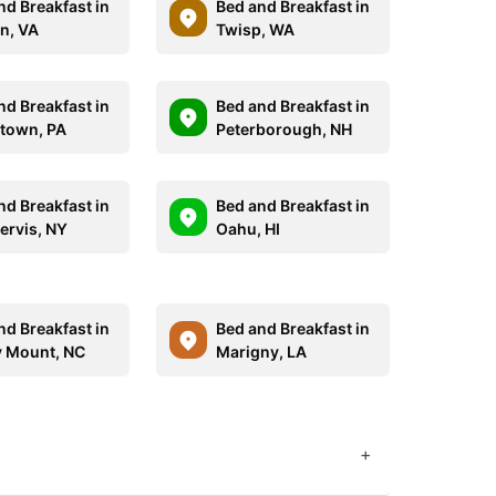
nd Breakfast in
Bed and Breakfast in
n, VA
Twisp, WA
nd Breakfast in
Bed and Breakfast in
town, PA
Peterborough, NH
nd Breakfast in
Bed and Breakfast in
ervis, NY
Oahu, HI
nd Breakfast in
Bed and Breakfast in
 Mount, NC
Marigny, LA
+