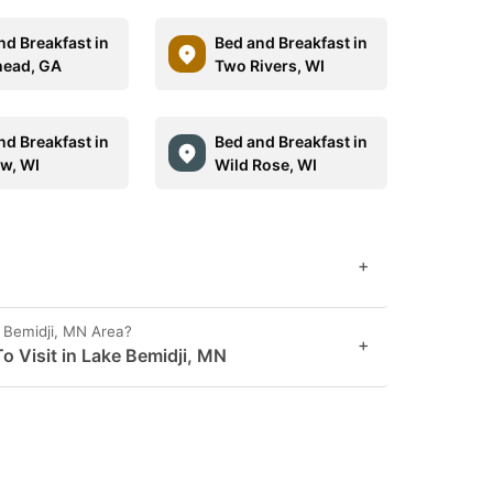
nd Breakfast in
Bed and Breakfast in
ead, GA
Two Rivers, WI
nd Breakfast in
Bed and Breakfast in
w, WI
Wild Rose, WI
+
 Bemidji, MN Area?
+
o Visit in Lake Bemidji, MN