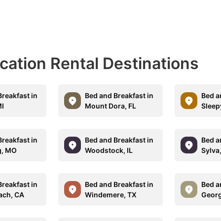
acation Rental Destinations
reakfast in
Bed and Breakfast in
Bed a
MI
Mount Dora, FL
Sleep
reakfast in
Bed and Breakfast in
Bed a
g, MO
Woodstock, IL
Sylva
reakfast in
Bed and Breakfast in
Bed a
each, CA
Windemere, TX
Georg