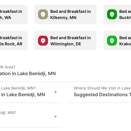
reakfast in
Bed and Breakfast in
Bed a
ch, WA
Kilkenny, MN
Buckh
reakfast in
Bed and Breakfast in
Bed a
tle Rock, AR
Wilmington, DE
Krako
 MN Area?
ation in Lake Bemidji, MN
 Lake Bemidji, MN?
Where Should We Visit in Lake
+
s in Lake Bemidji, MN
Suggested Destinations T
idji, MN?
+