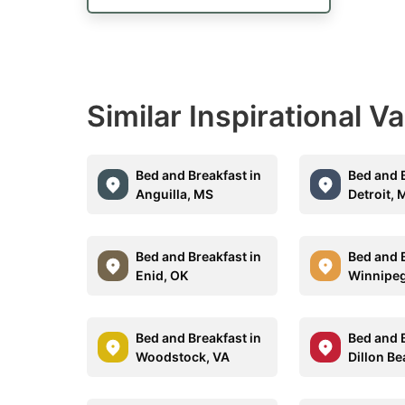
Similar Inspirational V
Bed and Breakfast in
Bed and B
Anguilla, MS
Detroit, 
Bed and Breakfast in
Bed and B
Enid, OK
Winnipe
Bed and Breakfast in
Bed and B
Woodstock, VA
Dillon B