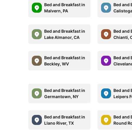
Bed and Breakfast in
Bed and B
Malvern, PA
Calistog
Bed and Breakfast in
Bed and B
Lake Almanor, CA
Chianti, 
Bed and Breakfast in
Bed and B
Beckley, WV
Clevelan
Bed and Breakfast in
Bed and B
Germantown, NY
Leipers F
Bed and Breakfast in
Bed and B
Llano River, TX
Round Ro