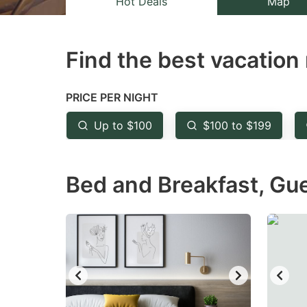
Hot Deals
Map
the
th
question
qu
Find the best vacation 
mark
m
key
k
to
to
PRICE PER NIGHT
get
ge
Up to $100
$100 to $199
the
th
keyboard
k
Bed and Breakfast, Gu
shortcuts
sh
for
fo
changing
c
dates.
da