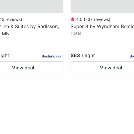
15
reviews
)
4.0
(
237
reviews
)
 Inn & Suites by Radisson,
Super 8 by Wyndham Bemid
, MN
Hotel
night
$63
/night
View deal
View deal