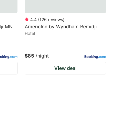
4.4
(
126
reviews
)
ji MN
AmericInn by Wyndham Bemidji
Hotel
$85
/night
View deal