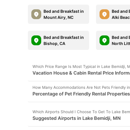
Bed and Breakfast in
Bed and B
Mount Airy, NC
Alki Bea
Bed and Breakfast in
Bed and B
Bishop, CA
North Lit
Which Price Range Is Most Typical in Lake Bemidji,
Vacation House & Cabin Rental Price Inform
How Many Accommodations Are Not Pets Friendly in
Percentage of Pet Friendly Rental Propertie
Which Airports Should I Choose To Get To Lake Bem
Suggested Airports in Lake Bemidji, MN