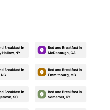
nd Breakfast in
Bed and Breakfast in
y Hollow, NY
McDonough, GA
nd Breakfast in
Bed and Breakfast in
, NC
Emmitsburg, MD
nd Breakfast in
Bed and Breakfast in
etown, SC
Somerset, KY