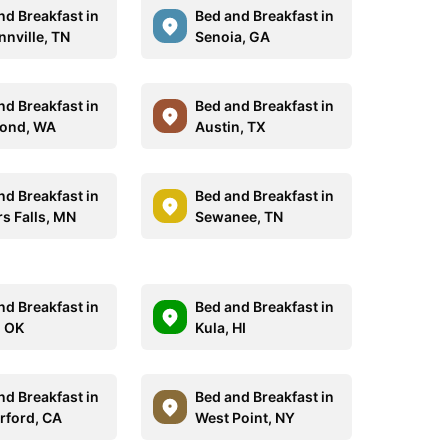
nd Breakfast in
Bed and Breakfast in
nville, TN
Senoia, GA
nd Breakfast in
Bed and Breakfast in
ond, WA
Austin, TX
nd Breakfast in
Bed and Breakfast in
rs Falls, MN
Sewanee, TN
nd Breakfast in
Bed and Breakfast in
, OK
Kula, HI
nd Breakfast in
Bed and Breakfast in
rford, CA
West Point, NY