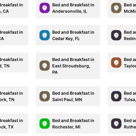
reakfast in
Bed and Breakfast in
Bed a
a, CA
Andersonville, IL
McMin
reakfast in
Bed and Breakfast in
Bed a
CA
Cedar Key, FL
Redm
reakfast in
Bed and Breakfast in
Bed a
d, TN
East Stroudsburg,
Taylo
PA
reakfast in
Bed and Breakfast in
Bed a
ork, TN
Saint Paul, MN
Tulsa
reakfast in
Bed and Breakfast in
Bed a
ck, TX
Rochester, MI
Ruthe