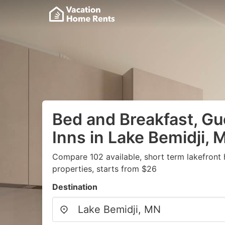
Bed and Breakfast, G
Inns in Lake Bemidji, 
Compare 102 available, short term lakefront
properties, starts from $26
Destination