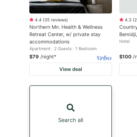
4.4
(
35
reviews
)
4.3
(
2
Northern Mn. Health & Wellness
Country
Retreat Center, w/ private stay
Bemidji
accommodations
Hotel
Apartment · 2 Guests · 1 Bedroom
$79
/night
*
$100
/
View deal
Search all