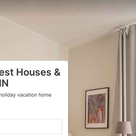
uest Houses &
MN
 holiday vacation home