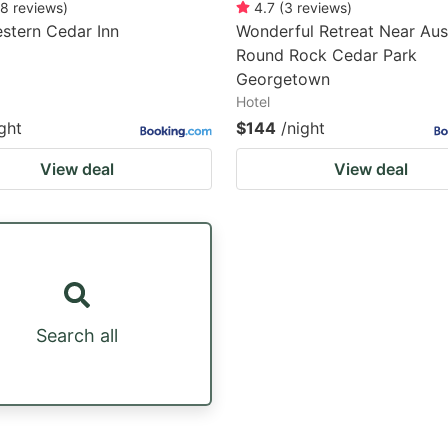
8
reviews
)
4.7
(
3
reviews
)
stern Cedar Inn
Wonderful Retreat Near Aus
Round Rock Cedar Park
Georgetown
Hotel
ght
$144
/night
View deal
View deal
Search all