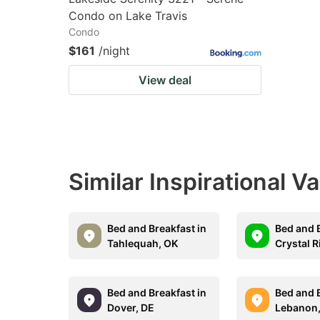
Condo on Lake Travis
Condo
$161
/night
View deal
Similar Inspirational V
Bed and Breakfast in
Bed and B
Tahlequah, OK
Crystal R
Bed and Breakfast in
Bed and B
Dover, DE
Lebanon,