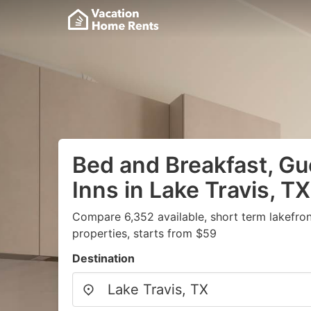
Bed and Breakfast, G
Inns in Lake Travis, TX
Compare 6,352 available, short term lakefro
properties, starts from $59
Destination