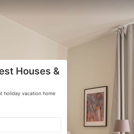
uest Houses &
nt holiday vacation home