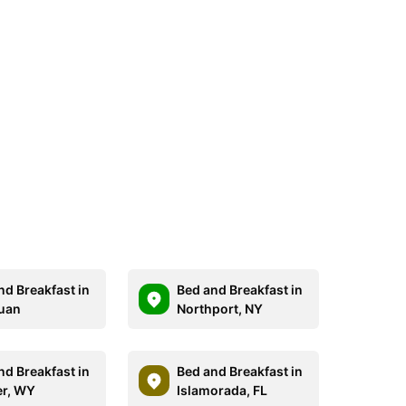
nd Breakfast in
Bed and Breakfast in
uan
Northport, NY
nd Breakfast in
Bed and Breakfast in
r, WY
Islamorada, FL