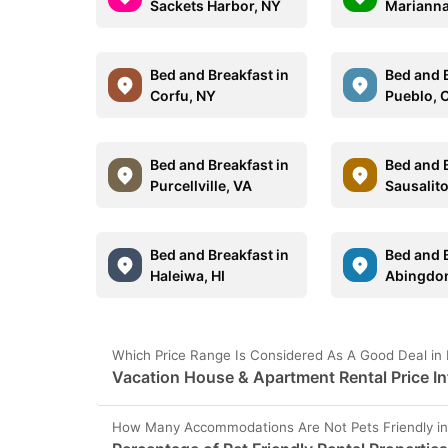
Sackets Harbor, NY
Marianna
Bed and Breakfast in
Bed and B
Corfu, NY
Pueblo, 
Bed and Breakfast in
Bed and B
Purcellville, VA
Sausalit
Bed and Breakfast in
Bed and B
Haleiwa, HI
Abingdon
Which Price Range Is Considered As A Good Deal in 
Vacation House & Apartment Rental Price In
How Many Accommodations Are Not Pets Friendly in