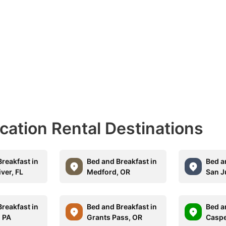
acation Rental Destinations
reakfast in
Bed and Breakfast in
Bed a
iver, FL
Medford, OR
San J
reakfast in
Bed and Breakfast in
Bed a
 PA
Grants Pass, OR
Caspe