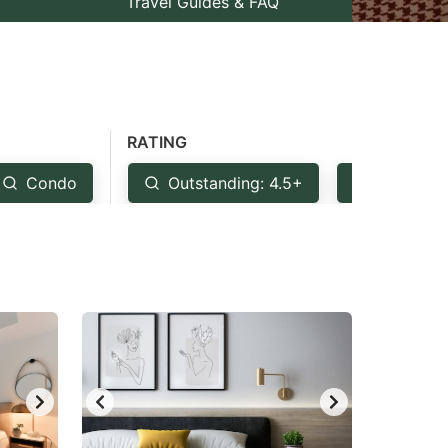
Travel Guides & FAQ
RATING
Condo
Outstanding: 4.5+
Very Goo