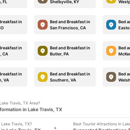
, FL
Shelbyville, KY
Westp
reakfast in
Bed and Breakfast in
Bed a
CO
San Francisco, CA
Easto
reakfast in
Bed and Breakfast in
Bed a
o, CA
Butler, PA
McKen
reakfast in
Bed and Breakfast in
Bed a
, VA
Southern, VA
Welsh
Lake Travis, TX Area?
formation in Lake Travis, TX
 Lake Travis, TX?
Best Tourist Attractions in Lak
+