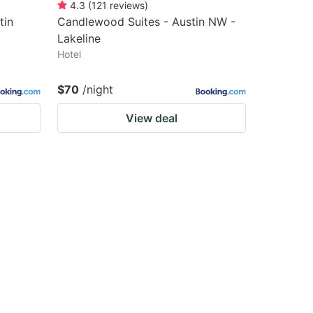
4.3
(
121
reviews
)
tin
Candlewood Suites - Austin NW -
Lakeline
Hotel
$70
/night
View deal