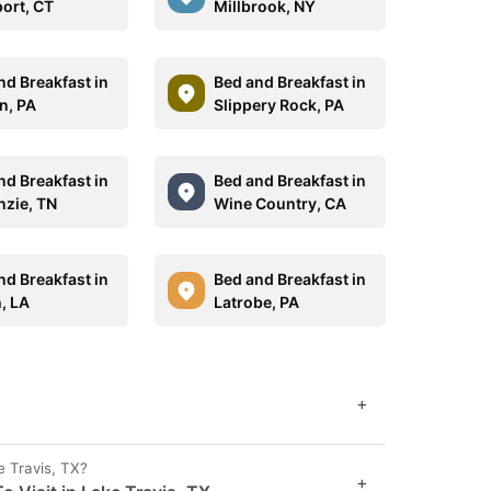
ort, CT
Millbrook, NY
nd Breakfast in
Bed and Breakfast in
n, PA
Slippery Rock, PA
nd Breakfast in
Bed and Breakfast in
zie, TN
Wine Country, CA
nd Breakfast in
Bed and Breakfast in
, LA
Latrobe, PA
+
e Travis, TX?
+