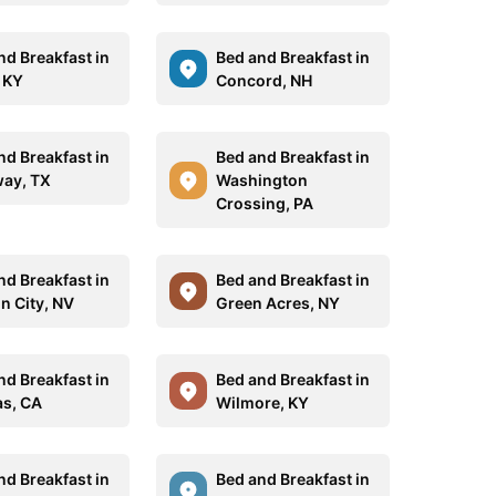
nd Breakfast in
Bed and Breakfast in
, KY
Concord, NH
nd Breakfast in
Bed and Breakfast in
ay, TX
Washington
Crossing, PA
nd Breakfast in
Bed and Breakfast in
n City, NV
Green Acres, NY
nd Breakfast in
Bed and Breakfast in
as, CA
Wilmore, KY
nd Breakfast in
Bed and Breakfast in