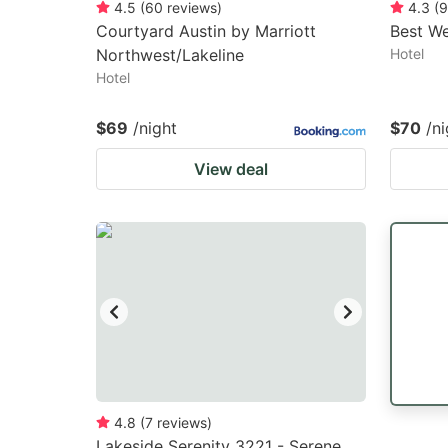
4.5
(
60
reviews
)
4.3
(
9
Courtyard Austin by Marriott
Best We
Northwest/Lakeline
Hotel
Hotel
$69
/night
$70
/ni
View deal
4.8
(
7
reviews
)
Lakeside Serenity 3221 - Serene