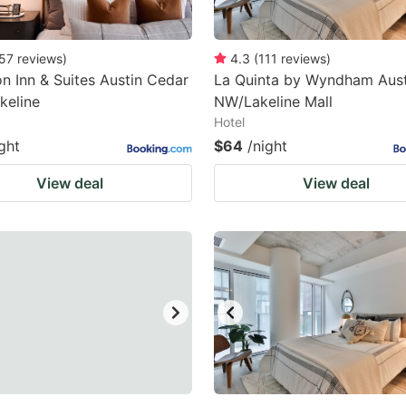
57
reviews
)
4.3
(
111
reviews
)
 Inn & Suites Austin Cedar
La Quinta by Wyndham Aust
keline
NW/Lakeline Mall
Hotel
ght
$64
/night
View deal
View deal