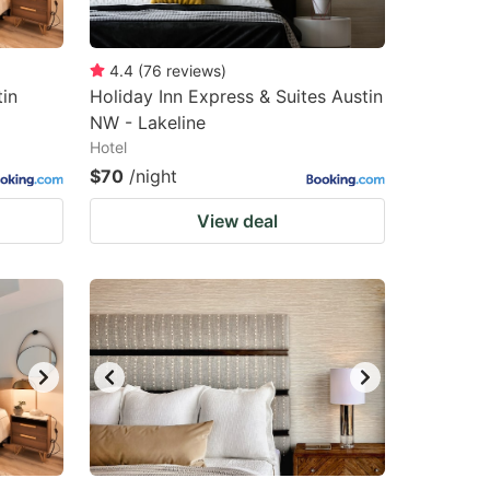
4.4
(
76
reviews
)
in
Holiday Inn Express & Suites Austin
NW - Lakeline
Hotel
$70
/night
View deal