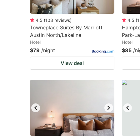
4.5
(
103
reviews
)
4.5
(
1
Towneplace Suites By Marriott
Hampton
Austin North/Lakeline
Park-La
Hotel
Hotel
$79
/night
$85
/ni
View deal