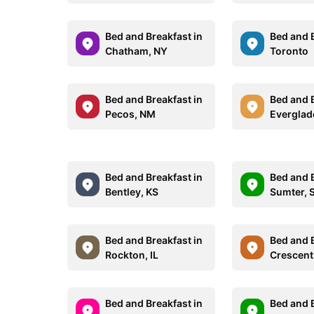
Bed and Breakfast in
Bed and B
Chatham, NY
Toronto
Bed and Breakfast in
Bed and B
Pecos, NM
Everglade
Bed and Breakfast in
Bed and B
Bentley, KS
Sumter, 
Bed and Breakfast in
Bed and B
Rockton, IL
Crescent
Bed and Breakfast in
Bed and B