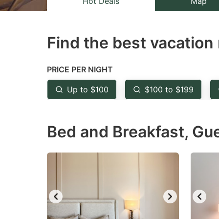
Hot Deals
Map
the
th
question
qu
Find the best vacation 
mark
m
key
k
to
to
PRICE PER NIGHT
get
ge
Up to $100
$100 to $199
the
th
keyboard
k
Bed and Breakfast, Gu
shortcuts
sh
for
fo
changing
c
dates.
da