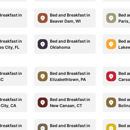
reakfast in
Bed and Breakfast in
Bed a
Beaver Dam, WI
Paris
reakfast in
Bed and Breakfast in
Bed a
s City, FL
Oklahoma
Lakew
reakfast in
Bed and Breakfast in
Bed a
SC
Elizabethtown, PA
Carso
reakfast in
Bed and Breakfast in
Bed a
 City, CA
New Canaan, CT
Bolin
reakfast in
Bed and Breakfast in
Bed a