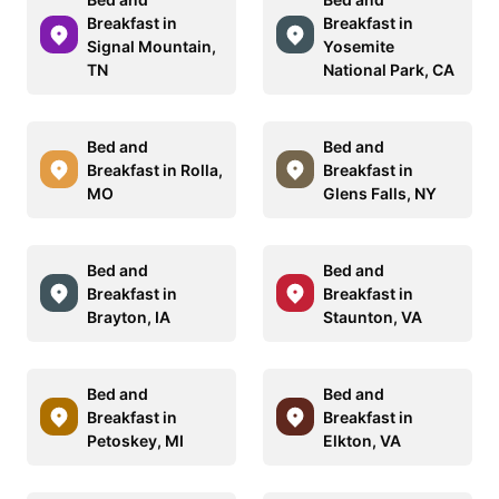
Breakfast in
Breakfast in
Signal Mountain,
Yosemite
TN
National Park, CA
Bed and
Bed and
Breakfast in Rolla,
Breakfast in
MO
Glens Falls, NY
Bed and
Bed and
Breakfast in
Breakfast in
Brayton, IA
Staunton, VA
Bed and
Bed and
Breakfast in
Breakfast in
Petoskey, MI
Elkton, VA