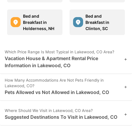
Bed and
Bed and
Breakfast in
Breakfast in
Holderness, NH
Clinton, SC
Which Price Range Is Most Typical in Lakewood, CO Area?
Vacation House & Apartment Rental Price
+
Information in Lakewood, CO
How Many Accommodations Are Not Pets Friendly in
Lakewood, CO?
+
Pets Allowed vs Not Allowed in Lakewood, CO
Where Should We Visit in Lakewood, CO Area?
+
Suggested Destinations To Visit in Lakewood, CO