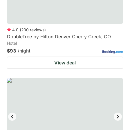
4.0
(
200
reviews
)
DoubleTree by Hilton Denver Cherry Creek, CO
Hotel
$93
/night
View deal