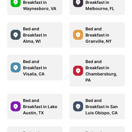
Breakfast in
Breakfast in
Waynesboro, VA
Melbourne, FL
Bed and
Bed and
Breakfast in
Breakfast in
Alma, WI
Granville, NY
Bed and
Bed and
Breakfast in
Breakfast in
Visalia, CA
Chambersburg,
PA
Bed and
Bed and
Breakfast in Lake
Breakfast in San
Austin, TX
Luis Obispo, CA