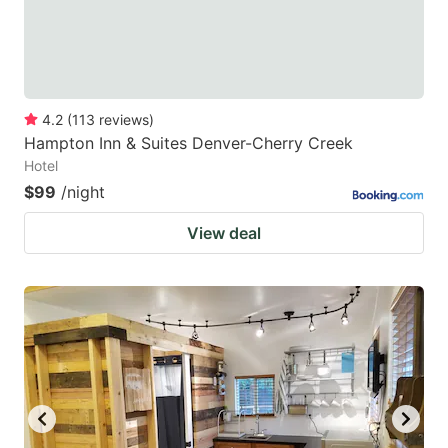
4.2
(
113
reviews
)
Hampton Inn & Suites Denver-Cherry Creek
Hotel
$99
/night
View deal