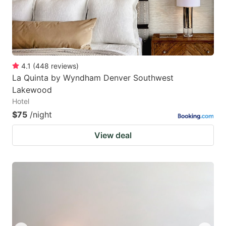
4.1
(
448
reviews
)
La Quinta by Wyndham Denver Southwest
Lakewood
Hotel
$75
/night
View deal