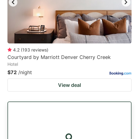
4.2
(
193
reviews
)
Courtyard by Marriott Denver Cherry Creek
Hotel
$72
/night
View deal