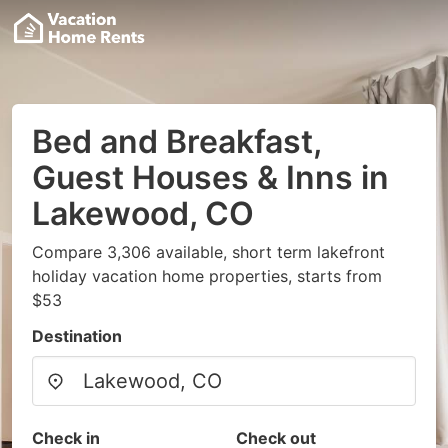
Bed and Breakfast,
Guest Houses & Inns in
Lakewood, CO
Compare 3,306 available, short term lakefront
holiday vacation home properties, starts from
$53
Destination
Check in
Check out