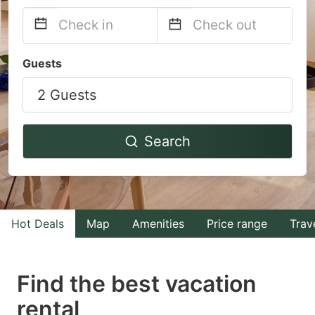
Navigate
Navigate
Guests
forward
backward
2 Guests
to
to
interact
interact
with
with
Search
the
the
calendar
calendar
and
and
select
select
Hot Deals
Map
Amenities
Price range
Trav
a
a
date.
date.
Find the best vacation
Press
Press
rental
the
the