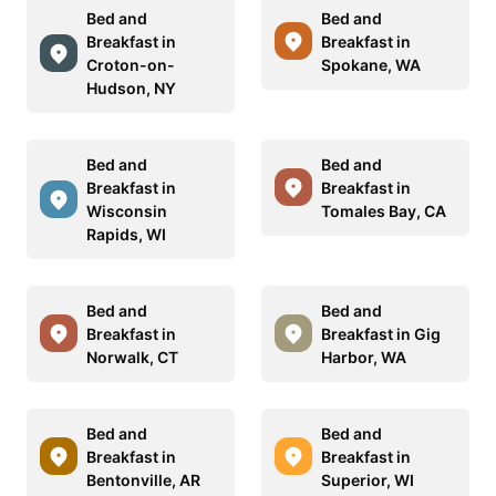
Bed and
Bed and
Breakfast in
Breakfast in
Croton-on-
Spokane, WA
Hudson, NY
Bed and
Bed and
Breakfast in
Breakfast in
Wisconsin
Tomales Bay, CA
Rapids, WI
Bed and
Bed and
Breakfast in
Breakfast in Gig
Norwalk, CT
Harbor, WA
Bed and
Bed and
Breakfast in
Breakfast in
Bentonville, AR
Superior, WI