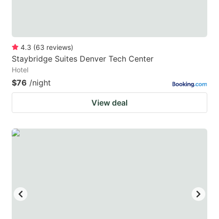
4.3
(
63
reviews
)
Staybridge Suites Denver Tech Center
Hotel
$76
/night
View deal