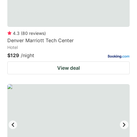
4.3
(
80
reviews
)
Denver Marriott Tech Center
Hotel
$129
/night
View deal