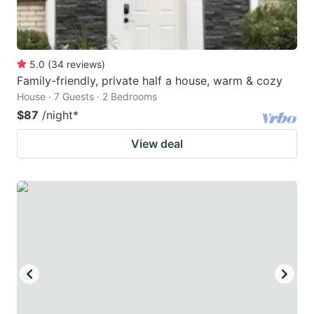
5.0
(
34
reviews
)
Family-friendly, private half a house, warm & cozy
House · 7 Guests · 2 Bedrooms
$87
/night
*
View deal