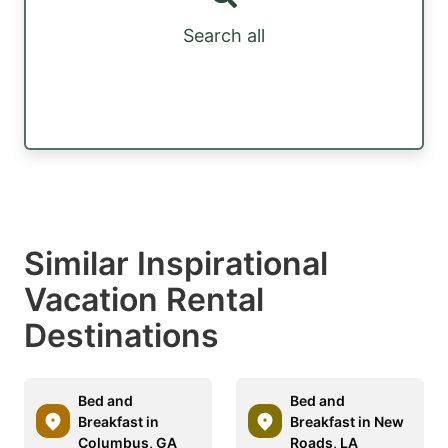
Search all
Similar Inspirational
Vacation Rental
Destinations
Bed and
Bed and
Breakfast in
Breakfast in New
Columbus, GA
Roads, LA