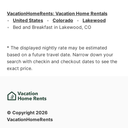
VacationHomeRents
:
Vacation Home Rentals
United States
Colorado
Lakewood
Bed and Breakfast in Lakewood, CO
* The displayed nightly rate may be estimated
based on a future travel date. Narrow down your
search with checkin and checkout dates to see the
exact price.
© Copyright
2026
VacationHomeRents