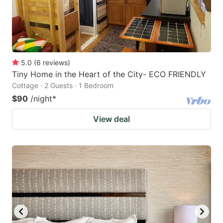
5.0
(
6
reviews
)
Tiny Home in the Heart of the City- ECO FRIENDLY
Cottage · 2 Guests · 1 Bedroom
$90
/night
*
View deal