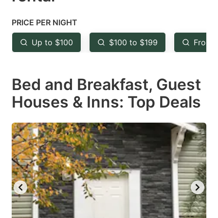
question
question
mark
mark
PRICE PER NIGHT
key
key
Up to $100
$100 to $199
From 
to
to
get
get
Bed and Breakfast, Guest
the
the
keyboard
keyboard
Houses & Inns: Top Deals
shortcuts
shortcuts
for
for
changing
changing
dates.
dates.