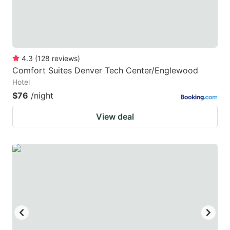
4.3
(
128
reviews
)
Comfort Suites Denver Tech Center/Englewood
Hotel
$76
/night
View deal