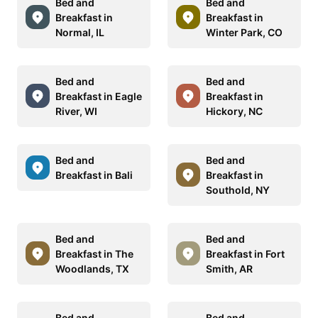
Bed and
Bed and
Breakfast in
Breakfast in
Normal, IL
Winter Park, CO
Bed and
Bed and
Breakfast in Eagle
Breakfast in
River, WI
Hickory, NC
Bed and
Bed and
Breakfast in Bali
Breakfast in
Southold, NY
Bed and
Bed and
Breakfast in The
Breakfast in Fort
Woodlands, TX
Smith, AR
Bed and
Bed and