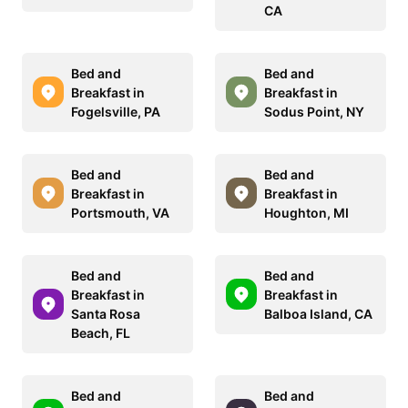
CA
Bed and
Bed and
Breakfast in
Breakfast in
Fogelsville, PA
Sodus Point, NY
Bed and
Bed and
Breakfast in
Breakfast in
Portsmouth, VA
Houghton, MI
Bed and
Bed and
Breakfast in
Breakfast in
Santa Rosa
Balboa Island, CA
Beach, FL
Bed and
Bed and