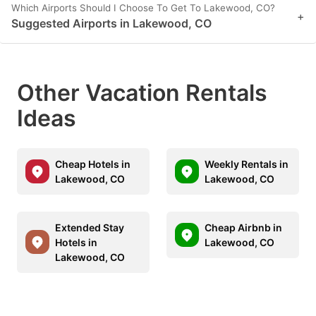
Which Airports Should I Choose To Get To Lakewood, CO?
+
Suggested Airports in Lakewood, CO
Other Vacation Rentals
Ideas
Cheap Hotels in
Weekly Rentals in
Lakewood, CO
Lakewood, CO
Extended Stay
Cheap Airbnb in
Hotels in
Lakewood, CO
Lakewood, CO