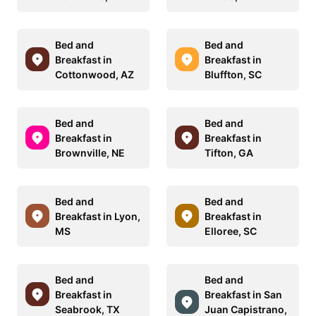
Bed and
Bed and
Breakfast in
Breakfast in
Cottonwood, AZ
Bluffton, SC
Bed and
Bed and
Breakfast in
Breakfast in
Brownville, NE
Tifton, GA
Bed and
Bed and
Breakfast in Lyon,
Breakfast in
MS
Elloree, SC
Bed and
Bed and
Breakfast in
Breakfast in San
Seabrook, TX
Juan Capistrano,