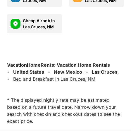
Cruces, NM
Las Cruces, NM
Cheap Airbnb in
Las Cruces, NM
VacationHomeRents
:
Vacation Home Rentals
United States
New Mexico
Las Cruces
Bed and Breakfast in Las Cruces, NM
* The displayed nightly rate may be estimated
based on a future travel date. Narrow down your
search with checkin and checkout dates to see the
exact price.