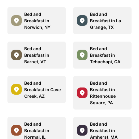
Bed and
Bed and
Breakfast in
Breakfast in La
Norwich, NY
Grange, TX
Bed and
Bed and
Breakfast in
Breakfast in
Barnet, VT
Tehachapi, CA
Bed and
Bed and
Breakfast in Cave
Breakfast in
Creek, AZ
Rittenhouse
Square, PA
Bed and
Bed and
Breakfast in
Breakfast in
Normal, IL
Amherst, MA