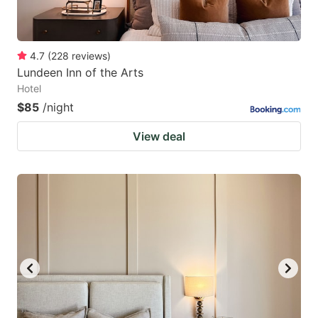
4.7
(
228
reviews
)
Lundeen Inn of the Arts
Hotel
$85
/night
View deal