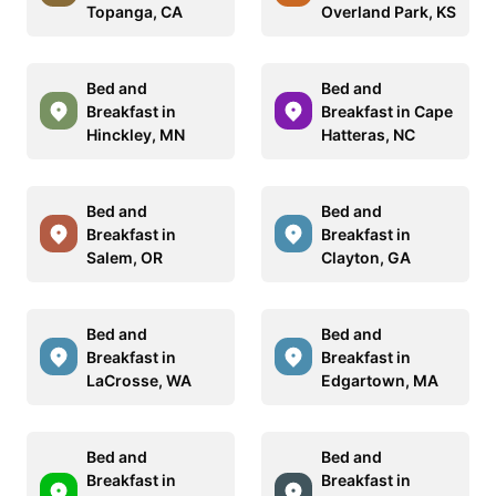
Topanga, CA
Overland Park, KS
Bed and
Bed and
Breakfast in
Breakfast in Cape
Hinckley, MN
Hatteras, NC
Bed and
Bed and
Breakfast in
Breakfast in
Salem, OR
Clayton, GA
Bed and
Bed and
Breakfast in
Breakfast in
LaCrosse, WA
Edgartown, MA
Bed and
Bed and
Breakfast in
Breakfast in