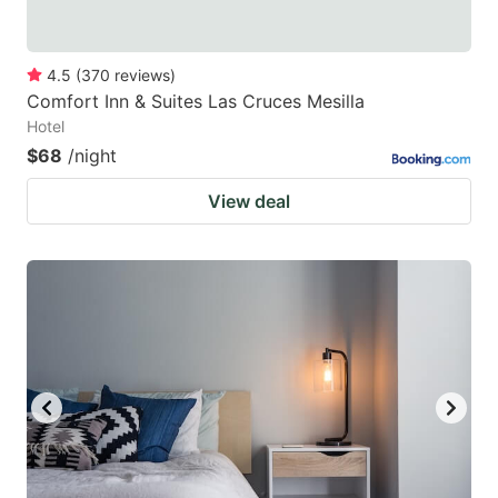
4.5
(
370
reviews
)
Comfort Inn & Suites Las Cruces Mesilla
Hotel
$68
/night
View deal