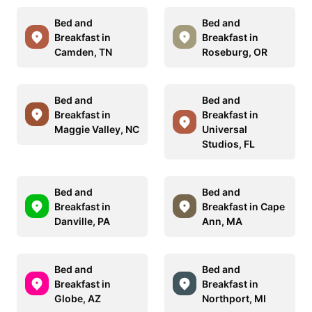
Bed and
Bed and
Breakfast in
Breakfast in
Camden, TN
Roseburg, OR
Bed and
Bed and
Breakfast in
Breakfast in
Maggie Valley, NC
Universal
Studios, FL
Bed and
Bed and
Breakfast in
Breakfast in Cape
Danville, PA
Ann, MA
Bed and
Bed and
Breakfast in
Breakfast in
Globe, AZ
Northport, MI