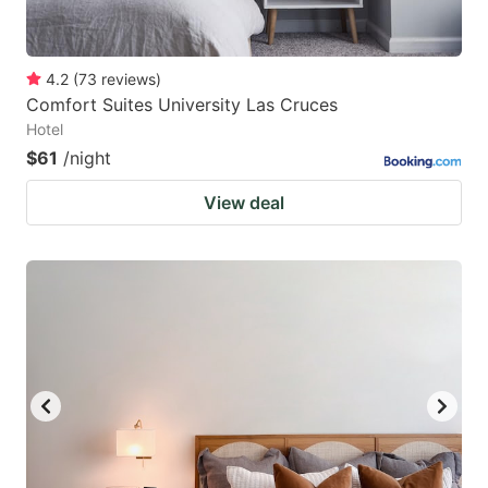
4.2
(
73
reviews
)
Comfort Suites University Las Cruces
Hotel
$61
/night
View deal