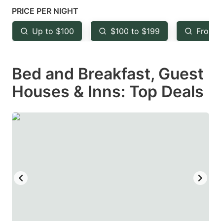
mark
mark
PRICE PER NIGHT
key
key
Up to $100
$100 to $199
From 
to
to
get
get
Bed and Breakfast, Guest
the
the
keyboard
keyboard
Houses & Inns: Top Deals
shortcuts
shortcuts
for
for
changing
changing
dates.
dates.