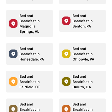
Bed and
Bed and
Breakfast in
Breakfast in
Magnolia
Benton, PA
Springs, AL
Bed and
Bed and
Breakfast in
Breakfast in
Honesdale, PA
Ohiopyle, PA
Bed and
Bed and
Breakfast in
Breakfast in
Fairfield, CT
Duluth, GA
Bed and
Bed and
Breakfast in
Breakfast in