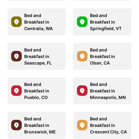
Bed and
Bed and
Breakfast in
Breakfast in
Centralia, WA
Springfield, VT
Bed and
Bed and
Breakfast in
Breakfast in
Seascape, FL
Oban, CA
Bed and
Bed and
Breakfast in
Breakfast in
Pueblo, CO
Minneapolis, MN
Bed and
Bed and
Breakfast in
Breakfast in
Brunswick, ME
Crescent City, CA