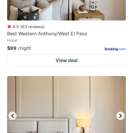
4.5
(
63
reviews
)
Best Western Anthony/West El Paso
Hotel
$99
/night
View deal