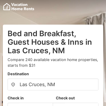
Bed and Breakfast,
Guest Houses & Inns in
Las Cruces, NM
Compare 240 available vacation home properties,
starts from $31
Destination
Check in
Check out