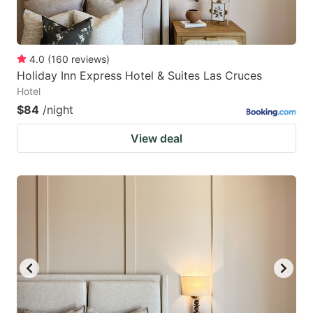
4.0
(
160
reviews
)
Holiday Inn Express Hotel & Suites Las Cruces
Hotel
$84
/night
View deal