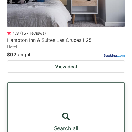
4.3
(
157
reviews
)
Hampton Inn & Suites Las Cruces I-25
Hotel
$92
/night
View deal
Search all