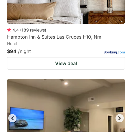
4.4
(
189
reviews
)
Hampton Inn & Suites Las Cruces I-10, Nm
Hotel
$94
/night
View deal