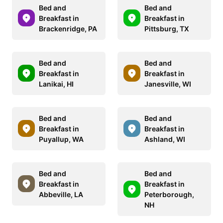
Bed and
Bed and
Breakfast in
Breakfast in
Brackenridge, PA
Pittsburg, TX
Bed and
Bed and
Breakfast in
Breakfast in
Lanikai, HI
Janesville, WI
Bed and
Bed and
Breakfast in
Breakfast in
Puyallup, WA
Ashland, WI
Bed and
Bed and
Breakfast in
Breakfast in
Abbeville, LA
Peterborough,
NH