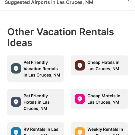
Suggested Airports in Las Cruces, NM
Other Vacation Rentals
Ideas
Pet Friendly
Cheap Hotels in
Vacation Rentals
Las Cruces, NM
in Las Cruces, NM
Pet Friendly
Cheap Motels in
Hotels in Las
Las Cruces, NM
Cruces, NM
RV Rentals in Las
Weekly Rentals in