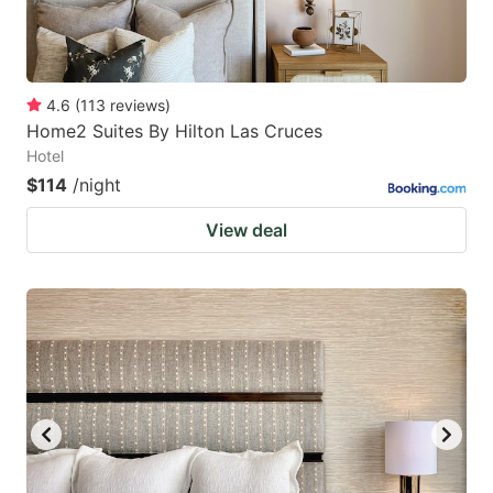
4.6
(
113
reviews
)
Home2 Suites By Hilton Las Cruces
Hotel
$114
/night
View deal