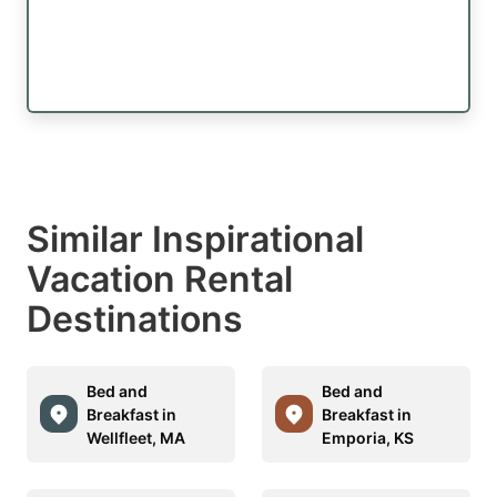
Similar Inspirational
Vacation Rental
Destinations
Bed and
Bed and
Breakfast in
Breakfast in
Wellfleet, MA
Emporia, KS