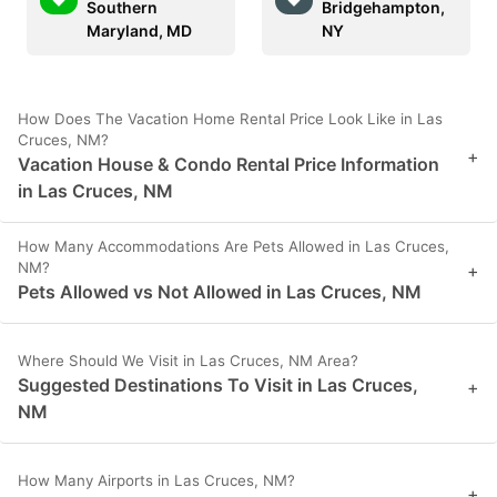
Southern
Bridgehampton,
Maryland, MD
NY
How Does The Vacation Home Rental Price Look Like in Las
Cruces, NM?
+
Vacation House & Condo Rental Price Information
in Las Cruces, NM
How Many Accommodations Are Pets Allowed in Las Cruces,
NM?
+
Pets Allowed vs Not Allowed in Las Cruces, NM
Where Should We Visit in Las Cruces, NM Area?
Suggested Destinations To Visit in Las Cruces,
+
NM
How Many Airports in Las Cruces, NM?
+