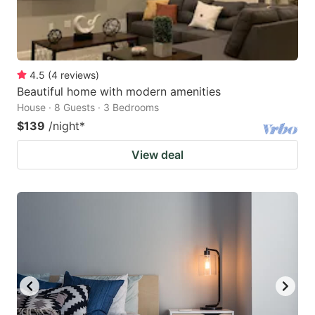
4.5
(
4
reviews
)
Beautiful home with modern amenities
House · 8 Guests · 3 Bedrooms
$139
/night
*
View deal