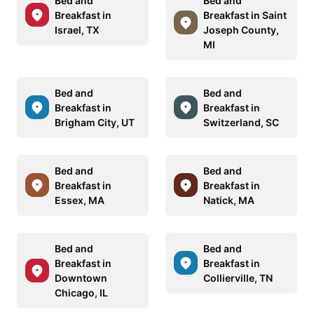
Bed and
Bed and
Breakfast in
Breakfast in Saint
Israel, TX
Joseph County,
MI
Bed and
Bed and
Breakfast in
Breakfast in
Brigham City, UT
Switzerland, SC
Bed and
Bed and
Breakfast in
Breakfast in
Essex, MA
Natick, MA
Bed and
Bed and
Breakfast in
Breakfast in
Downtown
Collierville, TN
Chicago, IL