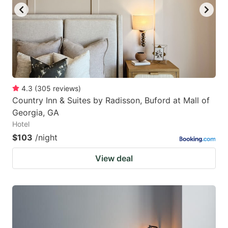
4.3
(
305
reviews
)
Country Inn & Suites by Radisson, Buford at Mall of
Georgia, GA
Hotel
$103
/night
View deal