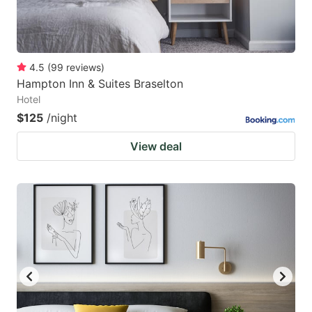
4.5
(
99
reviews
)
Hampton Inn & Suites Braselton
Hotel
$125
/night
View deal