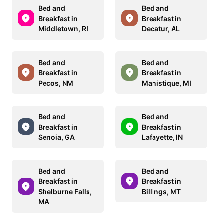
Bed and
Bed and
Breakfast in
Breakfast in
Middletown, RI
Decatur, AL
Bed and
Bed and
Breakfast in
Breakfast in
Pecos, NM
Manistique, MI
Bed and
Bed and
Breakfast in
Breakfast in
Senoia, GA
Lafayette, IN
Bed and
Bed and
Breakfast in
Breakfast in
Shelburne Falls,
Billings, MT
MA