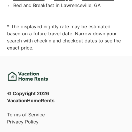
Bed and Breakfast in Lawrenceville, GA
* The displayed nightly rate may be estimated
based on a future travel date. Narrow down your
search with checkin and checkout dates to see the
exact price.
© Copyright
2026
VacationHomeRents
Terms of Service
Privacy Policy