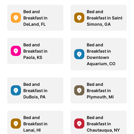
Bed and
Bed and
Breakfast in
Breakfast in Saint
DeLand, FL
Simons, GA
Bed and
Bed and
Breakfast in
Breakfast in
Paola, KS
Downtown
Aquarium, CO
Bed and
Bed and
Breakfast in
Breakfast in
DuBois, PA
Plymouth, MI
Bed and
Bed and
Breakfast in
Breakfast in
Lanai, HI
Chautauqua, NY