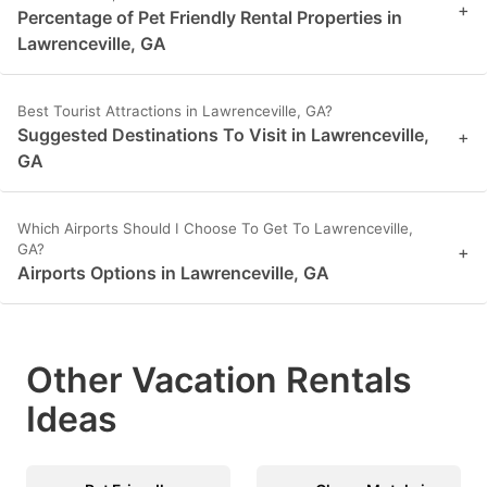
+
Percentage of Pet Friendly Rental Properties in
Lawrenceville, GA
Best Tourist Attractions in Lawrenceville, GA?
Suggested Destinations To Visit in Lawrenceville,
+
GA
Which Airports Should I Choose To Get To Lawrenceville,
GA?
+
Airports Options in Lawrenceville, GA
Other Vacation Rentals
Ideas