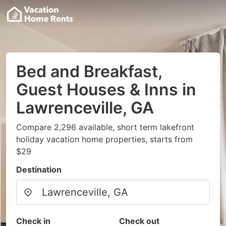
Bed and Breakfast,
Guest Houses & Inns in
Lawrenceville, GA
Compare 2,296 available, short term lakefront
holiday vacation home properties, starts from
$29
Destination
Check in
Check out