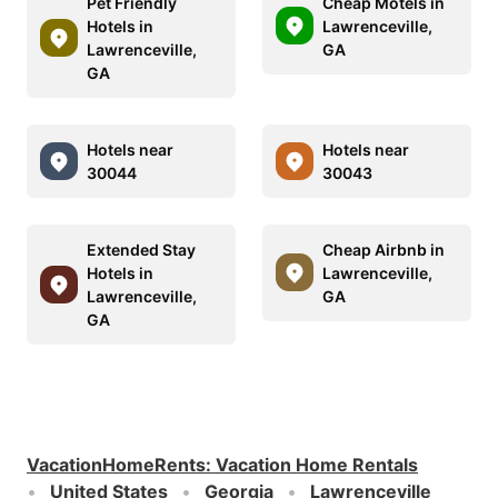
Pet Friendly
Cheap Motels in
Hotels in
Lawrenceville,
Lawrenceville,
GA
GA
Hotels near
Hotels near
30044
30043
Extended Stay
Cheap Airbnb in
Hotels in
Lawrenceville,
Lawrenceville,
GA
GA
VacationHomeRents
:
Vacation Home Rentals
United States
Georgia
Lawrenceville