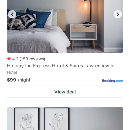
4.2
(
153
reviews
)
Holiday Inn Express Hotel & Suites Lawrenceville
Hotel
$99
/night
View deal