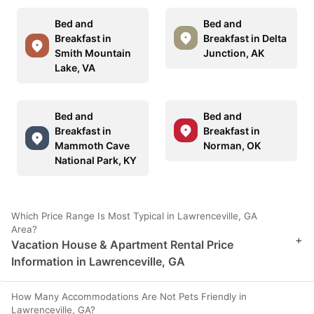
Bed and
Bed and
Breakfast in
Breakfast in Delta
Smith Mountain
Junction, AK
Lake, VA
Bed and
Bed and
Breakfast in
Breakfast in
Mammoth Cave
Norman, OK
National Park, KY
Which Price Range Is Most Typical in Lawrenceville, GA
Area?
+
Vacation House & Apartment Rental Price
Information in Lawrenceville, GA
How Many Accommodations Are Not Pets Friendly in
Lawrenceville, GA?