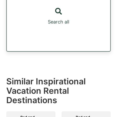
Search all
Similar Inspirational
Vacation Rental
Destinations