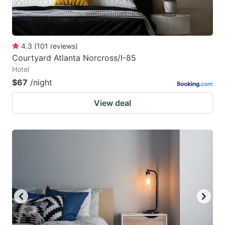
4.3
(
101
reviews
)
Courtyard Atlanta Norcross/I-85
Hotel
$67
/night
View deal