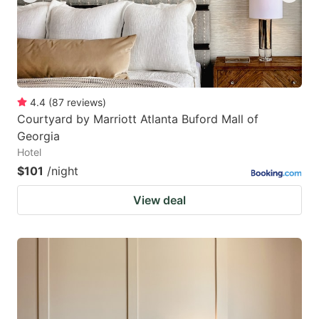
4.4
(
87
reviews
)
Courtyard by Marriott Atlanta Buford Mall of
Georgia
Hotel
$101
/night
View deal