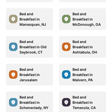
Bed and
Bed and
Breakfast in
Breakfast in
Manasquan, NJ
McDonough, GA
Bed and
Bed and
Breakfast in Old
Breakfast in
Saybrook, CT
Ashtabula, OH
Bed and
Bed and
Breakfast in
Breakfast in
Jerusalem
Malvern, PA
Bed and
Bed and
Breakfast in
Breakfast in
Schenectady, NY
Temecula, CA