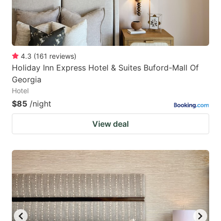
4.3
(
161
reviews
)
Holiday Inn Express Hotel & Suites Buford-Mall Of
Georgia
Hotel
$85
/night
View deal