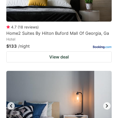
4.7
(
18
reviews
)
Home2 Suites By Hilton Buford Mall Of Georgia, Ga
Hotel
$133
/night
View deal