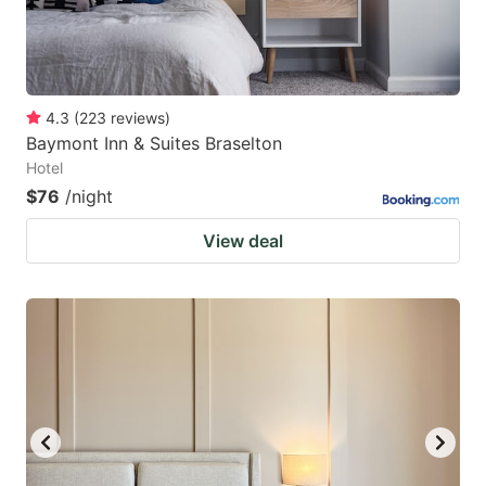
4.3
(
223
reviews
)
Baymont Inn & Suites Braselton
Hotel
$76
/night
View deal