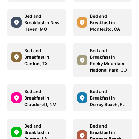
Bed and
Bed and
Breakfast in New
Breakfast in
Haven, MO
Montecito, CA
Bed and
Bed and
Breakfast in
Breakfast in
Canton, TX
Rocky Mountain
National Park, CO
Bed and
Bed and
Breakfast in
Breakfast in
Cloudcroft, NM
Delray Beach, FL
Bed and
Bed and
Breakfast in
Breakfast in
Ruston, LA
Popham Beach,