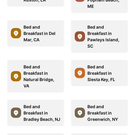
ME
Bed and
Bed and
Breakfast in Del
Breakfast in
Mar, CA
Pawleys Island,
SC
Bed and
Bed and
Breakfast in
Breakfast in
Natural Bridge,
Siesta Key, FL
VA
Bed and
Bed and
Breakfast in
Breakfast in
Bradley Beach, NJ
Greenwich, NY