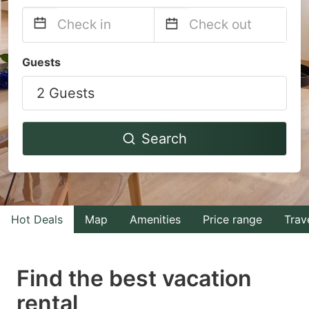
Navigate
Navigate
Guests
forward
backward
2 Guests
to
to
interact
interact
with
with
Search
the
the
calendar
calendar
and
and
select
select
Hot Deals
Map
Amenities
Price range
Trav
a
a
date.
date.
Find the best vacation
Press
Press
rental
the
the