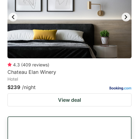
4.3
(
409
reviews
)
Chateau Elan Winery
Hotel
$239
/night
View deal