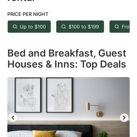
question
question
mark
mark
PRICE PER NIGHT
key
key
Up to $100
$100 to $199
From 
to
to
get
get
Bed and Breakfast, Guest
the
the
keyboard
keyboard
Houses & Inns: Top Deals
shortcuts
shortcuts
for
for
changing
changing
dates.
dates.