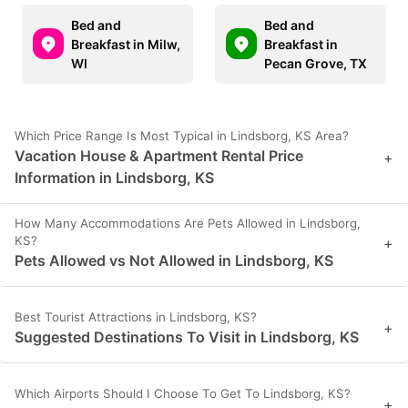
Bed and
Bed and
Breakfast in Milw,
Breakfast in
WI
Pecan Grove, TX
Which Price Range Is Most Typical in Lindsborg, KS Area?
Vacation House & Apartment Rental Price
+
Information in Lindsborg, KS
How Many Accommodations Are Pets Allowed in Lindsborg,
KS?
+
Pets Allowed vs Not Allowed in Lindsborg, KS
Best Tourist Attractions in Lindsborg, KS?
+
Suggested Destinations To Visit in Lindsborg, KS
Which Airports Should I Choose To Get To Lindsborg, KS?
+