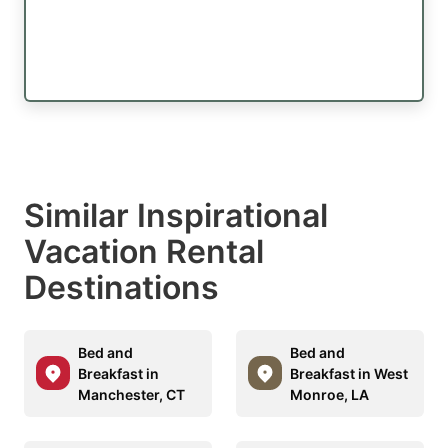
Similar Inspirational
Vacation Rental
Destinations
Bed and
Bed and
Breakfast in
Breakfast in West
Manchester, CT
Monroe, LA