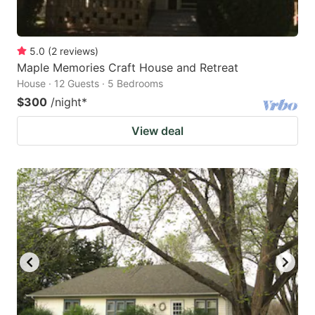
5.0
(
2
reviews
)
Maple Memories Craft House and Retreat
House · 12 Guests · 5 Bedrooms
$300
/night
*
View deal