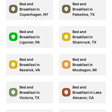
Bed and
Bed and
Breakfast in
Breakfast in
Copenhagen, NY
Palestine, TX
Bed and
Bed and
Breakfast in
Breakfast in
Ligonier, PA
Shamrock, TX
Bed and
Bed and
Breakfast in
Breakfast in
Keswick, VA
Muskegon, MI
Bed and
Bed and
Breakfast in
Breakfast in Lake
Victoria, TX
Almanor, CA