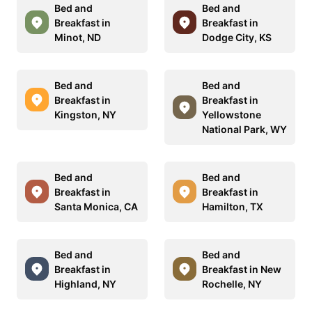
Bed and
Bed and
Breakfast in
Breakfast in
Minot, ND
Dodge City, KS
Bed and
Bed and
Breakfast in
Breakfast in
Kingston, NY
Yellowstone
National Park, WY
Bed and
Bed and
Breakfast in
Breakfast in
Santa Monica, CA
Hamilton, TX
Bed and
Bed and
Breakfast in
Breakfast in New
Highland, NY
Rochelle, NY