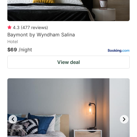
4.3
(
477
reviews
)
Baymont by Wyndham Salina
Hotel
$69
/night
View deal