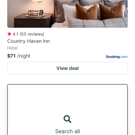
4.1
(
55
reviews
)
Country Haven Inn
Hotel
$71
/night
View deal
Search all