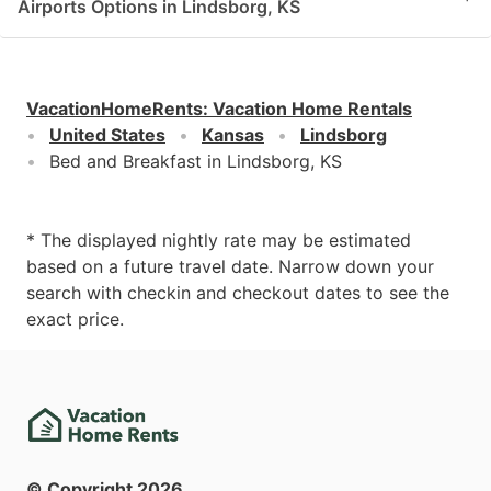
Airports Options in Lindsborg, KS
VacationHomeRents
:
Vacation Home Rentals
United States
Kansas
Lindsborg
Bed and Breakfast in Lindsborg, KS
* The displayed nightly rate may be estimated
based on a future travel date. Narrow down your
search with checkin and checkout dates to see the
exact price.
© Copyright
2026