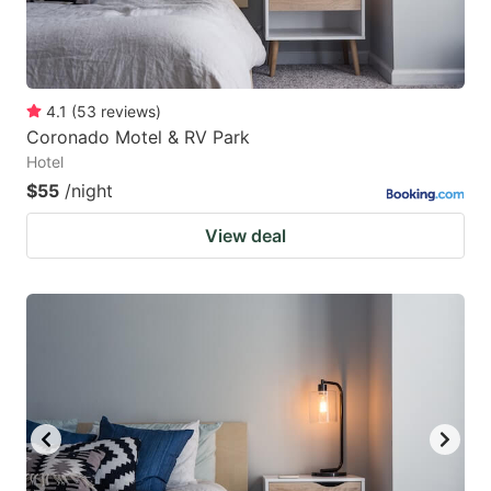
4.1
(
53
reviews
)
Coronado Motel & RV Park
Hotel
$55
/night
View deal