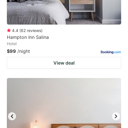
4.4
(
62
reviews
)
Hampton Inn Salina
Hotel
$99
/night
View deal