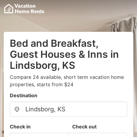
Bed and Breakfast,
Guest Houses & Inns in
Lindsborg, KS
Compare 24 available, short term vacation home
properties, starts from $24
Destination
Check in
Check out