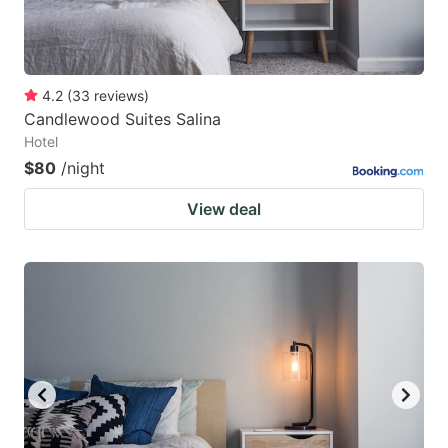
4.2
(
33
reviews
)
Candlewood Suites Salina
Hotel
$80
/night
View deal