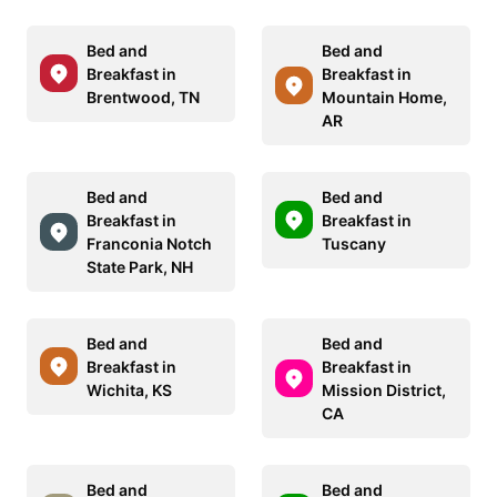
Bed and
Bed and
Breakfast in
Breakfast in
Brentwood, TN
Mountain Home,
AR
Bed and
Bed and
Breakfast in
Breakfast in
Franconia Notch
Tuscany
State Park, NH
Bed and
Bed and
Breakfast in
Breakfast in
Wichita, KS
Mission District,
CA
Bed and
Bed and