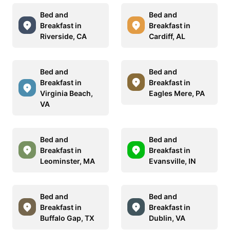
Bed and
Bed and
Breakfast in
Breakfast in
Riverside, CA
Cardiff, AL
Bed and
Bed and
Breakfast in
Breakfast in
Virginia Beach,
Eagles Mere, PA
VA
Bed and
Bed and
Breakfast in
Breakfast in
Leominster, MA
Evansville, IN
Bed and
Bed and
Breakfast in
Breakfast in
Buffalo Gap, TX
Dublin, VA