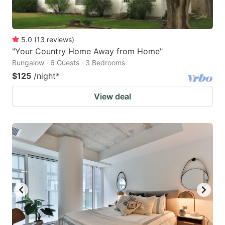
5.0
(
13
reviews
)
"Your Country Home Away from Home"
Bungalow · 6 Guests · 3 Bedrooms
$125
/night
*
View deal