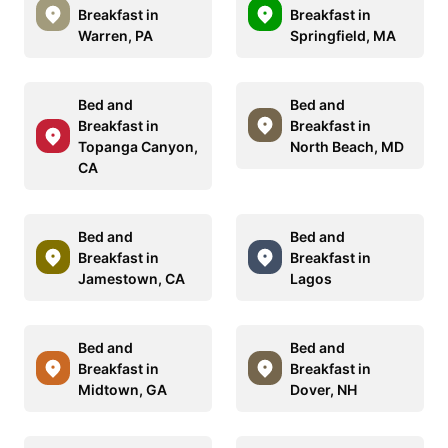
Breakfast in
Breakfast in
Warren, PA
Springfield, MA
Bed and
Bed and
Breakfast in
Breakfast in
Topanga Canyon,
North Beach, MD
CA
Bed and
Bed and
Breakfast in
Breakfast in
Jamestown, CA
Lagos
Bed and
Bed and
Breakfast in
Breakfast in
Midtown, GA
Dover, NH