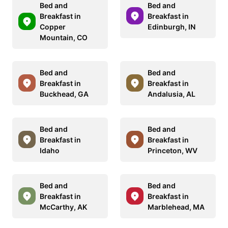
Bed and
Bed and
Breakfast in
Breakfast in
Copper
Edinburgh, IN
Mountain, CO
Bed and
Bed and
Breakfast in
Breakfast in
Buckhead, GA
Andalusia, AL
Bed and
Bed and
Breakfast in
Breakfast in
Idaho
Princeton, WV
Bed and
Bed and
Breakfast in
Breakfast in
McCarthy, AK
Marblehead, MA