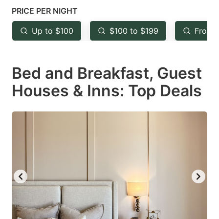
mark
mark
PRICE PER NIGHT
key
key
Up to $100
$100 to $199
From 
to
to
get
get
Bed and Breakfast, Guest
the
the
keyboard
keyboard
Houses & Inns: Top Deals
shortcuts
shortcuts
for
for
changing
changing
dates.
dates.