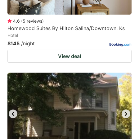
4.6
(
5
reviews
)
Homewood Suites By Hilton Salina/Downtown, Ks
Hotel
$145
/night
View deal