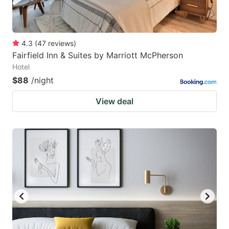
4.3
(
47
reviews
)
Fairfield Inn & Suites by Marriott McPherson
Hotel
$88
/night
View deal