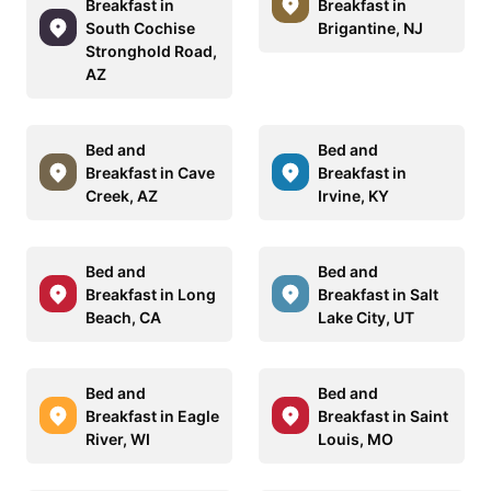
Breakfast in
Breakfast in
South Cochise
Brigantine, NJ
Stronghold Road,
AZ
Bed and
Bed and
Breakfast in Cave
Breakfast in
Creek, AZ
Irvine, KY
Bed and
Bed and
Breakfast in Long
Breakfast in Salt
Beach, CA
Lake City, UT
Bed and
Bed and
Breakfast in Eagle
Breakfast in Saint
River, WI
Louis, MO