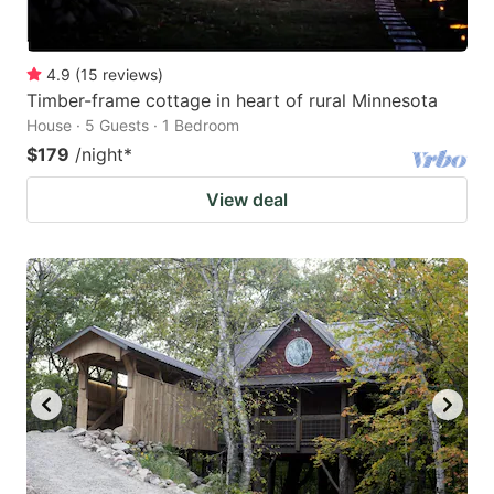
4.9
(
15
reviews
)
Timber-frame cottage in heart of rural Minnesota
House · 5 Guests · 1 Bedroom
$179
/night
*
View deal