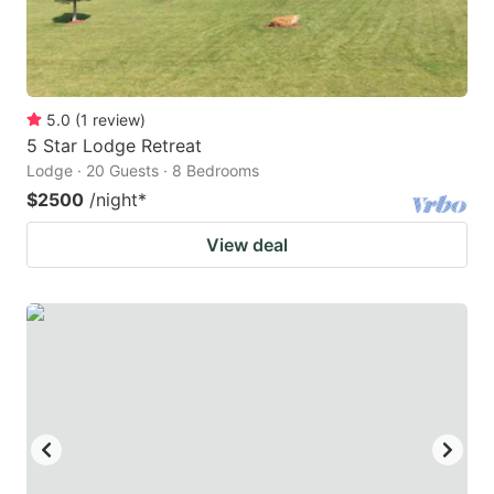
5.0
(
1
review
)
5 Star Lodge Retreat
Lodge · 20 Guests · 8 Bedrooms
$2500
/night
*
View deal