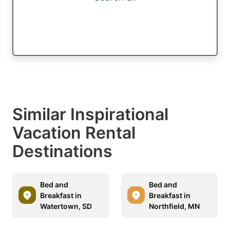
Similar Inspirational
Vacation Rental
Destinations
Bed and
Bed and
Breakfast in
Breakfast in
Watertown, SD
Northfield, MN