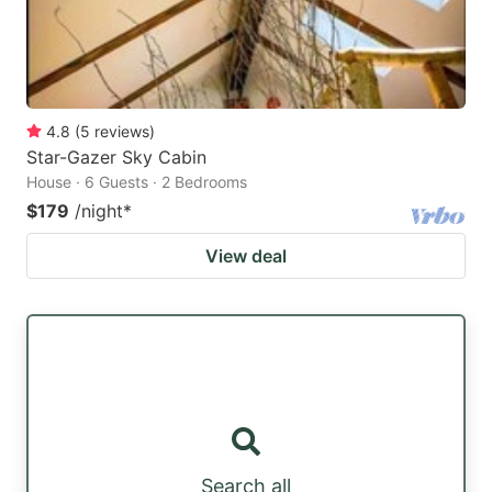
4.8
(
5
reviews
)
Star-Gazer Sky Cabin
House · 6 Guests · 2 Bedrooms
$179
/night
*
View deal
Search all