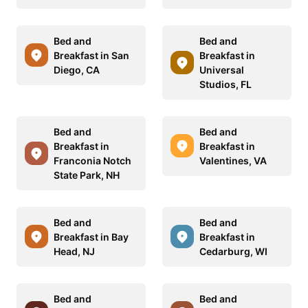
Bed and
Bed and
Breakfast in San
Breakfast in
Diego, CA
Universal
Studios, FL
Bed and
Bed and
Breakfast in
Breakfast in
Franconia Notch
Valentines, VA
State Park, NH
Bed and
Bed and
Breakfast in Bay
Breakfast in
Head, NJ
Cedarburg, WI
Bed and
Bed and