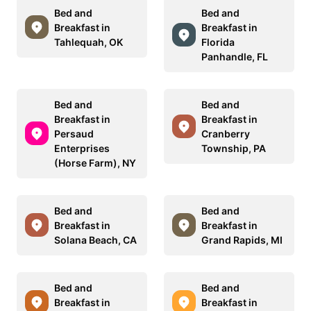
Bed and
Bed and
Breakfast in
Breakfast in
Tahlequah, OK
Florida
Panhandle, FL
Bed and
Bed and
Breakfast in
Breakfast in
Persaud
Cranberry
Enterprises
Township, PA
(Horse Farm), NY
Bed and
Bed and
Breakfast in
Breakfast in
Solana Beach, CA
Grand Rapids, MI
Bed and
Bed and
Breakfast in
Breakfast in