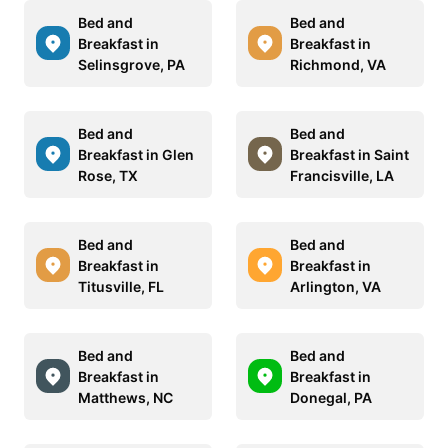
Bed and
Bed and
Breakfast in
Breakfast in
Selinsgrove, PA
Richmond, VA
Bed and
Bed and
Breakfast in Glen
Breakfast in Saint
Rose, TX
Francisville, LA
Bed and
Bed and
Breakfast in
Breakfast in
Titusville, FL
Arlington, VA
Bed and
Bed and
Breakfast in
Breakfast in
Matthews, NC
Donegal, PA