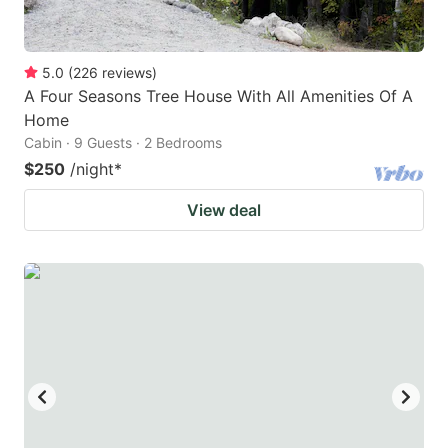
5.0
(
226
reviews
)
A Four Seasons Tree House With All Amenities Of A
Home
Cabin · 9 Guests · 2 Bedrooms
$250
/night
*
View deal