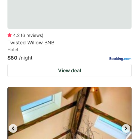
4.2
(
6
reviews
)
Twisted Willow BNB
Hotel
$80
/night
View deal