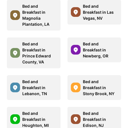
Bed and
Bed and
Breakfast in
Breakfast in Las
Magnolia
Vegas, NV
Plantation, LA
Bed and
Bed and
Breakfast in
Breakfast in
Prince Edward
Newberg, OR
County, VA
Bed and
Bed and
Breakfast in
Breakfast in
Lebanon, TN
Stony Brook, NY
Bed and
Bed and
Breakfast in
Breakfast in
Houghton, MI
Edison, NJ