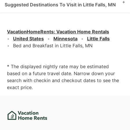
+
Suggested Destinations To Visit in Little Falls, MN
VacationHomeRents
:
Vacation Home Rentals
United States
Minnesota
Little Falls
Bed and Breakfast in Little Falls, MN
* The displayed nightly rate may be estimated
based on a future travel date. Narrow down your
search with checkin and checkout dates to see the
exact price.