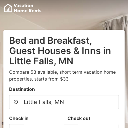
Bed and Breakfast,
Guest Houses & Inns in
Little Falls, MN
Compare 58 available, short term vacation home
properties, starts from $33
Destination
Check in
Check out