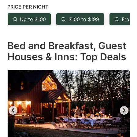
mark
mark
PRICE PER NIGHT
key
key
Up to $100
$100 to $199
From 
to
to
get
get
Bed and Breakfast, Guest
the
the
keyboard
keyboard
Houses & Inns: Top Deals
shortcuts
shortcuts
for
for
changing
changing
dates.
dates.