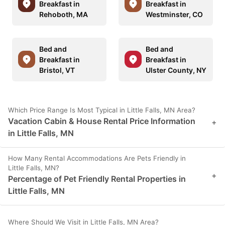
Breakfast in
Breakfast in
Rehoboth, MA
Westminster, CO
Bed and
Bed and
Breakfast in
Breakfast in
Bristol, VT
Ulster County, NY
Which Price Range Is Most Typical in Little Falls, MN Area?
Vacation Cabin & House Rental Price Information
+
in Little Falls, MN
How Many Rental Accommodations Are Pets Friendly in
Little Falls, MN?
+
Percentage of Pet Friendly Rental Properties in
Little Falls, MN
Where Should We Visit in Little Falls, MN Area?