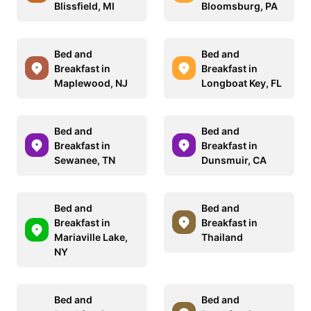
Blissfield, MI
Bloomsburg, PA
Bed and
Bed and
Breakfast in
Breakfast in
Maplewood, NJ
Longboat Key, FL
Bed and
Bed and
Breakfast in
Breakfast in
Sewanee, TN
Dunsmuir, CA
Bed and
Bed and
Breakfast in
Breakfast in
Mariaville Lake,
Thailand
NY
Bed and
Bed and