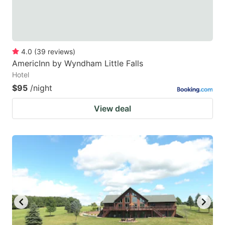
4.0
(
39
reviews
)
AmericInn by Wyndham Little Falls
Hotel
$95
/night
View deal