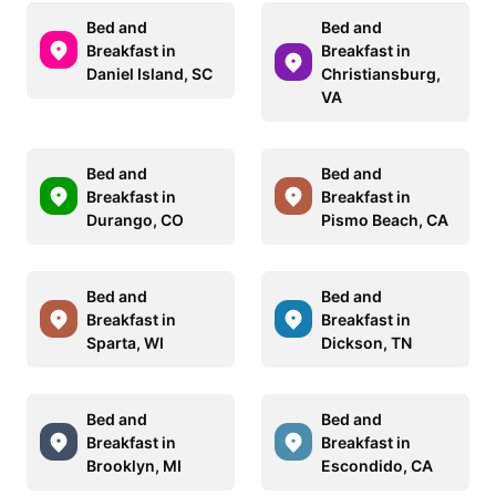
Bed and
Bed and
Breakfast in
Breakfast in
Daniel Island, SC
Christiansburg,
VA
Bed and
Bed and
Breakfast in
Breakfast in
Durango, CO
Pismo Beach, CA
Bed and
Bed and
Breakfast in
Breakfast in
Sparta, WI
Dickson, TN
Bed and
Bed and
Breakfast in
Breakfast in
Brooklyn, MI
Escondido, CA