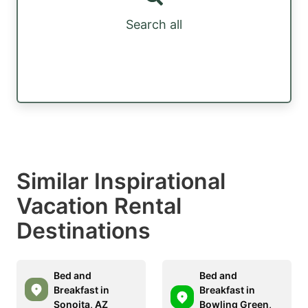
Search all
Similar Inspirational
Vacation Rental
Destinations
Bed and
Bed and
Breakfast in
Breakfast in
Sonoita, AZ
Bowling Green,