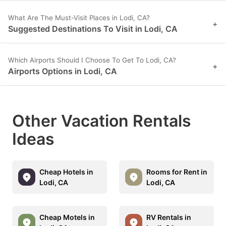
What Are The Must-Visit Places in Lodi, CA?
+
Suggested Destinations To Visit in Lodi, CA
Which Airports Should I Choose To Get To Lodi, CA?
+
Airports Options in Lodi, CA
Other Vacation Rentals
Ideas
Cheap Hotels in
Rooms for Rent in
Lodi, CA
Lodi, CA
Cheap Motels in
RV Rentals in