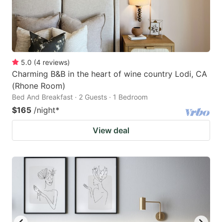
5.0
(
4
reviews
)
Charming B&B in the heart of wine country Lodi, CA
(Rhone Room)
Bed And Breakfast · 2 Guests · 1 Bedroom
$165
/night
*
View deal