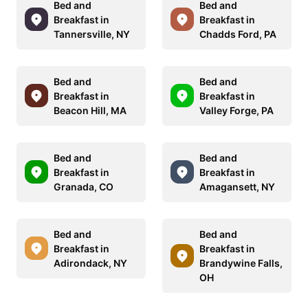
Bed and
Bed and
Breakfast in
Breakfast in
Tannersville, NY
Chadds Ford, PA
Bed and
Bed and
Breakfast in
Breakfast in
Beacon Hill, MA
Valley Forge, PA
Bed and
Bed and
Breakfast in
Breakfast in
Granada, CO
Amagansett, NY
Bed and
Bed and
Breakfast in
Breakfast in
Adirondack, NY
Brandywine Falls,
OH