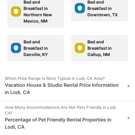
Bed and
Bed and
Breakfast in
Breakfast in
Northern New
Downtown, TX
Mexico, NM
Bed and
Bed and
Breakfast in
Breakfast in
Danville, KY
Gallup, NM
Which Price Range Is Most Typical in Lodi, CA Area?
Vacation House & Studio Rental Price Information
+
in Lodi, CA
How Many Accommodations Are Not Pets Friendly in Lodi,
CA?
+
Percentage of Pet Friendly Rental Properties in
Lodi, CA