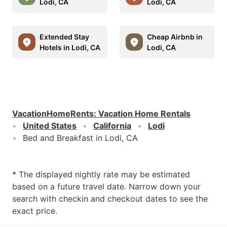
Lodi, CA
Lodi, CA
Extended Stay
Cheap Airbnb in
Hotels in Lodi, CA
Lodi, CA
VacationHomeRents
:
Vacation Home Rentals
United States
California
Lodi
Bed and Breakfast in Lodi, CA
* The displayed nightly rate may be estimated
based on a future travel date. Narrow down your
search with checkin and checkout dates to see the
exact price.