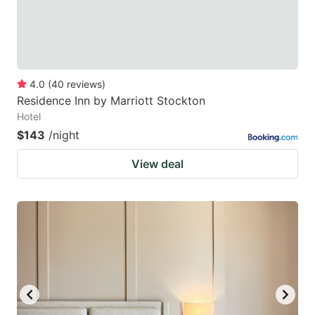
4.0
(
40
reviews
)
Residence Inn by Marriott Stockton
Hotel
$143
/night
View deal