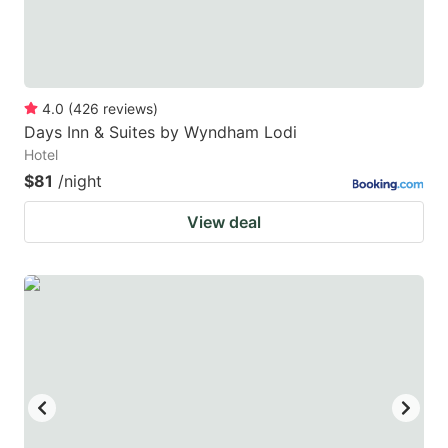
4.0
(
426
reviews
)
Days Inn & Suites by Wyndham Lodi
Hotel
$81
/night
View deal