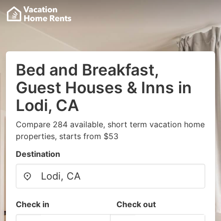
Bed and Breakfast,
Guest Houses & Inns in
Lodi, CA
Compare 284 available, short term vacation home
properties, starts from $53
Destination
Check in
Check out