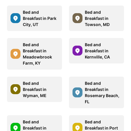
Bed and
Bed and
Breakfast in Park
Breakfast in
City, UT
Towson, MD
Bed and
Bed and
Breakfast in
Breakfast in
Meadowbrook
Kernville, CA
Farm, KY
Bed and
Bed and
Breakfast in
Breakfast in
Wyman, ME
Rosemary Beach,
FL
Bed and
Bed and
Breakfast in
Breakfast in Port