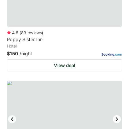
4.8
(
83
reviews
)
Poppy Sister Inn
Hotel
$150
/night
View deal