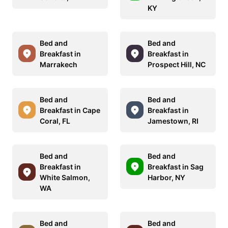
KY
Bed and
Bed and
Breakfast in
Breakfast in
Marrakech
Prospect Hill, NC
Bed and
Bed and
Breakfast in Cape
Breakfast in
Coral, FL
Jamestown, RI
Bed and
Bed and
Breakfast in
Breakfast in Sag
White Salmon,
Harbor, NY
WA
Bed and
Bed and