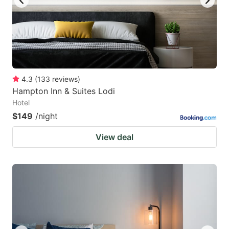
4.3
(
133
reviews
)
Hampton Inn & Suites Lodi
Hotel
$149
/night
View deal