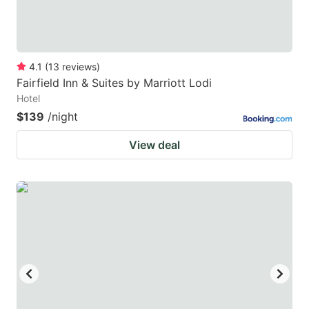
4.1
(
13
reviews
)
Fairfield Inn & Suites by Marriott Lodi
Hotel
$139
/night
View deal