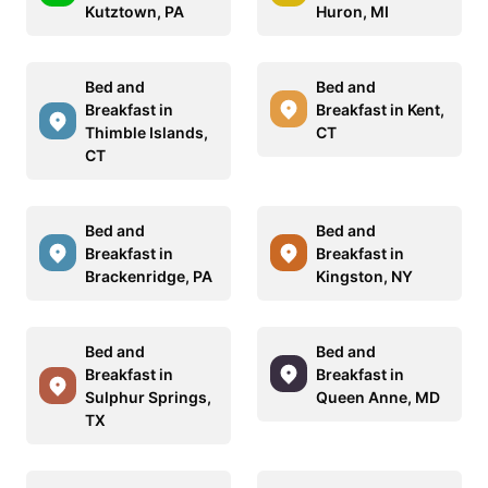
Kutztown, PA
Huron, MI
Bed and
Bed and
Breakfast in
Breakfast in Kent,
Thimble Islands,
CT
CT
Bed and
Bed and
Breakfast in
Breakfast in
Brackenridge, PA
Kingston, NY
Bed and
Bed and
Breakfast in
Breakfast in
Sulphur Springs,
Queen Anne, MD
TX