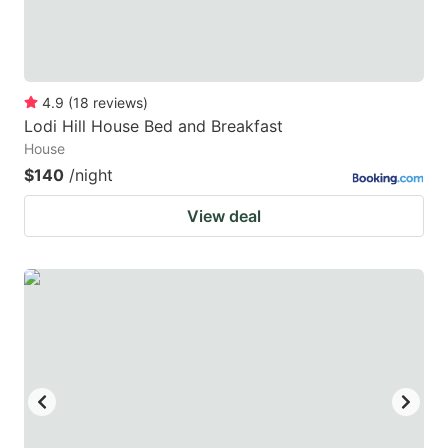
4.9
(
18
reviews
)
Lodi Hill House Bed and Breakfast
House
$140
/night
View deal