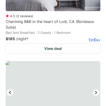
4.5
(
2
reviews
)
Charming B&B in the heart of Lodi, CA (Bordeaux
Suite)
Bed And Breakfast · 2 Guests · 1 Bedroom
$185
/night
*
View deal