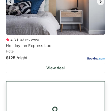
4.3
(
103
reviews
)
Holiday Inn Express Lodi
Hotel
$125
/night
View deal