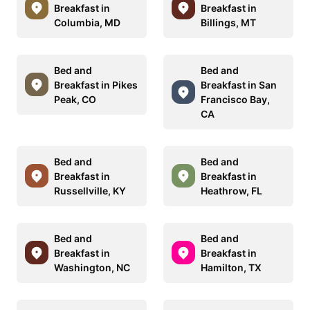
Breakfast in
Breakfast in
Columbia, MD
Billings, MT
Bed and
Bed and
Breakfast in Pikes
Breakfast in San
Peak, CO
Francisco Bay,
CA
Bed and
Bed and
Breakfast in
Breakfast in
Russellville, KY
Heathrow, FL
Bed and
Bed and
Breakfast in
Breakfast in
Washington, NC
Hamilton, TX