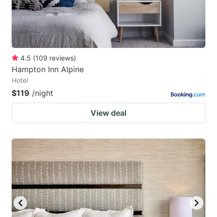
4.5
(
109
reviews
)
Hampton Inn Alpine
Hotel
$119
/night
View deal