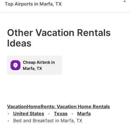
+
Top Airports in Marfa, TX
Other Vacation Rentals
Ideas
Cheap Airbnb in
Marfa, TX
VacationHomeRents
:
Vacation Home Rentals
United States
Texas
Marfa
Bed and Breakfast in Marfa, TX