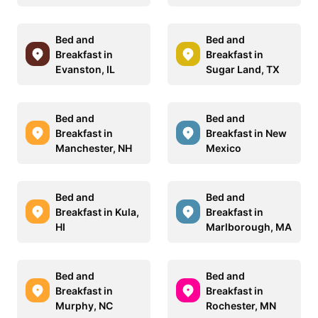
Bed and
Bed and
Breakfast in
Breakfast in
Evanston, IL
Sugar Land, TX
Bed and
Bed and
Breakfast in
Breakfast in New
Manchester, NH
Mexico
Bed and
Bed and
Breakfast in Kula,
Breakfast in
HI
Marlborough, MA
Bed and
Bed and
Breakfast in
Breakfast in
Murphy, NC
Rochester, MN