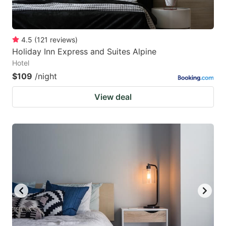
4.5
(
121
reviews
)
Holiday Inn Express and Suites Alpine
Hotel
$109
/night
View deal