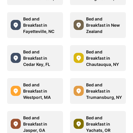
Bed and
Bed and
Breakfast in
Breakfast in New
Fayetteville, NC
Zealand
Bed and
Bed and
Breakfast in
Breakfast in
Cedar Key, FL
Chautauqua, NY
Bed and
Bed and
Breakfast in
Breakfast in
Westport, MA
Trumansburg, NY
Bed and
Bed and
Breakfast in
Breakfast in
Jasper, GA
Yachats, OR