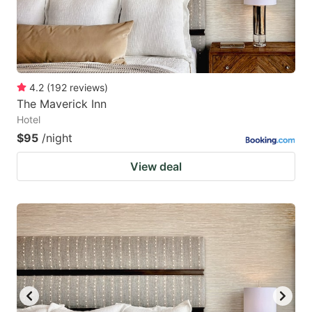
4.2
(
192
reviews
)
The Maverick Inn
Hotel
$95
/night
View deal