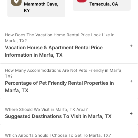
Mammoth Cave,
Temecula, CA
KY
How Does The Vacation Home Rental Price Look Like in
Marfa, TX?
+
Vacation House & Apartment Rental Price
Information in Marfa, TX
How Many Accommodations Are Not Pets Friendly in Marfa,
TX?
+
Percentage of Pet Friendly Rental Properties in
Marfa, TX
Where Should We Visit in Marfa, TX Area?
+
Suggested Destinations To Visit in Marfa, TX
Which Airports Should I Choose To Get To Marfa, TX?