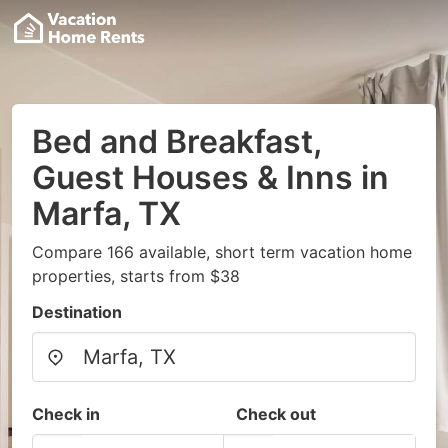
Bed and Breakfast,
Guest Houses & Inns in
Marfa, TX
Compare 166 available, short term vacation home
properties, starts from $38
Destination
Check in
Check out