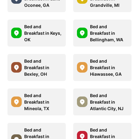
Oconee, GA
Grandville, MI
Bed and
Bed and
Breakfast in Keys,
Breakfast in
OK
Bellingham, WA
Bed and
Bed and
Breakfast in
Breakfast in
Bexley, OH
Hiawassee, GA
Bed and
Bed and
Breakfast in
Breakfast in
Mineola, TX
Atlantic City, NJ
Bed and
Bed and
Breakfast in
Breakfast in