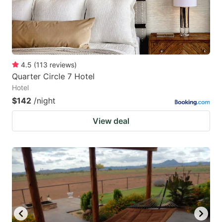
4.5
(
113
reviews
)
Quarter Circle 7 Hotel
Hotel
$142
/night
View deal