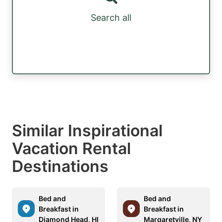
Search all
Similar Inspirational
Vacation Rental
Destinations
Bed and
Bed and
Breakfast in
Breakfast in
Diamond Head, HI
Margaretville, NY