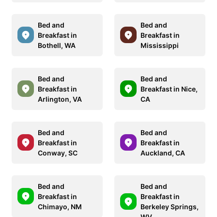
Bed and
Bed and
Breakfast in
Breakfast in
Bothell, WA
Mississippi
Bed and
Bed and
Breakfast in
Breakfast in Nice,
Arlington, VA
CA
Bed and
Bed and
Breakfast in
Breakfast in
Conway, SC
Auckland, CA
Bed and
Bed and
Breakfast in
Breakfast in
Chimayo, NM
Berkeley Springs,
WV