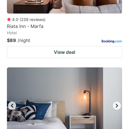
4.0
(
239
reviews
)
Riata Inn - Marfa
Hotel
$89
/night
View deal