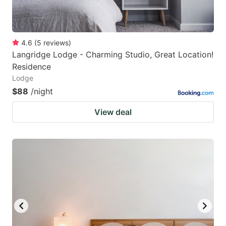
4.6
(
5
reviews
)
Langridge Lodge - Charming Studio, Great Location!
Residence
Lodge
$88
/night
View deal