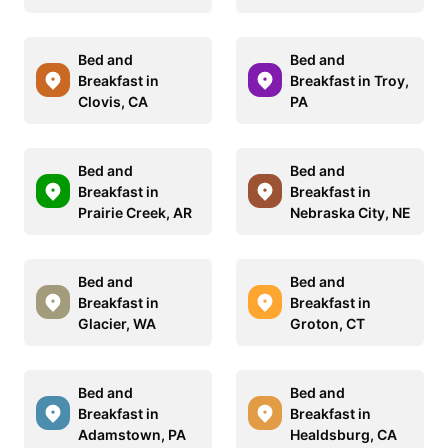
Bed and
Bed and
Breakfast in
Breakfast in Troy,
Clovis, CA
PA
Bed and
Bed and
Breakfast in
Breakfast in
Prairie Creek, AR
Nebraska City, NE
Bed and
Bed and
Breakfast in
Breakfast in
Glacier, WA
Groton, CT
Bed and
Bed and
Breakfast in
Breakfast in
Adamstown, PA
Healdsburg, CA