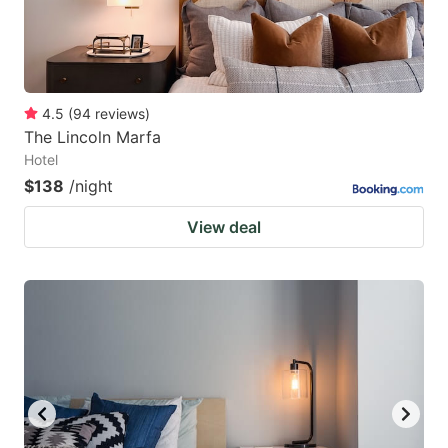
4.5
(
94
reviews
)
The Lincoln Marfa
Hotel
$138
/night
View deal