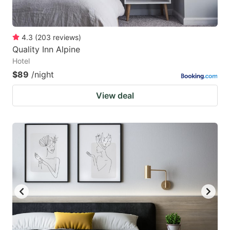
4.3
(
203
reviews
)
Quality Inn Alpine
Hotel
$89
/night
View deal