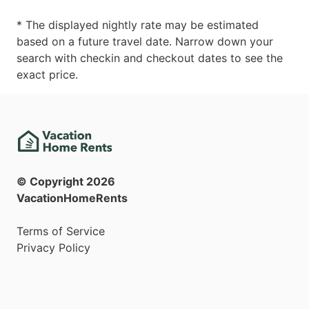
* The displayed nightly rate may be estimated
based on a future travel date. Narrow down your
search with checkin and checkout dates to see the
exact price.
© Copyright
2026
VacationHomeRents
Terms of Service
Privacy Policy