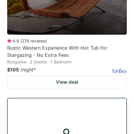
4.9
(
276
reviews
)
Rustic Western Experience With Hot Tub For
Stargazing - No Extra Fees
Bungalow · 2 Guests · 1 Bedroom
$105
/night
*
View deal