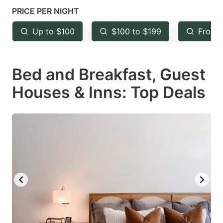
mark
mark
PRICE PER NIGHT
key
key
Up to $100
$100 to $199
From 
to
to
get
get
Bed and Breakfast, Guest
the
the
keyboard
keyboard
Houses & Inns: Top Deals
shortcuts
shortcuts
for
for
changing
changing
dates.
dates.