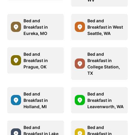
Bed and
Bed and
Breakfast in
Breakfast in West
Eureka, MO
Seattle, WA
Bed and
Bed and
Breakfast in
Breakfast in
Prague, OK
College Station,
TX
Bed and
Bed and
Breakfast in
Breakfast in
Holland, MI
Leavenworth, WA
Bed and
Bed and
Breakfast in Lake
Breakfast in