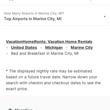
How Many Airports in Marine City, MI?
+
Top Airports in Marine City, MI
VacationHomeRents
:
Vacation Home Rentals
United States
Michigan
Marine City
Bed and Breakfast in Marine City, MI
* The displayed nightly rate may be estimated
based on a future travel date. Narrow down your
search with checkin and checkout dates to see the
exact price.