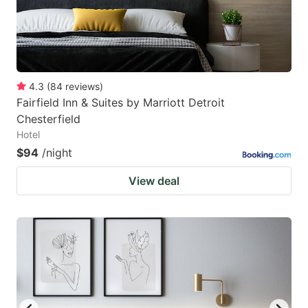
4.3
(
84
reviews
)
Fairfield Inn & Suites by Marriott Detroit
Chesterfield
Hotel
$94
/night
View deal