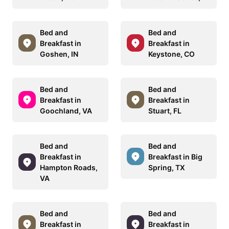
Bed and
Bed and
Breakfast in
Breakfast in
Goshen, IN
Keystone, CO
Bed and
Bed and
Breakfast in
Breakfast in
Goochland, VA
Stuart, FL
Bed and
Bed and
Breakfast in
Breakfast in Big
Hampton Roads,
Spring, TX
VA
Bed and
Bed and
Breakfast in
Breakfast in