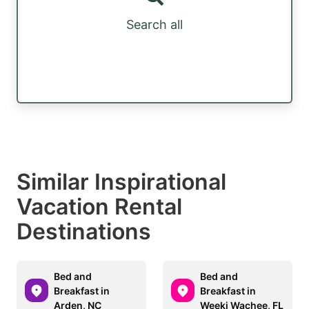
Search all
Similar Inspirational
Vacation Rental
Destinations
Bed and
Bed and
Breakfast in
Breakfast in
Arden, NC
Weeki Wachee, FL