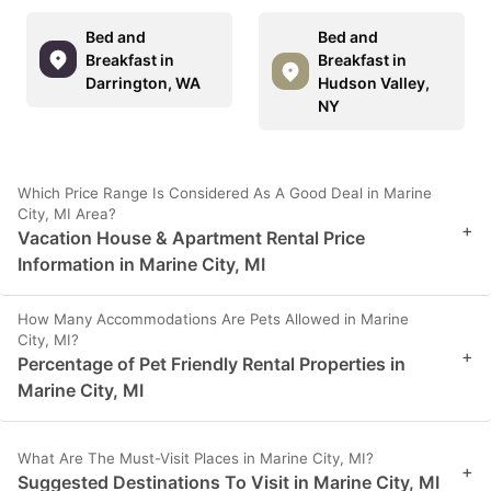
Bed and
Bed and
Breakfast in
Breakfast in
Darrington, WA
Hudson Valley,
NY
Which Price Range Is Considered As A Good Deal in Marine
City, MI Area?
+
Vacation House & Apartment Rental Price
Information in Marine City, MI
How Many Accommodations Are Pets Allowed in Marine
City, MI?
+
Percentage of Pet Friendly Rental Properties in
Marine City, MI
What Are The Must-Visit Places in Marine City, MI?
+
Suggested Destinations To Visit in Marine City, MI