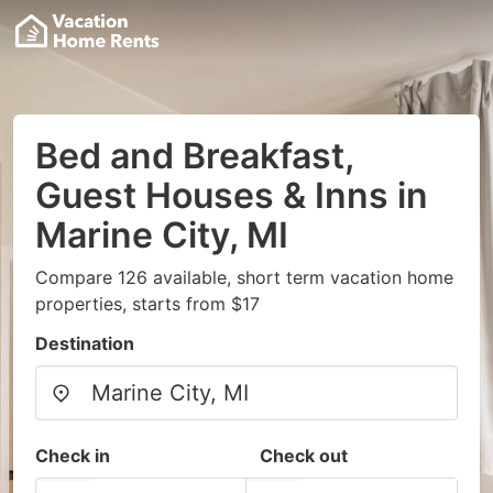
Bed and Breakfast,
Guest Houses & Inns in
Marine City, MI
Compare 126 available, short term vacation home
properties, starts from $17
Destination
Check in
Check out