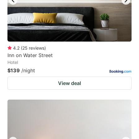
4.2
(
25
reviews
)
Inn on Water Street
Hotel
$139
/night
View deal