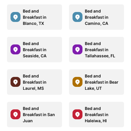
Bed and
Bed and
Breakfast in
Breakfast in
Blanco, TX
Camino, CA
Bed and
Bed and
Breakfast in
Breakfast in
Seaside, CA
Tallahassee, FL
Bed and
Bed and
Breakfast in
Breakfast in Bear
Laurel, MS
Lake, UT
Bed and
Bed and
Breakfast in San
Breakfast in
Juan
Haleiwa, HI