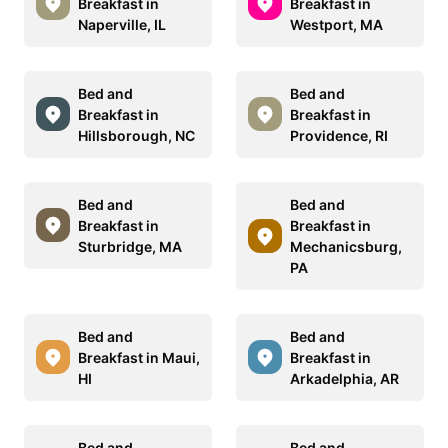
Breakfast in
Breakfast in
Naperville, IL
Westport, MA
Bed and
Bed and
Breakfast in
Breakfast in
Hillsborough, NC
Providence, RI
Bed and
Bed and
Breakfast in
Breakfast in
Sturbridge, MA
Mechanicsburg,
PA
Bed and
Bed and
Breakfast in Maui,
Breakfast in
HI
Arkadelphia, AR
Bed and
Bed and