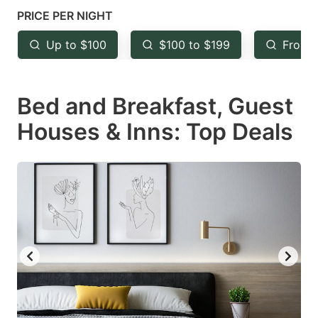
mark
mark
PRICE PER NIGHT
key
key
Up to $100
$100 to $199
From 
to
to
get
get
Bed and Breakfast, Guest
the
the
keyboard
keyboard
Houses & Inns: Top Deals
shortcuts
shortcuts
for
for
changing
changing
dates.
dates.