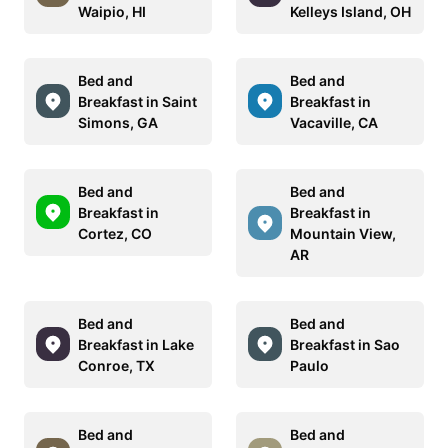
Waipio, HI
Kelleys Island, OH
Bed and
Bed and
Breakfast in Saint
Breakfast in
Simons, GA
Vacaville, CA
Bed and
Bed and
Breakfast in
Breakfast in
Cortez, CO
Mountain View,
AR
Bed and
Bed and
Breakfast in Lake
Breakfast in Sao
Conroe, TX
Paulo
Bed and
Bed and