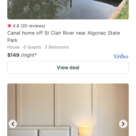
4.8
(
20
reviews
)
Canal home off St Clair River near Algonac State
Park
House · 6 Guests · 3 Bedrooms
$149
/night
*
View deal