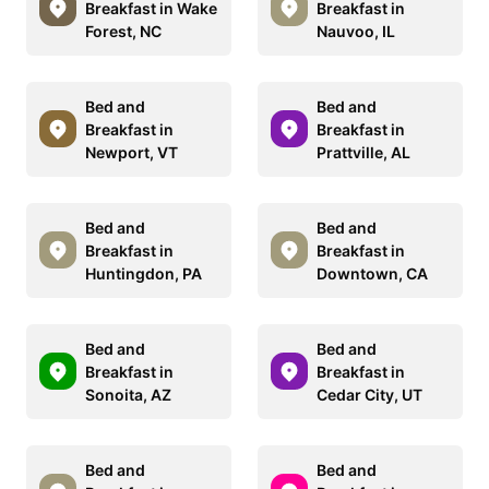
Breakfast in Wake
Breakfast in
Forest, NC
Nauvoo, IL
Bed and
Bed and
Breakfast in
Breakfast in
Newport, VT
Prattville, AL
Bed and
Bed and
Breakfast in
Breakfast in
Huntingdon, PA
Downtown, CA
Bed and
Bed and
Breakfast in
Breakfast in
Sonoita, AZ
Cedar City, UT
Bed and
Bed and