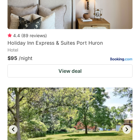
4.4
(
89
reviews
)
Holiday Inn Express & Suites Port Huron
Hotel
$95
/night
View deal