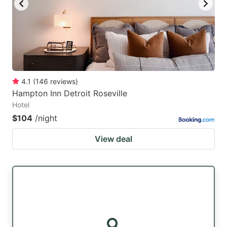
4.1
(
146
reviews
)
Hampton Inn Detroit Roseville
Hotel
$104
/night
View deal