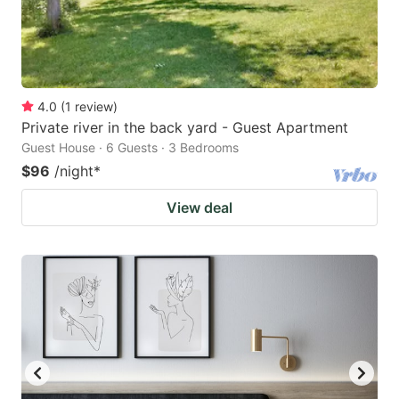
4.0
(
1
review
)
Private river in the back yard - Guest Apartment
Guest House · 6 Guests · 3 Bedrooms
$96
/night
*
View deal