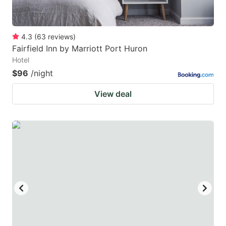
4.3
(
63
reviews
)
Fairfield Inn by Marriott Port Huron
Hotel
$96
/night
View deal