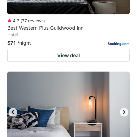
4.2
(
77
reviews
)
Best Western Plus Guildwood Inn
Hotel
$71
/night
View deal