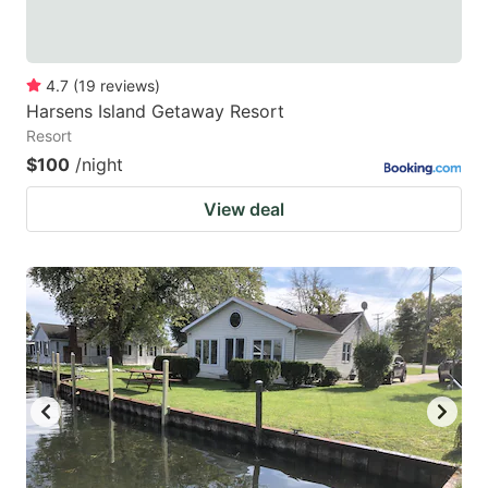
4.7
(
19
reviews
)
Harsens Island Getaway Resort
Resort
$100
/night
View deal