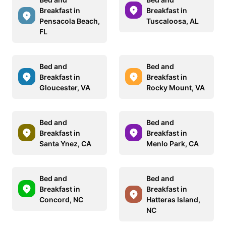
Breakfast in
Breakfast in
Pensacola Beach,
Tuscaloosa, AL
FL
Bed and
Bed and
Breakfast in
Breakfast in
Gloucester, VA
Rocky Mount, VA
Bed and
Bed and
Breakfast in
Breakfast in
Santa Ynez, CA
Menlo Park, CA
Bed and
Bed and
Breakfast in
Breakfast in
Concord, NC
Hatteras Island,
NC