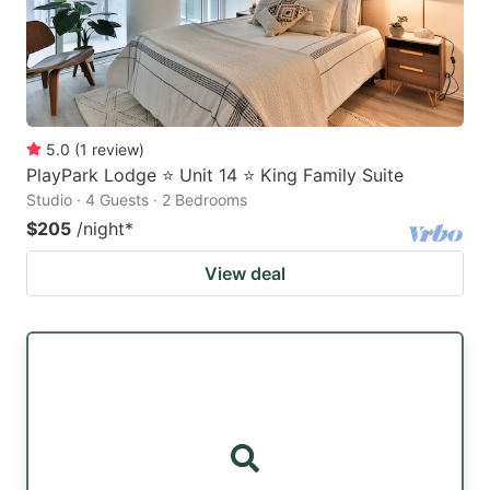
5.0
(
1
review
)
PlayPark Lodge ⭐ Unit 14 ⭐ King Family Suite
Studio · 4 Guests · 2 Bedrooms
$205
/night
*
View deal