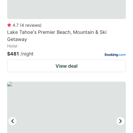
4.7
(
4
reviews
)
Lake Tahoe's Premier Beach, Mountain & Ski
Getaway
Hotel
$481
/night
View deal