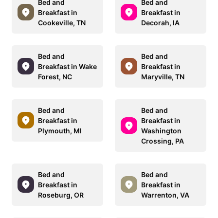
Bed and
Bed and
Breakfast in
Breakfast in
Cookeville, TN
Decorah, IA
Bed and
Bed and
Breakfast in Wake
Breakfast in
Forest, NC
Maryville, TN
Bed and
Bed and
Breakfast in
Breakfast in
Plymouth, MI
Washington
Crossing, PA
Bed and
Bed and
Breakfast in
Breakfast in
Roseburg, OR
Warrenton, VA