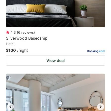
4.3
(
6
reviews
)
Silverwood Basecamp
Hotel
$100
/night
View deal