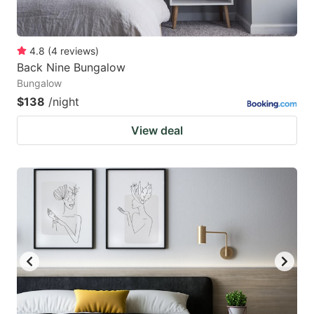
4.8
(
4
reviews
)
Back Nine Bungalow
Bungalow
$138
/night
View deal