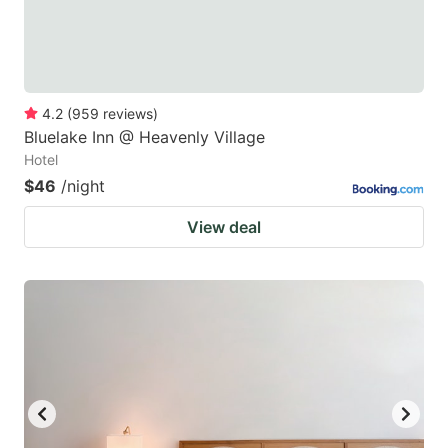
4.2
(
959
reviews
)
Bluelake Inn @ Heavenly Village
Hotel
$46
/night
View deal