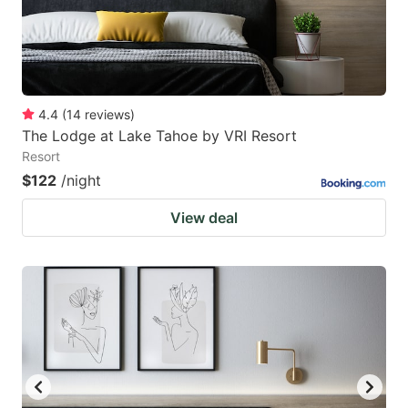
4.4
(
14
reviews
)
The Lodge at Lake Tahoe by VRI Resort
Resort
$122
/night
View deal