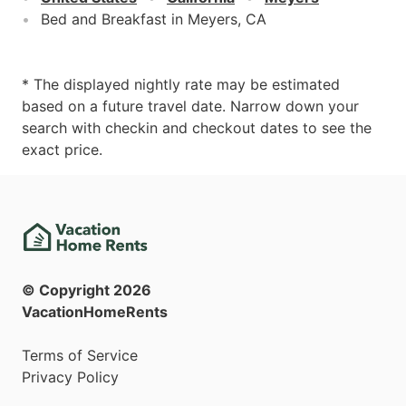
Bed and Breakfast in Meyers, CA
* The displayed nightly rate may be estimated
based on a future travel date. Narrow down your
search with checkin and checkout dates to see the
exact price.
© Copyright
2026
VacationHomeRents
Terms of Service
Privacy Policy