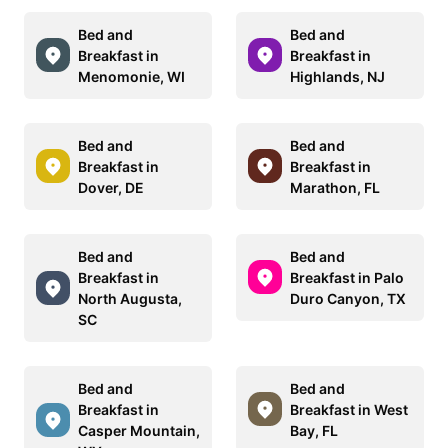
Bed and
Bed and
Breakfast in
Breakfast in
Menomonie, WI
Highlands, NJ
Bed and
Bed and
Breakfast in
Breakfast in
Dover, DE
Marathon, FL
Bed and
Bed and
Breakfast in
Breakfast in Palo
North Augusta,
Duro Canyon, TX
SC
Bed and
Bed and
Breakfast in
Breakfast in West
Casper Mountain,
Bay, FL