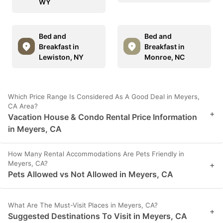
WY
Bed and
Bed and
Breakfast in
Breakfast in
Lewiston, NY
Monroe, NC
Which Price Range Is Considered As A Good Deal in Meyers,
CA Area?
+
Vacation House & Condo Rental Price Information
in Meyers, CA
How Many Rental Accommodations Are Pets Friendly in
Meyers, CA?
+
Pets Allowed vs Not Allowed in Meyers, CA
What Are The Must-Visit Places in Meyers, CA?
+
Suggested Destinations To Visit in Meyers, CA