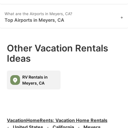
What are the Airports in Meyers, CA?
+
Top Airports in Meyers, CA
Other Vacation Rentals
Ideas
RV Rentals in
Meyers, CA
VacationHomeRents
:
Vacation Home Rentals
United States
California
Meyers