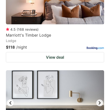
4.5
(
168
reviews
)
Marriott's Timber Lodge
Lodge
$118
/night
View deal