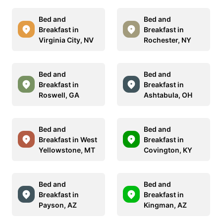
Bed and
Bed and
Breakfast in
Breakfast in
Virginia City, NV
Rochester, NY
Bed and
Bed and
Breakfast in
Breakfast in
Roswell, GA
Ashtabula, OH
Bed and
Bed and
Breakfast in West
Breakfast in
Yellowstone, MT
Covington, KY
Bed and
Bed and
Breakfast in
Breakfast in
Payson, AZ
Kingman, AZ