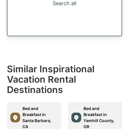
Search all
Similar Inspirational
Vacation Rental
Destinations
Bed and
Bed and
Breakfast in
Breakfast in
Santa Barbara,
Yamhill County,
CA
OR