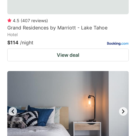
4.5
(
407
reviews
)
Grand Residences by Marriott - Lake Tahoe
Hotel
$114
/night
View deal