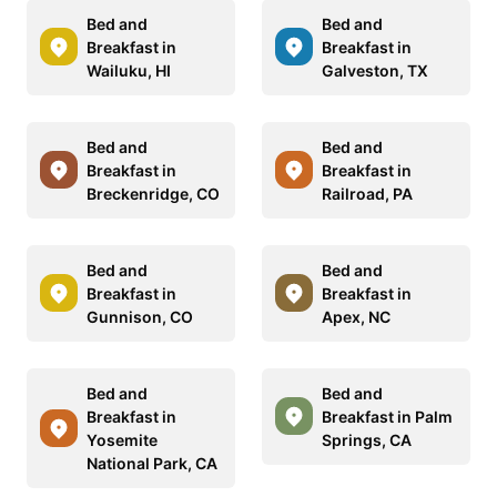
Bed and
Bed and
Breakfast in
Breakfast in
Wailuku, HI
Galveston, TX
Bed and
Bed and
Breakfast in
Breakfast in
Breckenridge, CO
Railroad, PA
Bed and
Bed and
Breakfast in
Breakfast in
Gunnison, CO
Apex, NC
Bed and
Bed and
Breakfast in
Breakfast in Palm
Yosemite
Springs, CA
National Park, CA