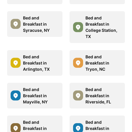
Bed and
Bed and
Breakfast in
Breakfast in
Syracuse, NY
College Station,
TX
Bed and
Bed and
Breakfast in
Breakfast in
Arlington, TX
Tryon, NC
Bed and
Bed and
Breakfast in
Breakfast in
Mayville, NY
Riverside, FL
Bed and
Bed and
Breakfast in
Breakfast in