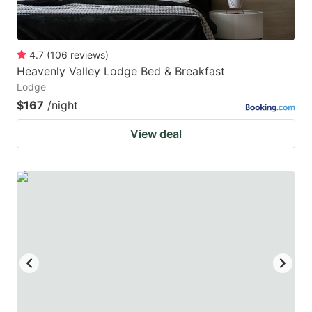
4.7
(
106
reviews
)
Heavenly Valley Lodge Bed & Breakfast
Lodge
$167
/night
View deal