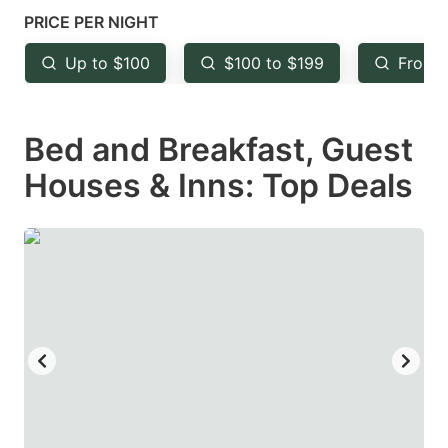
mark
mark
PRICE PER NIGHT
key
key
Up to $100
$100 to $199
From 
to
to
get
get
Bed and Breakfast, Guest
the
the
keyboard
keyboard
Houses & Inns: Top Deals
shortcuts
shortcuts
for
for
changing
changing
dates.
dates.