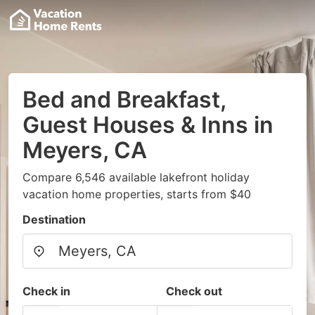
Bed and Breakfast,
Guest Houses & Inns in
Meyers, CA
Compare 6,546 available lakefront holiday
vacation home properties, starts from $40
Destination
Check in
Check out