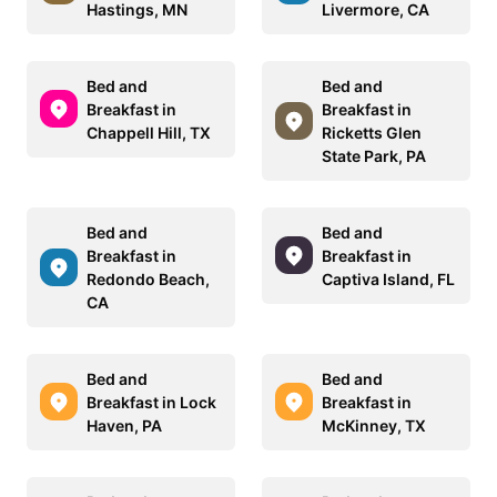
Hastings, MN
Livermore, CA
Bed and
Bed and
Breakfast in
Breakfast in
Chappell Hill, TX
Ricketts Glen
State Park, PA
Bed and
Bed and
Breakfast in
Breakfast in
Redondo Beach,
Captiva Island, FL
CA
Bed and
Bed and
Breakfast in Lock
Breakfast in
Haven, PA
McKinney, TX