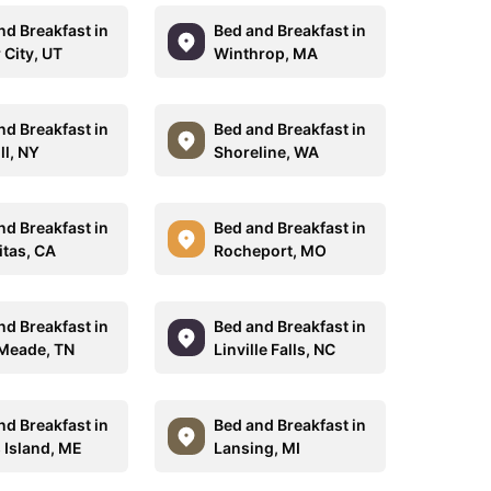
nd Breakfast in
Bed and Breakfast in
 City, UT
Winthrop, MA
nd Breakfast in
Bed and Breakfast in
ll, NY
Shoreline, WA
nd Breakfast in
Bed and Breakfast in
itas, CA
Rocheport, MO
nd Breakfast in
Bed and Breakfast in
 Meade, TN
Linville Falls, NC
nd Breakfast in
Bed and Breakfast in
 Island, ME
Lansing, MI