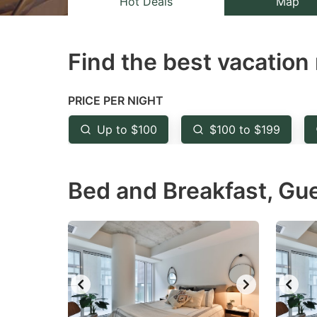
Hot Deals
Map
the
th
question
qu
Find the best vacation 
mark
m
key
k
to
to
PRICE PER NIGHT
get
ge
Up to $100
$100 to $199
the
th
keyboard
k
Bed and Breakfast, Gu
shortcuts
sh
for
fo
changing
c
dates.
da