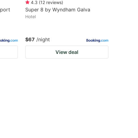
4.3
(
12
reviews
)
port
Super 8 by Wyndham Galva
Hotel
$67
/night
View deal