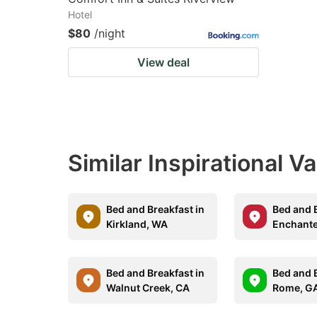
Hotel
$80
/night
View deal
Similar Inspirational V
Bed and Breakfast in
Bed and B
Kirkland, WA
Enchante
Bed and Breakfast in
Bed and B
Walnut Creek, CA
Rome, G