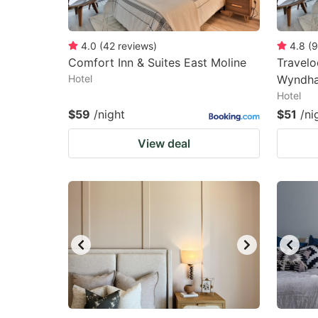
4.0
(
42
reviews
)
4.8
(
9
Comfort Inn & Suites East Moline
Travelo
Hotel
Wyndha
Hotel
$59
/night
$51
/ni
View deal