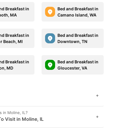
nd Breakfast in
Bed and Breakfast in
oth, MA
Camano Island, WA
nd Breakfast in
Bed and Breakfast in
r Beach, MI
Downtown, TN
nd Breakfast in
Bed and Breakfast in
on, MD
Gloucester, VA
+
 in Moline, IL?
+
 Visit in Moline, IL