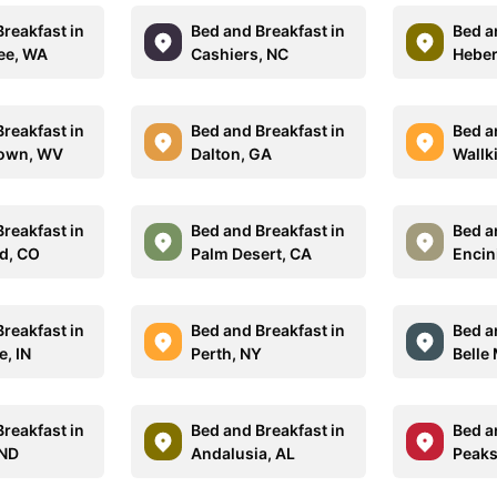
reakfast in
Bed and Breakfast in
Bed a
ee, WA
Cashiers, NC
Heber
reakfast in
Bed and Breakfast in
Bed a
own, WV
Dalton, GA
Wallki
reakfast in
Bed and Breakfast in
Bed a
d, CO
Palm Desert, CA
Encin
reakfast in
Bed and Breakfast in
Bed a
e, IN
Perth, NY
Belle
reakfast in
Bed and Breakfast in
Bed a
 ND
Andalusia, AL
Peaks