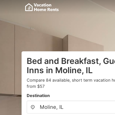
Bed and Breakfast, G
Inns in Moline, IL
Compare 84 available, short term vacation h
from $57
Destination