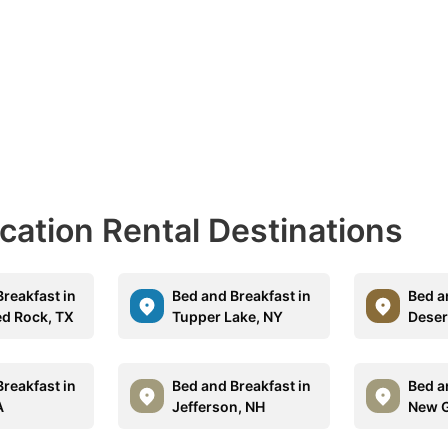
acation Rental Destinations
reakfast in
Bed and Breakfast in
Bed a
d Rock, TX
Tupper Lake, NY
Desert
reakfast in
Bed and Breakfast in
Bed a
A
Jefferson, NH
New G