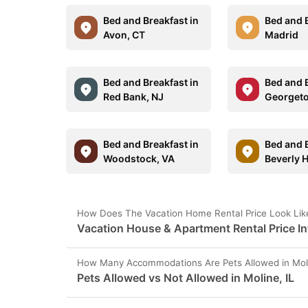
Bed and Breakfast in
Bed and B
Avon, CT
Madrid
Bed and Breakfast in
Bed and B
Red Bank, NJ
Georget
Bed and Breakfast in
Bed and B
Woodstock, VA
Beverly H
How Does The Vacation Home Rental Price Look Like 
Vacation House & Apartment Rental Price Inf
How Many Accommodations Are Pets Allowed in Moli
Pets Allowed vs Not Allowed in Moline, IL