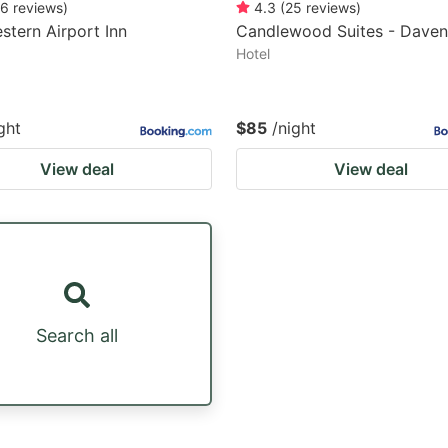
6
reviews
)
4.3
(
25
reviews
)
stern Airport Inn
Candlewood Suites - Daven
Hotel
ght
$85
/night
View deal
View deal
Search all