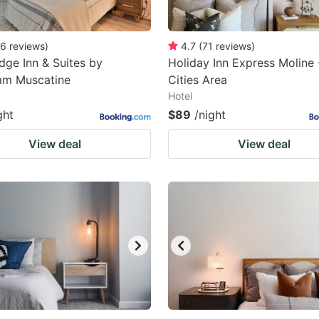
6
reviews
)
4.7
(
71
reviews
)
dge Inn & Suites by
Holiday Inn Express Moline
m Muscatine
Cities Area
Hotel
ght
$89
/night
View deal
View deal