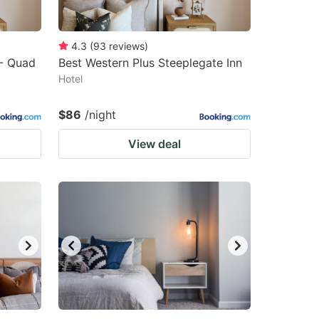
4.3
(
93
reviews
)
 - Quad
Best Western Plus Steeplegate Inn
Hotel
$86
/night
View deal