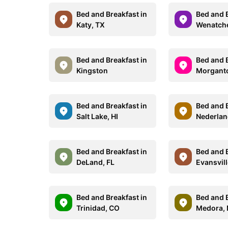
Bed and Breakfast in
Bed and B
Katy, TX
Wenatch
Bed and Breakfast in
Bed and B
Kingston
Morgant
Bed and Breakfast in
Bed and B
Salt Lake, HI
Nederlan
Bed and Breakfast in
Bed and B
DeLand, FL
Evansvill
Bed and Breakfast in
Bed and B
Trinidad, CO
Medora,