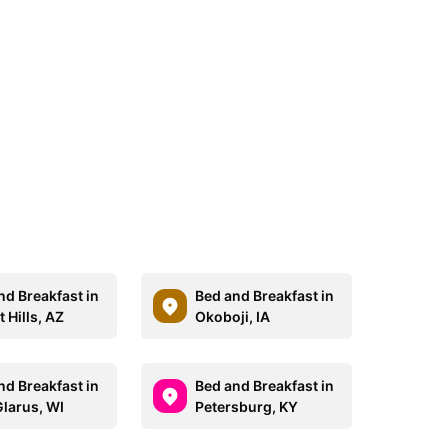
nd Breakfast in
Bed and Breakfast in
 Hills, AZ
Okoboji, IA
nd Breakfast in
Bed and Breakfast in
larus, WI
Petersburg, KY