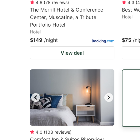
4.8
(
78
reviews
)
4.3
(
4
The Merrill Hotel & Conference
Best We
Center, Muscatine, a Tribute
Hotel
Portfolio Hotel
Hotel
$149
/night
$75
/ni
View deal
4.0
(
103
reviews
)
Comfort Inn & Suites Riverview