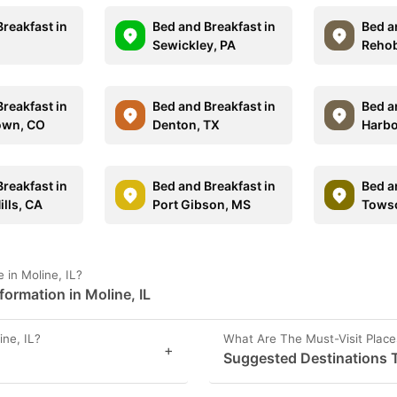
reakfast in
Bed and Breakfast in
Bed a
Sewickley, PA
Rehob
reakfast in
Bed and Breakfast in
Bed a
own, CO
Denton, TX
Harbo
reakfast in
Bed and Breakfast in
Bed a
ills, CA
Port Gibson, MS
Tows
in Moline, IL?
ormation in Moline, IL
ne, IL?
What Are The Must-Visit Places
+
Suggested Destinations To