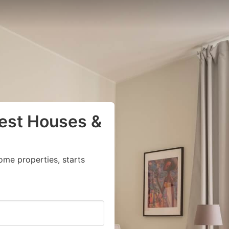
uest Houses &
ome properties, starts