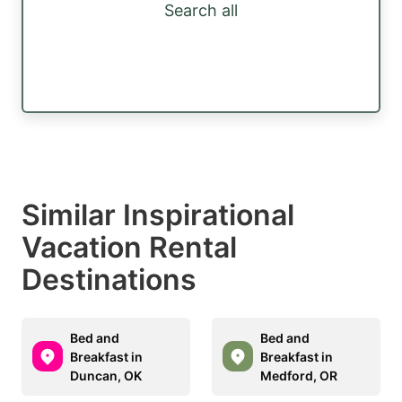
Search all
Similar Inspirational
Vacation Rental
Destinations
Bed and
Bed and
Breakfast in
Breakfast in
Duncan, OK
Medford, OR