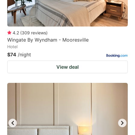
4.2
(
309
reviews
)
Wingate By Wyndham - Mooresville
Hotel
$74
/night
View deal