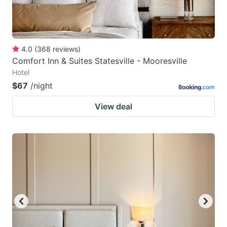
4.0
(
368
reviews
)
Comfort Inn & Suites Statesville - Mooresville
Hotel
$67
/night
View deal