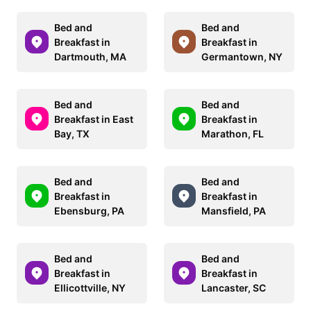
Bed and
Bed and
Breakfast in
Breakfast in
Dartmouth, MA
Germantown, NY
Bed and
Bed and
Breakfast in East
Breakfast in
Bay, TX
Marathon, FL
Bed and
Bed and
Breakfast in
Breakfast in
Ebensburg, PA
Mansfield, PA
Bed and
Bed and
Breakfast in
Breakfast in
Ellicottville, NY
Lancaster, SC