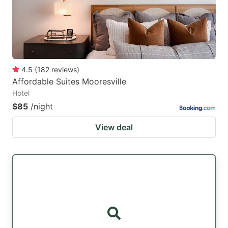
4.5
(
182
reviews
)
Affordable Suites Mooresville
Hotel
$85
/night
View deal