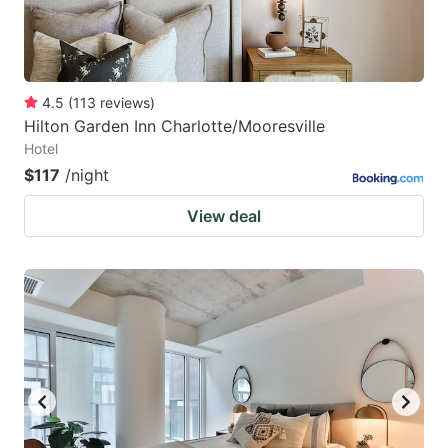
4.5
(
113
reviews
)
Hilton Garden Inn Charlotte/Mooresville
Hotel
$117
/night
View deal