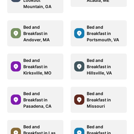
Lookout
Acadia, ME
Mountain, GA
Bed and
Bed and
Breakfast in
Breakfast in
Andover, MA
Portsmouth, VA
Bed and
Bed and
Breakfast in
Breakfast in
Kirksville, MO
Hillsville, VA
Bed and
Bed and
Breakfast in
Breakfast in
Pasadena, CA
Missouri
Bed and
Bed and
Breakfast in Las
Breakfast in