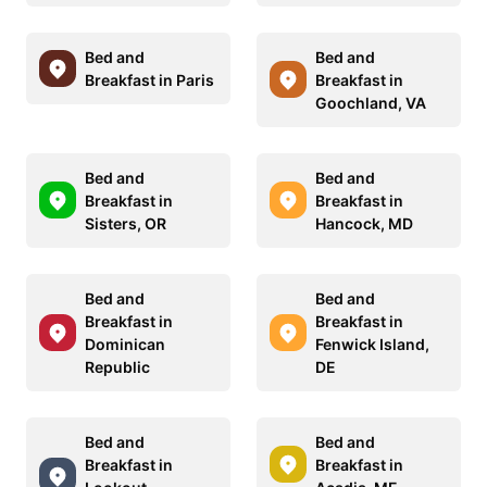
Bed and
Bed and
Breakfast in Paris
Breakfast in
Goochland, VA
Bed and
Bed and
Breakfast in
Breakfast in
Sisters, OR
Hancock, MD
Bed and
Bed and
Breakfast in
Breakfast in
Dominican
Fenwick Island,
Republic
DE
Bed and
Bed and
Breakfast in
Breakfast in