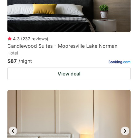
4.3
(
237
reviews
)
Candlewood Suites - Mooresville Lake Norman
Hotel
$87
/night
View deal