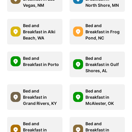
Vegas, NM
North Shore, MN
Bed and
Bed and
Breakfast in Alki
Breakfast in Frog
Beach, WA
Pond, NC
Bed and
Bed and
Breakfast in Porto
Breakfast in Gulf
Shores, AL
Bed and
Bed and
Breakfast in
Breakfast in
Grand Rivers, KY
McAlester, OK
Bed and
Bed and
Breakfast in
Breakfast in