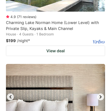
4.9
(
71
reviews
)
Charming Lake Norman Home (Lower Level) with
Private Slip, Kayaks & Main Channel
House · 4 Guests · 1 Bedroom
$199
/night
*
View deal