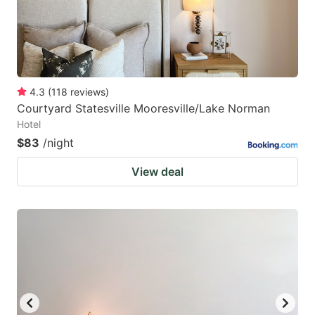
4.3
(
118
reviews
)
Courtyard Statesville Mooresville/Lake Norman
Hotel
$83
/night
View deal