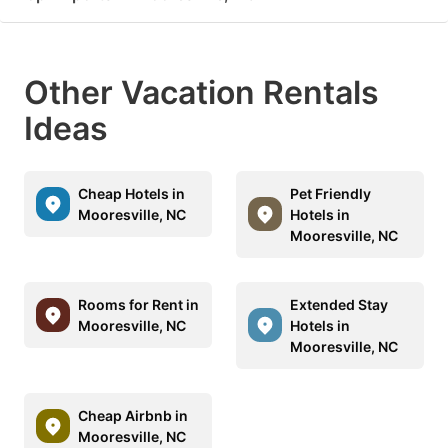
Other Vacation Rentals
Ideas
Cheap Hotels in
Pet Friendly
Mooresville, NC
Hotels in
Mooresville, NC
Rooms for Rent in
Extended Stay
Mooresville, NC
Hotels in
Mooresville, NC
Cheap Airbnb in
Mooresville, NC