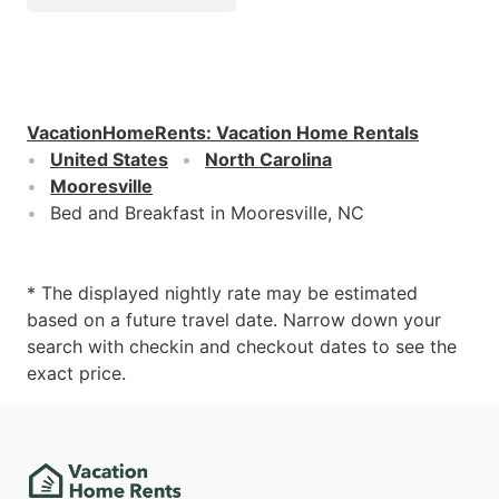
VacationHomeRents
:
Vacation Home Rentals
United States
North Carolina
Mooresville
Bed and Breakfast in Mooresville, NC
* The displayed nightly rate may be estimated
based on a future travel date. Narrow down your
search with checkin and checkout dates to see the
exact price.