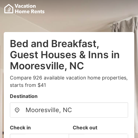
Bed and Breakfast,
Guest Houses & Inns in
Mooresville, NC
Compare 926 available vacation home properties,
starts from $41
Destination
Check in
Check out