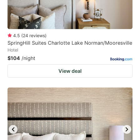
4.5
(
24
reviews
)
SpringHill Suites Charlotte Lake Norman/Mooresville
Hotel
$104
/night
View deal