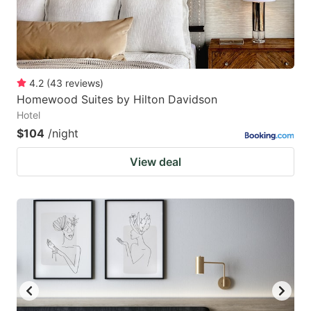
4.2
(
43
reviews
)
Homewood Suites by Hilton Davidson
Hotel
$104
/night
View deal