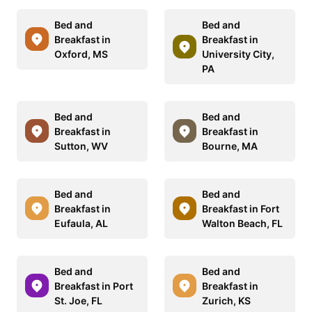
Bed and
Bed and
Breakfast in
Breakfast in
Oxford, MS
University City,
PA
Bed and
Bed and
Breakfast in
Breakfast in
Sutton, WV
Bourne, MA
Bed and
Bed and
Breakfast in
Breakfast in Fort
Eufaula, AL
Walton Beach, FL
Bed and
Bed and
Breakfast in Port
Breakfast in
St. Joe, FL
Zurich, KS