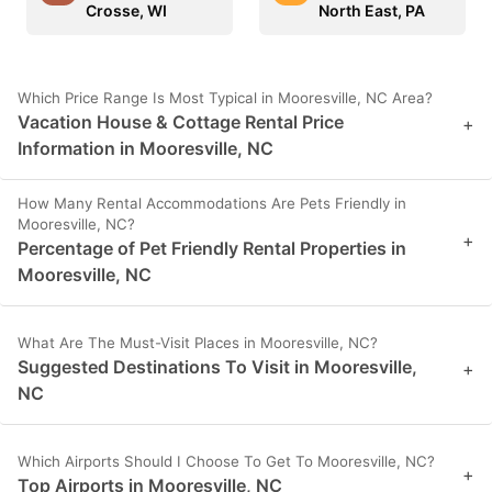
Crosse, WI
North East, PA
Which Price Range Is Most Typical in Mooresville, NC Area?
Vacation House & Cottage Rental Price
+
Information in Mooresville, NC
How Many Rental Accommodations Are Pets Friendly in
Mooresville, NC?
+
Percentage of Pet Friendly Rental Properties in
Mooresville, NC
What Are The Must-Visit Places in Mooresville, NC?
Suggested Destinations To Visit in Mooresville,
+
NC
Which Airports Should I Choose To Get To Mooresville, NC?
+
Top Airports in Mooresville, NC