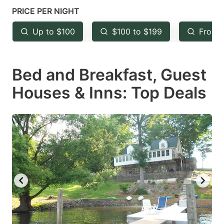
mark
mark
PRICE PER NIGHT
key
key
Up to $100
$100 to $199
From 
to
to
get
get
Bed and Breakfast, Guest
the
the
keyboard
keyboard
Houses & Inns: Top Deals
shortcuts
shortcuts
for
for
changing
changing
dates.
dates.