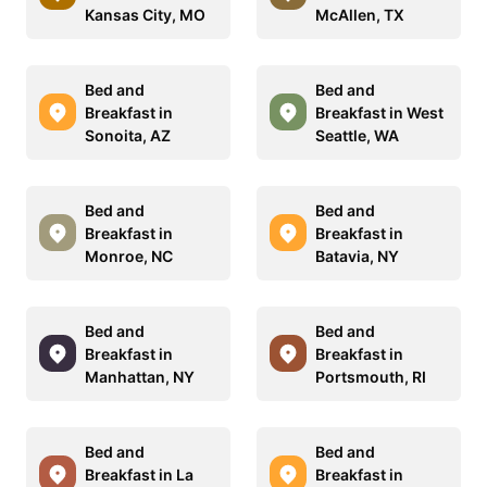
Kansas City, MO
McAllen, TX
Bed and
Bed and
Breakfast in
Breakfast in West
Sonoita, AZ
Seattle, WA
Bed and
Bed and
Breakfast in
Breakfast in
Monroe, NC
Batavia, NY
Bed and
Bed and
Breakfast in
Breakfast in
Manhattan, NY
Portsmouth, RI
Bed and
Bed and
Breakfast in La
Breakfast in