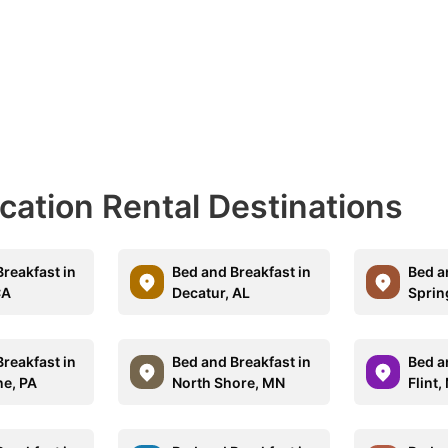
acation Rental Destinations
reakfast in
Bed and Breakfast in
Bed a
CA
Decatur, AL
Sprin
reakfast in
Bed and Breakfast in
Bed a
e, PA
North Shore, MN
Flint,