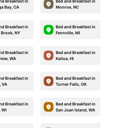
nd Breakfast in
Bed and Breakfast in
a Bay, CA
Monroe, NC
nd Breakfast in
Bed and Breakfast in
 Brook, NY
Fennville, MI
nd Breakfast in
Bed and Breakfast in
iew, WA
Kailua, HI
nd Breakfast in
Bed and Breakfast in
, VA
Turner Falls, OK
nd Breakfast in
Bed and Breakfast in
, WI
San Juan Island, WA