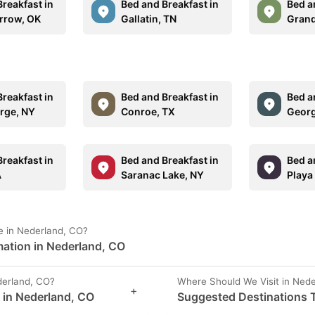
reakfast in
Bed and Breakfast in
Bed a
rrow, OK
Gallatin, TN
Grand
reakfast in
Bed and Breakfast in
Bed a
rge, NY
Conroe, TX
Georg
reakfast in
Bed and Breakfast in
Bed a
A
Saranac Lake, NY
Playa
e in Nederland, CO?
mation in Nederland, CO
erland, CO?
Where Should We Visit in Ned
+
s in Nederland, CO
Suggested Destinations T