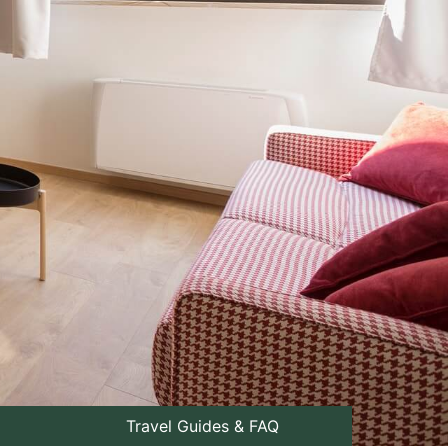
Travel Guides & FAQ