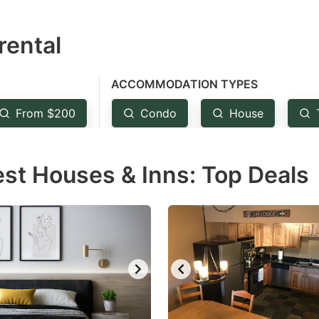
estion
rental
ark
ey
ACCOMMODATION TYPES
t
From $200
Condo
House
e
eyboard
est Houses & Inns: Top Deals
ortcuts
r
hanging
tes.