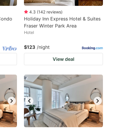
4.3
(
142
reviews
)
 Condo
Holiday Inn Express Hotel & Suites
Fraser Winter Park Area
Hotel
$123
/night
View deal