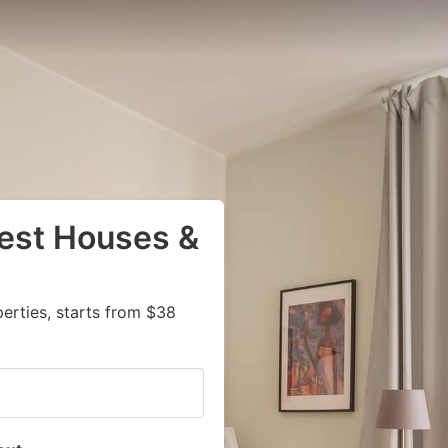
uest Houses &
rties, starts from $38