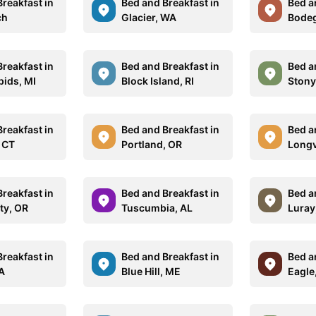
reakfast in
Bed and Breakfast in
Bed a
ch
Glacier, WA
Bodeg
reakfast in
Bed and Breakfast in
Bed a
pids, MI
Block Island, RI
Stony
reakfast in
Bed and Breakfast in
Bed a
, CT
Portland, OR
Longv
reakfast in
Bed and Breakfast in
Bed a
ity, OR
Tuscumbia, AL
Luray
reakfast in
Bed and Breakfast in
Bed a
A
Blue Hill, ME
Eagle