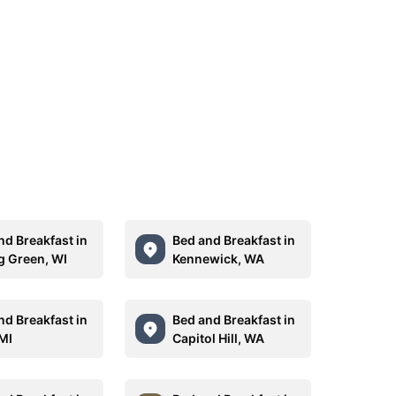
nd Breakfast in
Bed and Breakfast in
g Green, WI
Kennewick, WA
nd Breakfast in
Bed and Breakfast in
 MI
Capitol Hill, WA