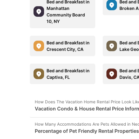
Bed and Breakfast in
Bed and B
Manhattan
Broken A
Community Board
10, NY
Bed and Breakfast in
Bed and B
Crescent City, CA
Lake Geo
Bed and Breakfast in
Bed and B
Captiva, FL
Davis, C
How Does The Vacation Home Rental Price Look Lik
Vacation Condo & House Rental Price Infor
How Many Accommodations Are Pets Allowed in Ned
Percentage of Pet Friendly Rental Propertie