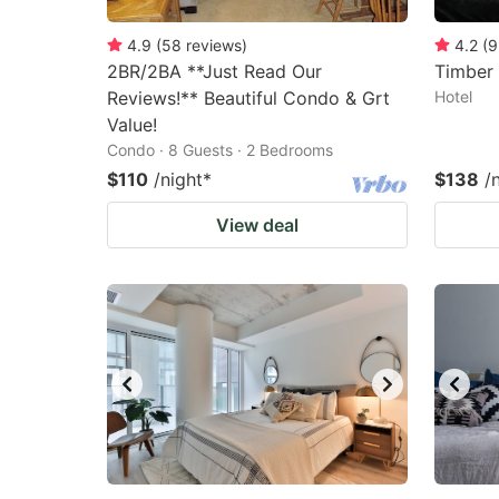
4.9
(
58
reviews
)
4.2
(
9
2BR/2BA **Just Read Our
Timber 
Reviews!** Beautiful Condo & Grt
Hotel
Value!
Condo · 8 Guests · 2 Bedrooms
$110
/night
*
$138
/
View deal