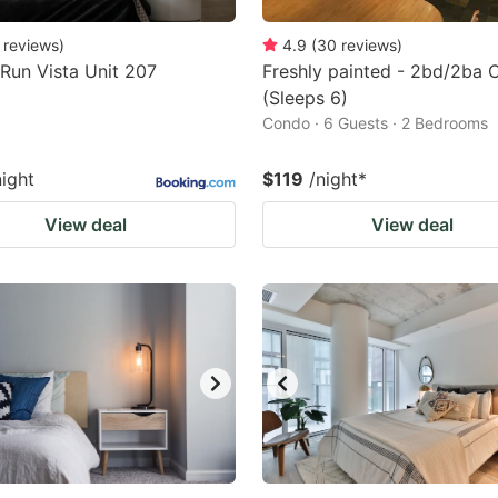
reviews
)
4.9
(
30
reviews
)
Run Vista Unit 207
Freshly painted - 2bd/2ba
(Sleeps 6)
Condo · 6 Guests · 2 Bedrooms
night
$119
/night
*
View deal
View deal