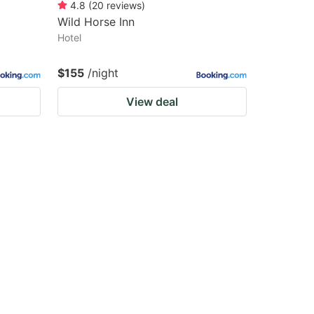
4.8
(
20
reviews
)
Wild Horse Inn
Hotel
$155
/night
View deal