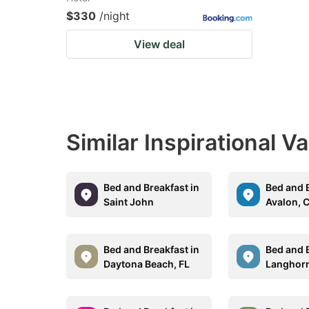
$330
/night
View deal
Similar Inspirational V
Bed and Breakfast in
Bed and B
Saint John
Avalon, 
Bed and Breakfast in
Bed and B
Daytona Beach, FL
Langhorn