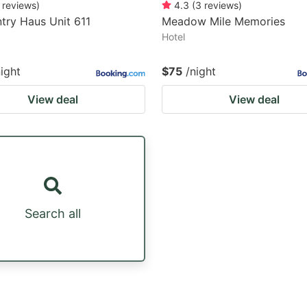
reviews
)
4.3
(
3
reviews
)
try Haus Unit 611
Meadow Mile Memories
Hotel
night
$75
/night
View deal
View deal
Search all