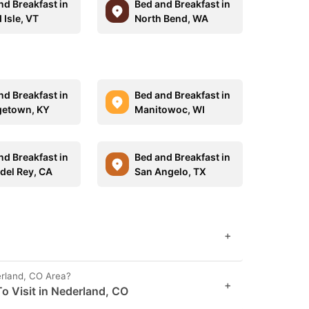
nd Breakfast in
Bed and Breakfast in
 Isle, VT
North Bend, WA
nd Breakfast in
Bed and Breakfast in
etown, KY
Manitowoc, WI
nd Breakfast in
Bed and Breakfast in
 del Rey, CA
San Angelo, TX
+
erland, CO Area?
+
o Visit in Nederland, CO