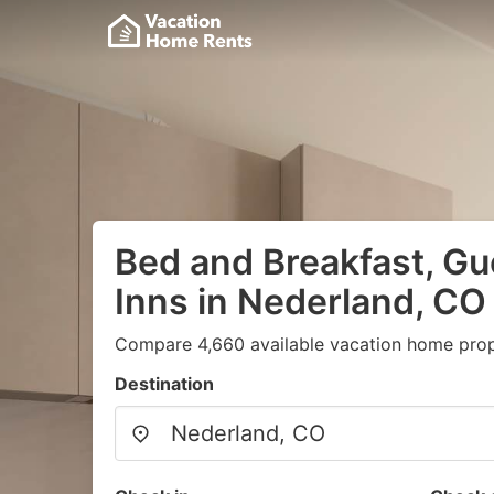
Bed and Breakfast, G
Inns in Nederland, CO
Compare 4,660 available vacation home prope
Destination