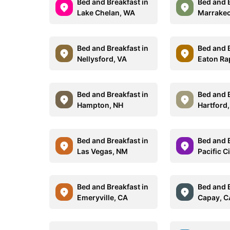
Bed and Breakfast in
Bed and B
Lake Chelan, WA
Marrake
Bed and Breakfast in
Bed and B
Nellysford, VA
Eaton Ra
Bed and Breakfast in
Bed and B
Hampton, NH
Hartford
Bed and Breakfast in
Bed and B
Las Vegas, NM
Pacific C
Bed and Breakfast in
Bed and B
Emeryville, CA
Capay, C