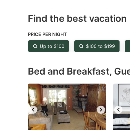
question
qu
Find the best vacation 
mark
m
key
k
to
to
PRICE PER NIGHT
get
ge
Up to $100
$100 to $199
the
th
keyboard
k
Bed and Breakfast, Gu
shortcuts
sh
for
fo
changing
c
dates.
da