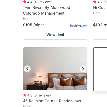
4.4
(
13
reviews
)
4.2
(
5
Twin Rivers By Alderwood
Hi Coun
Colorado Management
Hotel
Hotel
$195
/night
$132
/
View deal
4.8
(
3
reviews
)
45 Reunion Court - Rendezvous
Hotel