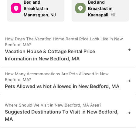
Bed and
Bed and
Breakfast in
Breakfast in
Manasquan, NJ
Kaanapali, HI
How Does The Vacation Home Rental Price Look Like in New
Bedford, MA?
+
Vacation House & Cottage Rental Price
Information in New Bedford, MA
How Many Accommodations Are Pets Allowed in New
Bedford, MA?
+
Pets Allowed vs Not Allowed in New Bedford, MA
Where Should We Visit in New Bedford, MA Area?
Suggested Destinations To Visit in New Bedford,
+
MA