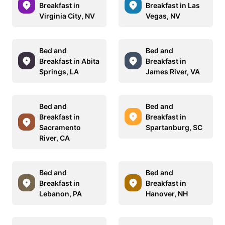
Breakfast in
Breakfast in Las
Virginia City, NV
Vegas, NV
Bed and
Bed and
Breakfast in Abita
Breakfast in
Springs, LA
James River, VA
Bed and
Bed and
Breakfast in
Breakfast in
Sacramento
Spartanburg, SC
River, CA
Bed and
Bed and
Breakfast in
Breakfast in
Lebanon, PA
Hanover, NH