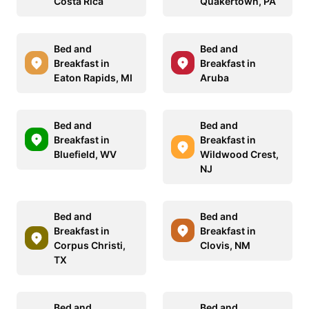
Costa Rica
Quakertown, PA
Bed and
Bed and
Breakfast in
Breakfast in
Eaton Rapids, MI
Aruba
Bed and
Bed and
Breakfast in
Breakfast in
Bluefield, WV
Wildwood Crest,
NJ
Bed and
Bed and
Breakfast in
Breakfast in
Corpus Christi,
Clovis, NM
TX
Bed and
Bed and