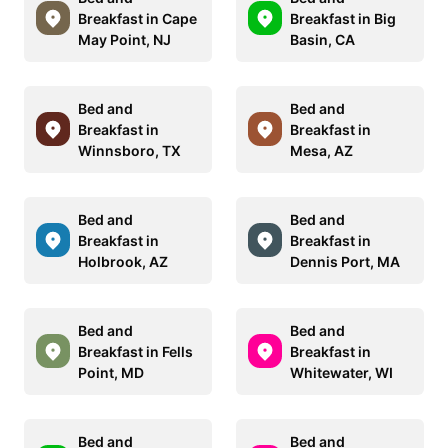
Breakfast in Cape
Breakfast in Big
May Point, NJ
Basin, CA
Bed and
Bed and
Breakfast in
Breakfast in
Winnsboro, TX
Mesa, AZ
Bed and
Bed and
Breakfast in
Breakfast in
Holbrook, AZ
Dennis Port, MA
Bed and
Bed and
Breakfast in Fells
Breakfast in
Point, MD
Whitewater, WI
Bed and
Bed and