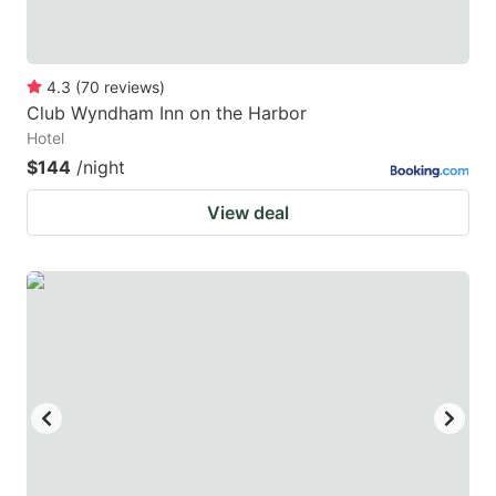
4.3
(
70
reviews
)
Club Wyndham Inn on the Harbor
Hotel
$144
/night
View deal