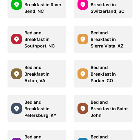
Breakfast in River
Breakfast in
Bend, NC
Switzerland, SC
Bed and
Bed and
Breakfast in
Breakfast in
Southport, NC
Sierra Vista, AZ
Bed and
Bed and
Breakfast in
Breakfast in
Axton, VA
Parker, CO
Bed and
Bed and
Breakfast in
Breakfast in Saint
Petersburg, KY
John
Bed and
Bed and