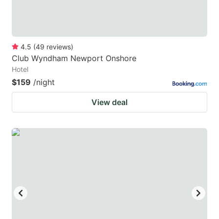
4.5
(
49
reviews
)
Club Wyndham Newport Onshore
Hotel
$159
/night
View deal