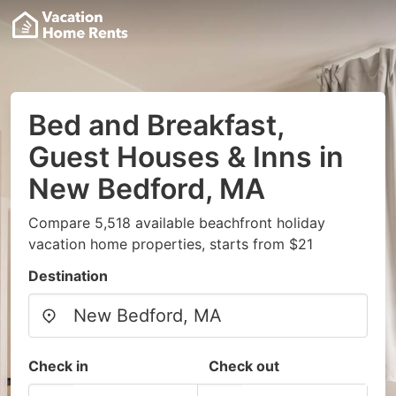
Bed and Breakfast,
Guest Houses & Inns in
New Bedford, MA
Compare 5,518 available beachfront holiday
vacation home properties, starts from $21
Destination
Check in
Check out