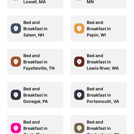
Lowell, MA
MN
Bed and
Bed and
Breakfast in
Breakfast in
Salem, NH
Pepin, WI
Bed and
Bed and
Breakfast in
Breakfast in
Fayetteville, TN
Lewis River, WA
Bed and
Bed and
Breakfast in
Breakfast in
Donegal, PA
Portsmouth, VA
Bed and
Bed and
Breakfast in
Breakfast in