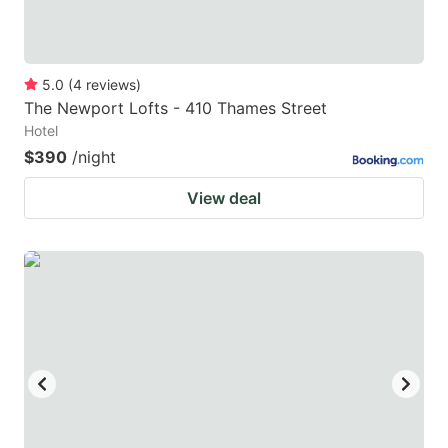
5.0
(
4
reviews
)
The Newport Lofts - 410 Thames Street
Hotel
$390
/night
View deal