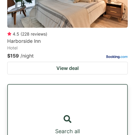
4.5
(
228
reviews
)
Harborside Inn
Hotel
$159
/night
View deal
Search all