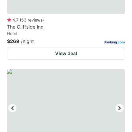
4.7
(
53
reviews
)
The Cliffside Inn
Hotel
$269
/night
View deal