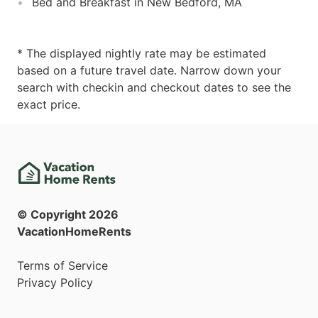
Bed and Breakfast in New Bedford, MA
* The displayed nightly rate may be estimated
based on a future travel date. Narrow down your
search with checkin and checkout dates to see the
exact price.
© Copyright
2026
VacationHomeRents
Terms of Service
Privacy Policy