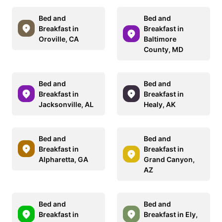
Bed and
Bed and
Breakfast in
Breakfast in
Oroville, CA
Baltimore
County, MD
Bed and
Bed and
Breakfast in
Breakfast in
Jacksonville, AL
Healy, AK
Bed and
Bed and
Breakfast in
Breakfast in
Alpharetta, GA
Grand Canyon,
AZ
Bed and
Bed and
Breakfast in
Breakfast in Ely,