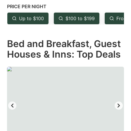
mark
mark
PRICE PER NIGHT
key
key
Up to $100
$100 to $199
From 
to
to
get
get
Bed and Breakfast, Guest
the
the
keyboard
keyboard
Houses & Inns: Top Deals
shortcuts
shortcuts
for
for
changing
changing
dates.
dates.