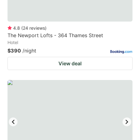
4.8
(
24
reviews
)
The Newport Lofts - 364 Thames Street
Hotel
$390
/night
View deal