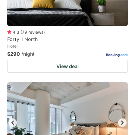
4.3
(
79
reviews
)
Forty 1 North
Hotel
$290
/night
View deal