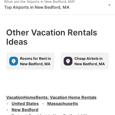
What are the Airports in New Bedford, MA?
+
Top Airports in New Bedford, MA
Other Vacation Rentals
Ideas
Rooms for Rent in
Cheap Airbnb in
New Bedford, MA
New Bedford, MA
VacationHomeRents
:
Vacation Home Rentals
United States
Massachusetts
New Bedford