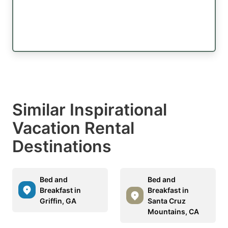
Similar Inspirational
Vacation Rental
Destinations
Bed and
Bed and
Breakfast in
Breakfast in
Griffin, GA
Santa Cruz
Mountains, CA