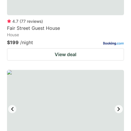
4.7
(
77
reviews
)
Fair Street Guest House
House
$199
/night
View deal