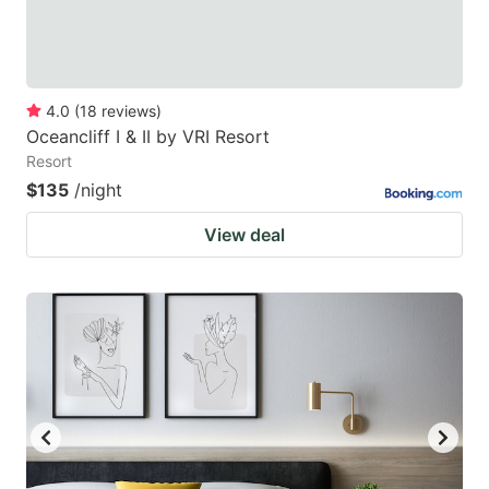
4.0
(
18
reviews
)
Oceancliff I & II by VRI Resort
Resort
$135
/night
View deal