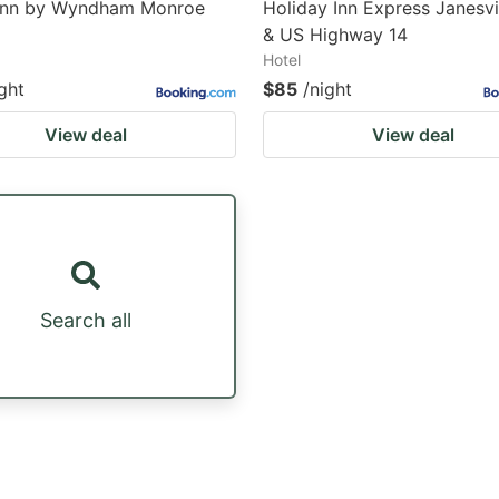
Inn by Wyndham Monroe
Holiday Inn Express Janesvi
& US Highway 14
Hotel
ght
$85
/night
View deal
View deal
Search all