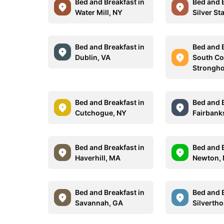
Bed and Breakfast in
Bed and B
Water Mill, NY
Silver St
Bed and Breakfast in
Bed and B
Dublin, VA
South Co
Strongho
Bed and Breakfast in
Bed and B
Cutchogue, NY
Fairbank
Bed and Breakfast in
Bed and B
Haverhill, MA
Newton,
Bed and Breakfast in
Bed and B
Savannah, GA
Silverth