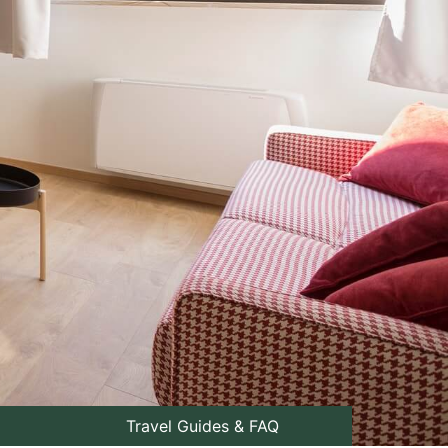
Travel Guides & FAQ