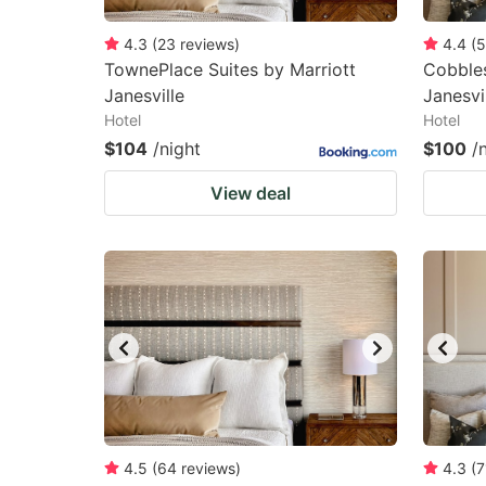
4.3
(
23
reviews
)
4.4
(
5
TownePlace Suites by Marriott
Cobbles
Janesville
Janesvi
Hotel
Hotel
$104
/night
$100
/
View deal
4.5
(
64
reviews
)
4.3
(
7