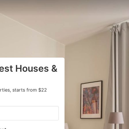
uest Houses &
I
ties, starts from $22