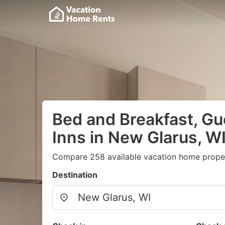
Bed and Breakfast, G
Inns in New Glarus, W
Compare 258 available vacation home proper
Destination