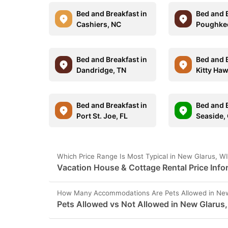
Bed and Breakfast in
Bed and B
Cashiers, NC
Poughkee
Bed and Breakfast in
Bed and B
Dandridge, TN
Kitty Ha
Bed and Breakfast in
Bed and B
Port St. Joe, FL
Seaside,
Which Price Range Is Most Typical in New Glarus, W
Vacation House & Cottage Rental Price Info
How Many Accommodations Are Pets Allowed in New
Pets Allowed vs Not Allowed in New Glarus,