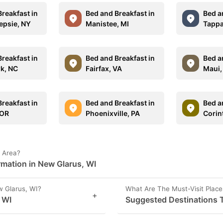
reakfast in
Bed and Breakfast in
Bed a
psie, NY
Manistee, MI
Tappa
reakfast in
Bed and Breakfast in
Bed a
wk, NC
Fairfax, VA
Maui,
reakfast in
Bed and Breakfast in
Bed a
 OR
Phoenixville, PA
Corin
I Area?
rmation in New Glarus, WI
 Glarus, WI?
What Are The Must-Visit Place
+
 WI
Suggested Destinations T