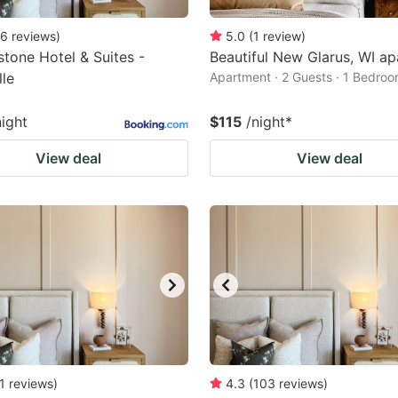
6
reviews
)
5.0
(
1
review
)
tone Hotel & Suites -
Beautiful New Glarus, WI a
lle
Apartment · 2 Guests · 1 Bedro
night
$115
/night
*
View deal
View deal
1
reviews
)
4.3
(
103
reviews
)