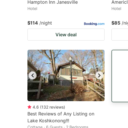
Hampton Inn Janesville
Americ
Hotel
Hotel
$114
/night
$85
/ni
View deal
4.6
(
132
reviews
)
Best Reviews of Any Listing on
Lake Koshkonong!!!
Cottage · 6 Guests · 2 Bedrooms