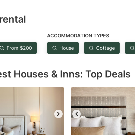
estion
rental
ark
ey
ACCOMMODATION TYPES
t
From $200
House
Cottage
e
eyboard
est Houses & Inns: Top Deals
ortcuts
r
hanging
tes.