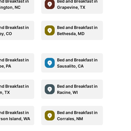
nd Breakfast in
Bed and Breakfast in
ngton, NC
Grapevine, TX
nd Breakfast in
Bed and Breakfast in
ey, CO
Bethesda, MD
nd Breakfast in
Bed and Breakfast in
be, PA
Sausalito, CA
nd Breakfast in
Bed and Breakfast in
n, TX
Racine, WI
nd Breakfast in
Bed and Breakfast in
son Island, WA
Corrales, NM