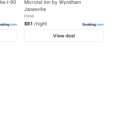
lle-I-90
Microtel Inn by Wyndham
Janesville
Hotel
$61
/night
View deal