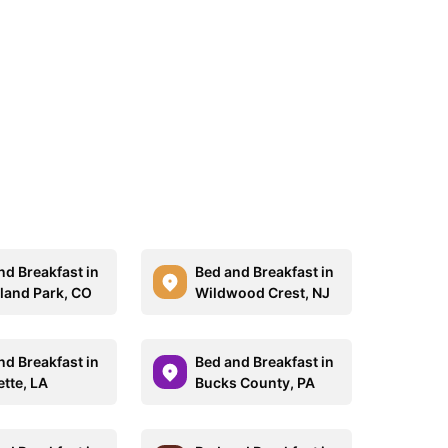
nd Breakfast in
Bed and Breakfast in
and Park, CO
Wildwood Crest, NJ
nd Breakfast in
Bed and Breakfast in
ette, LA
Bucks County, PA