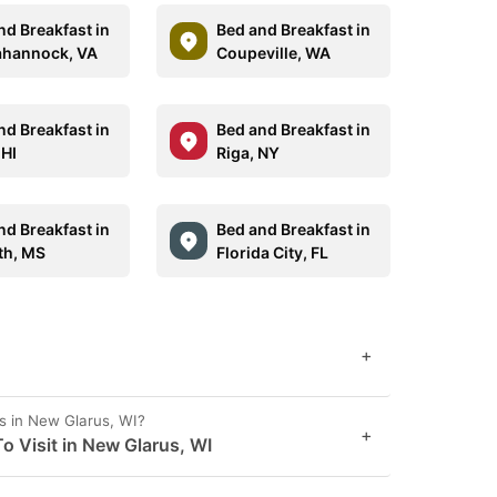
nd Breakfast in
Bed and Breakfast in
hannock, VA
Coupeville, WA
nd Breakfast in
Bed and Breakfast in
 HI
Riga, NY
nd Breakfast in
Bed and Breakfast in
th, MS
Florida City, FL
+
s in New Glarus, WI?
+
o Visit in New Glarus, WI