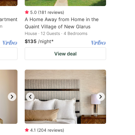
5.0
(
181
reviews
)
partment
A Home Away from Home in the
om
Quaint Village of New Glarus
House · 12 Guests · 4 Bedrooms
$135
/night
*
View deal
4.1
(
204
reviews
)