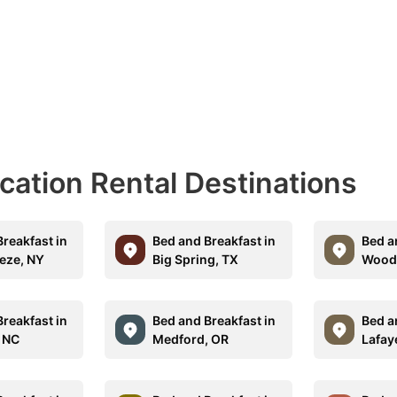
acation Rental Destinations
reakfast in
Bed and Breakfast in
Bed a
eeze, NY
Big Spring, TX
Woodl
reakfast in
Bed and Breakfast in
Bed a
, NC
Medford, OR
Lafay