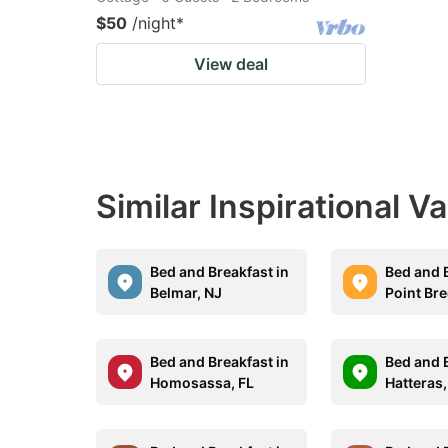
$50
/night
*
View deal
Similar Inspirational V
Bed and Breakfast in
Bed and B
Belmar, NJ
Point Br
Bed and Breakfast in
Bed and B
Homosassa, FL
Hatteras