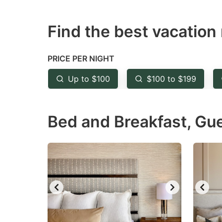
question
qu
Find the best vacation 
mark
m
key
k
to
to
PRICE PER NIGHT
get
ge
Up to $100
$100 to $199
the
th
keyboard
k
Bed and Breakfast, Gu
shortcuts
sh
for
fo
changing
c
dates.
da