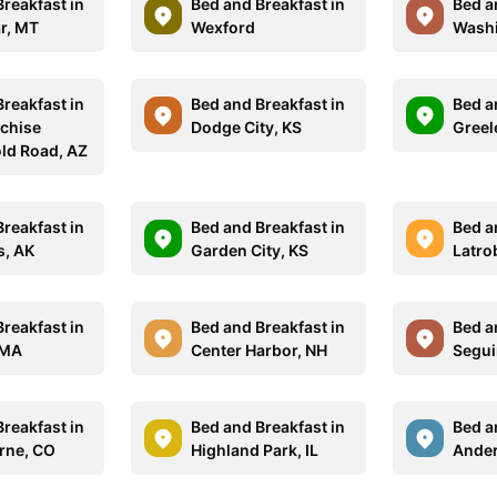
reakfast in
Bed and Breakfast in
Bed a
ar, MT
Wexford
Washi
reakfast in
Bed and Breakfast in
Bed a
chise
Dodge City, KS
Greel
ld Road, AZ
reakfast in
Bed and Breakfast in
Bed a
s, AK
Garden City, KS
Latro
reakfast in
Bed and Breakfast in
Bed a
 MA
Center Harbor, NH
Segui
reakfast in
Bed and Breakfast in
Bed a
orne, CO
Highland Park, IL
Ander