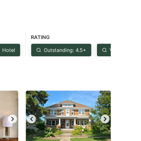
RATING
Hotel
Outstanding: 4.5+
Very Good: 