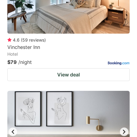
4.6
(
59
reviews
)
Vinchester Inn
Hotel
$79
/night
View deal