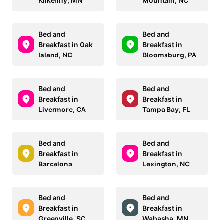
Kilkenny, MN
Mountain, NC
Bed and
Bed and
Breakfast in Oak
Breakfast in
Island, NC
Bloomsburg, PA
Bed and
Bed and
Breakfast in
Breakfast in
Livermore, CA
Tampa Bay, FL
Bed and
Bed and
Breakfast in
Breakfast in
Barcelona
Lexington, NC
Bed and
Bed and
Breakfast in
Breakfast in
Greenville, SC
Wabasha, MN