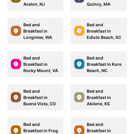
Avalon, NJ
Quincy, MA
Bed and
Bed and
Breakfast in
Breakfast in
Longview, WA
Edisto Beach, SC
Bed and
Bed and
Breakfast in
Breakfast in Kure
Rocky Mount, VA
Beach, NC
Bed and
Bed and
Breakfast in
Breakfast in
Buena Vista, CO
Abilene, KS
Bed and
Bed and
Breakfast in Frog
Breakfast in