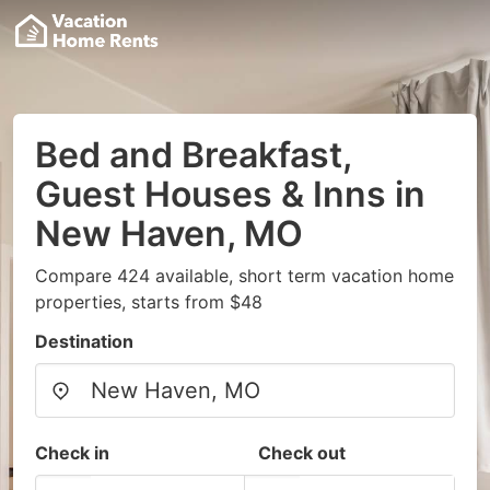
Bed and Breakfast,
Guest Houses & Inns in
New Haven, MO
Compare 424 available, short term vacation home
properties, starts from $48
Destination
Check in
Check out