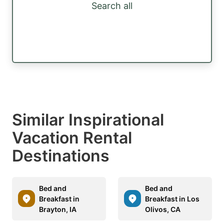
Search all
Similar Inspirational
Vacation Rental
Destinations
Bed and
Bed and
Breakfast in
Breakfast in Los
Brayton, IA
Olivos, CA