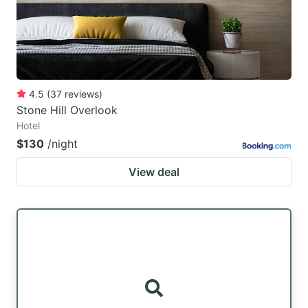
4.5
(
37
reviews
)
Stone Hill Overlook
Hotel
$130
/night
View deal