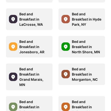
Bed and
Bed and
Breakfast in
Breakfast in Hyde
LaCrosse, WA
Park, NY
Bed and
Bed and
Breakfast in
Breakfast in
Jonesboro, AR
North Shore, MN
Bed and
Bed and
Breakfast in
Breakfast in
Grand Marais,
Morganton, NC
MN
Bed and
Bed and
Breakfast in
Breakfast in