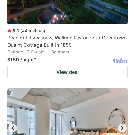
5.0
(
44
reviews
)
Peaceful River View, Walking Distance to Downtown,
Quaint Cottage Built In 1850
Cottage · 3 Guests · 1 Bedroom
$150
/night
*
View deal