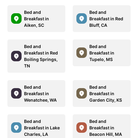
Bed and
Bed and
Breakfast in
Breakfast in Red
Aiken, SC
Bluff, CA
Bed and
Bed and
Breakfast in Red
Breakfast in
Boiling Springs,
Tupelo, MS
TN
Bed and
Bed and
Breakfast in
Breakfast in
Wenatchee, WA
Garden City, KS
Bed and
Bed and
Breakfast in Lake
Breakfast in
Charles, LA
Beacon Hill, MA