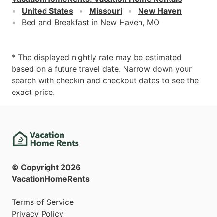
United States
Missouri
New Haven
Bed and Breakfast in New Haven, MO
* The displayed nightly rate may be estimated
based on a future travel date. Narrow down your
search with checkin and checkout dates to see the
exact price.
© Copyright
2026
VacationHomeRents
Terms of Service
Privacy Policy