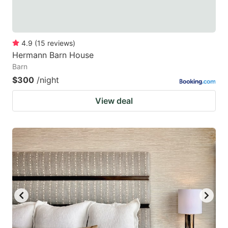
4.9
(
15
reviews
)
Hermann Barn House
Barn
$300
/night
View deal