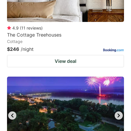
4.9
(
11
reviews
)
The Cottage Treehouses
Cottage
$246
/night
View deal