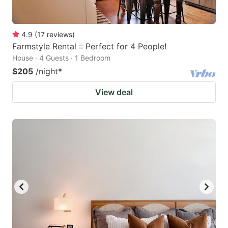
4.9
(
17
reviews
)
Farmstyle Rental :: Perfect for 4 People!
House · 4 Guests · 1 Bedroom
$205
/night
*
View deal