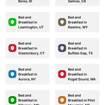
Boise, ID
Salinas, CA
Bed and
Bed and
Breakfast in
Breakfast in
Leamington, UT
Rawlins, WY
Bed and
Bed and
Breakfast in
Breakfast in
Glastonbury, CT
Buffalo Gap, TX
Bed and
Bed and
Breakfast in
Breakfast in
Aurora, NY
Puget Sound, WA
Bed and
Bed and
Breakfast in
Breakfast in Pilot