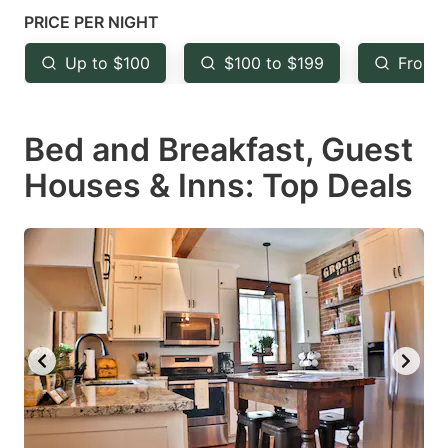
mark
mark
PRICE PER NIGHT
key
key
Up to $100
$100 to $199
From 
to
to
get
get
Bed and Breakfast, Guest
the
the
keyboard
keyboard
Houses & Inns: Top Deals
shortcuts
shortcuts
for
for
changing
changing
dates.
dates.