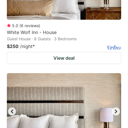
5.0
(
6
reviews
)
White Wolf Inn - House
Guest House · 8 Guests · 3 Bedrooms
$250
/night
*
View deal