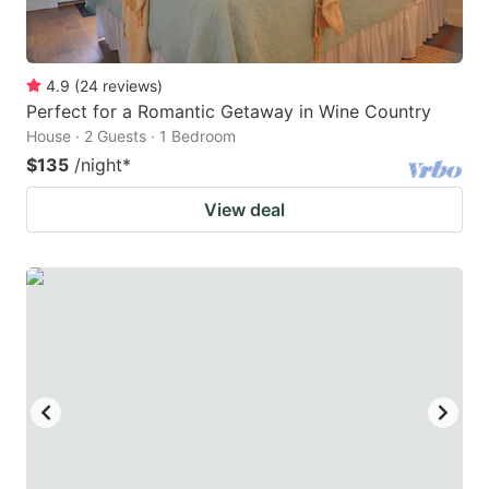
4.9
(
24
reviews
)
Perfect for a Romantic Getaway in Wine Country
House · 2 Guests · 1 Bedroom
$135
/night
*
View deal