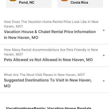
Pond, NC
Costa Rica
How Does The Vacation Home Rental Price Look Like in New
Haven, MO?
+
Vacation House & Chalet Rental Price Information
in New Haven, MO
How Many Rental Accommodations Are Pets Friendly in New
Haven, MO?
+
Pets Allowed vs Not Allowed in New Haven, MO
What Are The Must-Visit Places in New Haven, MO?
Suggested Destinations To Visit in New Haven,
+
MO
VacationHomeRents
:
Vacation Home Rentals