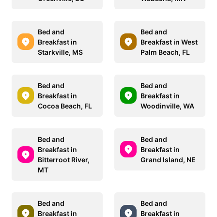
Bed and
Bed and
Breakfast in
Breakfast in West
Starkville, MS
Palm Beach, FL
Bed and
Bed and
Breakfast in
Breakfast in
Cocoa Beach, FL
Woodinville, WA
Bed and
Bed and
Breakfast in
Breakfast in
Bitterroot River,
Grand Island, NE
MT
Bed and
Bed and
Breakfast in
Breakfast in