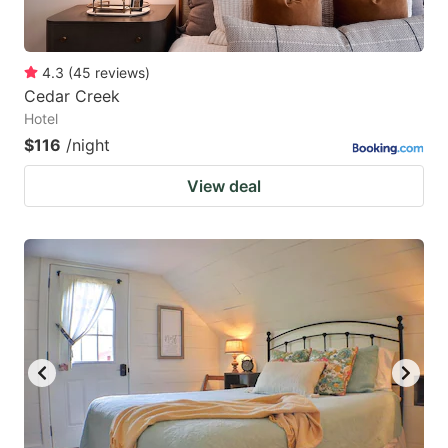
4.3
(
45
reviews
)
Cedar Creek
Hotel
$116
/night
View deal