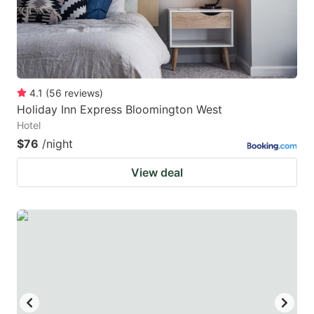
4.1
(
56
reviews
)
Holiday Inn Express Bloomington West
Hotel
$76
/night
View deal