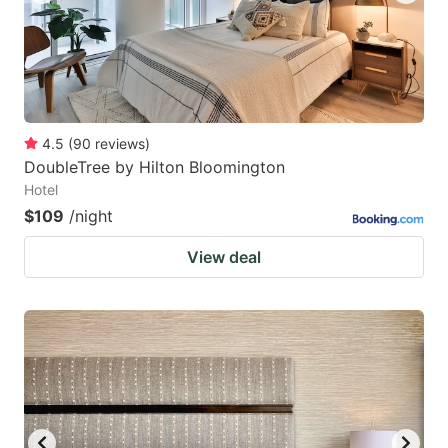
4.5
(
90
reviews
)
DoubleTree by Hilton Bloomington
Hotel
$109
/night
View deal