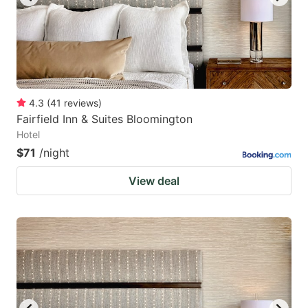
4.3
(
41
reviews
)
Fairfield Inn & Suites Bloomington
Hotel
$71
/night
View deal