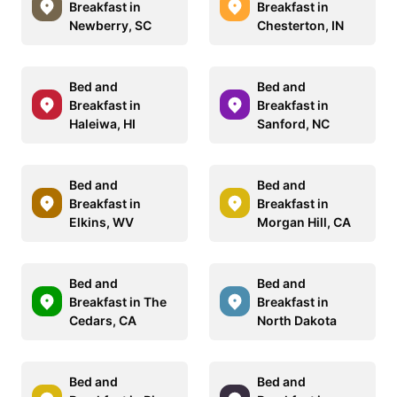
Breakfast in
Breakfast in
Newberry, SC
Chesterton, IN
Bed and
Bed and
Breakfast in
Breakfast in
Haleiwa, HI
Sanford, NC
Bed and
Bed and
Breakfast in
Breakfast in
Elkins, WV
Morgan Hill, CA
Bed and
Bed and
Breakfast in The
Breakfast in
Cedars, CA
North Dakota
Bed and
Bed and