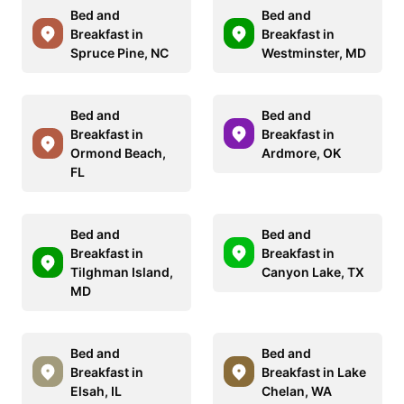
Bed and
Bed and
Breakfast in
Breakfast in
Spruce Pine, NC
Westminster, MD
Bed and
Bed and
Breakfast in
Breakfast in
Ormond Beach,
Ardmore, OK
FL
Bed and
Bed and
Breakfast in
Breakfast in
Tilghman Island,
Canyon Lake, TX
MD
Bed and
Bed and
Breakfast in
Breakfast in Lake
Elsah, IL
Chelan, WA