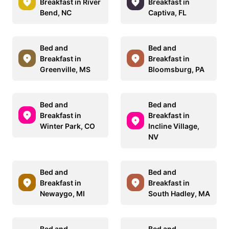
Breakfast in River
Breakfast in
Bend, NC
Captiva, FL
Bed and
Bed and
Breakfast in
Breakfast in
Greenville, MS
Bloomsburg, PA
Bed and
Bed and
Breakfast in
Breakfast in
Winter Park, CO
Incline Village,
NV
Bed and
Bed and
Breakfast in
Breakfast in
Newaygo, MI
South Hadley, MA
Bed and
Bed and