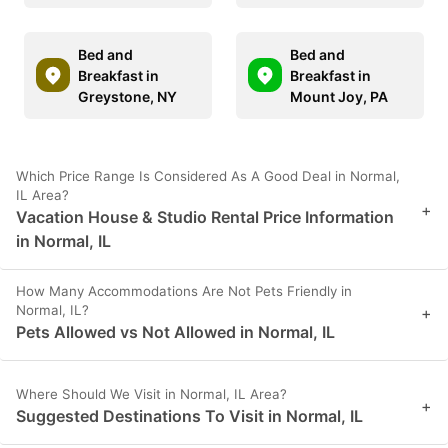
Bed and
Bed and
Breakfast in
Breakfast in
Greystone, NY
Mount Joy, PA
Which Price Range Is Considered As A Good Deal in Normal,
IL Area?
+
Vacation House & Studio Rental Price Information
in Normal, IL
How Many Accommodations Are Not Pets Friendly in
Normal, IL?
+
Pets Allowed vs Not Allowed in Normal, IL
Where Should We Visit in Normal, IL Area?
+
Suggested Destinations To Visit in Normal, IL