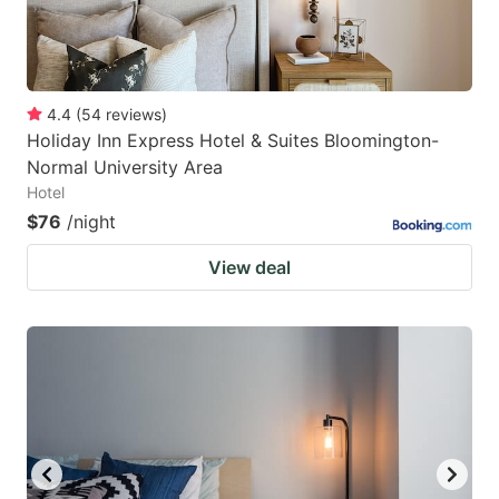
4.4
(
54
reviews
)
Holiday Inn Express Hotel & Suites Bloomington-
Normal University Area
Hotel
$76
/night
View deal