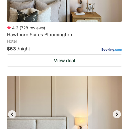
4.3
(
728
reviews
)
Hawthorn Suites Bloomington
Hotel
$63
/night
View deal