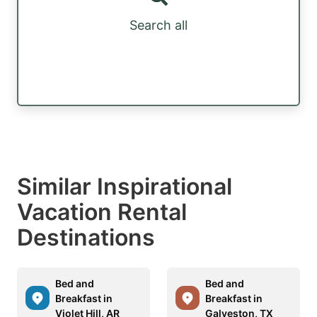
Search all
Similar Inspirational
Vacation Rental
Destinations
Bed and
Bed and
Breakfast in
Breakfast in
Violet Hill, AR
Galveston, TX