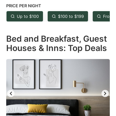
mark
mark
PRICE PER NIGHT
key
key
Up to $100
$100 to $199
From 
to
to
get
get
Bed and Breakfast, Guest
the
the
keyboard
keyboard
Houses & Inns: Top Deals
shortcuts
shortcuts
for
for
changing
changing
dates.
dates.