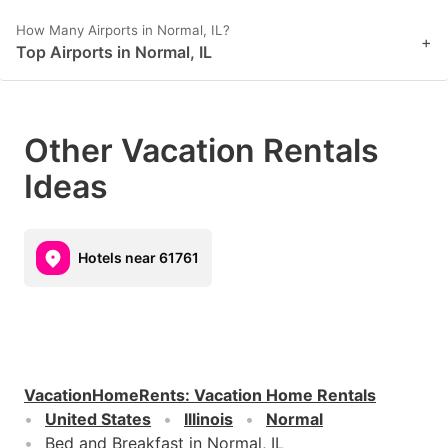
How Many Airports in Normal, IL?
+
Top Airports in Normal, IL
Other Vacation Rentals
Ideas
Hotels near 61761
VacationHomeRents
:
Vacation Home Rentals
United States
Illinois
Normal
Bed and Breakfast in Normal, IL