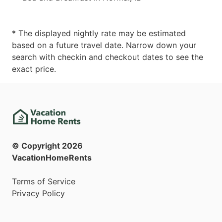
* The displayed nightly rate may be estimated
based on a future travel date. Narrow down your
search with checkin and checkout dates to see the
exact price.
© Copyright
2026
VacationHomeRents
Terms of Service
Privacy Policy