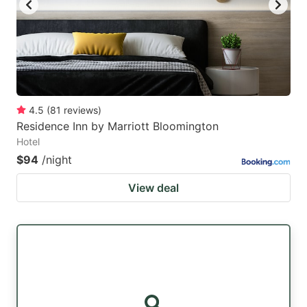
4.5
(
81
reviews
)
Residence Inn by Marriott Bloomington
Hotel
$94
/night
View deal