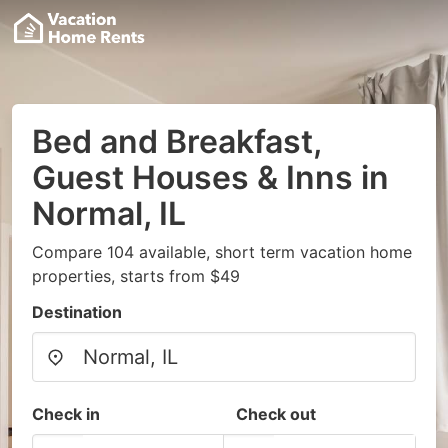
Bed and Breakfast,
Guest Houses & Inns in
Normal, IL
Compare 104 available, short term vacation home
properties, starts from $49
Destination
Check in
Check out