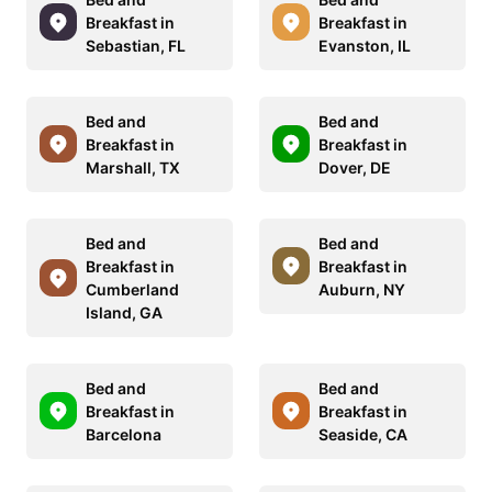
Breakfast in
Breakfast in
Sebastian, FL
Evanston, IL
Bed and
Bed and
Breakfast in
Breakfast in
Marshall, TX
Dover, DE
Bed and
Bed and
Breakfast in
Breakfast in
Cumberland
Auburn, NY
Island, GA
Bed and
Bed and
Breakfast in
Breakfast in
Barcelona
Seaside, CA