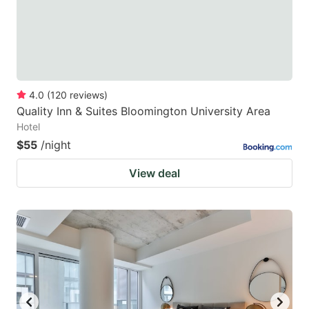
4.0
(
120
reviews
)
Quality Inn & Suites Bloomington University Area
Hotel
$55
/night
View deal