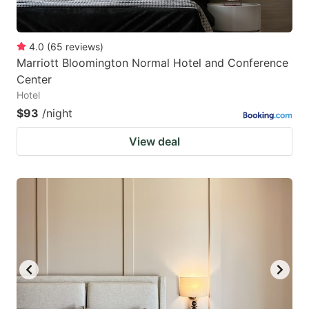
4.0
(
65
reviews
)
Marriott Bloomington Normal Hotel and Conference
Center
Hotel
$93
/night
View deal