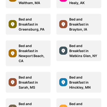
Waltham, MA
Healy, AK
Bed and
Bed and
Breakfast in
Breakfast in
Greensburg, PA
Brayton, IA
Bed and
Bed and
Breakfast in
Breakfast in
Newport Beach,
Watkins Glen, NY
CA
Bed and
Bed and
Breakfast in
Breakfast in
Sarah, MS
Hinckley, MN
Bed and
Bed and