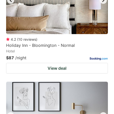
4.2
(
10
reviews
)
Holiday Inn - Bloomington - Normal
Hotel
$87
/night
View deal