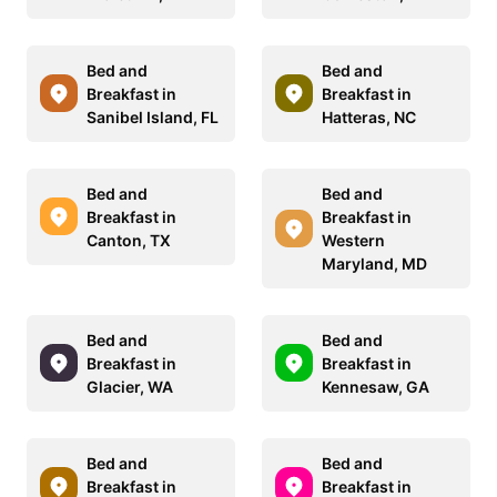
Bed and
Bed and
Breakfast in
Breakfast in
Sanibel Island, FL
Hatteras, NC
Bed and
Bed and
Breakfast in
Breakfast in
Canton, TX
Western
Maryland, MD
Bed and
Bed and
Breakfast in
Breakfast in
Glacier, WA
Kennesaw, GA
Bed and
Bed and
Breakfast in
Breakfast in