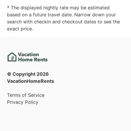
* The displayed nightly rate may be estimated
based on a future travel date. Narrow down your
search with checkin and checkout dates to see the
exact price.
© Copyright
2026
VacationHomeRents
Terms of Service
Privacy Policy