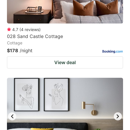
4.7
(
4
reviews
)
028 Sand Castle Cottage
Cottage
$178
/night
View deal