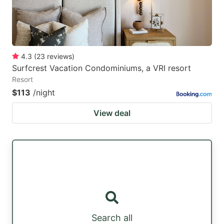
4.3
(
23
reviews
)
Surfcrest Vacation Condominiums, a VRI resort
Resort
$113
/night
View deal
Search all