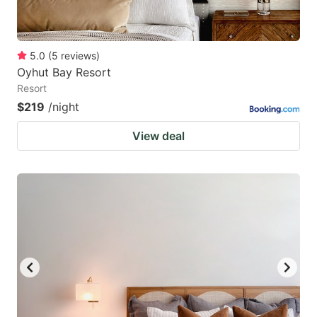
5.0
(
5
reviews
)
Oyhut Bay Resort
Resort
$219
/night
View deal