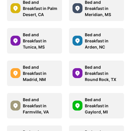
Bed and
Bed and
Breakfast in Palm
Breakfast in
Desert, CA
Meridian, MS
Bed and
Bed and
Breakfast in
Breakfast in
Tunica, MS
Arden, NC
Bed and
Bed and
Breakfast in
Breakfast in
Madrid, NM
Round Rock, TX
Bed and
Bed and
Breakfast in
Breakfast in
Farmville, VA
Gaylord, MI