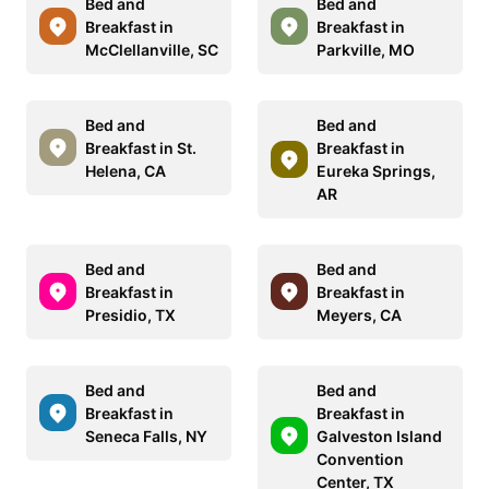
Bed and
Bed and
Breakfast in
Breakfast in
McClellanville, SC
Parkville, MO
Bed and
Bed and
Breakfast in St.
Breakfast in
Helena, CA
Eureka Springs,
AR
Bed and
Bed and
Breakfast in
Breakfast in
Presidio, TX
Meyers, CA
Bed and
Bed and
Breakfast in
Breakfast in
Seneca Falls, NY
Galveston Island
Convention
Center, TX