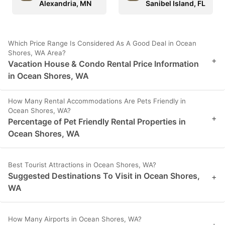
Alexandria, MN
Sanibel Island, FL
Which Price Range Is Considered As A Good Deal in Ocean
Shores, WA Area?
+
Vacation House & Condo Rental Price Information
in Ocean Shores, WA
How Many Rental Accommodations Are Pets Friendly in
Ocean Shores, WA?
+
Percentage of Pet Friendly Rental Properties in
Ocean Shores, WA
Best Tourist Attractions in Ocean Shores, WA?
Suggested Destinations To Visit in Ocean Shores,
+
WA
How Many Airports in Ocean Shores, WA?