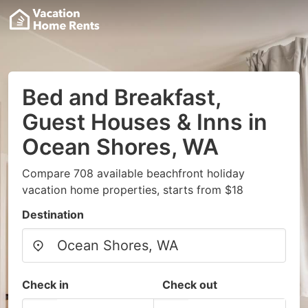
Bed and Breakfast,
Guest Houses & Inns in
Ocean Shores, WA
Compare 708 available beachfront holiday
vacation home properties, starts from $18
Destination
Check in
Check out