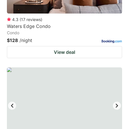
4.3
(
17
reviews
)
Waters Edge Condo
Condo
$128
/night
View deal