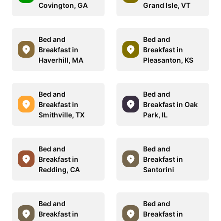
Covington, GA
Grand Isle, VT
Bed and
Bed and
Breakfast in
Breakfast in
Haverhill, MA
Pleasanton, KS
Bed and
Bed and
Breakfast in
Breakfast in Oak
Smithville, TX
Park, IL
Bed and
Bed and
Breakfast in
Breakfast in
Redding, CA
Santorini
Bed and
Bed and
Breakfast in
Breakfast in