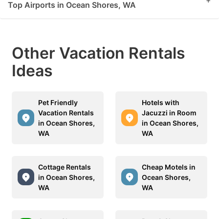
+
Top Airports in Ocean Shores, WA
Other Vacation Rentals
Ideas
Pet Friendly
Hotels with
Vacation Rentals
Jacuzzi in Room
in Ocean Shores,
in Ocean Shores,
WA
WA
Cottage Rentals
Cheap Motels in
in Ocean Shores,
Ocean Shores,
WA
WA