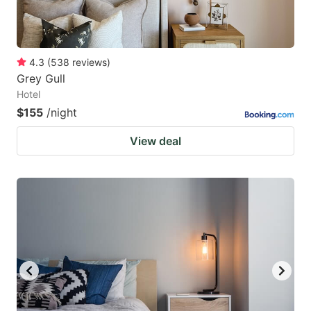
4.3
(
538
reviews
)
Grey Gull
Hotel
$155
/night
View deal