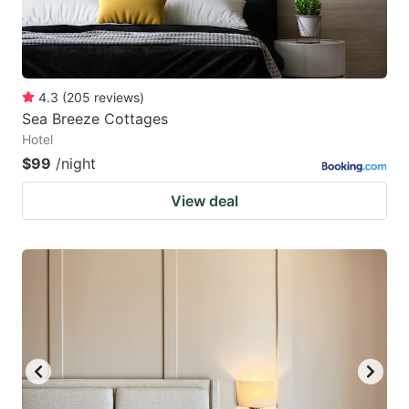
4.3
(
205
reviews
)
Sea Breeze Cottages
Hotel
$99
/night
View deal