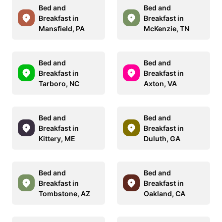
Bed and
Bed and
Breakfast in
Breakfast in
Mansfield, PA
McKenzie, TN
Bed and
Bed and
Breakfast in
Breakfast in
Tarboro, NC
Axton, VA
Bed and
Bed and
Breakfast in
Breakfast in
Kittery, ME
Duluth, GA
Bed and
Bed and
Breakfast in
Breakfast in
Tombstone, AZ
Oakland, CA