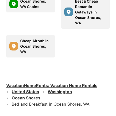
Ocean Shores,
Best & Cheap
WA Cabins
Romantic
Getaways in
Ocean Shores,
WA
Cheap Airbnb in
Ocean Shores,
WA
VacationHomeRents
:
Vacation Home Rentals
United States
Washington
Ocean Shores
Bed and Breakfast in Ocean Shores, WA