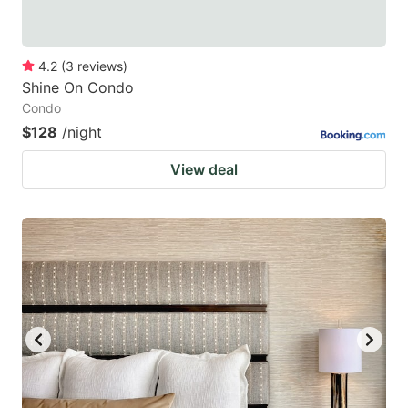
4.2
(
3
reviews
)
Shine On Condo
Condo
$128
/night
View deal