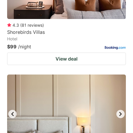
4.3
(
81
reviews
)
Shorebirds Villas
Hotel
$99
/night
View deal