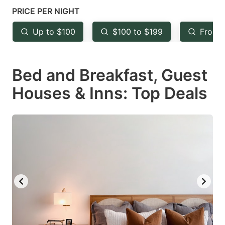
mark
mark
PRICE PER NIGHT
key
key
Up to $100
$100 to $199
From 
to
to
get
get
Bed and Breakfast, Guest
the
the
keyboard
keyboard
Houses & Inns: Top Deals
shortcuts
shortcuts
for
for
changing
changing
dates.
dates.