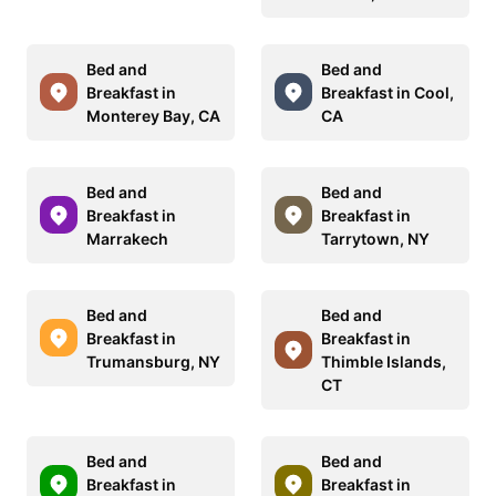
Bed and
Bed and
Breakfast in
Breakfast in Cool,
Monterey Bay, CA
CA
Bed and
Bed and
Breakfast in
Breakfast in
Marrakech
Tarrytown, NY
Bed and
Bed and
Breakfast in
Breakfast in
Trumansburg, NY
Thimble Islands,
CT
Bed and
Bed and
Breakfast in
Breakfast in