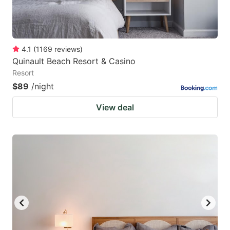
4.1
(
1169
reviews
)
Quinault Beach Resort & Casino
Resort
$89
/night
View deal