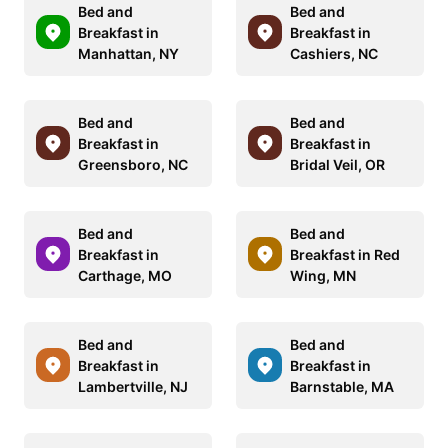
Bed and
Bed and
Breakfast in
Breakfast in
Manhattan, NY
Cashiers, NC
Bed and
Bed and
Breakfast in
Breakfast in
Greensboro, NC
Bridal Veil, OR
Bed and
Bed and
Breakfast in
Breakfast in Red
Carthage, MO
Wing, MN
Bed and
Bed and
Breakfast in
Breakfast in
Lambertville, NJ
Barnstable, MA