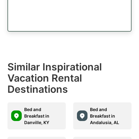
Similar Inspirational
Vacation Rental
Destinations
Bed and
Bed and
Breakfast in
Breakfast in
Danville, KY
Andalusia, AL