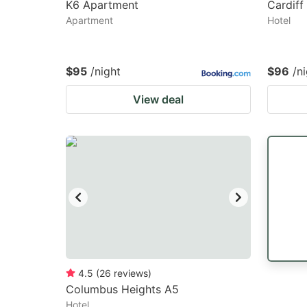
K6 Apartment
Cardiff
Apartment
Hotel
$95
/night
$96
/n
View deal
4.5
(
26
reviews
)
Columbus Heights A5
Hotel