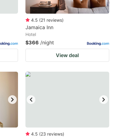
4.5
(
21
reviews
)
Jamaica Inn
Hotel
$366
/night
View deal
4.5
(
23
reviews
)