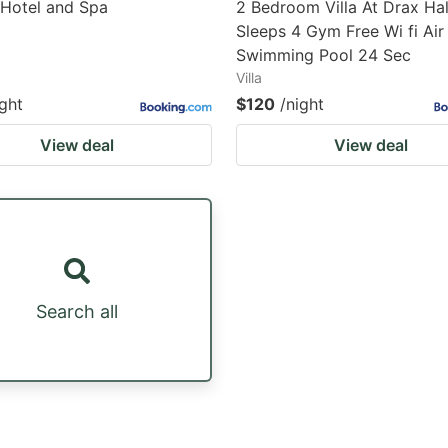
 Hotel and Spa
2 Bedroom Villa At Drax Hal
Sleeps 4 Gym Free Wi fi Ai
Swimming Pool 24 Sec
Villa
ight
$120
/night
View deal
View deal
Search all