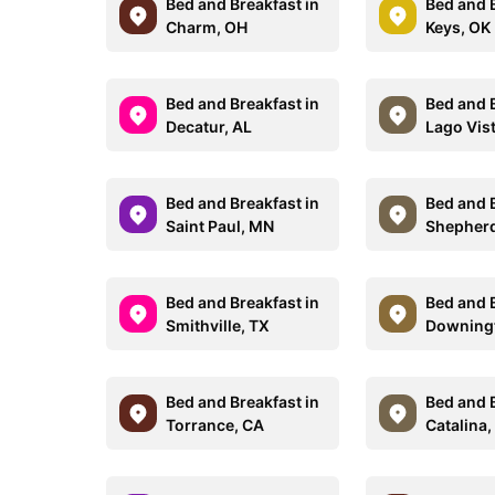
Bed and Breakfast in
Bed and B
Charm, OH
Keys, OK
Bed and Breakfast in
Bed and B
Decatur, AL
Lago Vis
Bed and Breakfast in
Bed and B
Saint Paul, MN
Shepher
Bed and Breakfast in
Bed and B
Smithville, TX
Downing
Bed and Breakfast in
Bed and B
Torrance, CA
Catalina,