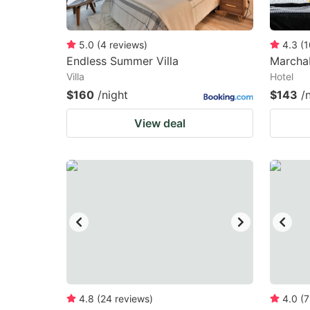
5.0
(
4
reviews
)
4.3
(
1
Endless Summer Villa
Marchab
Villa
Hotel
$160
/night
$143
/
View deal
4.8
(
24
reviews
)
4.0
(
7