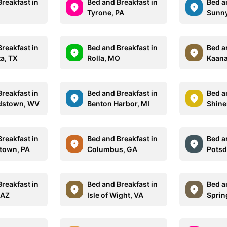
reakfast in
Bed and Breakfast in
Bed a
Tyrone, PA
Sunny
reakfast in
Bed and Breakfast in
Bed a
ta, TX
Rolla, MO
Kaana
reakfast in
Bed and Breakfast in
Bed a
dstown, WV
Benton Harbor, MI
Shine
reakfast in
Bed and Breakfast in
Bed a
town, PA
Columbus, GA
Potsd
reakfast in
Bed and Breakfast in
Bed a
 AZ
Isle of Wight, VA
Sprin