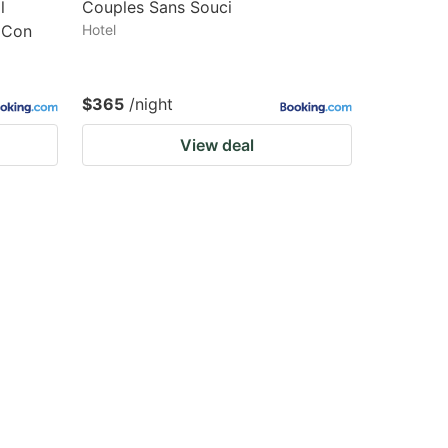
l
Couples Sans Souci
r Con
Hotel
$365
/night
View deal