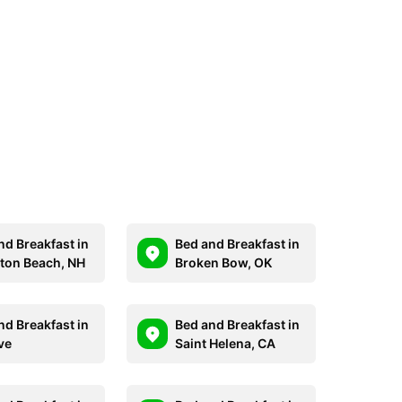
nd Breakfast in
Bed and Breakfast in
on Beach, NH
Broken Bow, OK
nd Breakfast in
Bed and Breakfast in
ve
Saint Helena, CA