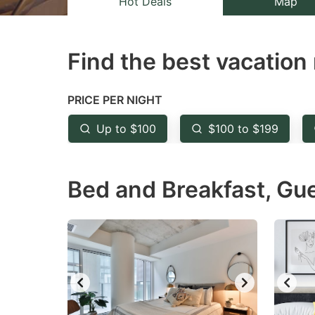
Hot Deals
Map
the
th
question
qu
Find the best vacation 
mark
m
key
k
to
to
PRICE PER NIGHT
get
ge
Up to $100
$100 to $199
the
th
keyboard
k
Bed and Breakfast, Gu
shortcuts
sh
for
fo
changing
c
dates.
da