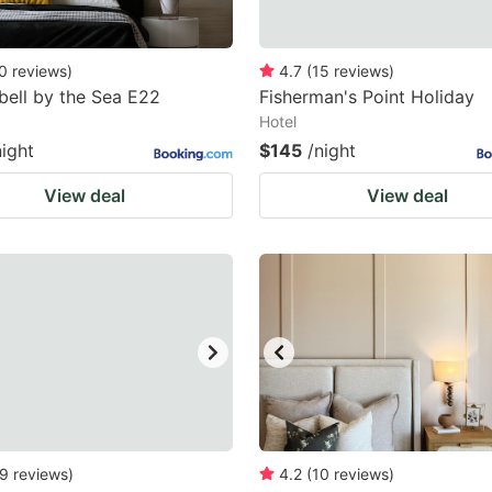
0
reviews
)
4.7
(
15
reviews
)
ell by the Sea E22
Fisherman's Point Holiday
Hotel
night
$145
/night
View deal
View deal
9
reviews
)
4.2
(
10
reviews
)