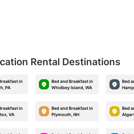
acation Rental Destinations
reakfast in
Bed and Breakfast in
Bed a
gh, PA
Whidbey Island, WA
Hampt
reakfast in
Bed and Breakfast in
Bed a
tox, VA
Plymouth, NH
Algar