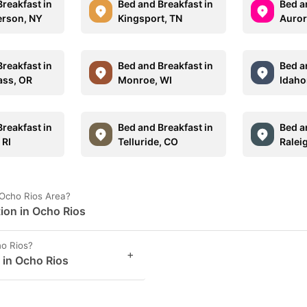
reakfast in
Bed and Breakfast in
Bed a
erson, NY
Kingsport, TN
Auror
reakfast in
Bed and Breakfast in
Bed a
ass, OR
Monroe, WI
Idaho
reakfast in
Bed and Breakfast in
Bed a
 RI
Telluride, CO
Ralei
 Ocho Rios Area?
tion in Ocho Rios
o Rios?
+
s in Ocho Rios