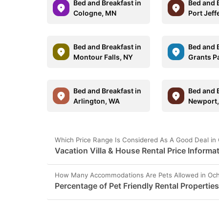
Bed and Breakfast in
Bed and B
Cologne, MN
Port Jeff
Bed and Breakfast in
Bed and B
Montour Falls, NY
Grants P
Bed and Breakfast in
Bed and B
Arlington, WA
Newport,
Which Price Range Is Considered As A Good Deal in
Vacation Villa & House Rental Price Informa
How Many Accommodations Are Pets Allowed in Och
Percentage of Pet Friendly Rental Propertie