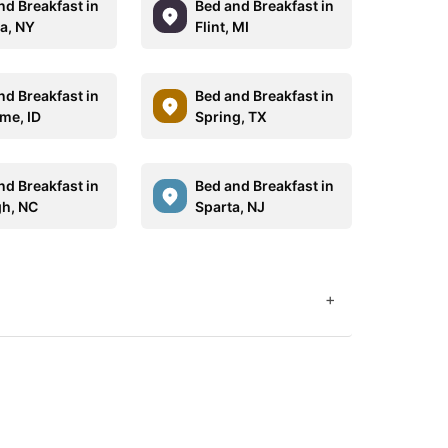
nd Breakfast in
Bed and Breakfast in
a, NY
Flint, MI
nd Breakfast in
Bed and Breakfast in
me, ID
Spring, TX
nd Breakfast in
Bed and Breakfast in
gh, NC
Sparta, NJ
+