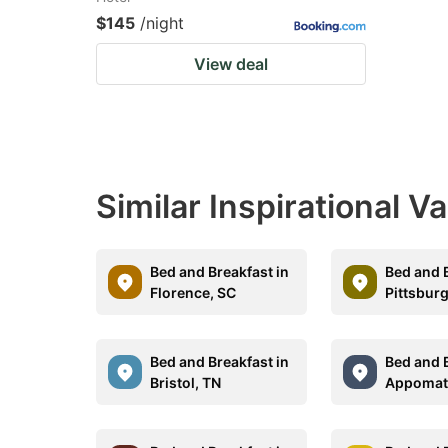
$145
/night
View deal
Similar Inspirational V
Bed and Breakfast in
Bed and B
Florence, SC
Pittsbur
Bed and Breakfast in
Bed and B
Bristol, TN
Appomat