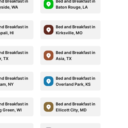
nd Breakfast in
Bed and Breakfast in
side, WA
Baton Rouge, LA
nd Breakfast in
Bed and Breakfast in
pali, HI
Kirksville, MO
nd Breakfast in
Bed and Breakfast in
r, TX
Asia, TX
nd Breakfast in
Bed and Breakfast in
am, NY
Overland Park, KS
nd Breakfast in
Bed and Breakfast in
g Green, WI
Ellicott City, MD