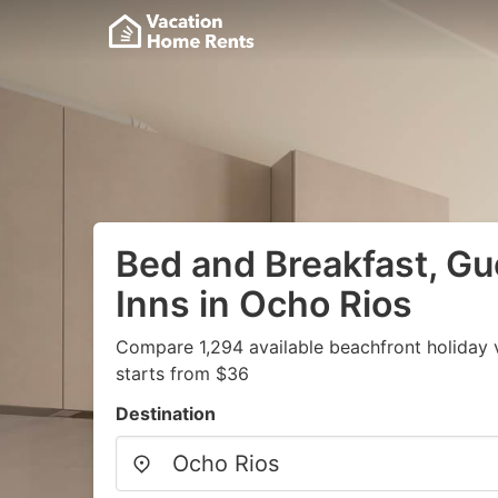
Bed and Breakfast, G
Inns in Ocho Rios
Compare 1,294 available beachfront holiday 
starts from $36
Destination