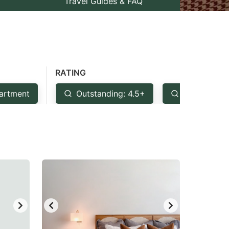
Travel Guides & FAQ
RATING
artment
Outstanding: 4.5+
Very Good: