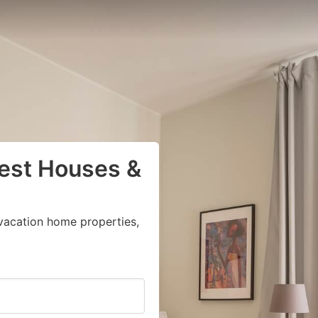
uest Houses &
vacation home properties,