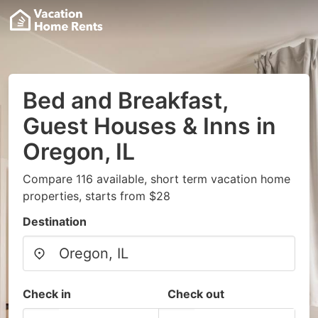
Bed and Breakfast,
Guest Houses & Inns in
Oregon, IL
Compare 116 available, short term vacation home
properties, starts from $28
Destination
Check in
Check out