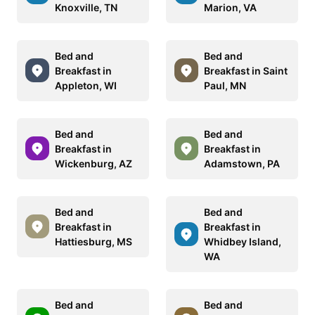
Knoxville, TN
Marion, VA
Bed and
Bed and
Breakfast in
Breakfast in Saint
Appleton, WI
Paul, MN
Bed and
Bed and
Breakfast in
Breakfast in
Wickenburg, AZ
Adamstown, PA
Bed and
Bed and
Breakfast in
Breakfast in
Hattiesburg, MS
Whidbey Island,
WA
Bed and
Bed and