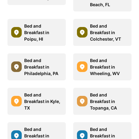
Beach, FL
Bed and
Bed and
Breakfast in
Breakfast in
Poipu, HI
Colchester, VT
Bed and
Bed and
Breakfast in
Breakfast in
Philadelphia, PA
Wheeling, WV
Bed and
Bed and
Breakfast in Kyle,
Breakfast in
TX
Topanga, CA
Bed and
Bed and
Breakfast in
Breakfast in