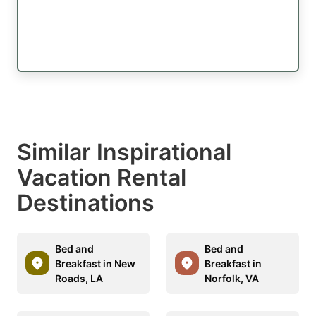
Similar Inspirational
Vacation Rental
Destinations
Bed and
Bed and
Breakfast in New
Breakfast in
Roads, LA
Norfolk, VA