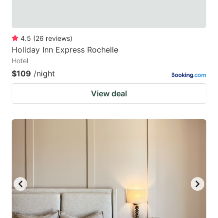
4.5
(
26
reviews
)
Holiday Inn Express Rochelle
Hotel
$109
/night
View deal