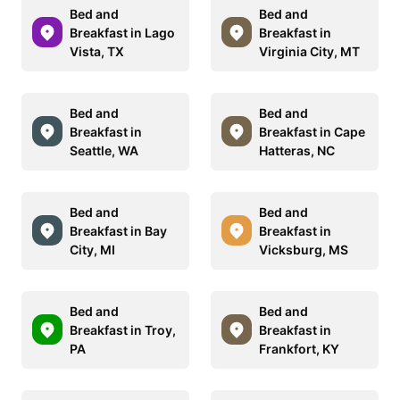
Bed and
Bed and
Breakfast in Lago
Breakfast in
Vista, TX
Virginia City, MT
Bed and
Bed and
Breakfast in
Breakfast in Cape
Seattle, WA
Hatteras, NC
Bed and
Bed and
Breakfast in Bay
Breakfast in
City, MI
Vicksburg, MS
Bed and
Bed and
Breakfast in Troy,
Breakfast in
PA
Frankfort, KY