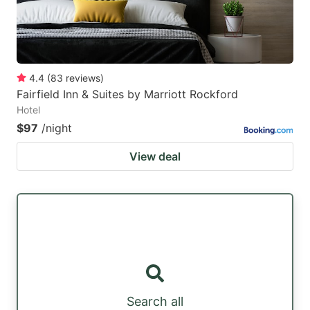
4.4
(
83
reviews
)
Fairfield Inn & Suites by Marriott Rockford
Hotel
$97
/night
View deal
Search all