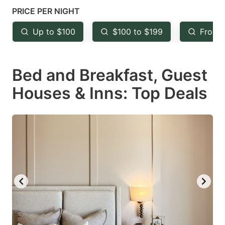
mark
mark
PRICE PER NIGHT
key
key
Up to $100
$100 to $199
From 
to
to
get
get
Bed and Breakfast, Guest
the
the
keyboard
keyboard
Houses & Inns: Top Deals
shortcuts
shortcuts
for
for
changing
changing
dates.
dates.