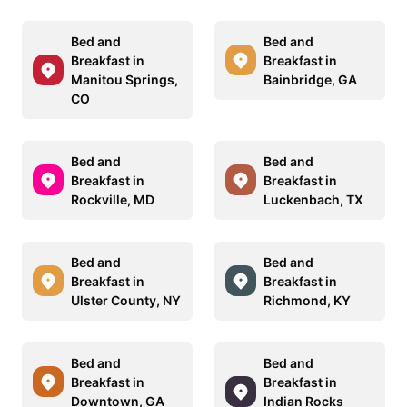
Bed and
Bed and
Breakfast in
Breakfast in
Manitou Springs,
Bainbridge, GA
CO
Bed and
Bed and
Breakfast in
Breakfast in
Rockville, MD
Luckenbach, TX
Bed and
Bed and
Breakfast in
Breakfast in
Ulster County, NY
Richmond, KY
Bed and
Bed and
Breakfast in
Breakfast in
Downtown, GA
Indian Rocks