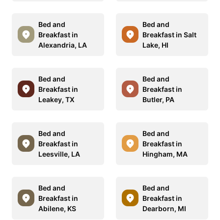
Bed and
Bed and
Breakfast in
Breakfast in Salt
Alexandria, LA
Lake, HI
Bed and
Bed and
Breakfast in
Breakfast in
Leakey, TX
Butler, PA
Bed and
Bed and
Breakfast in
Breakfast in
Leesville, LA
Hingham, MA
Bed and
Bed and
Breakfast in
Breakfast in
Abilene, KS
Dearborn, MI