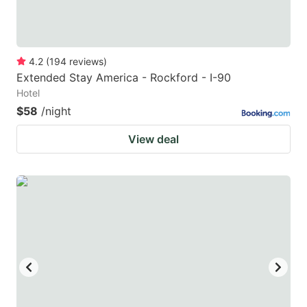
4.2
(
194
reviews
)
Extended Stay America - Rockford - I-90
Hotel
$58
/night
View deal