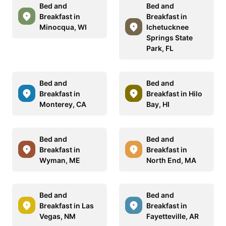
Bed and
Bed and
Breakfast in
Breakfast in
Minocqua, WI
Ichetucknee
Springs State
Park, FL
Bed and
Bed and
Breakfast in
Breakfast in Hilo
Monterey, CA
Bay, HI
Bed and
Bed and
Breakfast in
Breakfast in
Wyman, ME
North End, MA
Bed and
Bed and
Breakfast in Las
Breakfast in
Vegas, NM
Fayetteville, AR