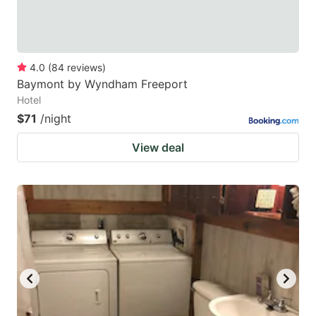
4.0
(
84
reviews
)
Baymont by Wyndham Freeport
Hotel
$71
/night
View deal