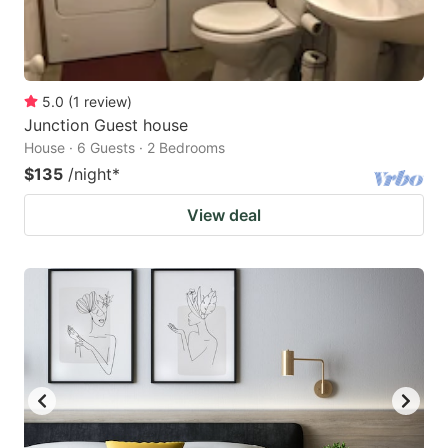
5.0
(
1
review
)
Junction Guest house
House · 6 Guests · 2 Bedrooms
$135
/night
*
View deal