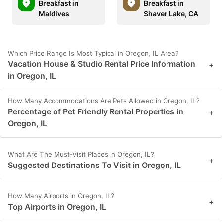
Breakfast in
Breakfast in
Maldives
Shaver Lake, CA
Which Price Range Is Most Typical in Oregon, IL Area?
Vacation House & Studio Rental Price Information
+
in Oregon, IL
How Many Accommodations Are Pets Allowed in Oregon, IL?
Percentage of Pet Friendly Rental Properties in
+
Oregon, IL
What Are The Must-Visit Places in Oregon, IL?
+
Suggested Destinations To Visit in Oregon, IL
How Many Airports in Oregon, IL?
+
Top Airports in Oregon, IL