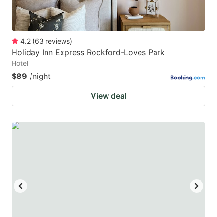
4.2
(
63
reviews
)
Holiday Inn Express Rockford-Loves Park
Hotel
$89
/night
View deal