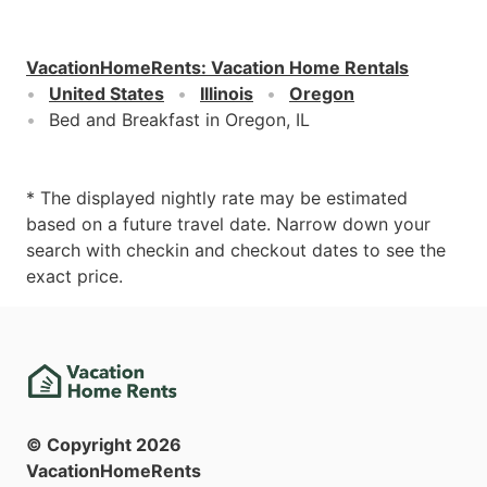
VacationHomeRents
:
Vacation Home Rentals
United States
Illinois
Oregon
Bed and Breakfast in Oregon, IL
* The displayed nightly rate may be estimated
based on a future travel date. Narrow down your
search with checkin and checkout dates to see the
exact price.
© Copyright
2026
VacationHomeRents