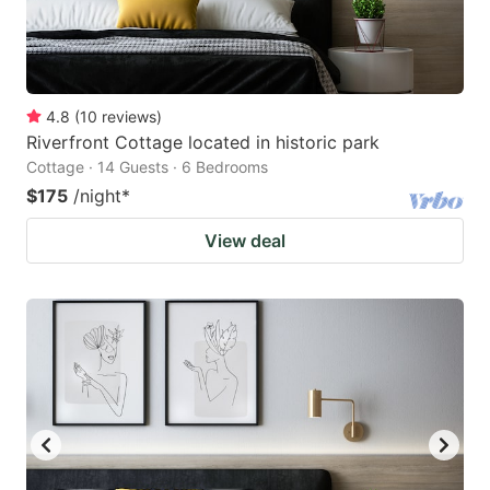
4.8
(
10
reviews
)
Riverfront Cottage located in historic park
Cottage · 14 Guests · 6 Bedrooms
$175
/night
*
View deal