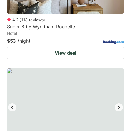
4.2
(
113
reviews
)
Super 8 by Wyndham Rochelle
Hotel
$53
/night
View deal