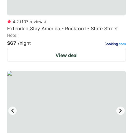
4.2
(
107
reviews
)
Extended Stay America - Rockford - State Street
Hotel
$67
/night
View deal