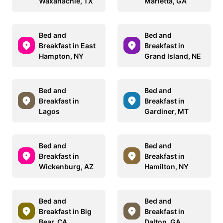
Waxahachie, TX
Marietta, GA
Bed and
Bed and
Breakfast in East
Breakfast in
Hampton, NY
Grand Island, NE
Bed and
Bed and
Breakfast in
Breakfast in
Lagos
Gardiner, MT
Bed and
Bed and
Breakfast in
Breakfast in
Wickenburg, AZ
Hamilton, NY
Bed and
Bed and
Breakfast in Big
Breakfast in
Bear, CA
Dalton, GA