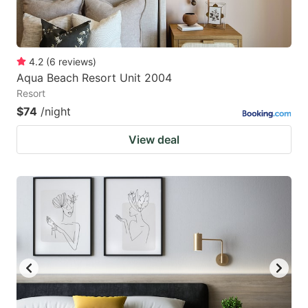
4.2
(
6
reviews
)
Aqua Beach Resort Unit 2004
Resort
$74
/night
View deal