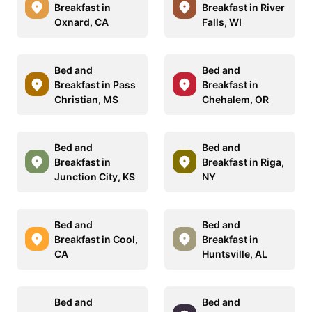
Breakfast in
Breakfast in River
Oxnard, CA
Falls, WI
Bed and
Bed and
Breakfast in Pass
Breakfast in
Christian, MS
Chehalem, OR
Bed and
Bed and
Breakfast in
Breakfast in Riga,
Junction City, KS
NY
Bed and
Bed and
Breakfast in Cool,
Breakfast in
CA
Huntsville, AL
Bed and
Bed and