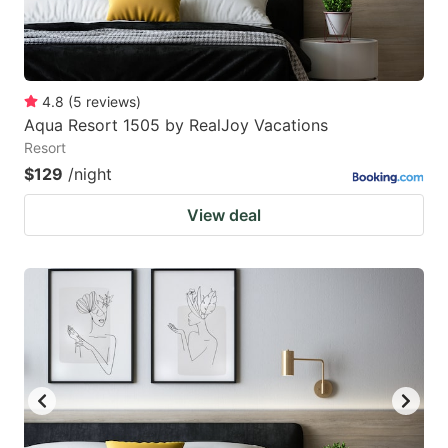
4.8
(
5
reviews
)
Aqua Resort 1505 by RealJoy Vacations
Resort
$129
/night
View deal