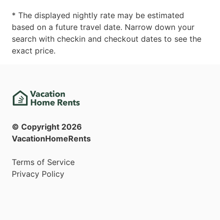
* The displayed nightly rate may be estimated
based on a future travel date. Narrow down your
search with checkin and checkout dates to see the
exact price.
© Copyright
2026
VacationHomeRents
Terms of Service
Privacy Policy