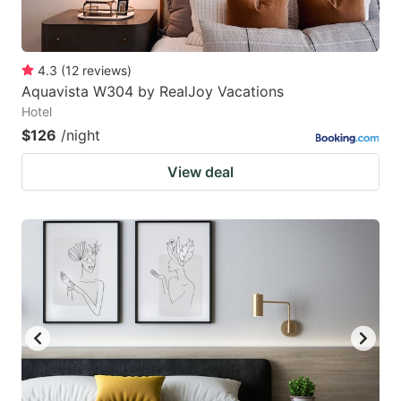
4.3
(
12
reviews
)
Aquavista W304 by RealJoy Vacations
Hotel
$126
/night
View deal