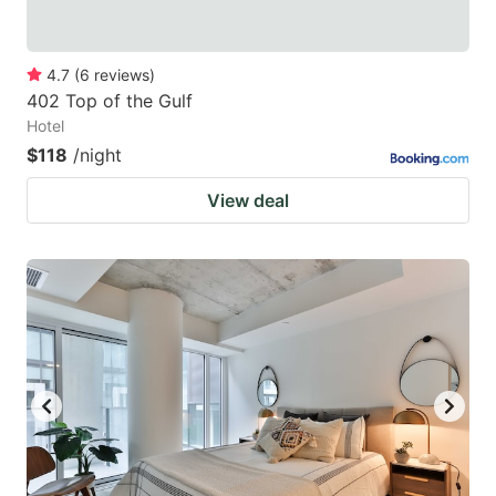
4.7
(
6
reviews
)
402 Top of the Gulf
Hotel
$118
/night
View deal