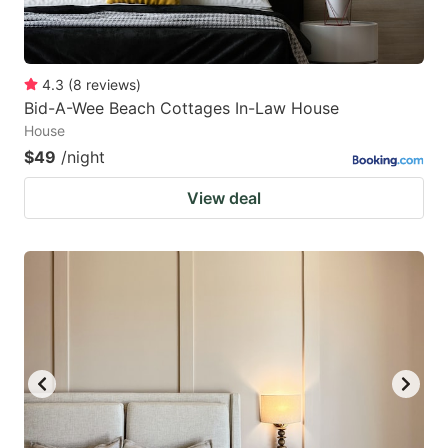
4.3
(
8
reviews
)
Bid-A-Wee Beach Cottages In-Law House
House
$49
/night
View deal