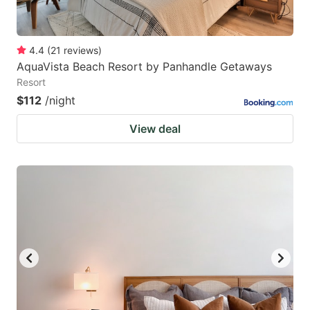
4.4
(
21
reviews
)
AquaVista Beach Resort by Panhandle Getaways
Resort
$112
/night
View deal