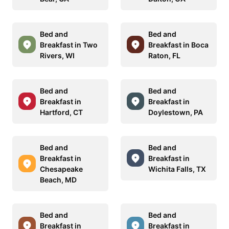
Bed and
Bed and
Breakfast in Two
Breakfast in Boca
Rivers, WI
Raton, FL
Bed and
Bed and
Breakfast in
Breakfast in
Hartford, CT
Doylestown, PA
Bed and
Bed and
Breakfast in
Breakfast in
Chesapeake
Wichita Falls, TX
Beach, MD
Bed and
Bed and
Breakfast in
Breakfast in