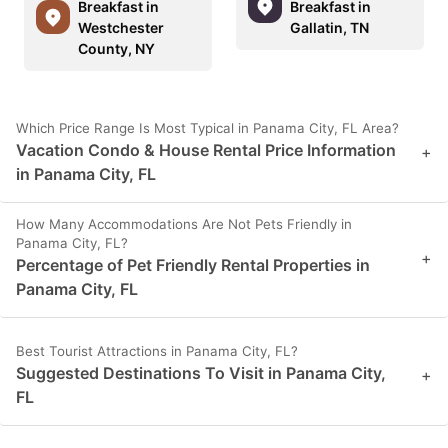
Breakfast in
Breakfast in
Westchester
Gallatin, TN
County, NY
Which Price Range Is Most Typical in Panama City, FL Area?
Vacation Condo & House Rental Price Information
+
in Panama City, FL
How Many Accommodations Are Not Pets Friendly in
Panama City, FL?
+
Percentage of Pet Friendly Rental Properties in
Panama City, FL
Best Tourist Attractions in Panama City, FL?
Suggested Destinations To Visit in Panama City,
+
FL