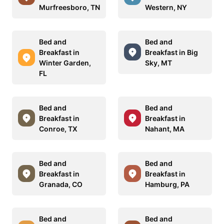
Murfreesboro, TN
Western, NY
Bed and
Bed and
Breakfast in
Breakfast in Big
Winter Garden,
Sky, MT
FL
Bed and
Bed and
Breakfast in
Breakfast in
Conroe, TX
Nahant, MA
Bed and
Bed and
Breakfast in
Breakfast in
Granada, CO
Hamburg, PA
Bed and
Bed and