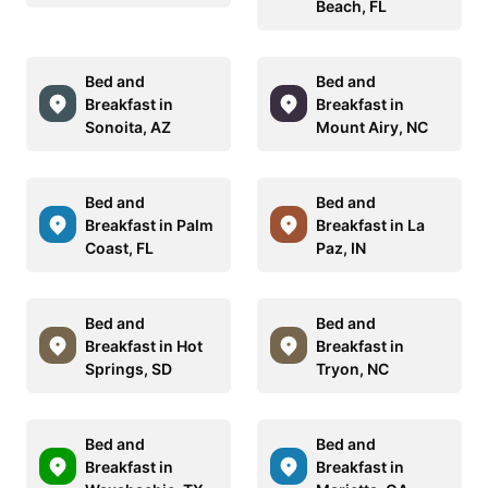
Beach, FL
Bed and
Bed and
Breakfast in
Breakfast in
Sonoita, AZ
Mount Airy, NC
Bed and
Bed and
Breakfast in Palm
Breakfast in La
Coast, FL
Paz, IN
Bed and
Bed and
Breakfast in Hot
Breakfast in
Springs, SD
Tryon, NC
Bed and
Bed and
Breakfast in
Breakfast in