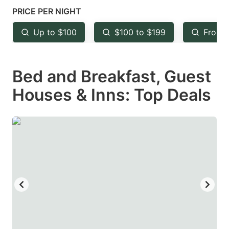
mark
mark
PRICE PER NIGHT
key
key
Up to $100
$100 to $199
From 
to
to
get
get
Bed and Breakfast, Guest
the
the
keyboard
keyboard
Houses & Inns: Top Deals
shortcuts
shortcuts
for
for
changing
changing
dates.
dates.