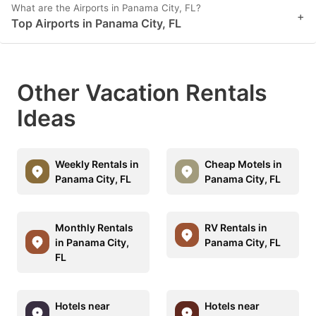
What are the Airports in Panama City, FL?
+
Top Airports in Panama City, FL
Other Vacation Rentals
Ideas
Weekly Rentals in
Cheap Motels in
Panama City, FL
Panama City, FL
Monthly Rentals
RV Rentals in
in Panama City,
Panama City, FL
FL
Hotels near
Hotels near