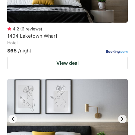
4.2
(
6
reviews
)
1404 Laketown Wharf
Hotel
$65
/night
View deal