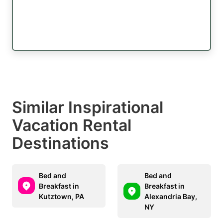
Similar Inspirational
Vacation Rental
Destinations
Bed and
Bed and
Breakfast in
Breakfast in
Kutztown, PA
Alexandria Bay,
NY