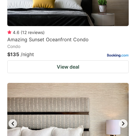
4.6
(
12
reviews
)
Amazing Sunset Oceanfront Condo
Condo
$135
/night
View deal