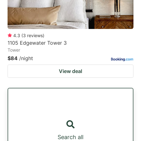
4.3
(
3
reviews
)
1105 Edgewater Tower 3
Tower
$84
/night
View deal
Search all