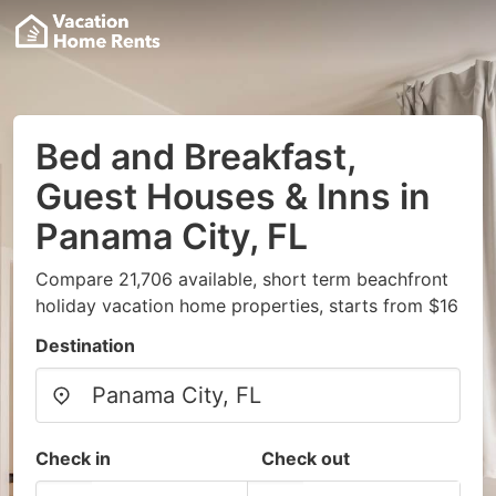
Bed and Breakfast,
Guest Houses & Inns in
Panama City, FL
Compare 21,706 available, short term beachfront
holiday vacation home properties, starts from $16
Destination
Check in
Check out