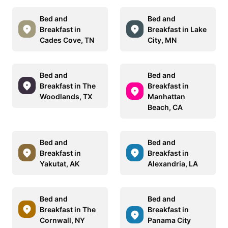
Bed and
Bed and
Breakfast in
Breakfast in Lake
Cades Cove, TN
City, MN
Bed and
Bed and
Breakfast in The
Breakfast in
Woodlands, TX
Manhattan
Beach, CA
Bed and
Bed and
Breakfast in
Breakfast in
Yakutat, AK
Alexandria, LA
Bed and
Bed and
Breakfast in The
Breakfast in
Cornwall, NY
Panama City