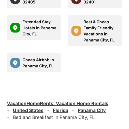
32405
32401
Extended Stay
Best & Cheap
Hotels in Panama
Family Friendly
City, FL
Vacations in
Panama City, FL
Cheap Airbnb in
Panama City, FL
VacationHomeRents
:
Vacation Home Rentals
United States
Florida
Panama City
Bed and Breakfast in Panama City, FL