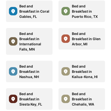
Bed and
Bed and
Breakfast in Coral
Breakfast in
Gables, FL
Puerto Rico, TX
Bed and
Bed and
Breakfast in
Breakfast in Glen
International
Arbor, MI
Falls, MN
Bed and
Bed and
Breakfast in
Breakfast in
Nashua, NH
Kailua-Kona, HI
Bed and
Bed and
Breakfast in
Breakfast in
Siesta Key, FL
Chehalis, WA