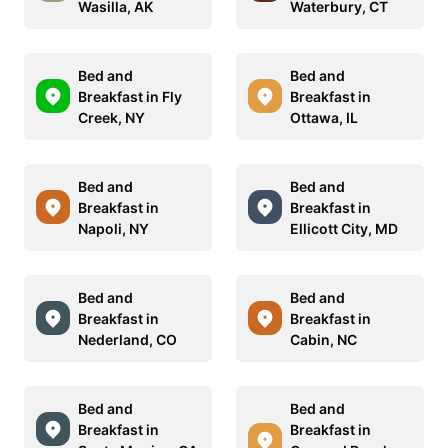
Wasilla, AK
Waterbury, CT
Bed and
Bed and
Breakfast in Fly
Breakfast in
Creek, NY
Ottawa, IL
Bed and
Bed and
Breakfast in
Breakfast in
Napoli, NY
Ellicott City, MD
Bed and
Bed and
Breakfast in
Breakfast in
Nederland, CO
Cabin, NC
Bed and
Bed and
Breakfast in
Breakfast in