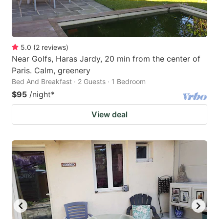
5.0
(
2
reviews
)
Near Golfs, Haras Jardy, 20 min from the center of
Paris. Calm, greenery
Bed And Breakfast · 2 Guests · 1 Bedroom
$95
/night
*
View deal