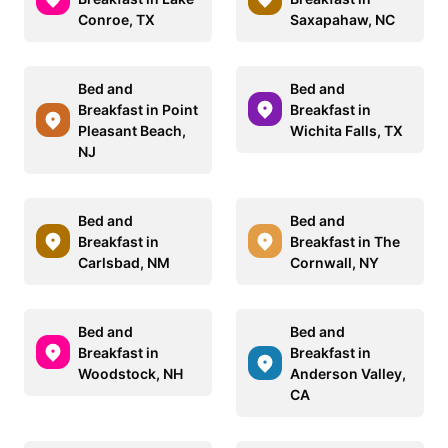
Conroe, TX
Saxapahaw, NC
Bed and
Bed and
Breakfast in Point
Breakfast in
Pleasant Beach,
Wichita Falls, TX
NJ
Bed and
Bed and
Breakfast in
Breakfast in The
Carlsbad, NM
Cornwall, NY
Bed and
Bed and
Breakfast in
Breakfast in
Woodstock, NH
Anderson Valley,
CA