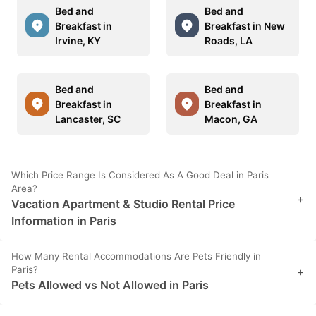
Bed and
Bed and
Breakfast in
Breakfast in New
Irvine, KY
Roads, LA
Bed and
Bed and
Breakfast in
Breakfast in
Lancaster, SC
Macon, GA
Which Price Range Is Considered As A Good Deal in Paris
Area?
+
Vacation Apartment & Studio Rental Price
Information in Paris
How Many Rental Accommodations Are Pets Friendly in
Paris?
+
Pets Allowed vs Not Allowed in Paris