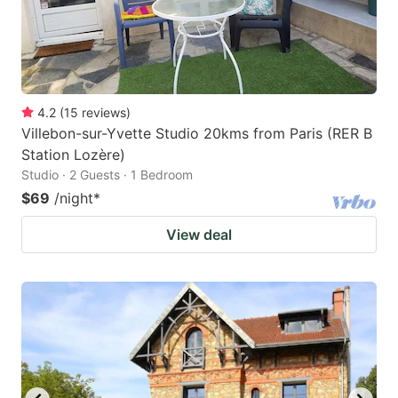
4.2
(
15
reviews
)
Villebon-sur-Yvette Studio 20kms from Paris (RER B
Station Lozère)
Studio · 2 Guests · 1 Bedroom
$69
/night
*
View deal