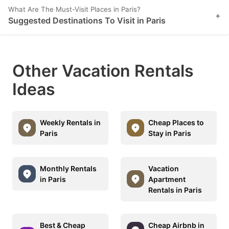
What Are The Must-Visit Places in Paris?
+
Suggested Destinations To Visit in Paris
Other Vacation Rentals
Ideas
Weekly Rentals in
Cheap Places to
Paris
Stay in Paris
Monthly Rentals
Vacation
in Paris
Apartment
Rentals in Paris
Best & Cheap
Cheap Airbnb in