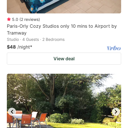
5.0
(
2
reviews
)
Paris-Orly Cozy Studios only 10 mins to Airport by
Tramway
Studio · 4 Guests · 2 Bedrooms
$48
/night
*
View deal