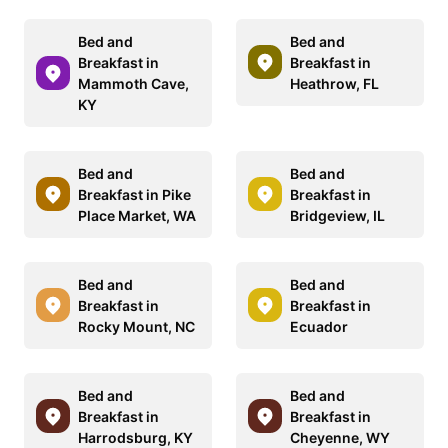
Bed and
Bed and
Breakfast in
Breakfast in
Mammoth Cave,
Heathrow, FL
KY
Bed and
Bed and
Breakfast in Pike
Breakfast in
Place Market, WA
Bridgeview, IL
Bed and
Bed and
Breakfast in
Breakfast in
Rocky Mount, NC
Ecuador
Bed and
Bed and
Breakfast in
Breakfast in
Harrodsburg, KY
Cheyenne, WY