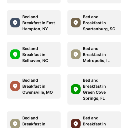
Bed and
Bed and
Breakfast in East
Breakfast in
Hampton, NY
Spartanburg, SC
Bed and
Bed and
Breakfast in
Breakfast in
Belhaven, NC
Metropolis, IL
Bed and
Bed and
Breakfast in
Breakfast in
Owensville, MO
Green Cove
Springs, FL
Bed and
Bed and
Breakfast in
Breakfast in