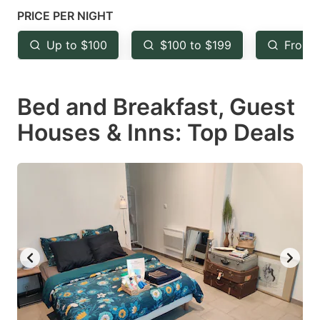
mark
mark
PRICE PER NIGHT
key
key
Up to $100
$100 to $199
From 
to
to
get
get
Bed and Breakfast, Guest
the
the
keyboard
keyboard
Houses & Inns: Top Deals
shortcuts
shortcuts
for
for
changing
changing
dates.
dates.