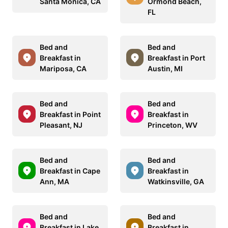
Santa Monica, CA
Ormond Beach,
FL
Bed and
Bed and
Breakfast in
Breakfast in Port
Mariposa, CA
Austin, MI
Bed and
Bed and
Breakfast in Point
Breakfast in
Pleasant, NJ
Princeton, WV
Bed and
Bed and
Breakfast in Cape
Breakfast in
Ann, MA
Watkinsville, GA
Bed and
Bed and
Breakfast in Lake
Breakfast in