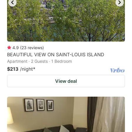
4.9
(
23
reviews
)
BEAUTIFUL VIEW ON SAINT-LOUIS ISLAND
Apartment · 2 Guests · 1 Bedroom
$213
/night
*
View deal