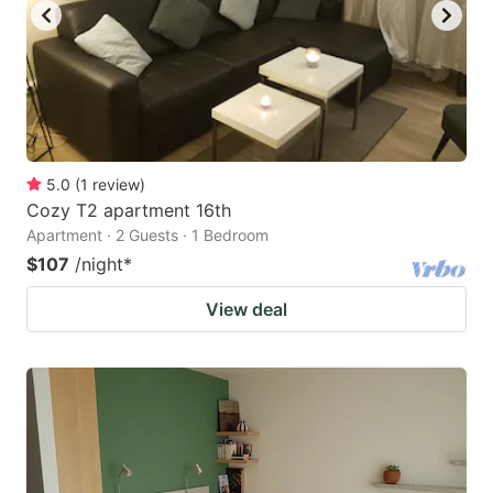
5.0
(
1
review
)
Cozy T2 apartment 16th
Apartment · 2 Guests · 1 Bedroom
$107
/night
*
View deal