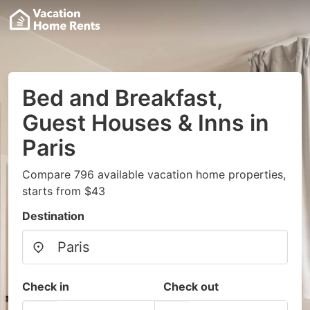
Bed and Breakfast,
Guest Houses & Inns in
Paris
Compare 796 available vacation home properties,
starts from $43
Destination
Check in
Check out