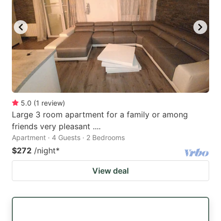
5.0
(
1
review
)
Large 3 room apartment for a family or among
friends very pleasant ....
Apartment · 4 Guests · 2 Bedrooms
$272
/night
*
View deal