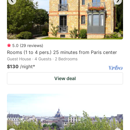
5.0
(
29
reviews
)
Rooms (1 to 4 pers.) 25 minutes from Paris center
Guest House · 4 Guests · 2 Bedrooms
$130
/night
*
View deal