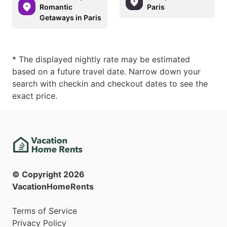
Romantic
Paris
Getaways in Paris
* The displayed nightly rate may be estimated
based on a future travel date. Narrow down your
search with checkin and checkout dates to see the
exact price.
© Copyright
2026
VacationHomeRents
Terms of Service
Privacy Policy