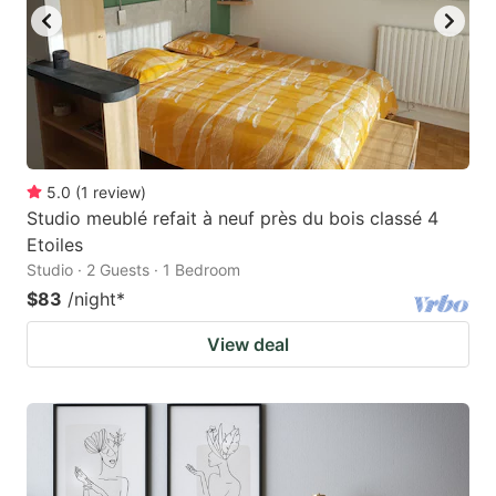
5.0
(
1
review
)
Studio meublé refait à neuf près du bois classé 4
Etoiles
Studio · 2 Guests · 1 Bedroom
$83
/night
*
View deal