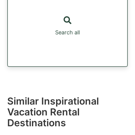
Search all
Similar Inspirational
Vacation Rental
Destinations