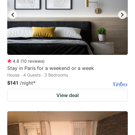
4.8
(
10
reviews
)
Stay in Paris for a weekend or a week
House · 4 Guests · 3 Bedrooms
$141
/night
*
View deal