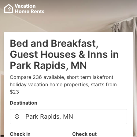
Bed and Breakfast,
Guest Houses & Inns in
Park Rapids, MN
Compare 236 available, short term lakefront
holiday vacation home properties, starts from
$23
Destination
Check in
Check out