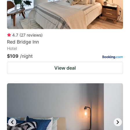
4.7
(
27
reviews
)
Red Bridge Inn
Hotel
$109
/night
View deal