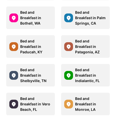
Bed and
Bed and
Breakfast in
Breakfast in Palm
Bothell, WA
Springs, CA
Bed and
Bed and
Breakfast in
Breakfast in
Paducah, KY
Patagonia, AZ
Bed and
Bed and
Breakfast in
Breakfast in
Shelbyville, TN
Indialantic, FL
Bed and
Bed and
Breakfast in Vero
Breakfast in
Beach, FL
Monroe, LA