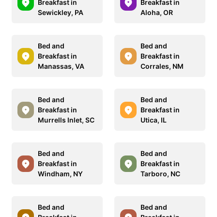
Breakfast in
Breakfast in
Sewickley, PA
Aloha, OR
Bed and
Bed and
Breakfast in
Breakfast in
Manassas, VA
Corrales, NM
Bed and
Bed and
Breakfast in
Breakfast in
Murrells Inlet, SC
Utica, IL
Bed and
Bed and
Breakfast in
Breakfast in
Windham, NY
Tarboro, NC
Bed and
Bed and