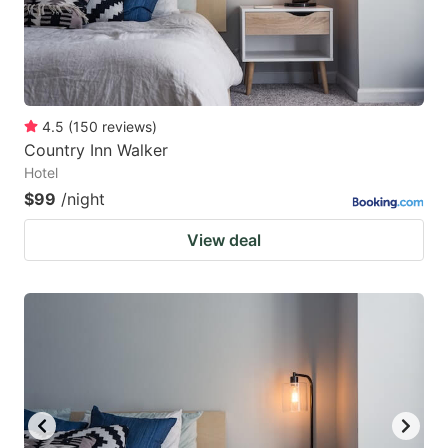
4.5
(
150
reviews
)
Country Inn Walker
Hotel
$99
/night
View deal