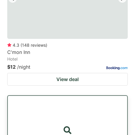
4.3
(
148
reviews
)
C'mon Inn
Hotel
$12
/night
View deal