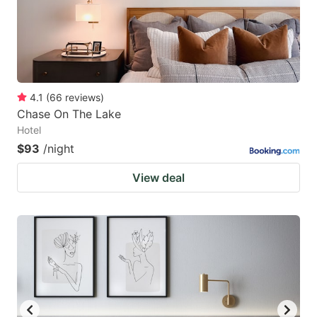
4.1
(
66
reviews
)
Chase On The Lake
Hotel
$93
/night
View deal