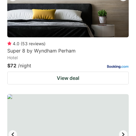
4.0
(
53
reviews
)
Super 8 by Wyndham Perham
Hotel
$72
/night
View deal