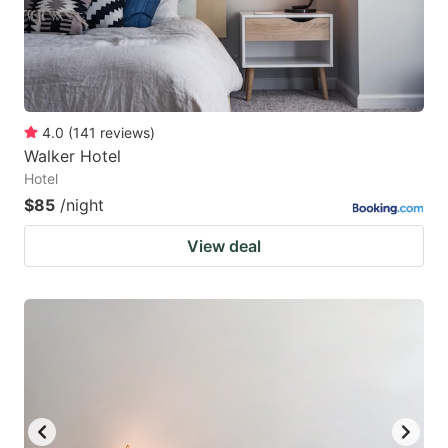
4.0
(
141
reviews
)
Walker Hotel
Hotel
$85
/night
View deal