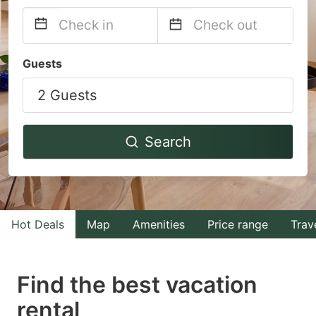
Navigate
Navigate
Guests
forward
backward
2 Guests
to
to
interact
interact
with
with
Search
the
the
calendar
calendar
and
and
select
select
Hot Deals
Map
Amenities
Price range
Trav
a
a
date.
date.
Find the best vacation
Press
Press
rental
the
the