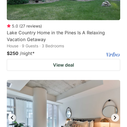
5.0
(
27
reviews
)
Lake Country Home in the Pines Is A Relaxing
Vacation Getaway
House · 9 Guests · 3 Bedrooms
$250
/night
*
View deal