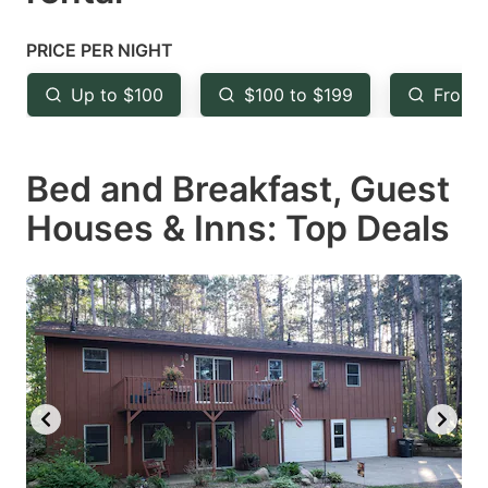
question
question
mark
mark
PRICE PER NIGHT
key
key
Up to $100
$100 to $199
From 
to
to
get
get
Bed and Breakfast, Guest
the
the
keyboard
keyboard
Houses & Inns: Top Deals
shortcuts
shortcuts
for
for
changing
changing
dates.
dates.