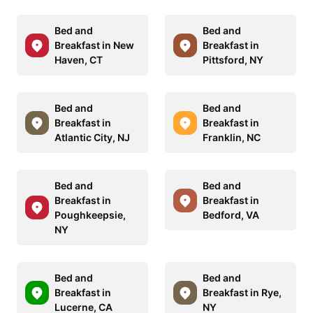
Bed and
Bed and
Breakfast in New
Breakfast in
Haven, CT
Pittsford, NY
Bed and
Bed and
Breakfast in
Breakfast in
Atlantic City, NJ
Franklin, NC
Bed and
Bed and
Breakfast in
Breakfast in
Poughkeepsie,
Bedford, VA
NY
Bed and
Bed and
Breakfast in
Breakfast in Rye,
Lucerne, CA
NY