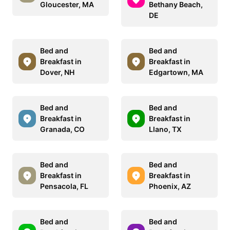
Gloucester, MA
Bethany Beach,
DE
Bed and
Bed and
Breakfast in
Breakfast in
Dover, NH
Edgartown, MA
Bed and
Bed and
Breakfast in
Breakfast in
Granada, CO
Llano, TX
Bed and
Bed and
Breakfast in
Breakfast in
Pensacola, FL
Phoenix, AZ
Bed and
Bed and