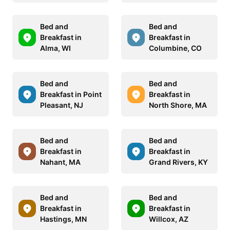
Bed and
Bed and
Breakfast in
Breakfast in
Alma, WI
Columbine, CO
Bed and
Bed and
Breakfast in Point
Breakfast in
Pleasant, NJ
North Shore, MA
Bed and
Bed and
Breakfast in
Breakfast in
Nahant, MA
Grand Rivers, KY
Bed and
Bed and
Breakfast in
Breakfast in
Hastings, MN
Willcox, AZ