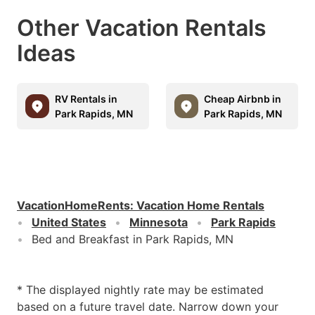
Other Vacation Rentals
Ideas
RV Rentals in
Cheap Airbnb in
Park Rapids, MN
Park Rapids, MN
VacationHomeRents
:
Vacation Home Rentals
United States
Minnesota
Park Rapids
Bed and Breakfast in Park Rapids, MN
* The displayed nightly rate may be estimated
based on a future travel date. Narrow down your