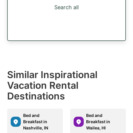
Search all
Similar Inspirational
Vacation Rental
Destinations
Bed and
Bed and
Breakfast in
Breakfast in
Nashville, IN
Wailea, HI