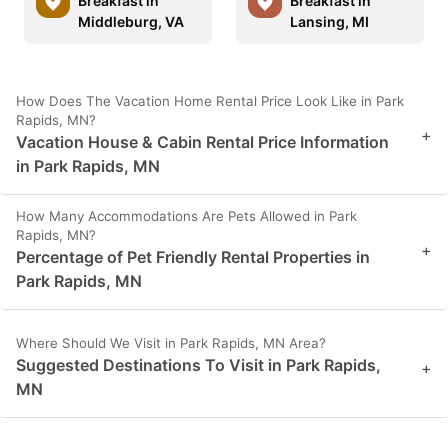
Breakfast in
Breakfast in
Middleburg, VA
Lansing, MI
How Does The Vacation Home Rental Price Look Like in Park
Rapids, MN?
+
Vacation House & Cabin Rental Price Information
in Park Rapids, MN
How Many Accommodations Are Pets Allowed in Park
Rapids, MN?
+
Percentage of Pet Friendly Rental Properties in
Park Rapids, MN
Where Should We Visit in Park Rapids, MN Area?
Suggested Destinations To Visit in Park Rapids,
+
MN