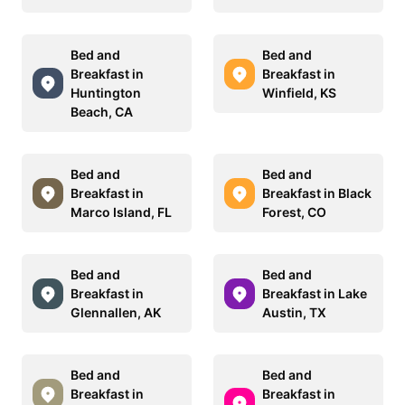
Bed and
Bed and
Breakfast in
Breakfast in
Huntington
Winfield, KS
Beach, CA
Bed and
Bed and
Breakfast in
Breakfast in Black
Marco Island, FL
Forest, CO
Bed and
Bed and
Breakfast in
Breakfast in Lake
Glennallen, AK
Austin, TX
Bed and
Bed and
Breakfast in
Breakfast in