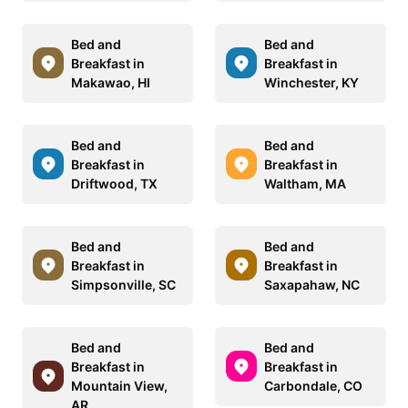
Bed and
Bed and
Breakfast in
Breakfast in
Makawao, HI
Winchester, KY
Bed and
Bed and
Breakfast in
Breakfast in
Driftwood, TX
Waltham, MA
Bed and
Bed and
Breakfast in
Breakfast in
Simpsonville, SC
Saxapahaw, NC
Bed and
Bed and
Breakfast in
Breakfast in
Mountain View,
Carbondale, CO
AR