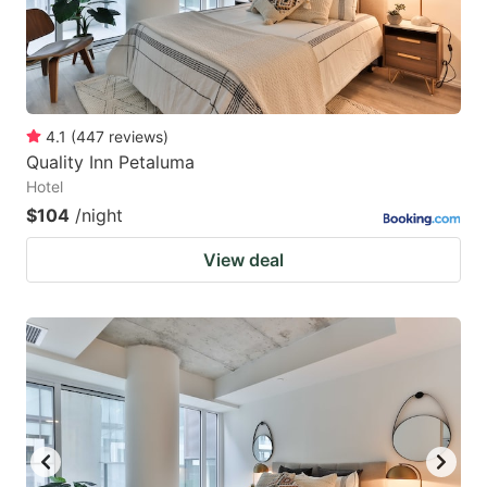
4.1
(
447
reviews
)
Quality Inn Petaluma
Hotel
$104
/night
View deal