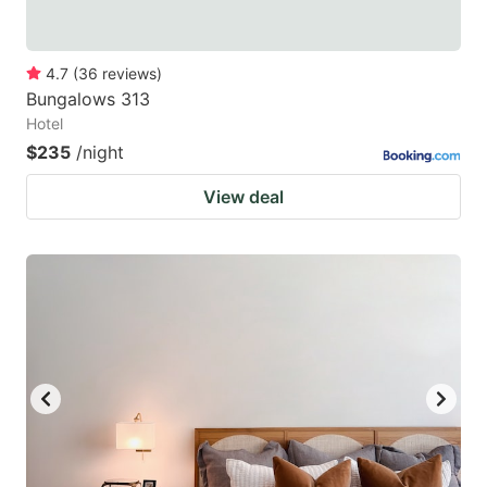
4.7
(
36
reviews
)
Bungalows 313
Hotel
$235
/night
View deal