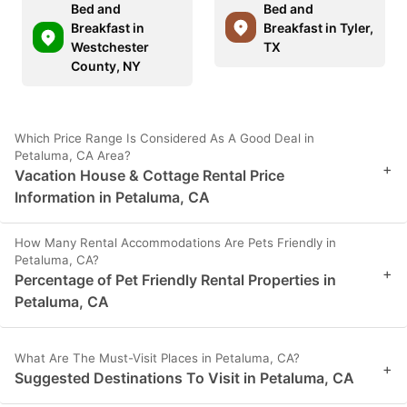
Bed and
Bed and
Breakfast in
Breakfast in Tyler,
Westchester
TX
County, NY
Which Price Range Is Considered As A Good Deal in
Petaluma, CA Area?
+
Vacation House & Cottage Rental Price
Information in Petaluma, CA
How Many Rental Accommodations Are Pets Friendly in
Petaluma, CA?
+
Percentage of Pet Friendly Rental Properties in
Petaluma, CA
What Are The Must-Visit Places in Petaluma, CA?
+
Suggested Destinations To Visit in Petaluma, CA