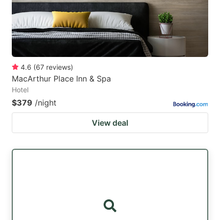
4.6
(
67
reviews
)
MacArthur Place Inn & Spa
Hotel
$379
/night
View deal