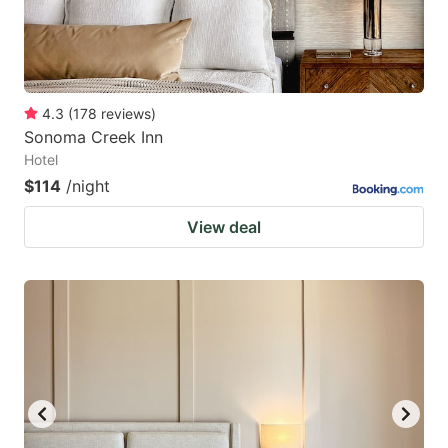
4.3
(
178
reviews
)
Sonoma Creek Inn
Hotel
$114
/night
View deal