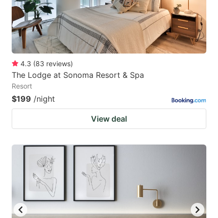
4.3
(
83
reviews
)
The Lodge at Sonoma Resort & Spa
Resort
$199
/night
View deal