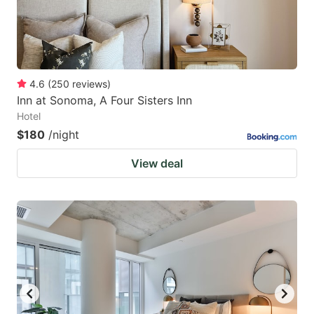
4.6
(
250
reviews
)
Inn at Sonoma, A Four Sisters Inn
Hotel
$180
/night
View deal