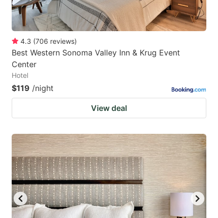
4.3
(
706
reviews
)
Best Western Sonoma Valley Inn & Krug Event
Center
Hotel
$119
/night
View deal