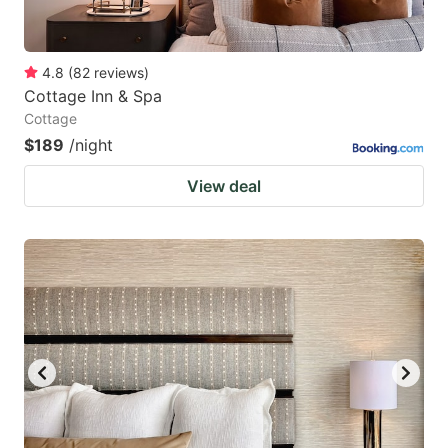
4.8
(
82
reviews
)
Cottage Inn & Spa
Cottage
$189
/night
View deal