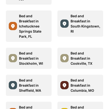
Bed and
Bed and
Breakfast in
Breakfast in
Ichetucknee
South Kingstown,
Springs State
RI
Park, FL
Bed and
Bed and
Breakfast in
Breakfast in
Stockholm, WI
Cookville, TX
Bed and
Bed and
Breakfast in
Breakfast in
Sheffield, MA
Columbia, MO
Bed and
Bed and