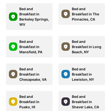
Bed and
Bed and
Breakfast in
Breakfast in The
Berkeley Springs,
Pinnacles, CA
WV
Bed and
Bed and
Breakfast in
Breakfast in Long
Mansfield, PA
Beach, NY
Bed and
Bed and
Breakfast in
Breakfast in
Chesapeake, VA
Lewiston, NY
Bed and
Bed and
Breakfast in
Breakfast in
Puako, HI
Shaver Lake, CA