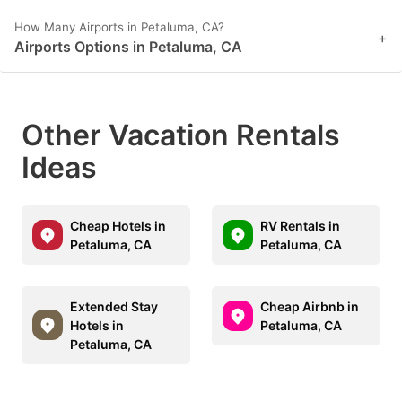
How Many Airports in Petaluma, CA?
+
Airports Options in Petaluma, CA
Other Vacation Rentals
Ideas
Cheap Hotels in
RV Rentals in
Petaluma, CA
Petaluma, CA
Extended Stay
Cheap Airbnb in
Hotels in
Petaluma, CA
Petaluma, CA