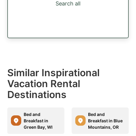
Search all
Similar Inspirational
Vacation Rental
Destinations
Bed and
Bed and
Breakfast in
Breakfast in Blue
Green Bay, WI
Mountains, OR