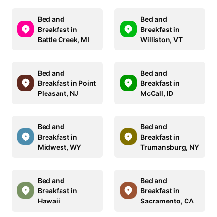
Bed and
Bed and
Breakfast in
Breakfast in
Battle Creek, MI
Williston, VT
Bed and
Bed and
Breakfast in Point
Breakfast in
Pleasant, NJ
McCall, ID
Bed and
Bed and
Breakfast in
Breakfast in
Midwest, WY
Trumansburg, NY
Bed and
Bed and
Breakfast in
Breakfast in
Hawaii
Sacramento, CA