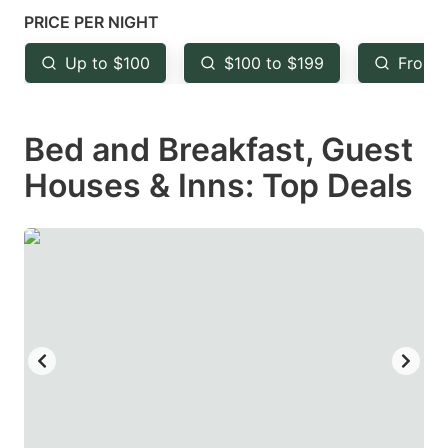
mark
mark
PRICE PER NIGHT
key
key
Up to $100
$100 to $199
From 
to
to
get
get
Bed and Breakfast, Guest
the
the
keyboard
keyboard
Houses & Inns: Top Deals
shortcuts
shortcuts
for
for
changing
changing
dates.
dates.