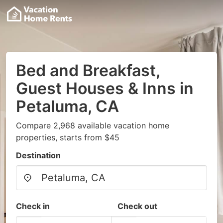
Bed and Breakfast,
Guest Houses & Inns in
Petaluma, CA
Compare 2,968 available vacation home
properties, starts from $45
Destination
Check in
Check out