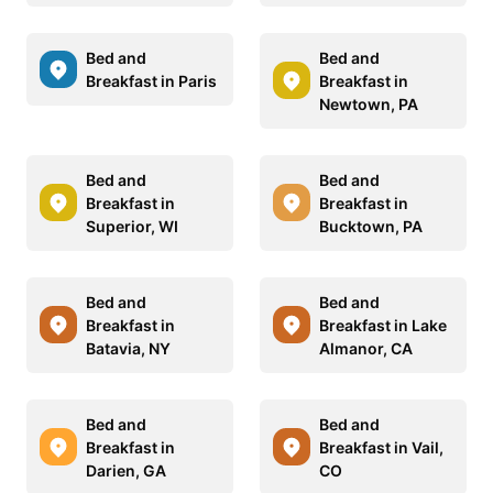
Bed and
Bed and
Breakfast in Paris
Breakfast in
Newtown, PA
Bed and
Bed and
Breakfast in
Breakfast in
Superior, WI
Bucktown, PA
Bed and
Bed and
Breakfast in
Breakfast in Lake
Batavia, NY
Almanor, CA
Bed and
Bed and
Breakfast in
Breakfast in Vail,
Darien, GA
CO