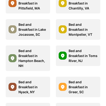
Breakfast in
Breakfast in
Pittsfield, MA
Chantilly, VA
Bed and
Bed and
Breakfast in Lake
Breakfast in
Jocassee, SC
Montpelier, VT
Bed and
Bed and
Breakfast in
Breakfast in Toms
Hampton Beach,
River, NJ
NH
Bed and
Bed and
Breakfast in
Breakfast in
Nyack, NY
Greer, SC