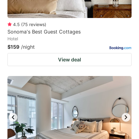
4.5
(
75
reviews
)
Sonoma's Best Guest Cottages
Hotel
$159
/night
View deal