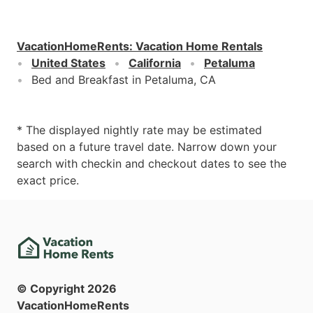
VacationHomeRents
:
Vacation Home Rentals
United States
California
Petaluma
Bed and Breakfast in Petaluma, CA
* The displayed nightly rate may be estimated
based on a future travel date. Narrow down your
search with checkin and checkout dates to see the
exact price.
© Copyright
2026
VacationHomeRents