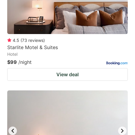
4.5
(
73
reviews
)
Starlite Motel & Suites
Hotel
$99
/night
View deal