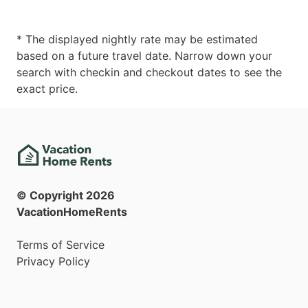
* The displayed nightly rate may be estimated
based on a future travel date. Narrow down your
search with checkin and checkout dates to see the
exact price.
© Copyright
2026
VacationHomeRents
Terms of Service
Privacy Policy