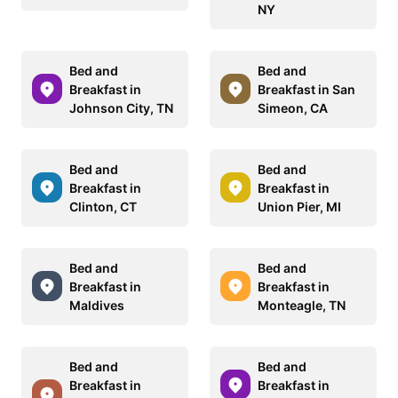
NY
Bed and
Bed and
Breakfast in
Breakfast in San
Johnson City, TN
Simeon, CA
Bed and
Bed and
Breakfast in
Breakfast in
Clinton, CT
Union Pier, MI
Bed and
Bed and
Breakfast in
Breakfast in
Maldives
Monteagle, TN
Bed and
Bed and
Breakfast in
Breakfast in