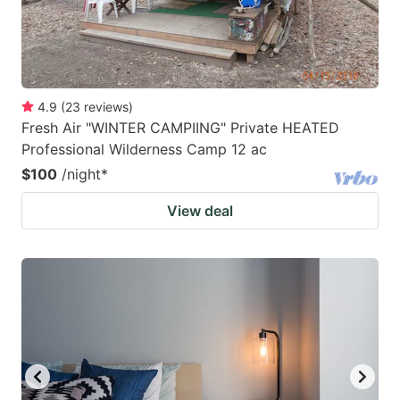
4.9
(
23
reviews
)
Fresh Air "WINTER CAMPIING" Private HEATED
Professional Wilderness Camp 12 ac
$100
/night
*
View deal