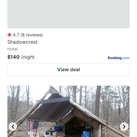
4.7
(
8
reviews
)
Shadowcrest
Hotel
$140
/night
View deal