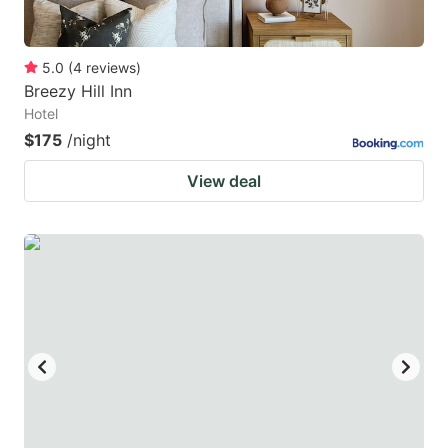
5.0
(
4
reviews
)
Breezy Hill Inn
Hotel
$175
/night
View deal