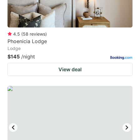
4.5
(
58
reviews
)
Phoenicia Lodge
Lodge
$145
/night
View deal