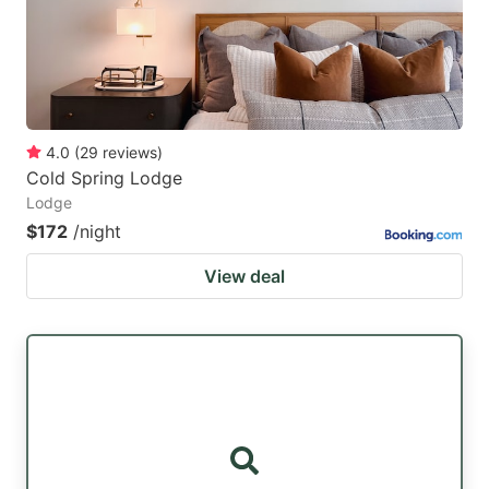
4.0
(
29
reviews
)
Cold Spring Lodge
Lodge
$172
/night
View deal