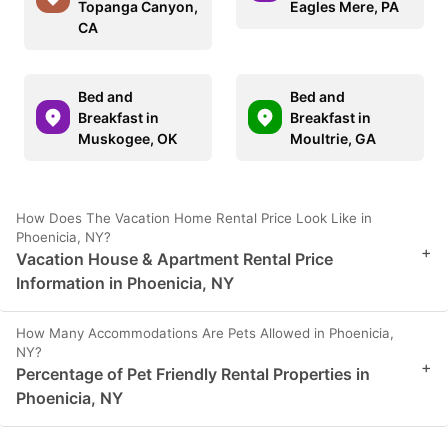
Topanga Canyon,
Eagles Mere, PA
CA
Bed and
Bed and
Breakfast in
Breakfast in
Muskogee, OK
Moultrie, GA
How Does The Vacation Home Rental Price Look Like in
Phoenicia, NY?
+
Vacation House & Apartment Rental Price
Information in Phoenicia, NY
How Many Accommodations Are Pets Allowed in Phoenicia,
NY?
+
Percentage of Pet Friendly Rental Properties in
Phoenicia, NY