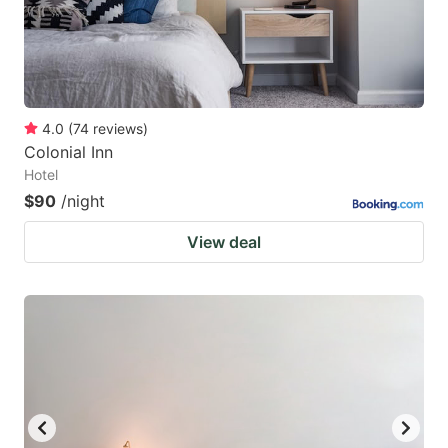
4.0
(
74
reviews
)
Colonial Inn
Hotel
$90
/night
View deal