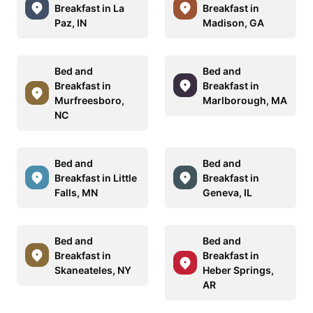
Breakfast in La
Breakfast in
Paz, IN
Madison, GA
Bed and
Bed and
Breakfast in
Breakfast in
Murfreesboro,
Marlborough, MA
NC
Bed and
Bed and
Breakfast in Little
Breakfast in
Falls, MN
Geneva, IL
Bed and
Bed and
Breakfast in
Breakfast in
Skaneateles, NY
Heber Springs,
AR