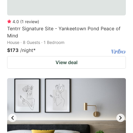
4.0
(
1
review
)
Tentrr Signature Site - Yankeetown Pond Peace of
Mind
House · 8 Guests · 1 Bedroom
$173
/night
*
View deal