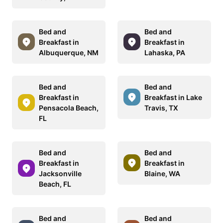
Bed and
Bed and
Breakfast in
Breakfast in
Albuquerque, NM
Lahaska, PA
Bed and
Bed and
Breakfast in
Breakfast in Lake
Pensacola Beach,
Travis, TX
FL
Bed and
Bed and
Breakfast in
Breakfast in
Jacksonville
Blaine, WA
Beach, FL
Bed and
Bed and