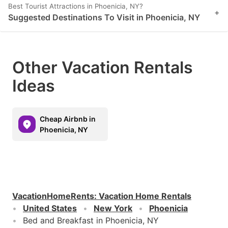
Best Tourist Attractions in Phoenicia, NY?
+
Suggested Destinations To Visit in Phoenicia, NY
Other Vacation Rentals
Ideas
Cheap Airbnb in
Phoenicia, NY
VacationHomeRents
:
Vacation Home Rentals
United States
New York
Phoenicia
Bed and Breakfast in Phoenicia, NY