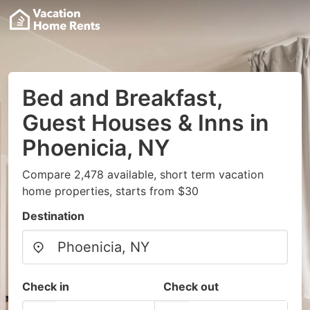
Bed and Breakfast,
Guest Houses & Inns in
Phoenicia, NY
Compare 2,478 available, short term vacation
home properties, starts from $30
Destination
Check in
Check out