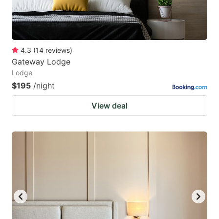
4.3
(
14
reviews
)
Gateway Lodge
Lodge
$195
/night
View deal