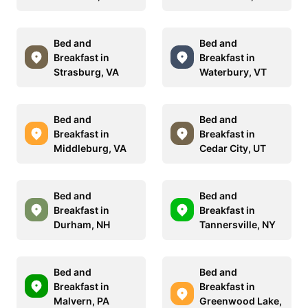
Bed and
Bed and
Breakfast in
Breakfast in
Strasburg, VA
Waterbury, VT
Bed and
Bed and
Breakfast in
Breakfast in
Middleburg, VA
Cedar City, UT
Bed and
Bed and
Breakfast in
Breakfast in
Durham, NH
Tannersville, NY
Bed and
Bed and
Breakfast in
Breakfast in
Malvern, PA
Greenwood Lake,