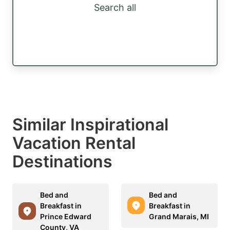
Search all
Similar Inspirational
Vacation Rental
Destinations
Bed and
Bed and
Breakfast in
Breakfast in
Prince Edward
Grand Marais, MI
County, VA