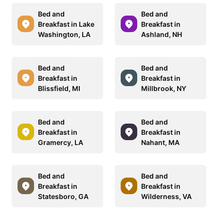
Bed and
Bed and
Breakfast in Lake
Breakfast in
Washington, LA
Ashland, NH
Bed and
Bed and
Breakfast in
Breakfast in
Blissfield, MI
Millbrook, NY
Bed and
Bed and
Breakfast in
Breakfast in
Gramercy, LA
Nahant, MA
Bed and
Bed and
Breakfast in
Breakfast in
Statesboro, GA
Wilderness, VA