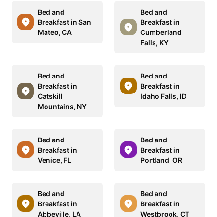
Bed and
Bed and
Breakfast in San
Breakfast in
Mateo, CA
Cumberland
Falls, KY
Bed and
Bed and
Breakfast in
Breakfast in
Catskill
Idaho Falls, ID
Mountains, NY
Bed and
Bed and
Breakfast in
Breakfast in
Venice, FL
Portland, OR
Bed and
Bed and
Breakfast in
Breakfast in
Abbeville, LA
Westbrook, CT