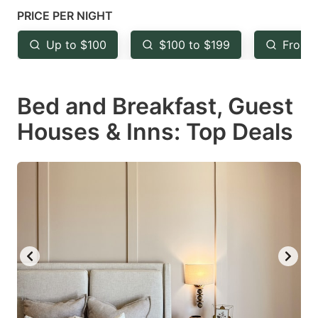
mark
mark
PRICE PER NIGHT
key
key
Up to $100
$100 to $199
From 
to
to
get
get
Bed and Breakfast, Guest
the
the
keyboard
keyboard
Houses & Inns: Top Deals
shortcuts
shortcuts
for
for
changing
changing
dates.
dates.