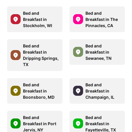
Bed and
Bed and
Breakfast in
Breakfast in The
Stockholm, WI
Pinnacles, CA
Bed and
Bed and
Breakfast in
Breakfast in
Dripping Springs,
Sewanee, TN
TX
Bed and
Bed and
Breakfast in
Breakfast in
Boonsboro, MD
Champaign, IL
Bed and
Bed and
Breakfast in Port
Breakfast in
Jervis, NY
Fayetteville, TX