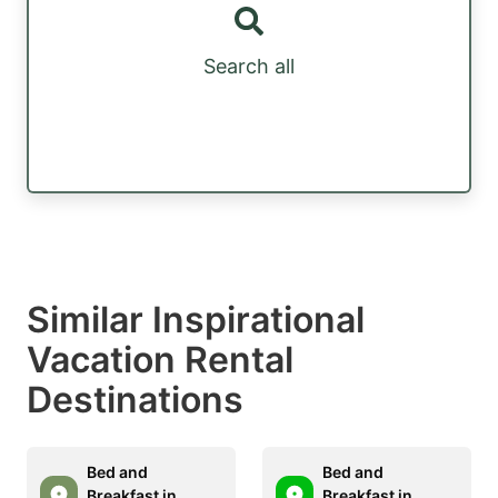
Search all
Similar Inspirational
Vacation Rental
Destinations
Bed and
Bed and
Breakfast in
Breakfast in