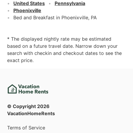
United States
Pennsylvania
Phoenixville
Bed and Breakfast in Phoenixville, PA
* The displayed nightly rate may be estimated
based on a future travel date. Narrow down your
search with checkin and checkout dates to see the
exact price.
© Copyright
2026
VacationHomeRents
Terms of Service