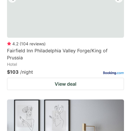
4.2
(
104
reviews
)
Fairfield Inn Philadelphia Valley Forge/King of
Prussia
Hotel
$103
/night
View deal