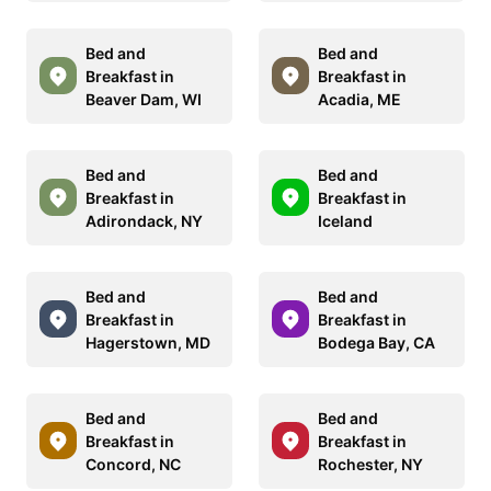
Bed and
Bed and
Breakfast in
Breakfast in
Beaver Dam, WI
Acadia, ME
Bed and
Bed and
Breakfast in
Breakfast in
Adirondack, NY
Iceland
Bed and
Bed and
Breakfast in
Breakfast in
Hagerstown, MD
Bodega Bay, CA
Bed and
Bed and
Breakfast in
Breakfast in
Concord, NC
Rochester, NY