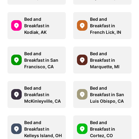
Bed and
Bed and
Breakfast in
Breakfast in
Kodiak, AK
French Lick, IN
Bed and
Bed and
Breakfast in San
Breakfast in
Francisco, CA
Marquette, MI
Bed and
Bed and
Breakfast in
Breakfast in San
McKinleyville, CA
Luis Obispo, CA
Bed and
Bed and
Breakfast in
Breakfast in
Kelleys Island, OH
Cortez, CO