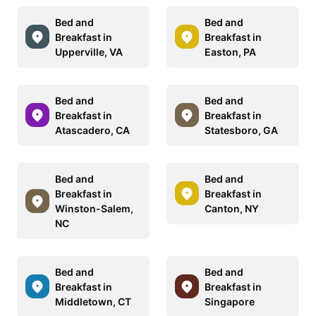
Bed and
Bed and
Breakfast in
Breakfast in
Upperville, VA
Easton, PA
Bed and
Bed and
Breakfast in
Breakfast in
Atascadero, CA
Statesboro, GA
Bed and
Bed and
Breakfast in
Breakfast in
Winston-Salem,
Canton, NY
NC
Bed and
Bed and
Breakfast in
Breakfast in
Middletown, CT
Singapore