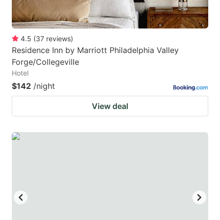
4.5
(
37
reviews
)
Residence Inn by Marriott Philadelphia Valley
Forge/Collegeville
Hotel
$142
/night
View deal