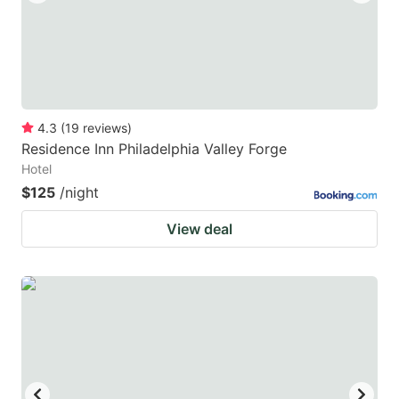
4.3
(
19
reviews
)
Residence Inn Philadelphia Valley Forge
Hotel
$125
/night
View deal