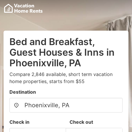
Bed and Breakfast,
Guest Houses & Inns in
Phoenixville, PA
Compare 2,846 available, short term vacation
home properties, starts from $55
Destination
Check in
Check out