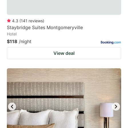
4.3
(
141
reviews
)
Staybridge Suites Montgomeryville
Hotel
$118
/night
View deal