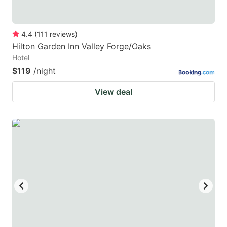
4.4
(
111
reviews
)
Hilton Garden Inn Valley Forge/Oaks
Hotel
$119
/night
View deal