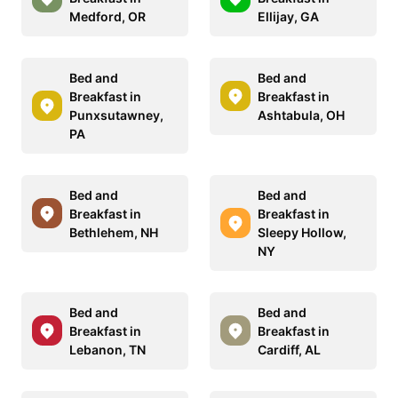
Medford, OR
Ellijay, GA
Bed and
Bed and
Breakfast in
Breakfast in
Punxsutawney,
Ashtabula, OH
PA
Bed and
Bed and
Breakfast in
Breakfast in
Bethlehem, NH
Sleepy Hollow,
NY
Bed and
Bed and
Breakfast in
Breakfast in
Lebanon, TN
Cardiff, AL