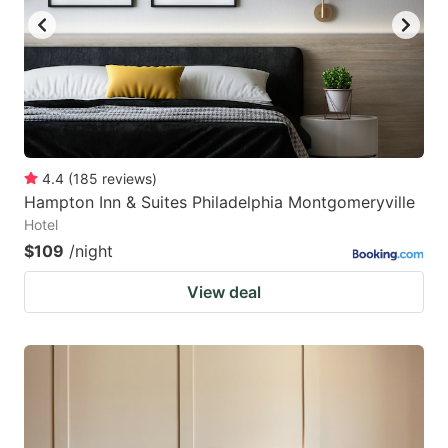
4.4
(
185
reviews
)
Hampton Inn & Suites Philadelphia Montgomeryville
Hotel
$109
/night
View deal