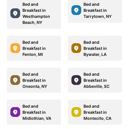
Bed and
Bed and
Breakfast in
Breakfast in
Westhampton
Tarrytown, NY
Beach, NY
Bed and
Bed and
Breakfast in
Breakfast in
Fenton, MI
Bywater, LA
Bed and
Bed and
Breakfast in
Breakfast in
Oneonta, NY
Abbeville, SC
Bed and
Bed and
Breakfast in
Breakfast in
Midlothian, VA
Montecito, CA