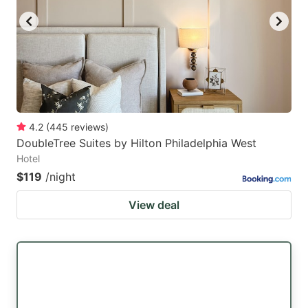
4.2
(
445
reviews
)
DoubleTree Suites by Hilton Philadelphia West
Hotel
$119
/night
View deal