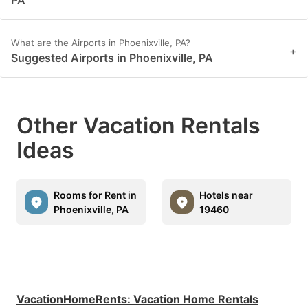
What are the Airports in Phoenixville, PA?
+
Suggested Airports in Phoenixville, PA
Other Vacation Rentals
Ideas
Rooms for Rent in
Hotels near
Phoenixville, PA
19460
VacationHomeRents
:
Vacation Home Rentals