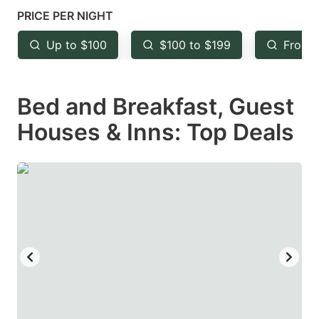
mark
mark
PRICE PER NIGHT
key
key
Up to $100
$100 to $199
From 
to
to
get
get
Bed and Breakfast, Guest
the
the
keyboard
keyboard
Houses & Inns: Top Deals
shortcuts
shortcuts
for
for
changing
changing
dates.
dates.