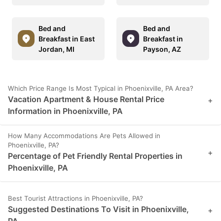
Bed and
Bed and
Breakfast in East
Breakfast in
Jordan, MI
Payson, AZ
Which Price Range Is Most Typical in Phoenixville, PA Area?
Vacation Apartment & House Rental Price
+
Information in Phoenixville, PA
How Many Accommodations Are Pets Allowed in
Phoenixville, PA?
+
Percentage of Pet Friendly Rental Properties in
Phoenixville, PA
Best Tourist Attractions in Phoenixville, PA?
Suggested Destinations To Visit in Phoenixville,
+
PA