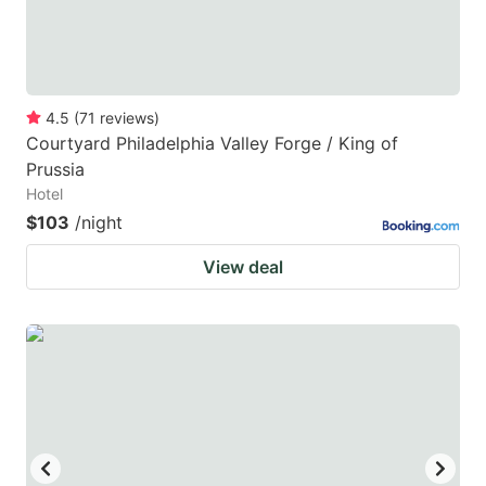
4.5
(
71
reviews
)
Courtyard Philadelphia Valley Forge / King of
Prussia
Hotel
$103
/night
View deal