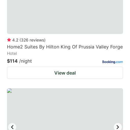
4.2
(
326
reviews
)
Home2 Suites By Hilton King Of Prussia Valley Forge
Hotel
$114
/night
View deal