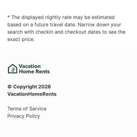
* The displayed nightly rate may be estimated
based on a future travel date. Narrow down your
search with checkin and checkout dates to see the
exact price.
© Copyright
2026
VacationHomeRents
Terms of Service
Privacy Policy