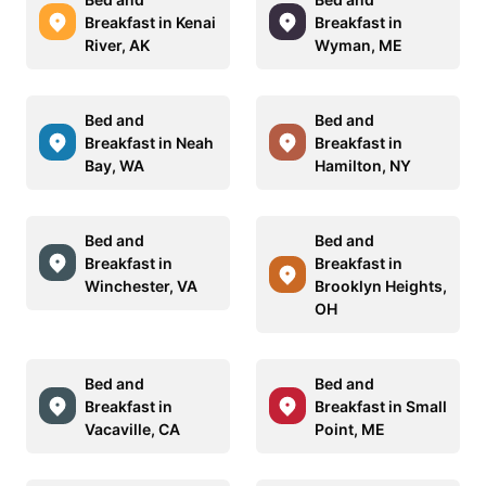
Breakfast in Kenai
Breakfast in
River, AK
Wyman, ME
Bed and
Bed and
Breakfast in Neah
Breakfast in
Bay, WA
Hamilton, NY
Bed and
Bed and
Breakfast in
Breakfast in
Winchester, VA
Brooklyn Heights,
OH
Bed and
Bed and
Breakfast in
Breakfast in Small
Vacaville, CA
Point, ME