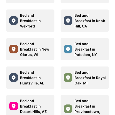
Bed and
Bed and
Breakfast in
Breakfast in Knob
Wexford
Hill, CA
Bed and
Bed and
Breakfast in New
Breakfast in
Glarus, WI
Potsdam, NY
Bed and
Bed and
Breakfast in
Breakfast in Royal
Huntsville, AL
Oak, MI
Bed and
Bed and
Breakfast in
Breakfast in
Desert Hills, AZ
Provincetown,