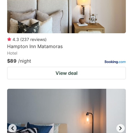
4.3
(
237
reviews
)
Hampton Inn Matamoras
Hotel
$89
/night
View deal