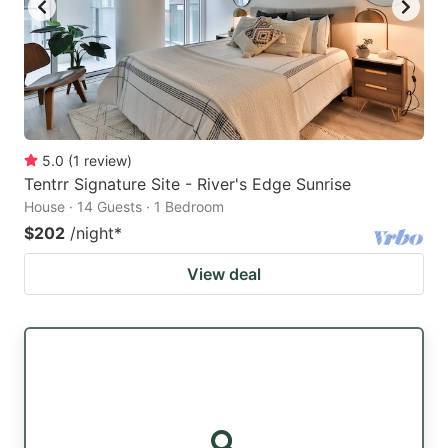
5.0
(
1
review
)
Tentrr Signature Site - River's Edge Sunrise
House · 14 Guests · 1 Bedroom
$202
/night
*
View deal