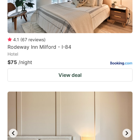
4.1
(
67
reviews
)
Rodeway Inn Milford - I-84
Hotel
$75
/night
View deal