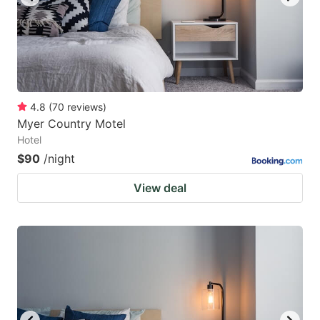
4.8
(
70
reviews
)
Myer Country Motel
Hotel
$90
/night
View deal