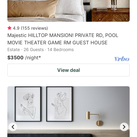
4.9
(
155
reviews
)
Majestic HILLTOP MANSION! PRIVATE RD, POOL
MOVIE THEATER GAME RM GUEST HOUSE
Estate · 26 Guests · 14 Bedrooms
$3500
/night
*
View deal