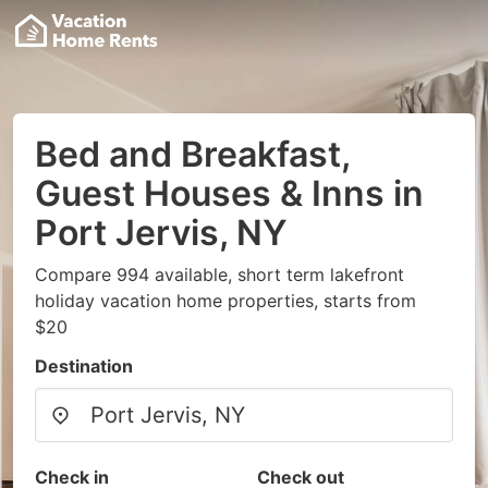
Bed and Breakfast,
Guest Houses & Inns in
Port Jervis, NY
Compare 994 available, short term lakefront
holiday vacation home properties, starts from
$20
Destination
Check in
Check out