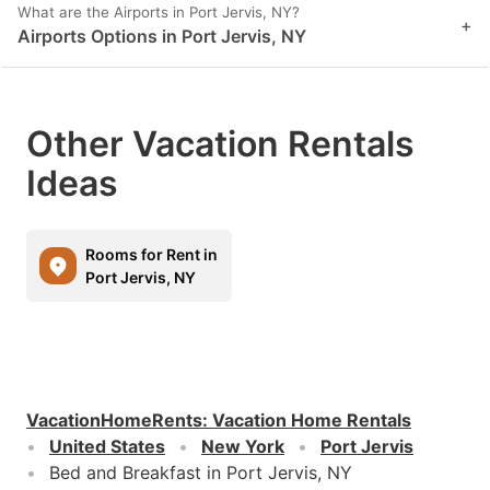
What are the Airports in Port Jervis, NY?
+
Airports Options in Port Jervis, NY
Other Vacation Rentals
Ideas
Rooms for Rent in
Port Jervis, NY
VacationHomeRents
:
Vacation Home Rentals
United States
New York
Port Jervis
Bed and Breakfast in Port Jervis, NY