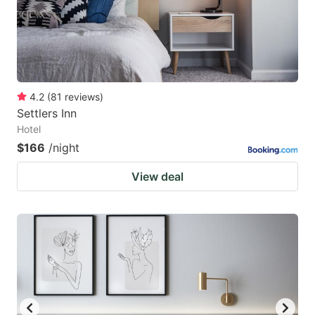
4.2
(
81
reviews
)
Settlers Inn
Hotel
$166
/night
View deal