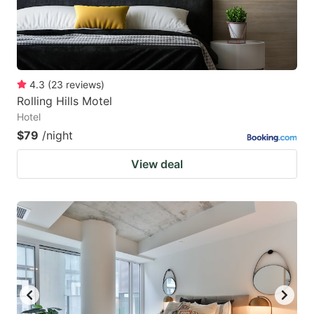
4.3
(
23
reviews
)
Rolling Hills Motel
Hotel
$79
/night
View deal