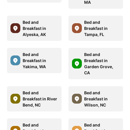
MA
Bed and
Bed and
Breakfast in
Breakfast in
Alyeska, AK
Tampa, FL
Bed and
Bed and
Breakfast in
Breakfast in
Yakima, WA
Garden Grove,
CA
Bed and
Bed and
Breakfast in River
Breakfast in
Bend, NC
Wilson, NC
Bed and
Bed and