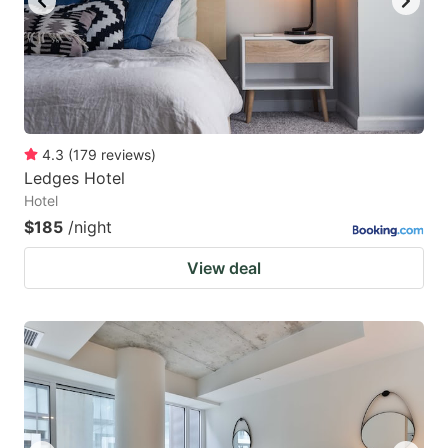
4.3
(
179
reviews
)
Ledges Hotel
Hotel
$185
/night
View deal