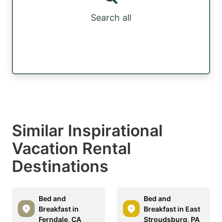
Search all
Similar Inspirational
Vacation Rental
Destinations
Bed and
Bed and
Breakfast in
Breakfast in East
Ferndale, CA
Stroudsburg, PA