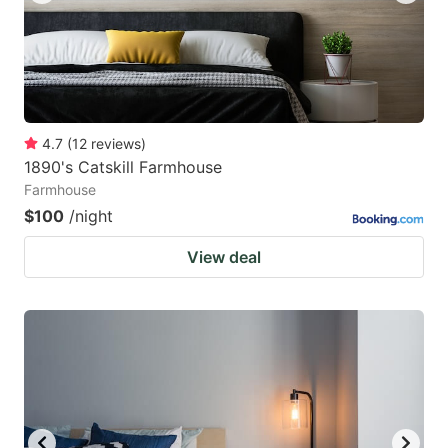
4.7
(
12
reviews
)
1890's Catskill Farmhouse
Farmhouse
$100
/night
View deal