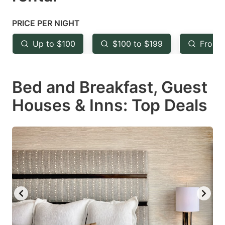
question
question
mark
mark
PRICE PER NIGHT
key
key
Up to $100
$100 to $199
From 
to
to
get
get
Bed and Breakfast, Guest
the
the
keyboard
keyboard
Houses & Inns: Top Deals
shortcuts
shortcuts
for
for
changing
changing
dates.
dates.