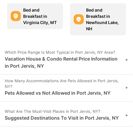
Bed and
Bed and
Breakfast in
Breakfast in
Virginia City, MT
Newfound Lake,
NH
Which Price Range Is Most Typical in Port Jervis, NY Area?
Vacation House & Condo Rental Price Information
+
in Port Jervis, NY
How Many Accommodations Are Pets Allowed in Port Jervis,
NY?
+
Pets Allowed vs Not Allowed in Port Jervis, NY
What Are The Must-Visit Places in Port Jervis, NY?
+
Suggested Destinations To Visit in Port Jervis, NY