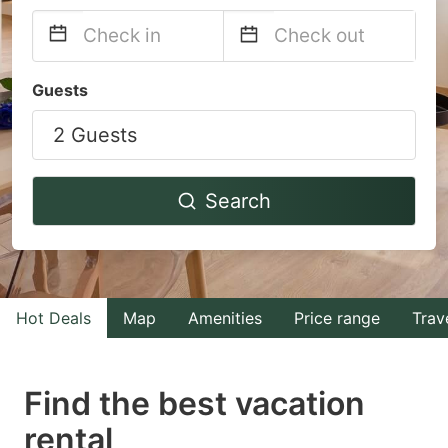
Navigate
Navigate
Guests
forward
backward
2 Guests
to
to
interact
interact
with
with
Search
the
the
calendar
calendar
and
and
select
select
Hot Deals
Map
Amenities
Price range
Trav
a
a
date.
date.
Find the best vacation
Press
Press
rental
the
the