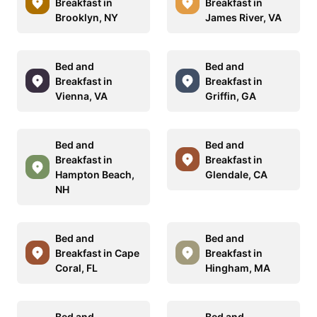
Breakfast in
Breakfast in
Brooklyn, NY
James River, VA
Bed and
Bed and
Breakfast in
Breakfast in
Vienna, VA
Griffin, GA
Bed and
Bed and
Breakfast in
Breakfast in
Hampton Beach,
Glendale, CA
NH
Bed and
Bed and
Breakfast in Cape
Breakfast in
Coral, FL
Hingham, MA
Bed and
Bed and