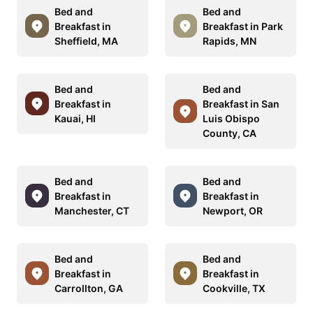
Bed and
Bed and
Breakfast in
Breakfast in Park
Sheffield, MA
Rapids, MN
Bed and
Bed and
Breakfast in
Breakfast in San
Kauai, HI
Luis Obispo
County, CA
Bed and
Bed and
Breakfast in
Breakfast in
Manchester, CT
Newport, OR
Bed and
Bed and
Breakfast in
Breakfast in
Carrollton, GA
Cookville, TX