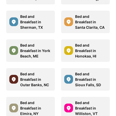
Bed and
Bed and
Breakfast in
Breakfast in
Sherman, TX
Santa Clarita, CA
Bed and
Bed and
Breakfast in York
Breakfast in
Beach, ME
Honokaa, HI
Bed and
Bed and
Breakfast in
Breakfast in
Outer Banks, NC
Sioux Falls, SD
Bed and
Bed and
Breakfast in
Breakfast in
Elmira, NY
Williston, VT