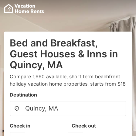
Bed and Breakfast,
Guest Houses & Inns in
Quincy, MA
Compare 1,990 available, short term beachfront
holiday vacation home properties, starts from $18
Destination
Check in
Check out