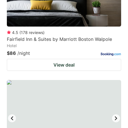
4.5
(
178
reviews
)
Fairfield Inn & Suites by Marriott Boston Walpole
Hotel
$86
/night
View deal