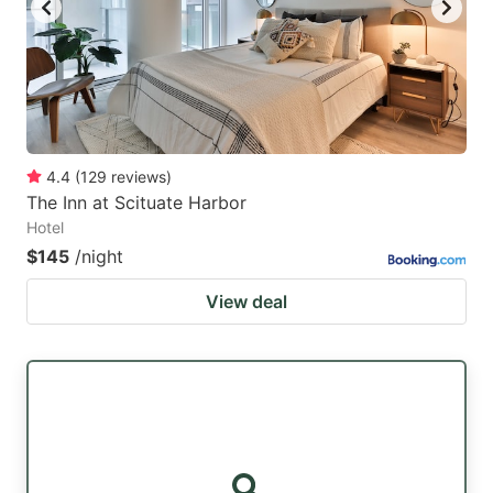
4.4
(
129
reviews
)
The Inn at Scituate Harbor
Hotel
$145
/night
View deal