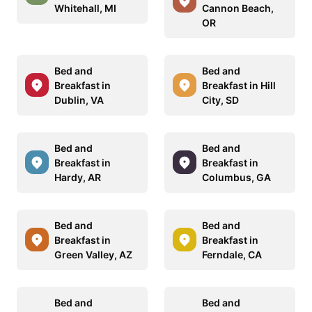
Whitehall, MI
Cannon Beach,
OR
Bed and
Bed and
Breakfast in
Breakfast in Hill
Dublin, VA
City, SD
Bed and
Bed and
Breakfast in
Breakfast in
Hardy, AR
Columbus, GA
Bed and
Bed and
Breakfast in
Breakfast in
Green Valley, AZ
Ferndale, CA
Bed and
Bed and