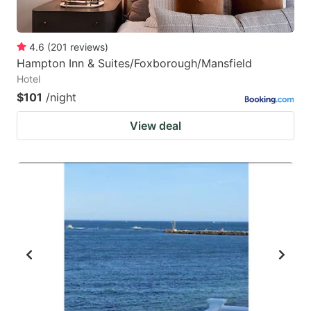
4.6
(
201
reviews
)
Hampton Inn & Suites/Foxborough/Mansfield
Hotel
$101
/night
View deal