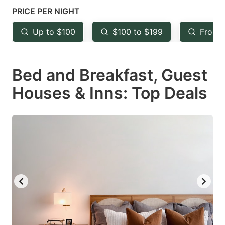
mark
mark
PRICE PER NIGHT
key
key
Up to $100
$100 to $199
From 
to
to
get
get
Bed and Breakfast, Guest
the
the
keyboard
keyboard
Houses & Inns: Top Deals
shortcuts
shortcuts
for
for
changing
changing
dates.
dates.