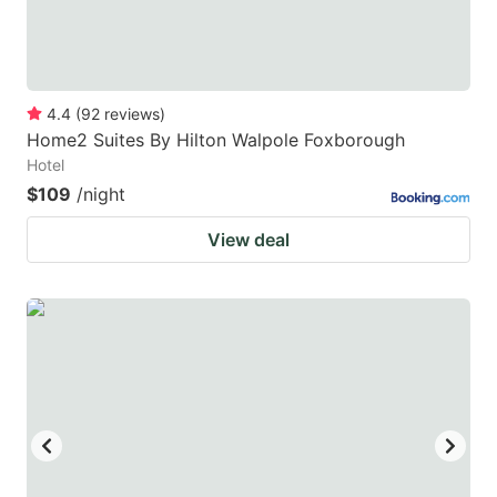
4.4
(
92
reviews
)
Home2 Suites By Hilton Walpole Foxborough
Hotel
$109
/night
View deal