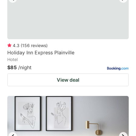
4.3
(
156
reviews
)
Holiday Inn Express Plainville
Hotel
$85
/night
View deal