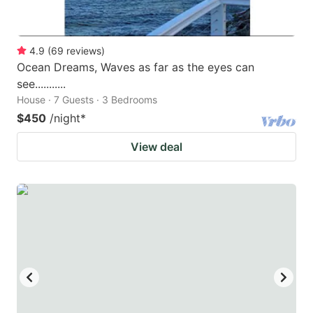
4.9
(
69
reviews
)
Ocean Dreams, Waves as far as the eyes can
see...........
House · 7 Guests · 3 Bedrooms
$450
/night
*
View deal