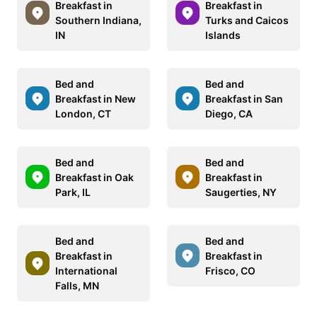
Breakfast in
Breakfast in
Southern Indiana,
Turks and Caicos
IN
Islands
Bed and
Bed and
Breakfast in New
Breakfast in San
London, CT
Diego, CA
Bed and
Bed and
Breakfast in Oak
Breakfast in
Park, IL
Saugerties, NY
Bed and
Bed and
Breakfast in
Breakfast in
International
Frisco, CO
Falls, MN