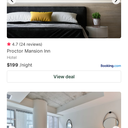
4.7
(
24
reviews
)
Proctor Mansion Inn
Hotel
$199
/night
View deal