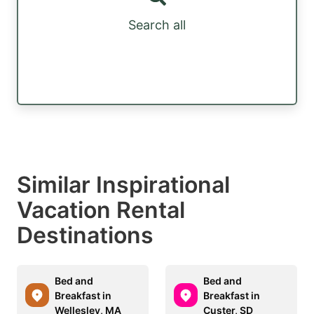
Search all
Similar Inspirational
Vacation Rental
Destinations
Bed and
Bed and
Breakfast in
Breakfast in
Wellesley, MA
Custer, SD