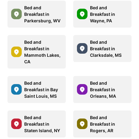
Bed and
Bed and
Breakfast in
Breakfast in
Parkersburg, WV
Wayne, PA
Bed and
Bed and
Breakfast in
Breakfast in
Mammoth Lakes,
Clarksdale, MS
CA
Bed and
Bed and
Breakfast in Bay
Breakfast in
Saint Louis, MS
Orleans, MA
Bed and
Bed and
Breakfast in
Breakfast in
Staten Island, NY
Rogers, AR