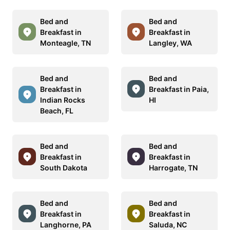
Bed and
Bed and
Breakfast in
Breakfast in
Monteagle, TN
Langley, WA
Bed and
Bed and
Breakfast in
Breakfast in Paia,
Indian Rocks
HI
Beach, FL
Bed and
Bed and
Breakfast in
Breakfast in
South Dakota
Harrogate, TN
Bed and
Bed and
Breakfast in
Breakfast in
Langhorne, PA
Saluda, NC