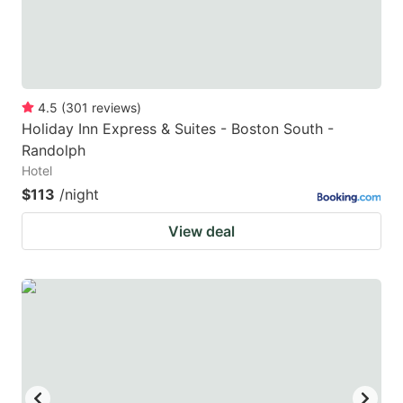
4.5
(
301
reviews
)
Holiday Inn Express & Suites - Boston South -
Randolph
Hotel
$113
/night
View deal