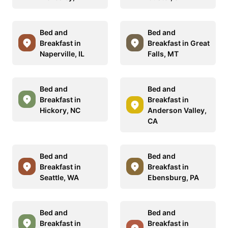
Bed and
Bed and
Breakfast in
Breakfast in Great
Naperville, IL
Falls, MT
Bed and
Bed and
Breakfast in
Breakfast in
Hickory, NC
Anderson Valley,
CA
Bed and
Bed and
Breakfast in
Breakfast in
Seattle, WA
Ebensburg, PA
Bed and
Bed and
Breakfast in
Breakfast in