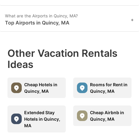
What are the Airports in Quincy, MA?
+
Top Airports in Quincy, MA
Other Vacation Rentals
Ideas
Cheap Hotels in
Rooms for Rent in
Quincy, MA
Quincy, MA
Extended Stay
Cheap Airbnb in
Hotels in Quincy,
Quincy, MA
MA