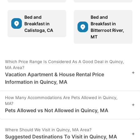
Bed and
Bed and
Breakfast in
Breakfast in
Calistoga, CA
Bitterroot River,
MT
Which Price Range Is Considered As A Good Deal in Quincy,
MA Area?
+
Vacation Apartment & House Rental Price
Information in Quincy, MA
How Many Accommodations Are Pets Allowed in Quincy,
MA?
+
Pets Allowed vs Not Allowed in Quincy, MA
Where Should We Visit in Quincy, MA Area?
+
Suggested Destinations To Visit in Quincy, MA