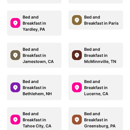
Bed and
Bed and
Breakfast in
Breakfast in Paris
Yardley, PA
Bed and
Bed and
Breakfast in
Breakfast in
Jamestown, CA
McMinnville, TN
Bed and
Bed and
Breakfast in
Breakfast in
Bethlehem, NH
Lucerne, CA
Bed and
Bed and
Breakfast in
Breakfast in
Tahoe City, CA
Greensburg, PA