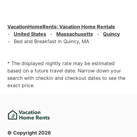
VacationHomeRents
:
Vacation Home Rentals
United States
Massachusetts
Quincy
Bed and Breakfast in Quincy, MA
* The displayed nightly rate may be estimated
based on a future travel date. Narrow down your
search with checkin and checkout dates to see the
exact price.
© Copyright
2026