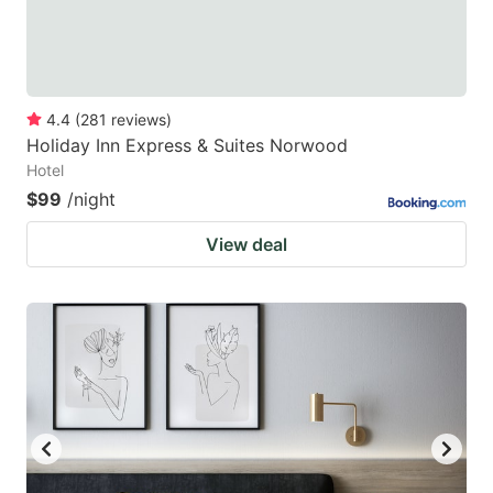
4.4
(
281
reviews
)
Holiday Inn Express & Suites Norwood
Hotel
$99
/night
View deal