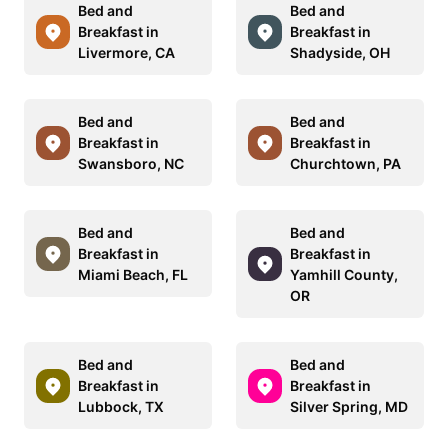
Bed and
Bed and
Breakfast in
Breakfast in
Livermore, CA
Shadyside, OH
Bed and
Bed and
Breakfast in
Breakfast in
Swansboro, NC
Churchtown, PA
Bed and
Bed and
Breakfast in
Breakfast in
Miami Beach, FL
Yamhill County,
OR
Bed and
Bed and
Breakfast in
Breakfast in
Lubbock, TX
Silver Spring, MD