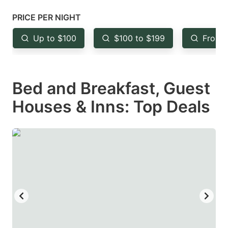
mark
mark
PRICE PER NIGHT
key
key
Up to $100
$100 to $199
From 
to
to
get
get
the
the
Bed and Breakfast, Guest
keyboard
keyboard
Houses & Inns: Top Deals
shortcuts
shortcuts
for
for
changing
changing
dates.
dates.