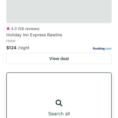
4.0
(
58
reviews
)
Holiday Inn Express Rawlins
Hotel
$124
/night
View deal
Search all