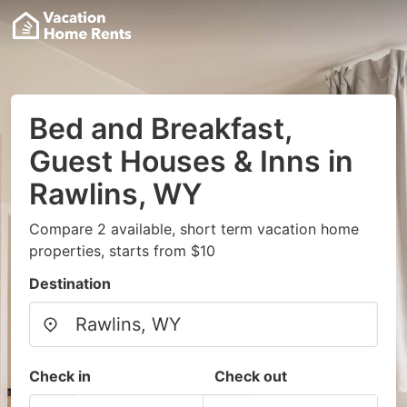
Bed and Breakfast,
Guest Houses & Inns in
Rawlins, WY
Compare 2 available, short term vacation home
properties, starts from $10
Destination
Check in
Check out