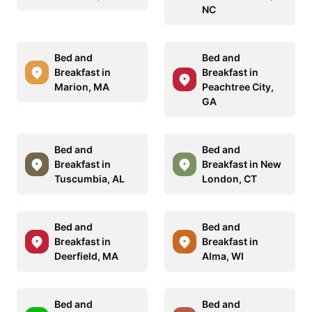
NC
Bed and
Bed and
Breakfast in
Breakfast in
Marion, MA
Peachtree City,
GA
Bed and
Bed and
Breakfast in
Breakfast in New
Tuscumbia, AL
London, CT
Bed and
Bed and
Breakfast in
Breakfast in
Deerfield, MA
Alma, WI
Bed and
Bed and