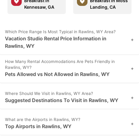
Breakfast in
Breakfast in Moss
Kennesaw, GA
Landing, CA
Which Price Range Is Most Typical in Rawlins, WY Area?
Vacation Studio Rental Price Information in
+
Rawlins, WY
How Many Rental Accommodations Are Pets Friendly in
Rawlins, WY?
+
Pets Allowed vs Not Allowed in Rawlins, WY
Where Should We Visit in Rawlins, WY Area?
+
Suggested Destinations To Visit in Rawlins, WY
What are the Airports in Rawlins, WY?
+
Top Airports in Rawlins, WY