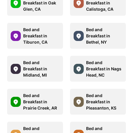
Breakfast in Oak
Breakfast in
Glen, CA
Calistoga, CA
Bed and
Bed and
Breakfast in
Breakfast in
Tiburon, CA
Bethel, NY
Bed and
Bed and
Breakfast in
Breakfast in Nags
Midland, MI
Head, NC
Bed and
Bed and
Breakfast in
Breakfast in
Prairie Creek, AR
Pleasanton, KS
Bed and
Bed and