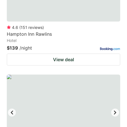
4.6
(
151
reviews
)
Hampton Inn Rawlins
Hotel
$139
/night
View deal