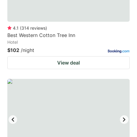
4.1
(
314
reviews
)
Best Western Cotton Tree Inn
Hotel
$102
/night
View deal