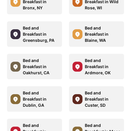
Breakfast in
Breakfast in Wild
Bronx, NY
Rose, WI
Bed and
Bed and
Breakfast in
Breakfast in
Greensburg, PA
Blaine, WA
Bed and
Bed and
Breakfast in
Breakfast in
Oakhurst, CA
Ardmore, OK
Bed and
Bed and
Breakfast in
Breakfast in
Dublin, GA
Custer, SD
Bed and
Bed and