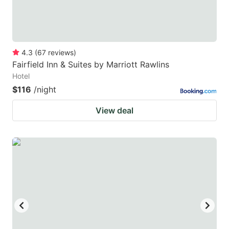
4.3
(
67
reviews
)
Fairfield Inn & Suites by Marriott Rawlins
Hotel
$116
/night
View deal