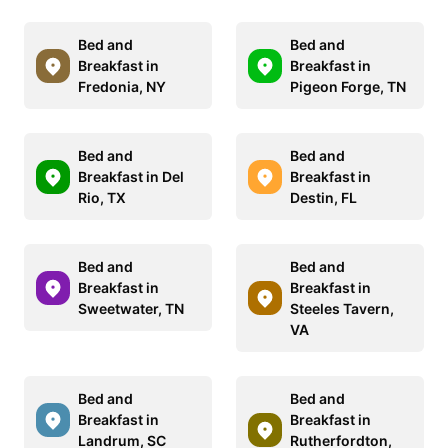
Bed and
Bed and
Breakfast in
Breakfast in
Fredonia, NY
Pigeon Forge, TN
Bed and
Bed and
Breakfast in Del
Breakfast in
Rio, TX
Destin, FL
Bed and
Bed and
Breakfast in
Breakfast in
Sweetwater, TN
Steeles Tavern,
VA
Bed and
Bed and
Breakfast in
Breakfast in
Landrum, SC
Rutherfordton,