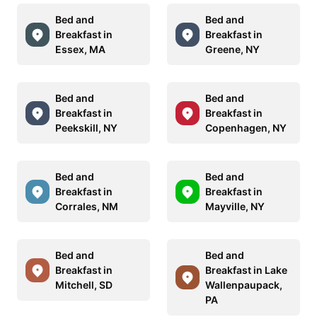
Bed and
Bed and
Breakfast in
Breakfast in
Essex, MA
Greene, NY
Bed and
Bed and
Breakfast in
Breakfast in
Peekskill, NY
Copenhagen, NY
Bed and
Bed and
Breakfast in
Breakfast in
Corrales, NM
Mayville, NY
Bed and
Bed and
Breakfast in
Breakfast in Lake
Mitchell, SD
Wallenpaupack,
PA