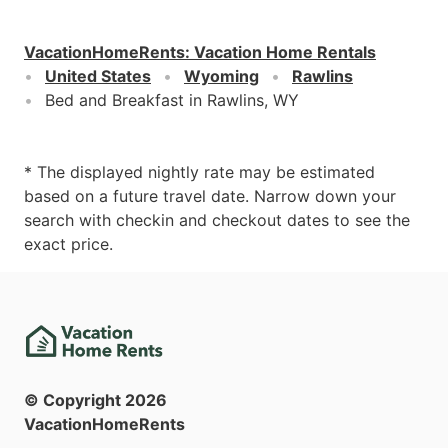
VacationHomeRents
:
Vacation Home Rentals
United States
Wyoming
Rawlins
Bed and Breakfast in Rawlins, WY
* The displayed nightly rate may be estimated
based on a future travel date. Narrow down your
search with checkin and checkout dates to see the
exact price.
© Copyright
2026
VacationHomeRents