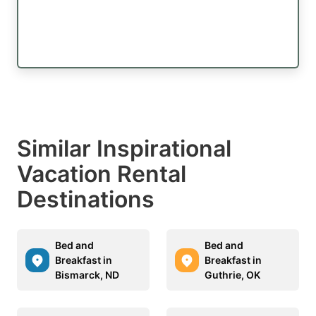
Similar Inspirational
Vacation Rental
Destinations
Bed and
Bed and
Breakfast in
Breakfast in
Bismarck, ND
Guthrie, OK