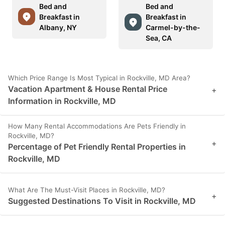
Bed and
Bed and
Breakfast in
Breakfast in
Albany, NY
Carmel-by-the-
Sea, CA
Which Price Range Is Most Typical in Rockville, MD Area?
Vacation Apartment & House Rental Price
+
Information in Rockville, MD
How Many Rental Accommodations Are Pets Friendly in
Rockville, MD?
+
Percentage of Pet Friendly Rental Properties in
Rockville, MD
What Are The Must-Visit Places in Rockville, MD?
+
Suggested Destinations To Visit in Rockville, MD