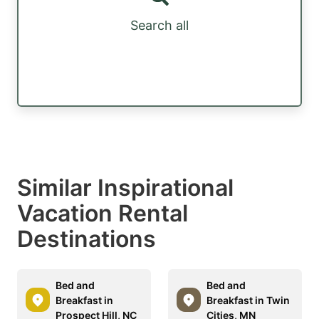
Search all
Similar Inspirational
Vacation Rental
Destinations
Bed and
Bed and
Breakfast in
Breakfast in Twin
Prospect Hill, NC
Cities, MN