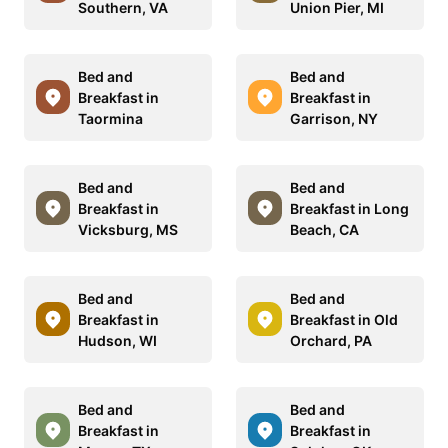
Southern, VA
Union Pier, MI
Bed and
Bed and
Breakfast in
Breakfast in
Taormina
Garrison, NY
Bed and
Bed and
Breakfast in
Breakfast in Long
Vicksburg, MS
Beach, CA
Bed and
Bed and
Breakfast in
Breakfast in Old
Hudson, WI
Orchard, PA
Bed and
Bed and
Breakfast in
Breakfast in