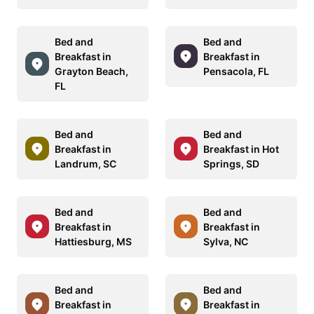
Bed and
Bed and
Breakfast in
Breakfast in
Grayton Beach,
Pensacola, FL
FL
Bed and
Bed and
Breakfast in
Breakfast in Hot
Landrum, SC
Springs, SD
Bed and
Bed and
Breakfast in
Breakfast in
Hattiesburg, MS
Sylva, NC
Bed and
Bed and
Breakfast in
Breakfast in