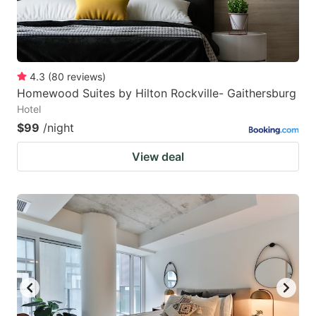
4.3
(
80
reviews
)
Homewood Suites by Hilton Rockville- Gaithersburg
Hotel
$99
/night
View deal