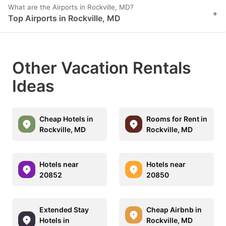
What are the Airports in Rockville, MD?
+
Top Airports in Rockville, MD
Other Vacation Rentals
Ideas
Cheap Hotels in
Rooms for Rent in
Rockville, MD
Rockville, MD
Hotels near
Hotels near
20852
20850
Extended Stay
Cheap Airbnb in
Hotels in
Rockville, MD