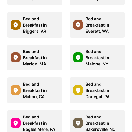
Bed and
Bed and
Breakfast in
Breakfast in
Biggers, AR
Everett, WA
Bed and
Bed and
Breakfast in
Breakfast in
Marion, MA
Malone, NY
Bed and
Bed and
Breakfast in
Breakfast in
Malibu, CA
Donegal, PA
Bed and
Bed and
Breakfast in
Breakfast in
Eagles Mere, PA
Bakersville, NC