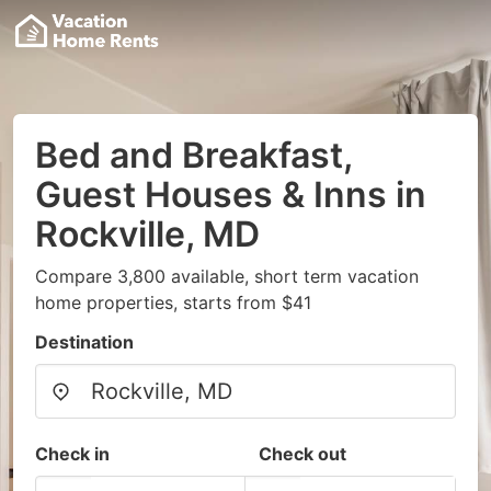
Bed and Breakfast,
Guest Houses & Inns in
Rockville, MD
Compare 3,800 available, short term vacation
home properties, starts from $41
Destination
Check in
Check out