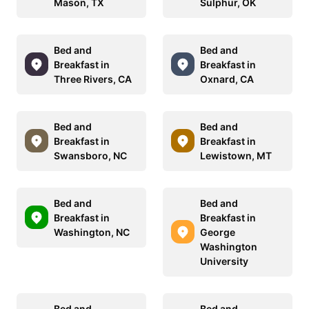
Mason, TX
Sulphur, OK
Bed and
Bed and
Breakfast in
Breakfast in
Three Rivers, CA
Oxnard, CA
Bed and
Bed and
Breakfast in
Breakfast in
Swansboro, NC
Lewistown, MT
Bed and
Bed and
Breakfast in
Breakfast in
Washington, NC
George
Washington
University
Bed and
Bed and