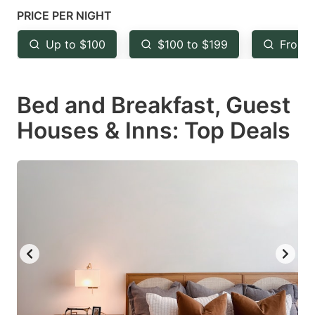
mark
mark
PRICE PER NIGHT
key
key
Up to $100
$100 to $199
From 
to
to
get
get
Bed and Breakfast, Guest
the
the
keyboard
keyboard
Houses & Inns: Top Deals
shortcuts
shortcuts
for
for
changing
changing
dates.
dates.