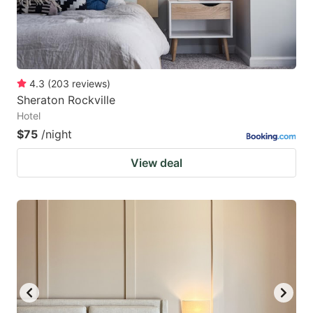
4.3
(
203
reviews
)
Sheraton Rockville
Hotel
$75
/night
View deal