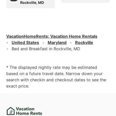
Rockville, MD
VacationHomeRents
:
Vacation Home Rentals
United States
Maryland
Rockville
Bed and Breakfast in Rockville, MD
* The displayed nightly rate may be estimated
based on a future travel date. Narrow down your
search with checkin and checkout dates to see the
exact price.