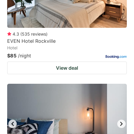
4.3
(
535
reviews
)
EVEN Hotel Rockville
Hotel
$85
/night
View deal