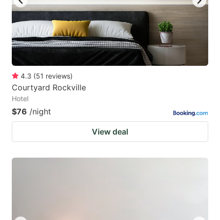
4.3
(
51
reviews
)
Courtyard Rockville
Hotel
$76
/night
View deal