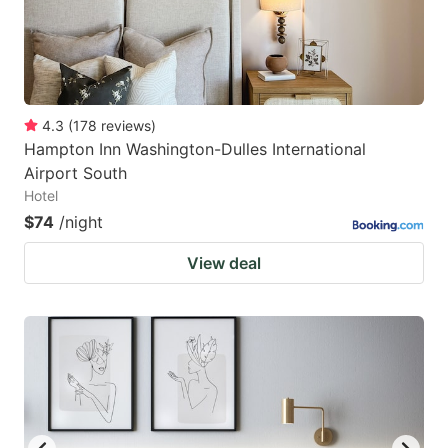
4.3
(
178
reviews
)
Hampton Inn Washington-Dulles International
Airport South
Hotel
$74
/night
View deal