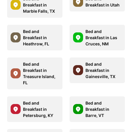
Breakfast in
Breakfast in Utah
Marble Falls, TX
Bed and
Bed and
Breakfast in
Breakfast in Las
Heathrow, FL
Cruces, NM
Bed and
Bed and
Breakfast in
Breakfast in
Treasure Island,
Gainesville, TX
FL
Bed and
Bed and
Breakfast in
Breakfast in
Petersburg, KY
Barre, VT