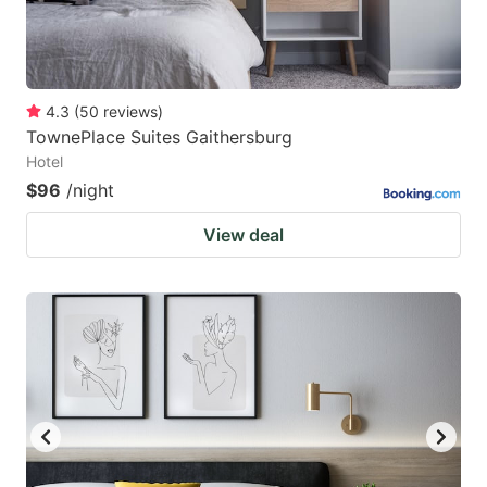
4.3
(
50
reviews
)
TownePlace Suites Gaithersburg
Hotel
$96
/night
View deal