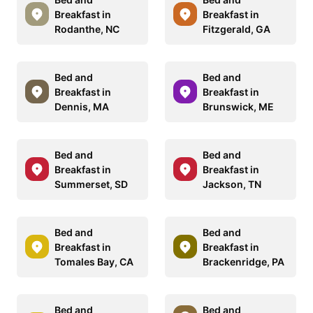
Breakfast in
Breakfast in
Rodanthe, NC
Fitzgerald, GA
Bed and
Bed and
Breakfast in
Breakfast in
Dennis, MA
Brunswick, ME
Bed and
Bed and
Breakfast in
Breakfast in
Summerset, SD
Jackson, TN
Bed and
Bed and
Breakfast in
Breakfast in
Tomales Bay, CA
Brackenridge, PA
Bed and
Bed and