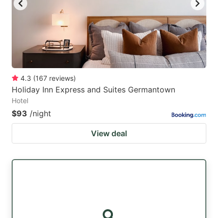
4.3
(
167
reviews
)
Holiday Inn Express and Suites Germantown
Hotel
$93
/night
View deal