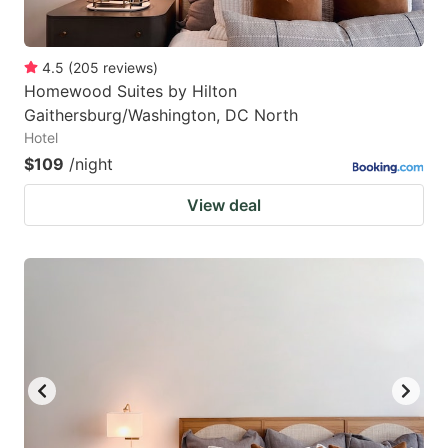
4.5
(
205
reviews
)
Homewood Suites by Hilton
Gaithersburg/Washington, DC North
Hotel
$109
/night
View deal