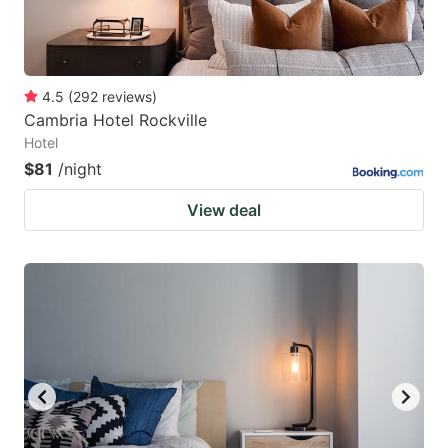
4.5
(
292
reviews
)
Cambria Hotel Rockville
Hotel
$81
/night
View deal