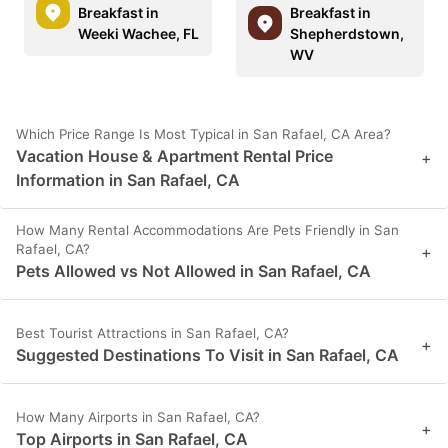
Breakfast in
Breakfast in
Weeki Wachee, FL
Shepherdstown,
WV
Which Price Range Is Most Typical in San Rafael, CA Area?
Vacation House & Apartment Rental Price
+
Information in San Rafael, CA
How Many Rental Accommodations Are Pets Friendly in San
Rafael, CA?
+
Pets Allowed vs Not Allowed in San Rafael, CA
Best Tourist Attractions in San Rafael, CA?
+
Suggested Destinations To Visit in San Rafael, CA
How Many Airports in San Rafael, CA?
+
Top Airports in San Rafael, CA