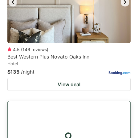
4.5
(
146
reviews
)
Best Western Plus Novato Oaks Inn
Hotel
$135
/night
View deal