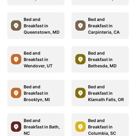
Bed and
Bed and
Breakfast in
Breakfast in
Queenstown, MD
Carpinteria, CA
Bed and
Bed and
Breakfast in
Breakfast in
Wendover, UT
Bethesda, MD
Bed and
Bed and
Breakfast in
Breakfast in
Brooklyn, MI
Klamath Falls, OR
Bed and
Bed and
Breakfast in Bath,
Breakfast in
NC
Columbia, SC