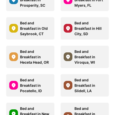
Prosperity, SC
Myers, FL
Bed and
Bed and
Breakfast in Old
Breakfast in Hill
Saybrook, CT
City, SD
Bed and
Bed and
Breakfast in
Breakfast in
Heceta Head, OR
Viroqua, WI
Bed and
Bed and
Breakfast in
Breakfast in
Pocatello, ID
Slidell, LA
Bed and
Bed and
Breakfast in New
Breakfast in