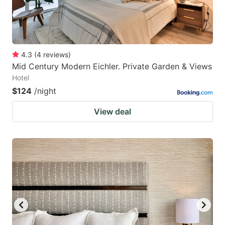
4.3
(
4
reviews
)
Mid Century Modern Eichler. Private Garden & Views
Hotel
$124
/night
View deal