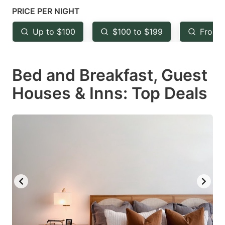
mark
mark
PRICE PER NIGHT
key
key
Up to $100
$100 to $199
From 
to
to
get
get
Bed and Breakfast, Guest
the
the
keyboard
keyboard
Houses & Inns: Top Deals
shortcuts
shortcuts
for
for
changing
changing
dates.
dates.