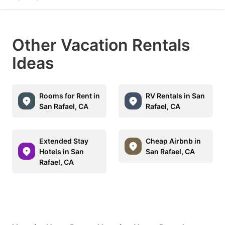
Other Vacation Rentals
Ideas
Rooms for Rent in
RV Rentals in San
San Rafael, CA
Rafael, CA
Extended Stay
Cheap Airbnb in
Hotels in San
San Rafael, CA
Rafael, CA