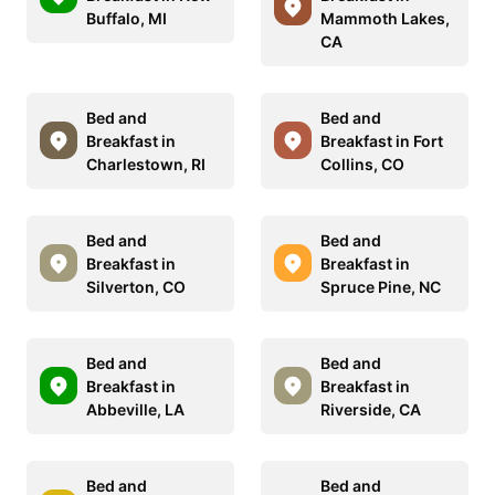
Buffalo, MI
Mammoth Lakes,
CA
Bed and
Bed and
Breakfast in
Breakfast in Fort
Charlestown, RI
Collins, CO
Bed and
Bed and
Breakfast in
Breakfast in
Silverton, CO
Spruce Pine, NC
Bed and
Bed and
Breakfast in
Breakfast in
Abbeville, LA
Riverside, CA
Bed and
Bed and