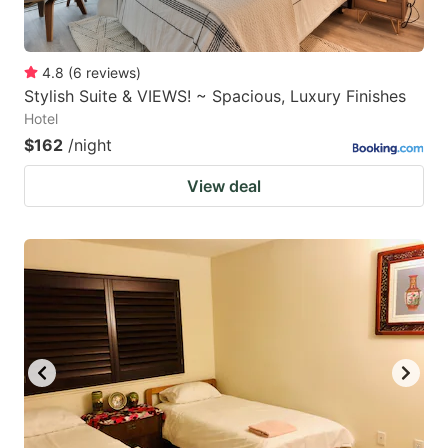
4.8
(
6
reviews
)
Stylish Suite & VIEWS! ~ Spacious, Luxury Finishes
Hotel
$162
/night
View deal