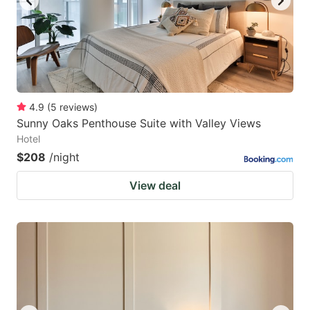
4.9
(
5
reviews
)
Sunny Oaks Penthouse Suite with Valley Views
Hotel
$208
/night
View deal