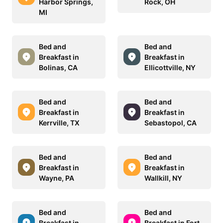
Harbor Springs,
Rock, OH
MI
Bed and
Bed and
Breakfast in
Breakfast in
Bolinas, CA
Ellicottville, NY
Bed and
Bed and
Breakfast in
Breakfast in
Kerrville, TX
Sebastopol, CA
Bed and
Bed and
Breakfast in
Breakfast in
Wayne, PA
Wallkill, NY
Bed and
Bed and
Breakfast in
Breakfast in Fort