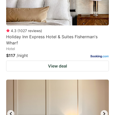
4.3
(
1027
reviews
)
Holiday Inn Express Hotel & Suites Fisherman's
Wharf
Hotel
$117
/night
View deal