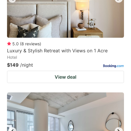
5.0
(
8
reviews
)
Luxury & Stylish Retreat with Views on 1 Acre
Hotel
$149
/night
View deal