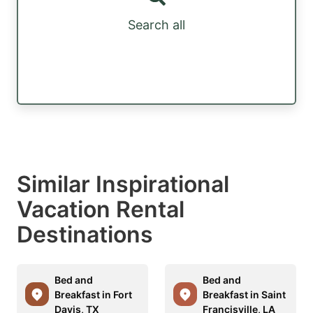
Search all
Similar Inspirational
Vacation Rental
Destinations
Bed and
Bed and
Breakfast in Fort
Breakfast in Saint
Davis, TX
Francisville, LA