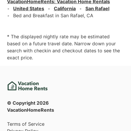
VacationHomeRents
:
Vacation Home Rentals
United States
California
San Rafael
Bed and Breakfast in San Rafael, CA
* The displayed nightly rate may be estimated
based on a future travel date. Narrow down your
search with checkin and checkout dates to see the
exact price.
© Copyright
2026
VacationHomeRents
Terms of Service