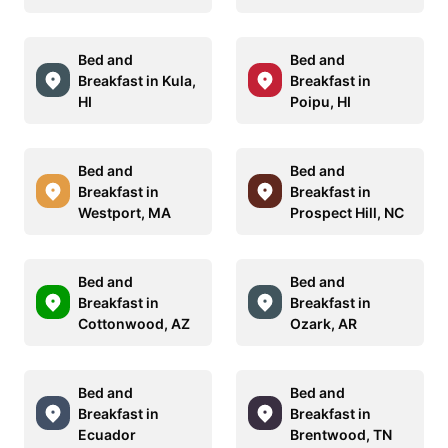
Bed and
Bed and
Breakfast in Kula,
Breakfast in
HI
Poipu, HI
Bed and
Bed and
Breakfast in
Breakfast in
Westport, MA
Prospect Hill, NC
Bed and
Bed and
Breakfast in
Breakfast in
Cottonwood, AZ
Ozark, AR
Bed and
Bed and
Breakfast in
Breakfast in
Ecuador
Brentwood, TN