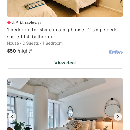
4.5
(
4
reviews
)
1 bedroom for share in a big house , 2 single beds,
share 1 full bathroom
House · 2 Guests · 1 Bedroom
$50
/night
*
View deal