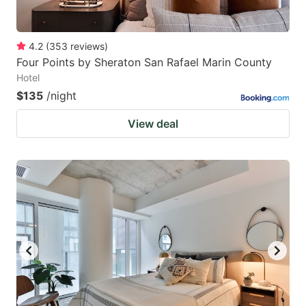
4.2
(
353
reviews
)
Four Points by Sheraton San Rafael Marin County
Hotel
$135
/night
View deal