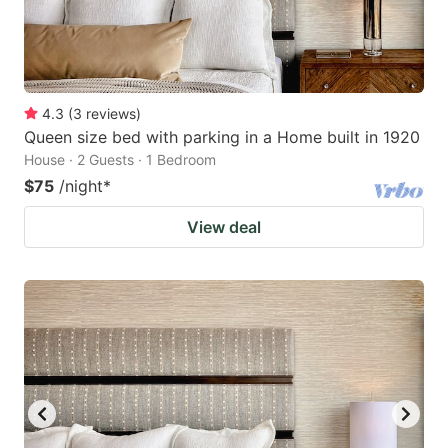
4.3
(
3
reviews
)
Queen size bed with parking in a Home built in 1920
House · 2 Guests · 1 Bedroom
$75
/night
*
View deal