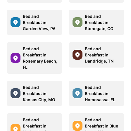
Bed and
Bed and
Breakfast in
Breakfast in
Garden View, PA
Stonegate, CO
Bed and
Bed and
Breakfast in
Breakfast in
Rosemary Beach,
Dandridge, TN
FL
Bed and
Bed and
Breakfast in
Breakfast in
Kansas City, MO
Homosassa, FL
Bed and
Bed and
Breakfast in
Breakfast in Blue