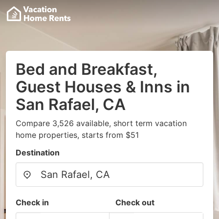
Bed and Breakfast,
Guest Houses & Inns in
San Rafael, CA
Compare 3,526 available, short term vacation
home properties, starts from $51
Destination
Check in
Check out