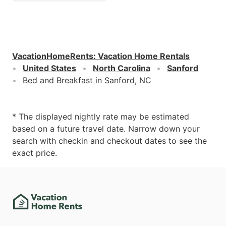
VacationHomeRents
:
Vacation Home Rentals
United States
North Carolina
Sanford
Bed and Breakfast in Sanford, NC
* The displayed nightly rate may be estimated
based on a future travel date. Narrow down your
search with checkin and checkout dates to see the
exact price.