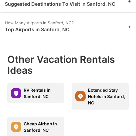
+
Suggested Destinations To Visit in Sanford, NC
How Many Airports in Sanford, NC?
+
Top Airports in Sanford, NC
Other Vacation Rentals
Ideas
RV Rentals in
Extended Stay
Sanford, NC
Hotels in Sanford,
NC
Cheap Airbnb in
Sanford, NC