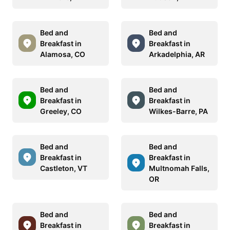
Bed and
Bed and
Breakfast in
Breakfast in
Alamosa, CO
Arkadelphia, AR
Bed and
Bed and
Breakfast in
Breakfast in
Greeley, CO
Wilkes-Barre, PA
Bed and
Bed and
Breakfast in
Breakfast in
Castleton, VT
Multnomah Falls,
OR
Bed and
Bed and
Breakfast in
Breakfast in