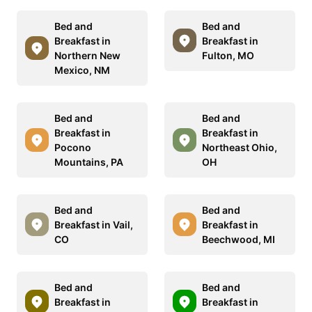
Bed and
Bed and
Breakfast in
Breakfast in
Northern New
Fulton, MO
Mexico, NM
Bed and
Bed and
Breakfast in
Breakfast in
Pocono
Northeast Ohio,
Mountains, PA
OH
Bed and
Bed and
Breakfast in Vail,
Breakfast in
CO
Beechwood, MI
Bed and
Bed and
Breakfast in
Breakfast in