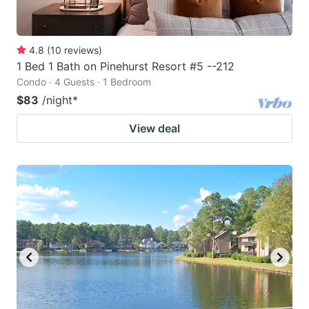
4.8
(
10
reviews
)
1 Bed 1 Bath on Pinehurst Resort #5 --212
Condo · 4 Guests · 1 Bedroom
$83
/night
*
View deal