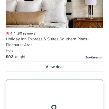
4.4
(
80
reviews
)
Holiday Inn Express & Suites Southern Pines-
Pinehurst Area
Hotel
$93
/night
View deal