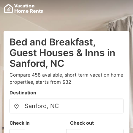
Bed and Breakfast,
Guest Houses & Inns in
Sanford, NC
Compare 458 available, short term vacation home
properties, starts from $32
Destination
Check in
Check out