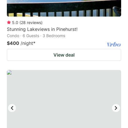
5.0
(
28
reviews
)
Stunning Lakeviews in Pinehurst!
Condo · 6 Guests · 3 Bedrooms
$400
/night
*
View deal