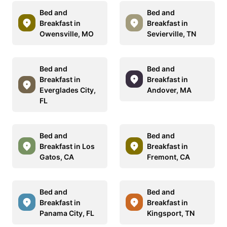
Bed and
Bed and
Breakfast in
Breakfast in
Owensville, MO
Sevierville, TN
Bed and
Bed and
Breakfast in
Breakfast in
Everglades City,
Andover, MA
FL
Bed and
Bed and
Breakfast in Los
Breakfast in
Gatos, CA
Fremont, CA
Bed and
Bed and
Breakfast in
Breakfast in
Panama City, FL
Kingsport, TN