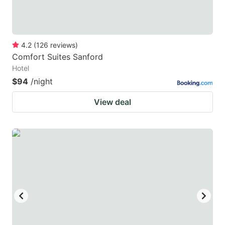
4.2
(
126
reviews
)
Comfort Suites Sanford
Hotel
$94
/night
View deal