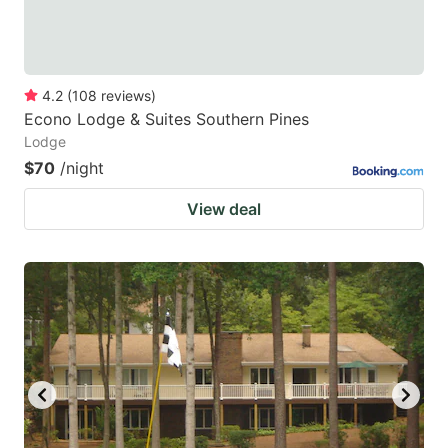
4.2
(
108
reviews
)
Econo Lodge & Suites Southern Pines
Lodge
$70
/night
View deal