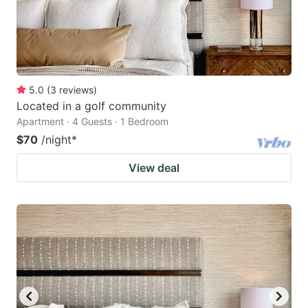
5.0
(
3
reviews
)
Located in a golf community
Apartment · 4 Guests · 1 Bedroom
$70
/night
*
View deal