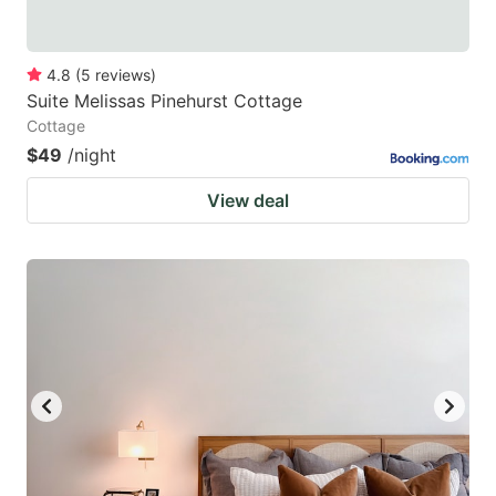
4.8
(
5
reviews
)
Suite Melissas Pinehurst Cottage
Cottage
$49
/night
View deal