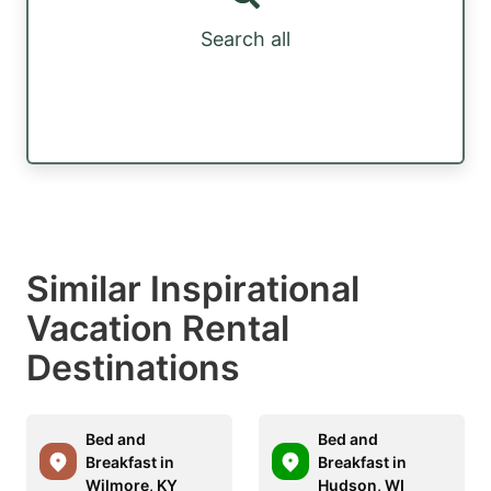
Search all
Similar Inspirational
Vacation Rental
Destinations
Bed and
Bed and
Breakfast in
Breakfast in
Wilmore, KY
Hudson, WI