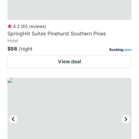
4.2
(
65
reviews
)
SpringHill Suites Pinehurst Southern Pines
Hotel
$98
/night
View deal