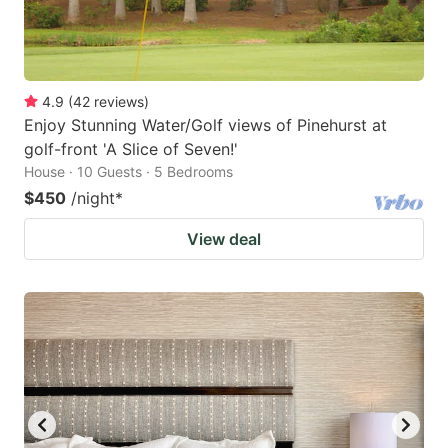
4.9
(
42
reviews
)
Enjoy Stunning Water/Golf views of Pinehurst at
golf-front 'A Slice of Seven!'
House · 10 Guests · 5 Bedrooms
$450
/night
*
View deal