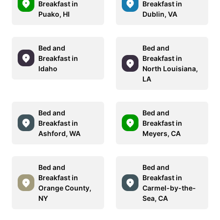
Breakfast in
Breakfast in
Puako, HI
Dublin, VA
Bed and
Bed and
Breakfast in
Breakfast in
Idaho
North Louisiana,
LA
Bed and
Bed and
Breakfast in
Breakfast in
Ashford, WA
Meyers, CA
Bed and
Bed and
Breakfast in
Breakfast in
Orange County,
Carmel-by-the-
NY
Sea, CA