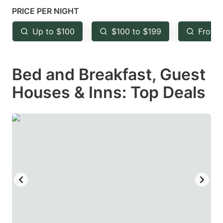
mark
mark
PRICE PER NIGHT
key
key
Up to $100
$100 to $199
From 
to
to
get
get
Bed and Breakfast, Guest
the
the
keyboard
keyboard
Houses & Inns: Top Deals
shortcuts
shortcuts
for
for
changing
changing
dates.
dates.