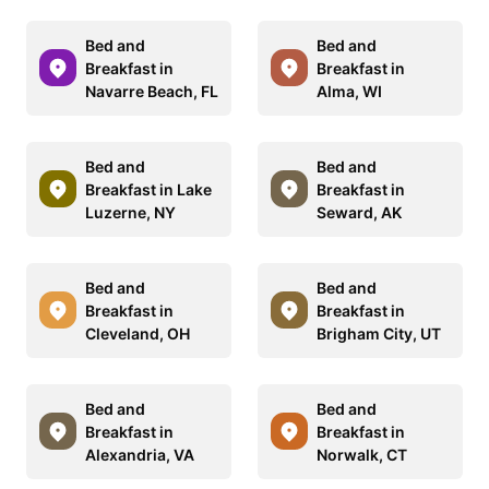
Bed and
Bed and
Breakfast in
Breakfast in
Navarre Beach, FL
Alma, WI
Bed and
Bed and
Breakfast in Lake
Breakfast in
Luzerne, NY
Seward, AK
Bed and
Bed and
Breakfast in
Breakfast in
Cleveland, OH
Brigham City, UT
Bed and
Bed and
Breakfast in
Breakfast in
Alexandria, VA
Norwalk, CT