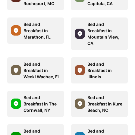
Rocheport, MO
Capitola, CA
Bed and
Bed and
Breakfast in
Breakfast in
Marathon, FL
Mountain View,
CA
Bed and
Bed and
Breakfast in
Breakfast in
Weeki Wachee, FL
Illinois
Bed and
Bed and
Breakfast in The
Breakfast in Kure
Cornwall, NY
Beach, NC
Bed and
Bed and