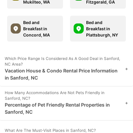
Mukilteo, WA
Fitzgerald, GA
Bed and
Bed and
Breakfast in
Breakfast in
Concord, MA
Plattsburgh, NY
Which Price Range Is Considered As A Good Deal in Sanford,
NC Area?
+
Vacation House & Condo Rental Price Information
in Sanford, NC
How Many Accommodations Are Not Pets Friendly in
Sanford, NC?
+
Percentage of Pet Friendly Rental Properties in
Sanford, NC
What Are The Must-Visit Places in Sanford, NC?