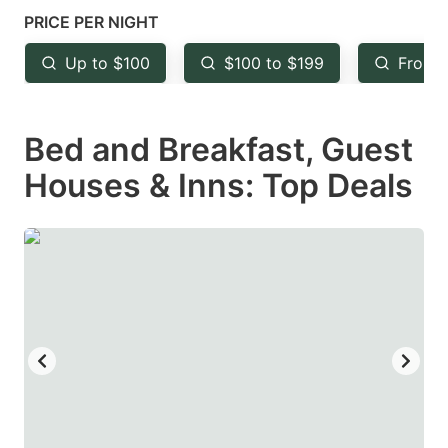
mark
mark
PRICE PER NIGHT
key
key
Up to $100
$100 to $199
From 
to
to
get
get
Bed and Breakfast, Guest
the
the
keyboard
keyboard
Houses & Inns: Top Deals
shortcuts
shortcuts
for
for
changing
changing
dates.
dates.