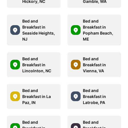
Hickory, NC
Gamble, WA
Bed and
Bed and
Breakfast in
Breakfast in
Seaside Heights,
Popham Beach,
NJ
ME
Bed and
Bed and
Breakfast in
Breakfast in
Lincolnton, NC
Vienna, VA
Bed and
Bed and
Breakfast in La
Breakfast in
Paz, IN
Latrobe, PA
Bed and
Bed and