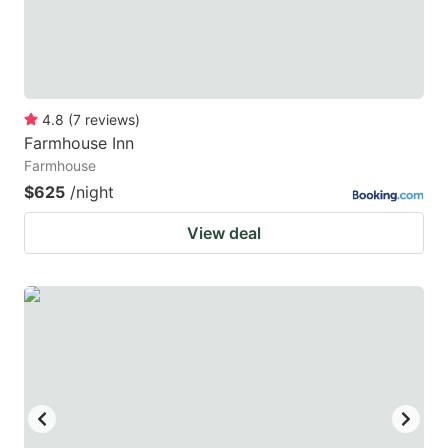
4.8
(
7
reviews
)
Farmhouse Inn
Farmhouse
$625
/night
View deal