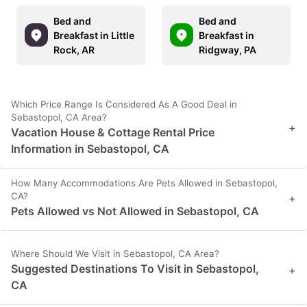
Bed and
Bed and
Breakfast in Little
Breakfast in
Rock, AR
Ridgway, PA
Which Price Range Is Considered As A Good Deal in
Sebastopol, CA Area?
+
Vacation House & Cottage Rental Price
Information in Sebastopol, CA
How Many Accommodations Are Pets Allowed in Sebastopol,
CA?
+
Pets Allowed vs Not Allowed in Sebastopol, CA
Where Should We Visit in Sebastopol, CA Area?
Suggested Destinations To Visit in Sebastopol,
+
CA