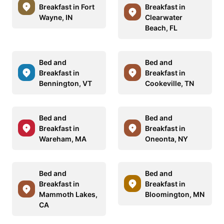
Breakfast in Fort
Breakfast in
Wayne, IN
Clearwater
Beach, FL
Bed and
Bed and
Breakfast in
Breakfast in
Bennington, VT
Cookeville, TN
Bed and
Bed and
Breakfast in
Breakfast in
Wareham, MA
Oneonta, NY
Bed and
Bed and
Breakfast in
Breakfast in
Mammoth Lakes,
Bloomington, MN
CA