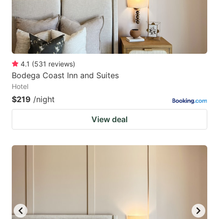
4.1
(
531
reviews
)
Bodega Coast Inn and Suites
Hotel
$219
/night
View deal