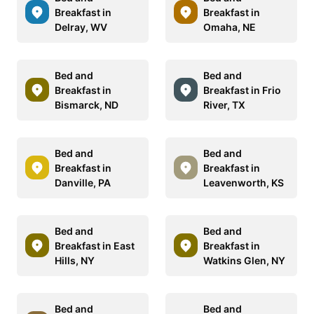
Breakfast in
Breakfast in
Delray, WV
Omaha, NE
Bed and
Bed and
Breakfast in
Breakfast in Frio
Bismarck, ND
River, TX
Bed and
Bed and
Breakfast in
Breakfast in
Danville, PA
Leavenworth, KS
Bed and
Bed and
Breakfast in East
Breakfast in
Hills, NY
Watkins Glen, NY
Bed and
Bed and