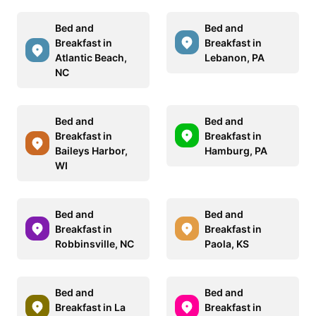
Bed and
Bed and
Breakfast in
Breakfast in
Atlantic Beach,
Lebanon, PA
NC
Bed and
Bed and
Breakfast in
Breakfast in
Baileys Harbor,
Hamburg, PA
WI
Bed and
Bed and
Breakfast in
Breakfast in
Robbinsville, NC
Paola, KS
Bed and
Bed and
Breakfast in La
Breakfast in