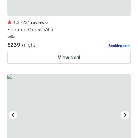
4.3
(
231
reviews
)
Sonoma Coast Villa
Villa
$239
/night
View deal