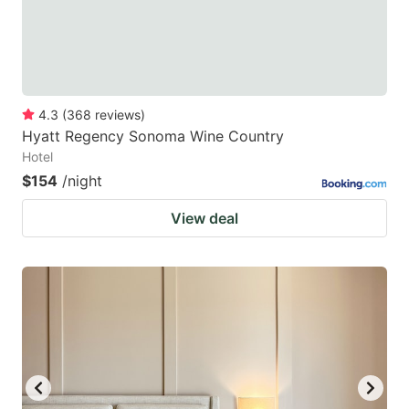
4.3
(
368
reviews
)
Hyatt Regency Sonoma Wine Country
Hotel
$154
/night
View deal