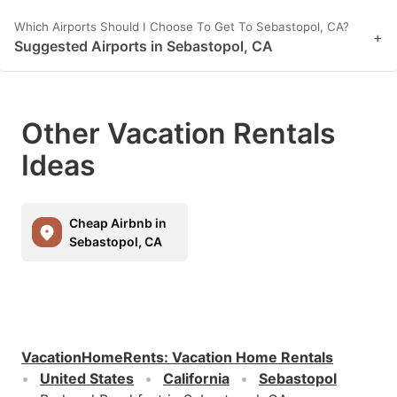
Which Airports Should I Choose To Get To Sebastopol, CA?
+
Suggested Airports in Sebastopol, CA
Other Vacation Rentals
Ideas
Cheap Airbnb in
Sebastopol, CA
VacationHomeRents
:
Vacation Home Rentals
United States
California
Sebastopol