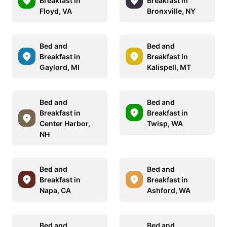
Breakfast in
Breakfast in
Floyd, VA
Bronxville, NY
Bed and
Bed and
Breakfast in
Breakfast in
Gaylord, MI
Kalispell, MT
Bed and
Bed and
Breakfast in
Breakfast in
Center Harbor,
Twisp, WA
NH
Bed and
Bed and
Breakfast in
Breakfast in
Napa, CA
Ashford, WA
Bed and
Bed and