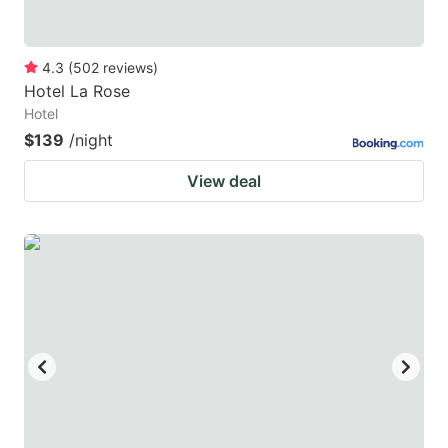
4.3
(
502
reviews
)
Hotel La Rose
Hotel
$139
/night
View deal