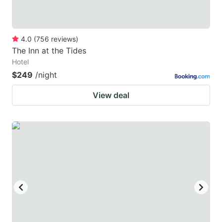
4.0
(
756
reviews
)
The Inn at the Tides
Hotel
$249
/night
View deal