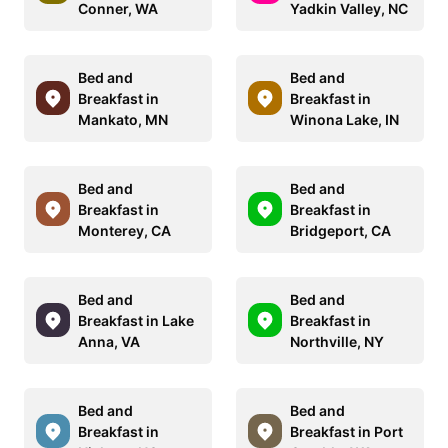
Conner, WA
Yadkin Valley, NC
Bed and
Bed and
Breakfast in
Breakfast in
Mankato, MN
Winona Lake, IN
Bed and
Bed and
Breakfast in
Breakfast in
Monterey, CA
Bridgeport, CA
Bed and
Bed and
Breakfast in Lake
Breakfast in
Anna, VA
Northville, NY
Bed and
Bed and
Breakfast in
Breakfast in Port