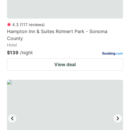
4.3
(
117
reviews
)
Hampton Inn & Suites Rohnert Park - Sonoma
County
Hotel
$139
/night
View deal