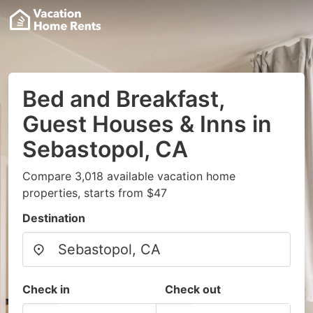
Bed and Breakfast,
Guest Houses & Inns in
Sebastopol, CA
Compare 3,018 available vacation home
properties, starts from $47
Destination
Check in
Check out