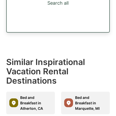
Search all
Similar Inspirational
Vacation Rental
Destinations
Bed and
Bed and
Breakfast in
Breakfast in
Atherton, CA
Marquette, MI