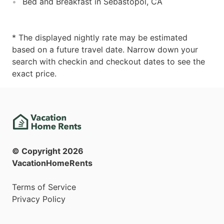
Bed and Breakfast in Sebastopol, CA
* The displayed nightly rate may be estimated
based on a future travel date. Narrow down your
search with checkin and checkout dates to see the
exact price.
© Copyright
2026
VacationHomeRents
Terms of Service
Privacy Policy