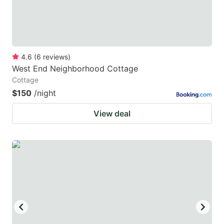
4.6
(
6
reviews
)
West End Neighborhood Cottage
Cottage
$150
/night
View deal