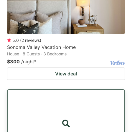
5.0
(
2
reviews
)
Sonoma Valley Vacation Home
House · 8 Guests · 3 Bedrooms
$300
/night
*
View deal