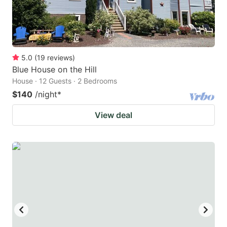
5.0
(
19
reviews
)
Blue House on the Hill
House · 12 Guests · 2 Bedrooms
$140
/night
*
View deal