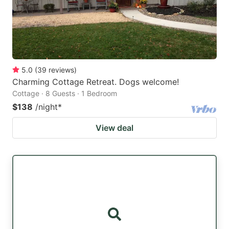
5.0
(
39
reviews
)
Charming Cottage Retreat. Dogs welcome!
Cottage · 8 Guests · 1 Bedroom
$138
/night
*
View deal