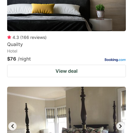
4.3
(
166
reviews
)
Quailty
Hotel
$76
/night
View deal