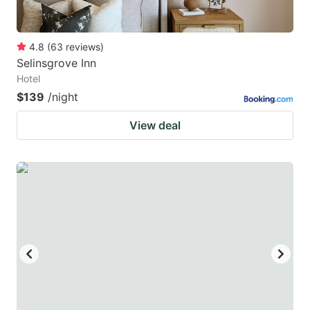
4.8
(
63
reviews
)
Selinsgrove Inn
Hotel
$139
/night
View deal