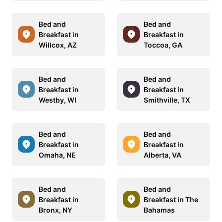
Bed and
Bed and
Breakfast in
Breakfast in
Willcox, AZ
Toccoa, GA
Bed and
Bed and
Breakfast in
Breakfast in
Westby, WI
Smithville, TX
Bed and
Bed and
Breakfast in
Breakfast in
Omaha, NE
Alberta, VA
Bed and
Bed and
Breakfast in
Breakfast in The
Bronx, NY
Bahamas