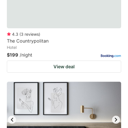
4.3
(
3
reviews
)
The Countrypolitan
Hotel
$199
/night
View deal