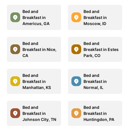
Bed and
Bed and
Breakfast in
Breakfast in
Americus, GA
Moscow, ID
Bed and
Bed and
Breakfast in Nice,
Breakfast in Estes
CA
Park, CO
Bed and
Bed and
Breakfast in
Breakfast in
Manhattan, KS
Normal, IL
Bed and
Bed and
Breakfast in
Breakfast in
Johnson City, TN
Huntingdon, PA