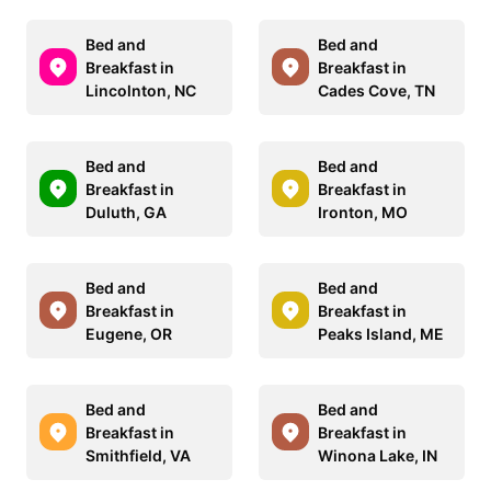
Bed and
Bed and
Breakfast in
Breakfast in
Lincolnton, NC
Cades Cove, TN
Bed and
Bed and
Breakfast in
Breakfast in
Duluth, GA
Ironton, MO
Bed and
Bed and
Breakfast in
Breakfast in
Eugene, OR
Peaks Island, ME
Bed and
Bed and
Breakfast in
Breakfast in
Smithfield, VA
Winona Lake, IN