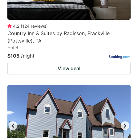
4.2
(
124
reviews
)
Country Inn & Suites by Radisson, Frackville
(Pottsville), PA
Hotel
$105
/night
View deal