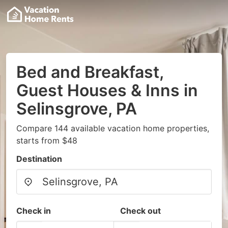
Bed and Breakfast,
Guest Houses & Inns in
Selinsgrove, PA
Compare 144 available vacation home properties,
starts from $48
Destination
Check in
Check out