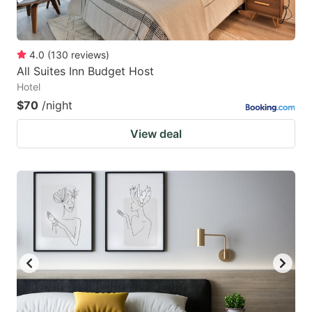
4.0
(
130
reviews
)
All Suites Inn Budget Host
Hotel
$70
/night
View deal