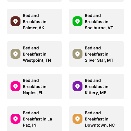
Bed and
Bed and
Breakfast in
Breakfast in
Palmer, AK
Shelburne, VT
Bed and
Bed and
Breakfast in
Breakfast in
Westpoint, TN
Silver Star, MT
Bed and
Bed and
Breakfast in
Breakfast in
Naples, FL
Kittery, ME
Bed and
Bed and
Breakfast in La
Breakfast in
Paz, IN
Downtown, NC