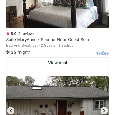
5.0
(
1
review
)
Suite MaryAnne - Second Floor Guest Suite
Bed And Breakfast · 2 Guests · 1 Bedroom
$135
/night
*
View deal