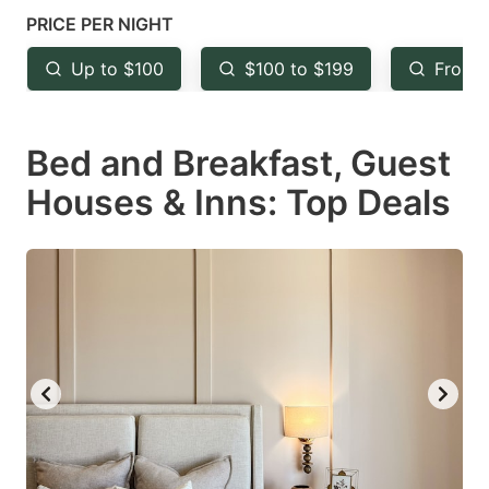
mark
mark
PRICE PER NIGHT
key
key
Up to $100
$100 to $199
From 
to
to
get
get
Bed and Breakfast, Guest
the
the
keyboard
keyboard
Houses & Inns: Top Deals
shortcuts
shortcuts
for
for
changing
changing
dates.
dates.