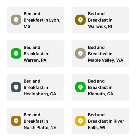
Bed and
Bed and
Breakfast in Lyon,
Breakfast in
MS
Warwick, RI
Bed and
Bed and
Breakfast in
Breakfast in
Warren, PA
Maple Valley, WA
Bed and
Bed and
Breakfast in
Breakfast in
Healdsburg, CA
Klamath, CA
Bed and
Bed and
Breakfast in
Breakfast in River
North Platte, NE
Falls, WI