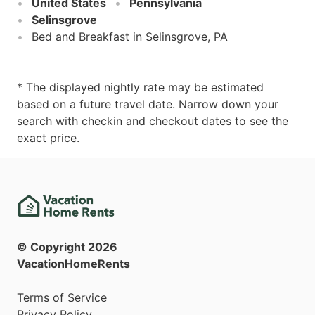
United States
Pennsylvania
Selinsgrove
Bed and Breakfast in Selinsgrove, PA
* The displayed nightly rate may be estimated
based on a future travel date. Narrow down your
search with checkin and checkout dates to see the
exact price.
© Copyright
2026
VacationHomeRents
Terms of Service
Privacy Policy