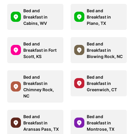
Bed and
Bed and
Breakfast in
Breakfast in
Cabins, WV
Plano, TX
Bed and
Bed and
Breakfast in Fort
Breakfast in
Scott, KS
Blowing Rock, NC
Bed and
Bed and
Breakfast in
Breakfast in
Chimney Rock,
Greenwich, CT
NC
Bed and
Bed and
Breakfast in
Breakfast in
Aransas Pass, TX
Montrose, TX