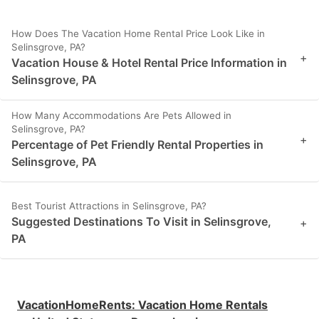
How Does The Vacation Home Rental Price Look Like in
Selinsgrove, PA?
+
Vacation House & Hotel Rental Price Information in
Selinsgrove, PA
How Many Accommodations Are Pets Allowed in
Selinsgrove, PA?
+
Percentage of Pet Friendly Rental Properties in
Selinsgrove, PA
Best Tourist Attractions in Selinsgrove, PA?
Suggested Destinations To Visit in Selinsgrove,
+
PA
VacationHomeRents
:
Vacation Home Rentals