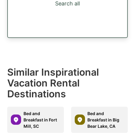
Search all
Similar Inspirational
Vacation Rental
Destinations
Bed and
Bed and
Breakfast in Fort
Breakfast in Big
Mill, SC
Bear Lake, CA