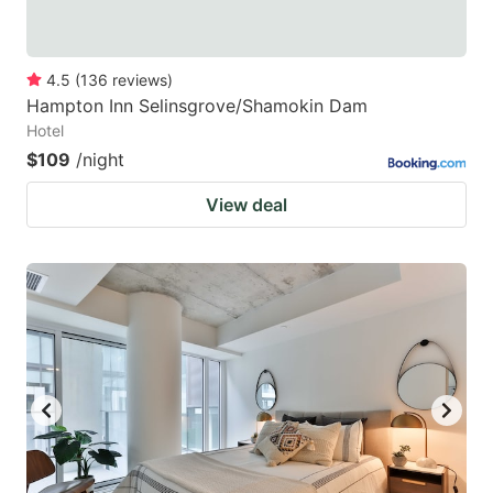
4.5
(
136
reviews
)
Hampton Inn Selinsgrove/Shamokin Dam
Hotel
$109
/night
View deal