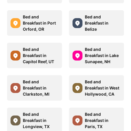
Bed and
Bed and
Breakfast in Port
Breakfast in
Orford, OR
Belize
Bed and
Bed and
Breakfast in
Breakfast in Lake
Capitol Reef, UT
Sunapee, NH
Bed and
Bed and
Breakfast in
Breakfast in West
Clarkston, MI
Hollywood, CA
Bed and
Bed and
Breakfast in
Breakfast in
Longview, TX
Paris, TX