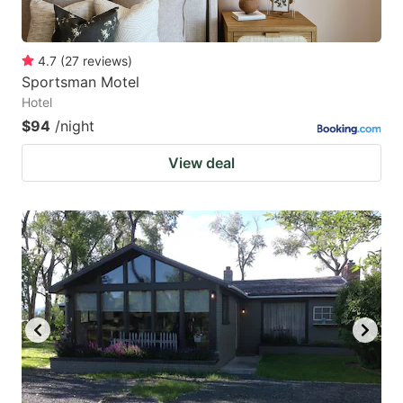
4.7
(
27
reviews
)
Sportsman Motel
Hotel
$94
/night
View deal