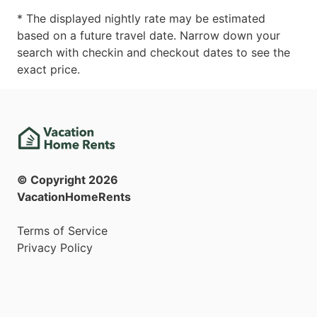
* The displayed nightly rate may be estimated
based on a future travel date. Narrow down your
search with checkin and checkout dates to see the
exact price.
© Copyright
2026
VacationHomeRents
Terms of Service
Privacy Policy