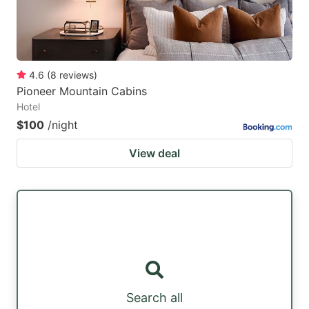
4.6
(
8
reviews
)
Pioneer Mountain Cabins
Hotel
$100
/night
View deal
Search all