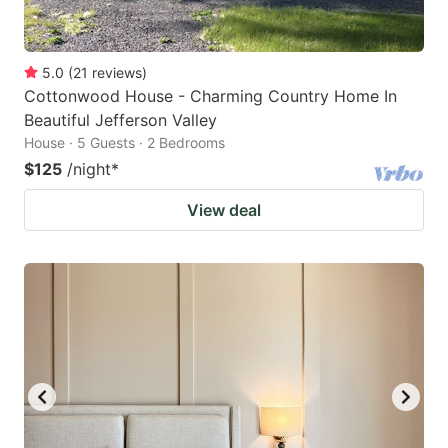
5.0
(
21
reviews
)
Cottonwood House - Charming Country Home In
Beautiful Jefferson Valley
House · 5 Guests · 2 Bedrooms
$125
/night
*
View deal