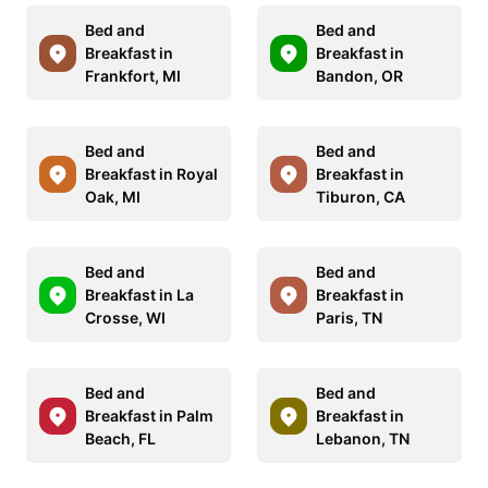
Bed and
Bed and
Breakfast in
Breakfast in
Frankfort, MI
Bandon, OR
Bed and
Bed and
Breakfast in Royal
Breakfast in
Oak, MI
Tiburon, CA
Bed and
Bed and
Breakfast in La
Breakfast in
Crosse, WI
Paris, TN
Bed and
Bed and
Breakfast in Palm
Breakfast in
Beach, FL
Lebanon, TN