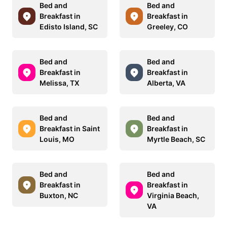
Bed and
Bed and
Breakfast in
Breakfast in
Edisto Island, SC
Greeley, CO
Bed and
Bed and
Breakfast in
Breakfast in
Melissa, TX
Alberta, VA
Bed and
Bed and
Breakfast in Saint
Breakfast in
Louis, MO
Myrtle Beach, SC
Bed and
Bed and
Breakfast in
Breakfast in
Buxton, NC
Virginia Beach,
VA