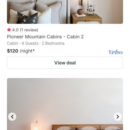
4.0
(
1
review
)
Pioneer Mountain Cabins - Cabin 2
Cabin · 4 Guests · 2 Bedrooms
$120
/night
*
View deal