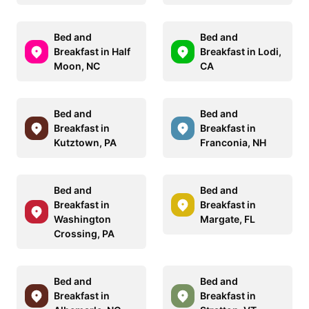
Bed and
Bed and
Breakfast in Half
Breakfast in Lodi,
Moon, NC
CA
Bed and
Bed and
Breakfast in
Breakfast in
Kutztown, PA
Franconia, NH
Bed and
Bed and
Breakfast in
Breakfast in
Washington
Margate, FL
Crossing, PA
Bed and
Bed and
Breakfast in
Breakfast in