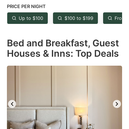
mark
mark
PRICE PER NIGHT
key
key
Up to $100
$100 to $199
From 
to
to
get
get
Bed and Breakfast, Guest
the
the
keyboard
keyboard
Houses & Inns: Top Deals
shortcuts
shortcuts
for
for
changing
changing
dates.
dates.