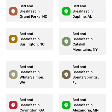
Bed and
Bed and
Breakfast in
Breakfast in
Grand Forks, ND
Daphne, AL
Bed and
Bed and
Breakfast in
Breakfast in
Burlington, NC
Catskill
Mountains, NY
Bed and
Bed and
Breakfast in
Breakfast in
White Salmon,
Bonita Springs,
WA
FL
Bed and
Bed and
Breakfast in
Breakfast in
Covington, GA
Alexandria, MN