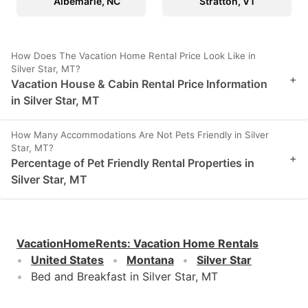
Albemarle, NC
Stratton, VT
How Does The Vacation Home Rental Price Look Like in
Silver Star, MT?
+
Vacation House & Cabin Rental Price Information
in Silver Star, MT
How Many Accommodations Are Not Pets Friendly in Silver
Star, MT?
+
Percentage of Pet Friendly Rental Properties in
Silver Star, MT
VacationHomeRents
:
Vacation Home Rentals
United States
Montana
Silver Star
Bed and Breakfast in Silver Star, MT