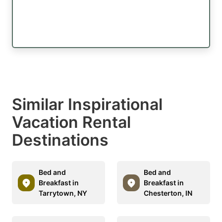
Similar Inspirational
Vacation Rental
Destinations
Bed and
Bed and
Breakfast in
Breakfast in
Tarrytown, NY
Chesterton, IN