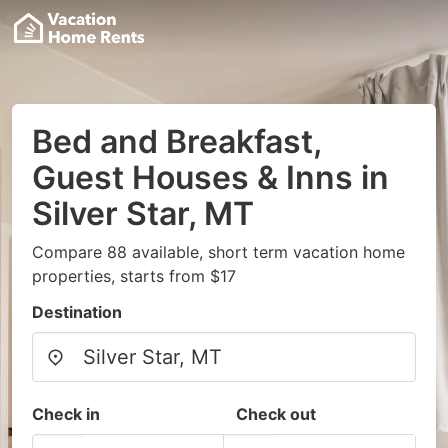
Bed and Breakfast,
Guest Houses & Inns in
Silver Star, MT
Compare 88 available, short term vacation home
properties, starts from $17
Destination
Check in
Check out