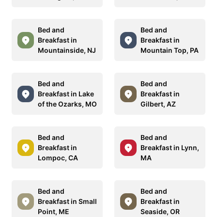
Bed and
Bed and
Breakfast in
Breakfast in
Mountainside, NJ
Mountain Top, PA
Bed and
Bed and
Breakfast in Lake
Breakfast in
of the Ozarks, MO
Gilbert, AZ
Bed and
Bed and
Breakfast in
Breakfast in Lynn,
Lompoc, CA
MA
Bed and
Bed and
Breakfast in Small
Breakfast in
Point, ME
Seaside, OR