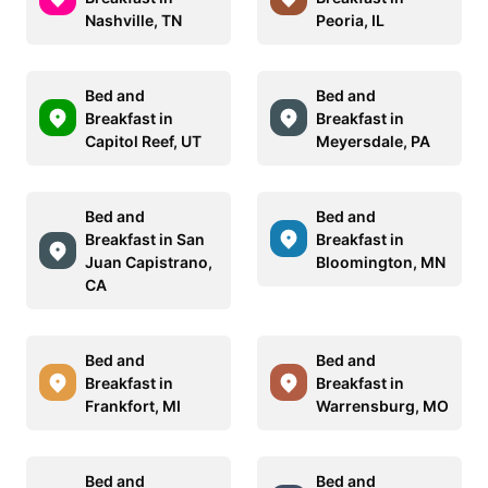
Nashville, TN
Peoria, IL
Bed and
Bed and
Breakfast in
Breakfast in
Capitol Reef, UT
Meyersdale, PA
Bed and
Bed and
Breakfast in San
Breakfast in
Juan Capistrano,
Bloomington, MN
CA
Bed and
Bed and
Breakfast in
Breakfast in
Frankfort, MI
Warrensburg, MO
Bed and
Bed and