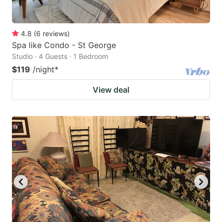
4.8
(
6
reviews
)
Spa like Condo - St George
Studio · 4 Guests · 1 Bedroom
$119
/night
*
View deal