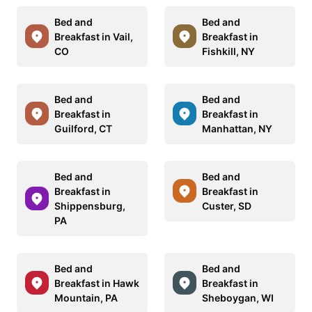
Bed and
Bed and
Breakfast in Vail,
Breakfast in
CO
Fishkill, NY
Bed and
Bed and
Breakfast in
Breakfast in
Guilford, CT
Manhattan, NY
Bed and
Bed and
Breakfast in
Breakfast in
Shippensburg,
Custer, SD
PA
Bed and
Bed and
Breakfast in Hawk
Breakfast in
Mountain, PA
Sheboygan, WI