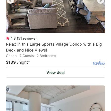
4.8
(
51
reviews
)
Relax in this Large Sports Village Condo with a Big
Deck and Nice Views!
Condo · 7 Guests · 2 Bedrooms
$139
/night
*
View deal