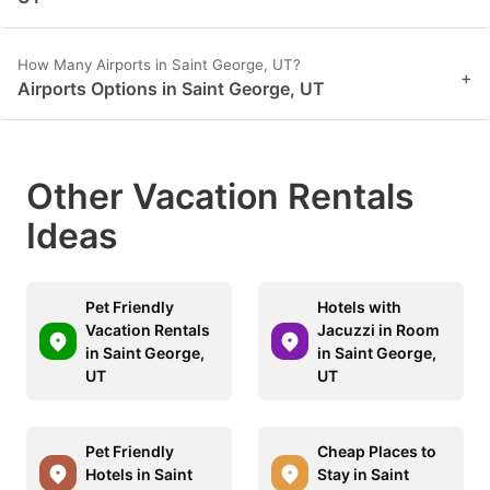
How Many Airports in Saint George, UT?
+
Airports Options in Saint George, UT
Other Vacation Rentals
Ideas
Pet Friendly
Hotels with
Vacation Rentals
Jacuzzi in Room
in Saint George,
in Saint George,
UT
UT
Pet Friendly
Cheap Places to
Hotels in Saint
Stay in Saint