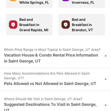
White Springs, FL
Inverness, FL
Bed and
Bed and
Breakfast in
Breakfast in
Grand Rapids, MI
Brandon, VT
Which Price Range Is Most Typical in Saint George, UT Area?
Vacation House & Condo Rental Price Information
+
in Saint George, UT
How Many Accommodations Are Pets Allowed in Saint
George, UT?
+
Pets Allowed vs Not Allowed in Saint George, UT
Where Should We Visit in Saint George, UT Area?
Suggested Destinations To Visit in Saint George,
+
UT