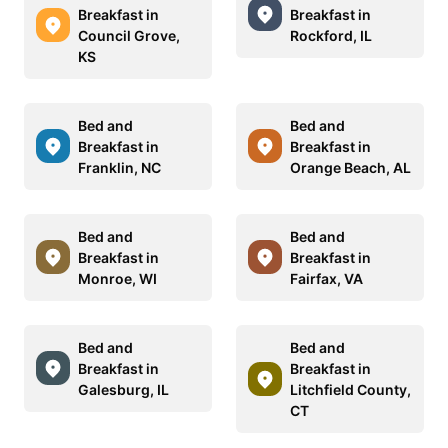
Breakfast in
Breakfast in
Council Grove,
Rockford, IL
KS
Bed and
Bed and
Breakfast in
Breakfast in
Franklin, NC
Orange Beach, AL
Bed and
Bed and
Breakfast in
Breakfast in
Monroe, WI
Fairfax, VA
Bed and
Bed and
Breakfast in
Breakfast in
Galesburg, IL
Litchfield County,
CT