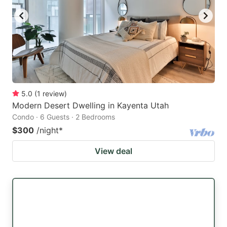
5.0
(
1
review
)
Modern Desert Dwelling in Kayenta Utah
Condo · 6 Guests · 2 Bedrooms
$300
/night
*
View deal