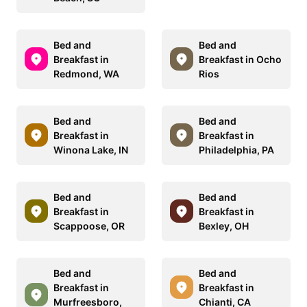
Bed and
Bed and
Breakfast in
Breakfast in Ocho
Redmond, WA
Rios
Bed and
Bed and
Breakfast in
Breakfast in
Winona Lake, IN
Philadelphia, PA
Bed and
Bed and
Breakfast in
Breakfast in
Scappoose, OR
Bexley, OH
Bed and
Bed and
Breakfast in
Breakfast in
Murfreesboro,
Chianti, CA