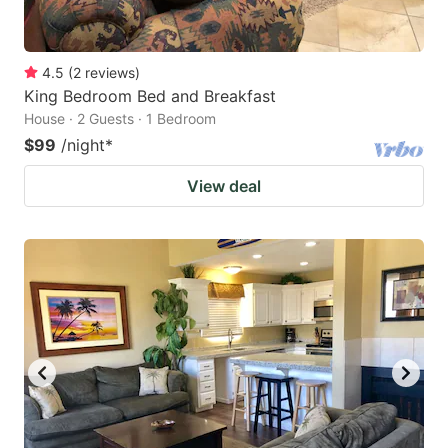
4.5
(
2
reviews
)
King Bedroom Bed and Breakfast
House · 2 Guests · 1 Bedroom
$99
/night
*
View deal