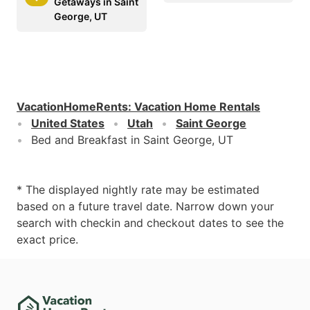
Getaways in Saint
George, UT
VacationHomeRents
:
Vacation Home Rentals
United States
Utah
Saint George
Bed and Breakfast in Saint George, UT
* The displayed nightly rate may be estimated
based on a future travel date. Narrow down your
search with checkin and checkout dates to see the
exact price.