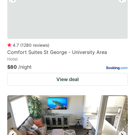
4.7
(
1280
reviews
)
Comfort Suites St George - University Area
Hotel
$80
/night
View deal