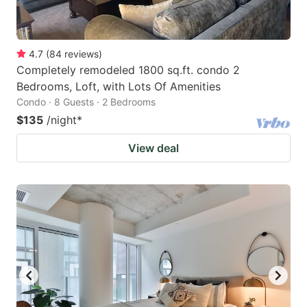
4.7
(
84
reviews
)
Completely remodeled 1800 sq.ft. condo 2
Bedrooms, Loft, with Lots Of Amenities
Condo · 8 Guests · 2 Bedrooms
$135
/night
*
View deal