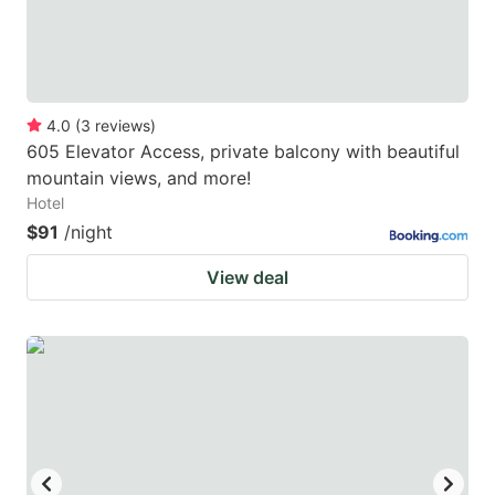
4.0
(
3
reviews
)
605 Elevator Access, private balcony with beautiful
mountain views, and more!
Hotel
$91
/night
View deal