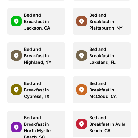
Bed and
Bed and
Breakfast in
Breakfast in
Jackson, CA
Plattsburgh, NY
Bed and
Bed and
Breakfast in
Breakfast in
Highland, NY
Lakeland, FL
Bed and
Bed and
Breakfast in
Breakfast in
Cypress, TX
McCloud, CA
Bed and
Bed and
Breakfast in
Breakfast in Avila
North Myrtle
Beach, CA
Beach, SC