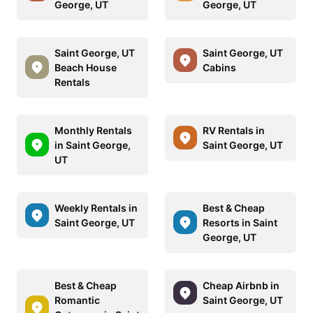
George, UT
George, UT
Saint George, UT
Saint George, UT
Beach House
Cabins
Rentals
Monthly Rentals
RV Rentals in
in Saint George,
Saint George, UT
UT
Weekly Rentals in
Best & Cheap
Saint George, UT
Resorts in Saint
George, UT
Best & Cheap
Cheap Airbnb in
Romantic
Saint George, UT