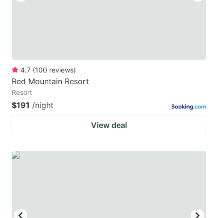
4.7
(
100
reviews
)
Red Mountain Resort
Resort
$191
/night
View deal