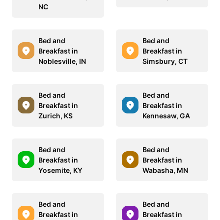
NC
Bed and
Bed and
Breakfast in
Breakfast in
Noblesville, IN
Simsbury, CT
Bed and
Bed and
Breakfast in
Breakfast in
Zurich, KS
Kennesaw, GA
Bed and
Bed and
Breakfast in
Breakfast in
Yosemite, KY
Wabasha, MN
Bed and
Bed and
Breakfast in
Breakfast in