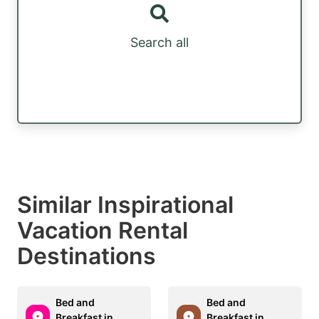
Search all
Similar Inspirational
Vacation Rental
Destinations
Bed and
Bed and
Breakfast in
Breakfast in