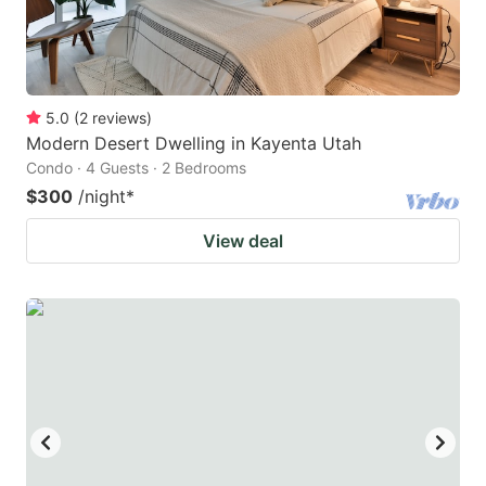
5.0
(
2
reviews
)
Modern Desert Dwelling in Kayenta Utah
Condo · 4 Guests · 2 Bedrooms
$300
/night
*
View deal