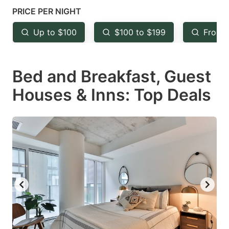
mark
mark
PRICE PER NIGHT
key
key
Up to $100
$100 to $199
From 
to
to
get
get
Bed and Breakfast, Guest
the
the
keyboard
keyboard
Houses & Inns: Top Deals
shortcuts
shortcuts
for
for
changing
changing
dates.
dates.