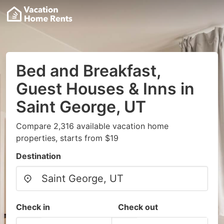
Bed and Breakfast,
Guest Houses & Inns in
Saint George, UT
Compare 2,316 available vacation home
properties, starts from $19
Destination
Check in
Check out