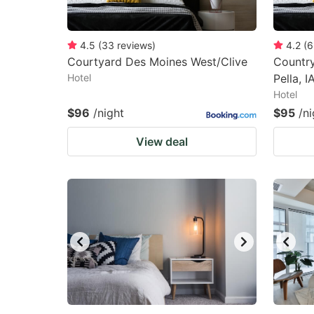
4.5
(
33
reviews
)
4.2
(
6
Courtyard Des Moines West/Clive
Country
Hotel
Pella, I
Hotel
$96
/night
$95
/ni
View deal