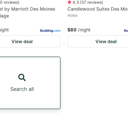
0
reviews
)
4.3
(
37
reviews
)
l by Marriott Des Moines
Candlewood Suites Des Mo
llage
Hotel
night
$80
/night
View deal
View deal
Search all