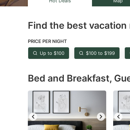
Hot Deals
Map
the
th
question
qu
Find the best vacation 
mark
m
key
k
to
to
PRICE PER NIGHT
get
ge
Up to $100
$100 to $199
the
th
keyboard
k
Bed and Breakfast, Gu
shortcuts
sh
for
fo
changing
c
dates.
da