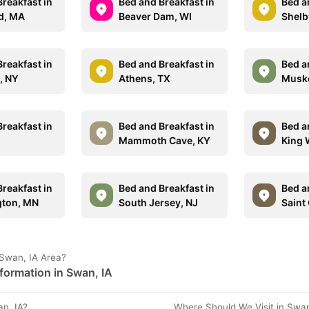
reakfast in
Bed and Breakfast in
Bed a
d, MA
Beaver Dam, WI
Shelb
reakfast in
Bed and Breakfast in
Bed a
, NY
Athens, TX
Muske
reakfast in
Bed and Breakfast in
Bed a
Mammoth Cave, KY
King 
reakfast in
Bed and Breakfast in
Bed a
gton, MN
South Jersey, NJ
Saint
 Swan, IA Area?
formation in Swan, IA
n, IA?
Where Should We Visit in Swan