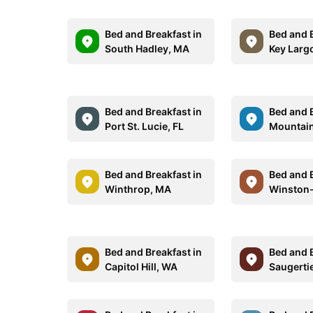
Bed and Breakfast in
Bed and B
South Hadley, MA
Key Largo
Bed and Breakfast in
Bed and B
Port St. Lucie, FL
Mountain
Bed and Breakfast in
Bed and B
Winthrop, MA
Winston
Bed and Breakfast in
Bed and B
Capitol Hill, WA
Saugerti