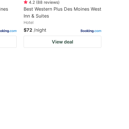
4.2
(
88
reviews
)
ines
Best Western Plus Des Moines West
Inn & Suites
Hotel
$72
/night
View deal