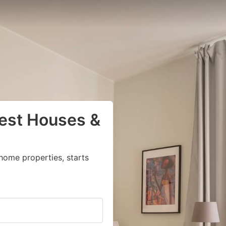
uest Houses &
home properties, starts