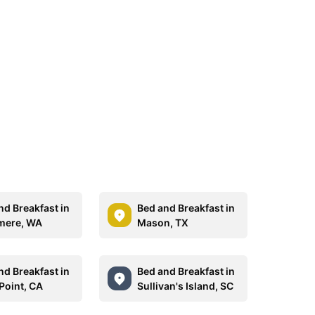
nd Breakfast in
Bed and Breakfast in
mere, WA
Mason, TX
nd Breakfast in
Bed and Breakfast in
Point, CA
Sullivan's Island, SC