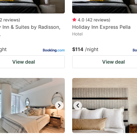
2
reviews
)
4.0
(
42
reviews
)
 Inn & Suites by Radisson,
Holiday Inn Express Pella
A
Hotel
ght
$114
/night
View deal
View deal