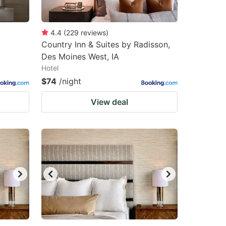
4.4
(
229
reviews
)
Country Inn & Suites by Radisson,
Des Moines West, IA
Hotel
$74
/night
View deal