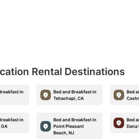
acation Rental Destinations
reakfast in
Bed and Breakfast in
Bed a
O
Tehachapi, CA
Cash
reakfast in
Bed and Breakfast in
Bed a
, GA
Point Pleasant
Dana 
Beach, NJ