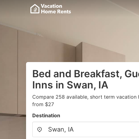
Bed and Breakfast, G
Inns in Swan, IA
Compare 258 available, short term vacation 
from $27
Destination