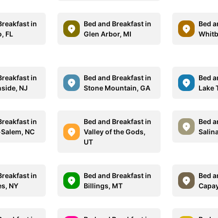
reakfast in
Bed and Breakfast in
Bed a
, FL
Glen Arbor, MI
Whitb
reakfast in
Bed and Breakfast in
Bed a
side, NJ
Stone Mountain, GA
Lake
reakfast in
Bed and Breakfast in
Bed a
-Salem, NC
Valley of the Gods,
Salin
UT
reakfast in
Bed and Breakfast in
Bed a
es, NY
Billings, MT
Capay