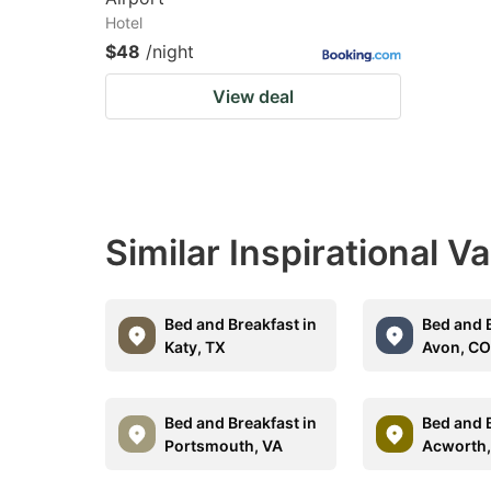
Hotel
$48
/night
View deal
Similar Inspirational V
Bed and Breakfast in
Bed and B
Katy, TX
Avon, C
Bed and Breakfast in
Bed and B
Portsmouth, VA
Acworth