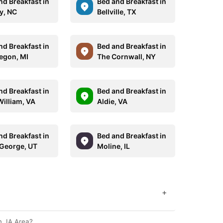
nd Breakfast in
Bed and Breakfast in
y, NC
Bellville, TX
nd Breakfast in
Bed and Breakfast in
gon, MI
The Cornwall, NY
nd Breakfast in
Bed and Breakfast in
William, VA
Aldie, VA
nd Breakfast in
Bed and Breakfast in
 George, UT
Moline, IL
+
, IA Area?