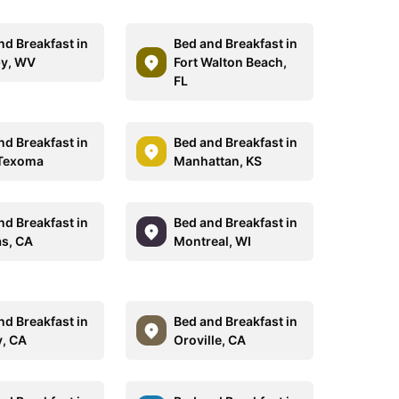
nd Breakfast in
Bed and Breakfast in
y, WV
Fort Walton Beach,
FL
nd Breakfast in
Bed and Breakfast in
 Texoma
Manhattan, KS
nd Breakfast in
Bed and Breakfast in
as, CA
Montreal, WI
nd Breakfast in
Bed and Breakfast in
, CA
Oroville, CA