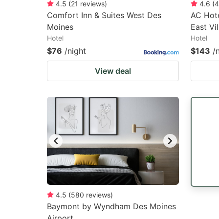
4.5
(
21
reviews
)
4.6
(
4
Comfort Inn & Suites West Des
AC Hote
Moines
East Vi
Hotel
Hotel
$76
/night
$143
/
View deal
4.5
(
580
reviews
)
Baymont by Wyndham Des Moines
Airport