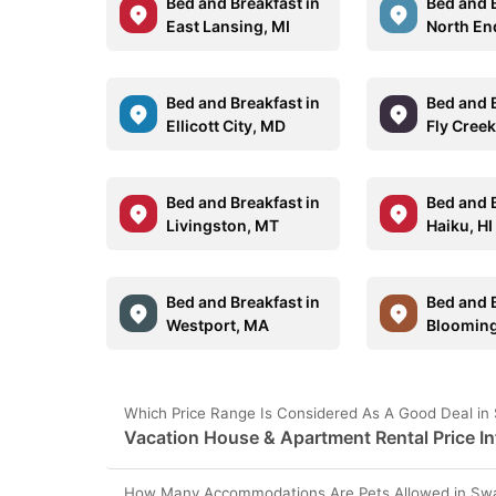
Bed and Breakfast in
Bed and B
East Lansing, MI
North En
Bed and Breakfast in
Bed and B
Ellicott City, MD
Fly Creek
Bed and Breakfast in
Bed and B
Livingston, MT
Haiku, HI
Bed and Breakfast in
Bed and B
Westport, MA
Bloomin
Which Price Range Is Considered As A Good Deal in
Vacation House & Apartment Rental Price In
How Many Accommodations Are Pets Allowed in Swa