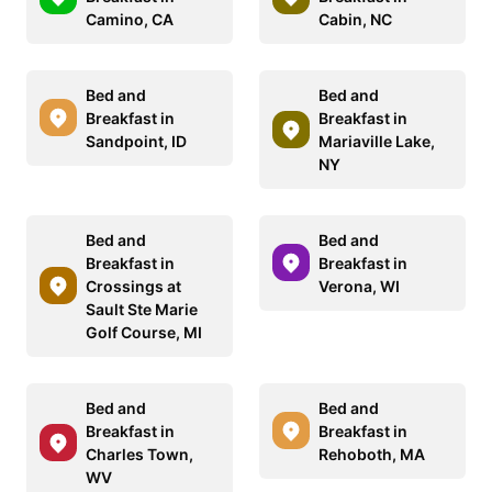
Camino, CA
Cabin, NC
Bed and
Bed and
Breakfast in
Breakfast in
Sandpoint, ID
Mariaville Lake,
NY
Bed and
Bed and
Breakfast in
Breakfast in
Crossings at
Verona, WI
Sault Ste Marie
Golf Course, MI
Bed and
Bed and
Breakfast in
Breakfast in
Charles Town,
Rehoboth, MA
WV