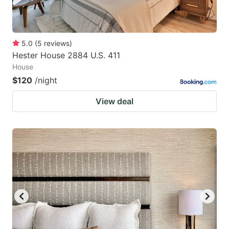
5.0
(
5
reviews
)
Hester House 2884 U.S. 411
House
$120
/night
View deal