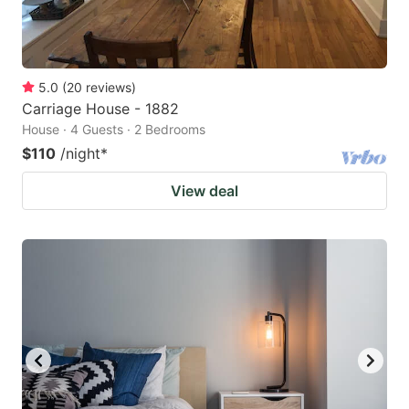
5.0
(
20
reviews
)
Carriage House - 1882
House · 4 Guests · 2 Bedrooms
$110
/night
*
View deal