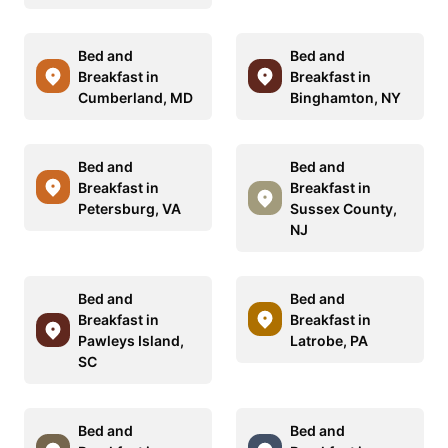
Bed and
Bed and
Breakfast in
Breakfast in
Cumberland, MD
Binghamton, NY
Bed and
Bed and
Breakfast in
Breakfast in
Petersburg, VA
Sussex County,
NJ
Bed and
Bed and
Breakfast in
Breakfast in
Pawleys Island,
Latrobe, PA
SC
Bed and
Bed and