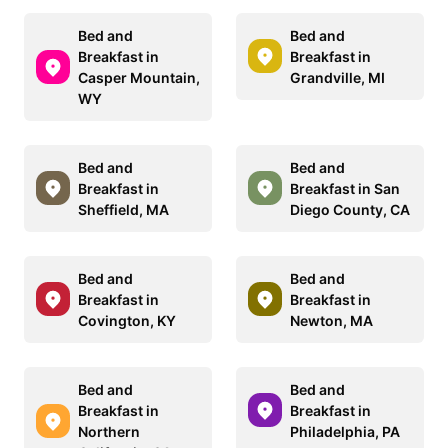
Bed and
Bed and
Breakfast in
Breakfast in
Casper Mountain,
Grandville, MI
WY
Bed and
Bed and
Breakfast in
Breakfast in San
Sheffield, MA
Diego County, CA
Bed and
Bed and
Breakfast in
Breakfast in
Covington, KY
Newton, MA
Bed and
Bed and
Breakfast in
Breakfast in
Northern
Philadelphia, PA