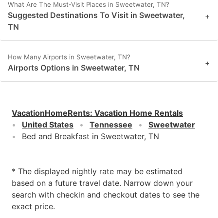
What Are The Must-Visit Places in Sweetwater, TN?
Suggested Destinations To Visit in Sweetwater,
+
TN
How Many Airports in Sweetwater, TN?
+
Airports Options in Sweetwater, TN
VacationHomeRents
:
Vacation Home Rentals
United States
Tennessee
Sweetwater
Bed and Breakfast in Sweetwater, TN
* The displayed nightly rate may be estimated
based on a future travel date. Narrow down your
search with checkin and checkout dates to see the
exact price.