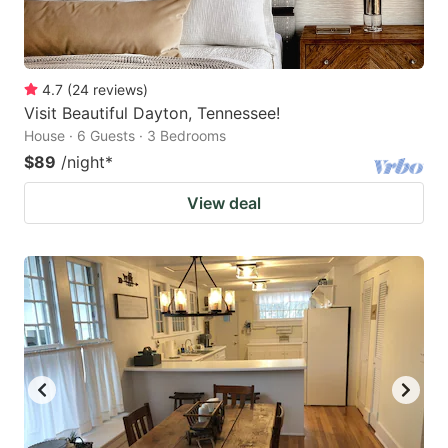
4.7
(
24
reviews
)
Visit Beautiful Dayton, Tennessee!
House · 6 Guests · 3 Bedrooms
$89
/night
*
View deal