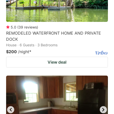
5.0
(
39
reviews
)
REMODELED WATERFRONT HOME AND PRIVATE
DOCK
House · 6 Guests · 3 Bedrooms
$200
/night
*
View deal