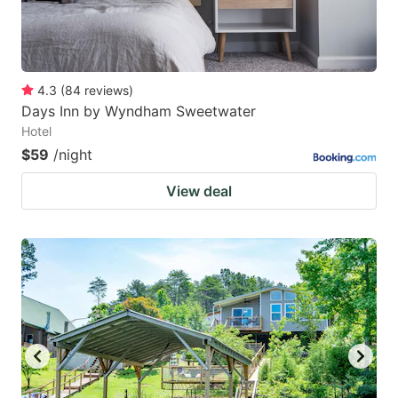
4.3
(
84
reviews
)
Days Inn by Wyndham Sweetwater
Hotel
$59
/night
View deal