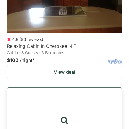
4.8
(
86
reviews
)
Relaxing Cabin In Cherokee N F
Cabin · 8 Guests · 3 Bedrooms
$100
/night
*
View deal