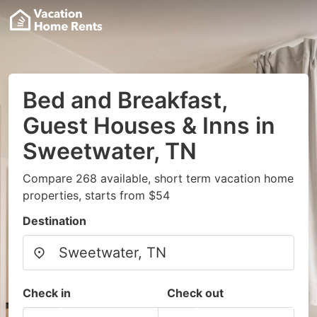
Bed and Breakfast,
Guest Houses & Inns in
Sweetwater, TN
Compare 268 available, short term vacation home
properties, starts from $54
Destination
Check in
Check out