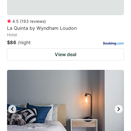
4.5
(
193
reviews
)
La Quinta by Wyndham Loudon
Hotel
$86
/night
View deal