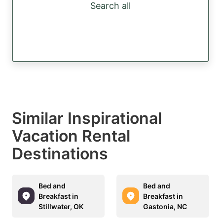
Search all
Similar Inspirational
Vacation Rental
Destinations
Bed and
Bed and
Breakfast in
Breakfast in
Stillwater, OK
Gastonia, NC