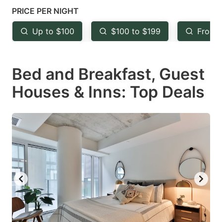
mark
mark
PRICE PER NIGHT
key
key
Up to $100
$100 to $199
From 
to
to
get
get
Bed and Breakfast, Guest
the
the
keyboard
keyboard
Houses & Inns: Top Deals
shortcuts
shortcuts
for
for
changing
changing
dates.
dates.