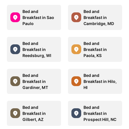
Bed and
Bed and
Breakfast in Sao
Breakfast in
Paulo
Cambridge, MD
Bed and
Bed and
Breakfast in
Breakfast in
Reedsburg, WI
Paola, KS
Bed and
Bed and
Breakfast in
Breakfast in Hilo,
Gardiner, MT
HI
Bed and
Bed and
Breakfast in
Breakfast in
Gilbert, AZ
Prospect Hill, NC