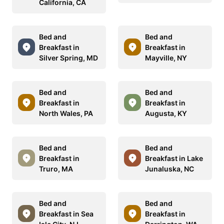
California, CA
Bed and
Bed and
Breakfast in
Breakfast in
Silver Spring, MD
Mayville, NY
Bed and
Bed and
Breakfast in
Breakfast in
North Wales, PA
Augusta, KY
Bed and
Bed and
Breakfast in
Breakfast in Lake
Truro, MA
Junaluska, NC
Bed and
Bed and
Breakfast in Sea
Breakfast in