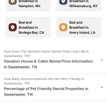
Breakfast in
Breakfast in
Hampton, NH
Williamsburg, NY
Bed and
Bed and
Breakfast in
Breakfast in
Bodega Bay, CA
Avery Island, LA
How Does The Vacation Home Rental Price Look Like in
Sweetwater, TN?
+
Vacation House & Cabin Rental Price Information
in Sweetwater, TN
How Many Accommodations Are Not Pets Friendly in
Sweetwater, TN?
+
Percentage of Pet Friendly Rental Properties in
Sweetwater, TN