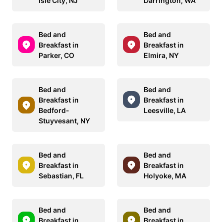
Isle City, NJ
Darrington, WA
Bed and
Bed and
Breakfast in
Breakfast in
Parker, CO
Elmira, NY
Bed and
Bed and
Breakfast in
Breakfast in
Bedford-
Leesville, LA
Stuyvesant, NY
Bed and
Bed and
Breakfast in
Breakfast in
Sebastian, FL
Holyoke, MA
Bed and
Bed and
Breakfast in
Breakfast in