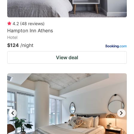
4.2
(
48
reviews
)
Hampton Inn Athens
Hotel
$124
/night
View deal