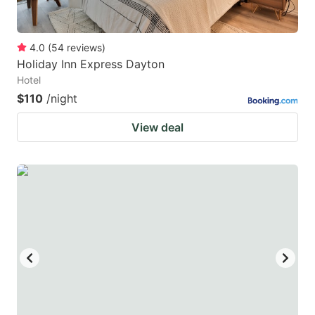
4.0
(
54
reviews
)
Holiday Inn Express Dayton
Hotel
$110
/night
View deal