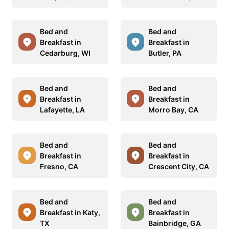
Bed and
Bed and
Breakfast in
Breakfast in
Cedarburg, WI
Butler, PA
Bed and
Bed and
Breakfast in
Breakfast in
Lafayette, LA
Morro Bay, CA
Bed and
Bed and
Breakfast in
Breakfast in
Fresno, CA
Crescent City, CA
Bed and
Bed and
Breakfast in Katy,
Breakfast in
TX
Bainbridge, GA