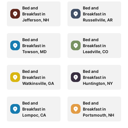
Bed and
Bed and
Breakfast in
Breakfast in
Jefferson, NH
Russellville, AR
Bed and
Bed and
Breakfast in
Breakfast in
Towson, MD
Leadville, CO
Bed and
Bed and
Breakfast in
Breakfast in
Watkinsville, GA
Huntington, NY
Bed and
Bed and
Breakfast in
Breakfast in
Lompoc, CA
Portsmouth, NH