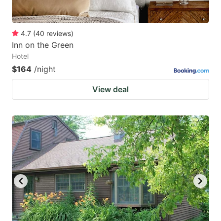
4.7
(
40
reviews
)
Inn on the Green
Hotel
$164
/night
View deal