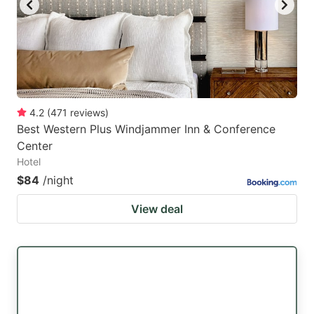
4.2
(
471
reviews
)
Best Western Plus Windjammer Inn & Conference
Center
Hotel
$84
/night
View deal