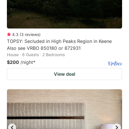
4.3
(
3
reviews
)
TOPSY: Secluded in High Peaks Region in Keene
Also see VRBO 850180 or 872931
House · 6 Guests · 2 Bedrooms
$200
/night
*
View deal