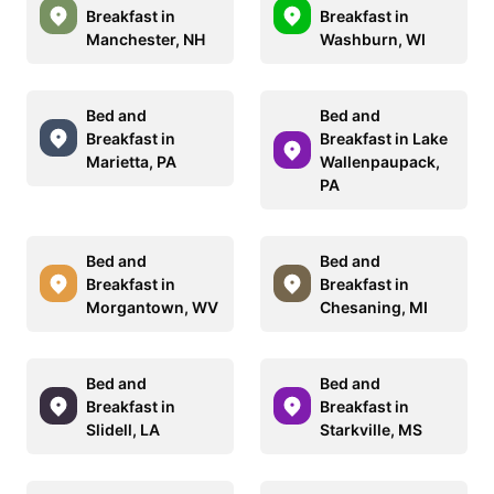
Breakfast in
Breakfast in
Manchester, NH
Washburn, WI
Bed and
Bed and
Breakfast in
Breakfast in Lake
Marietta, PA
Wallenpaupack,
PA
Bed and
Bed and
Breakfast in
Breakfast in
Morgantown, WV
Chesaning, MI
Bed and
Bed and
Breakfast in
Breakfast in
Slidell, LA
Starkville, MS