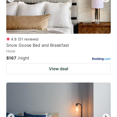
4.8
(
51
reviews
)
Snow Goose Bed and Breakfast
Hotel
$167
/night
View deal