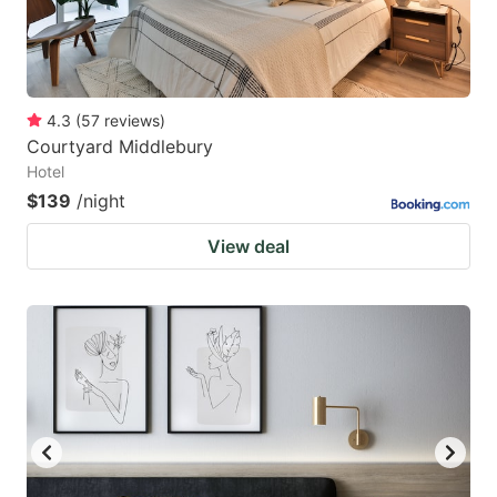
4.3
(
57
reviews
)
Courtyard Middlebury
Hotel
$139
/night
View deal