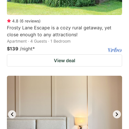
4.8
(
6
reviews
)
Frosty Lane Escape is a cozy rural getaway, yet
close enough to any attractions!
Apartment · 4 Guests · 1 Bedroom
$139
/night
*
View deal