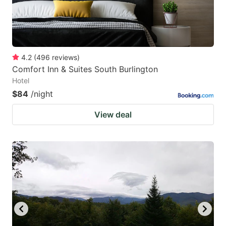
4.2
(
496
reviews
)
Comfort Inn & Suites South Burlington
Hotel
$84
/night
View deal