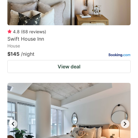
4.8
(
68
reviews
)
Swift House Inn
House
$145
/night
View deal