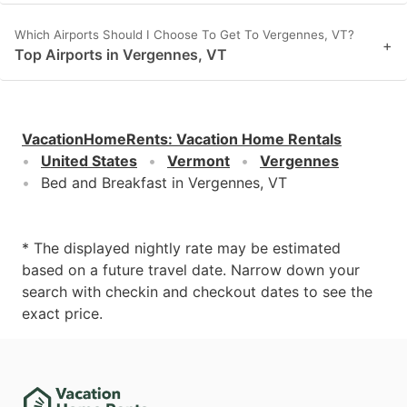
Which Airports Should I Choose To Get To Vergennes, VT?
+
Top Airports in Vergennes, VT
VacationHomeRents
:
Vacation Home Rentals
United States
Vermont
Vergennes
Bed and Breakfast in Vergennes, VT
* The displayed nightly rate may be estimated
based on a future travel date. Narrow down your
search with checkin and checkout dates to see the
exact price.