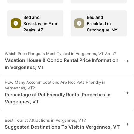
Bed and
Bed and
Breakfast in Four
Breakfast in
Peaks, AZ
Cutchogue, NY
Which Price Range Is Most Typical in Vergennes, VT Area?
Vacation House & Condo Rental Price Information
+
in Vergennes, VT
How Many Accommodations Are Not Pets Friendly in
Vergennes, VT?
+
Percentage of Pet Friendly Rental Properties in
Vergennes, VT
Best Tourist Attractions in Vergennes, VT?
+
Suggested Destinations To Visit in Vergennes, VT