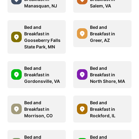
Manasquan, NJ
Salem, VA
Bed and
Bed and
Breakfast in
Breakfast in
Gooseberry Falls
Greer, AZ
State Park, MN
Bed and
Bed and
Breakfast in
Breakfast in
Gordonsville, VA
North Shore, MA
Bed and
Bed and
Breakfast in
Breakfast in
Morrison, CO
Rockford, IL
Bed and
Bed and