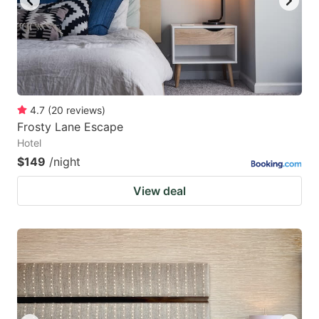
4.7
(
20
reviews
)
Frosty Lane Escape
Hotel
$149
/night
View deal