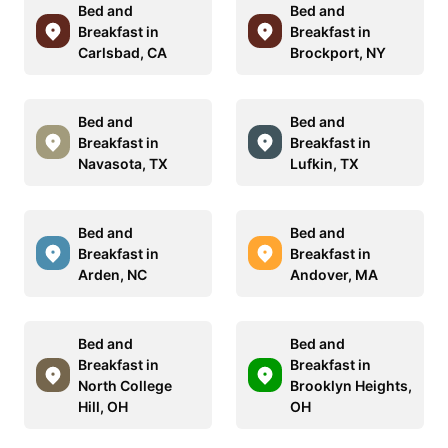
Bed and
Bed and
Breakfast in
Breakfast in
Carlsbad, CA
Brockport, NY
Bed and
Bed and
Breakfast in
Breakfast in
Navasota, TX
Lufkin, TX
Bed and
Bed and
Breakfast in
Breakfast in
Arden, NC
Andover, MA
Bed and
Bed and
Breakfast in
Breakfast in
North College
Brooklyn Heights,
Hill, OH
OH