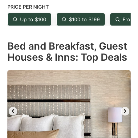
mark
mark
PRICE PER NIGHT
key
key
Up to $100
$100 to $199
From 
to
to
get
get
Bed and Breakfast, Guest
the
the
keyboard
keyboard
Houses & Inns: Top Deals
shortcuts
shortcuts
for
for
changing
changing
dates.
dates.