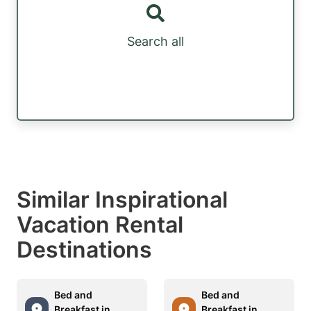
Search all
Similar Inspirational
Vacation Rental
Destinations
Bed and
Bed and
Breakfast in
Breakfast in