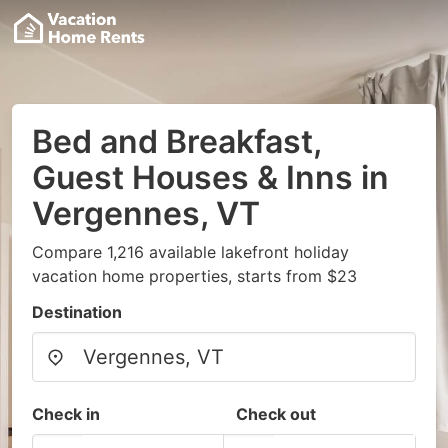
Bed and Breakfast,
Guest Houses & Inns in
Vergennes, VT
Compare 1,216 available lakefront holiday
vacation home properties, starts from $23
Destination
Check in
Check out