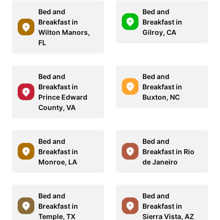
Bed and
Bed and
Breakfast in
Breakfast in
Wilton Manors,
Gilroy, CA
FL
Bed and
Bed and
Breakfast in
Breakfast in
Prince Edward
Buxton, NC
County, VA
Bed and
Bed and
Breakfast in
Breakfast in Rio
Monroe, LA
de Janeiro
Bed and
Bed and
Breakfast in
Breakfast in
Temple, TX
Sierra Vista, AZ