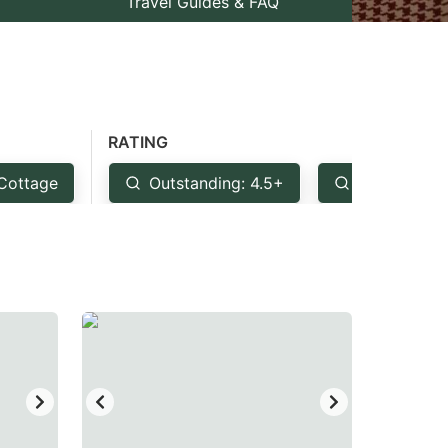
Travel Guides & FAQ
RATING
Cottage
Outstanding: 4.5+
Very Good: