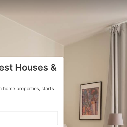
uest Houses &
n home properties, starts