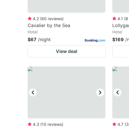
4.2
(
60
reviews
)
4.1
(
8
Cavalier by the Sea
Lollyga
Hotel
Hotel
$67
/night
$169
/
View deal
4.3
(
10
reviews
)
4.7
(
3