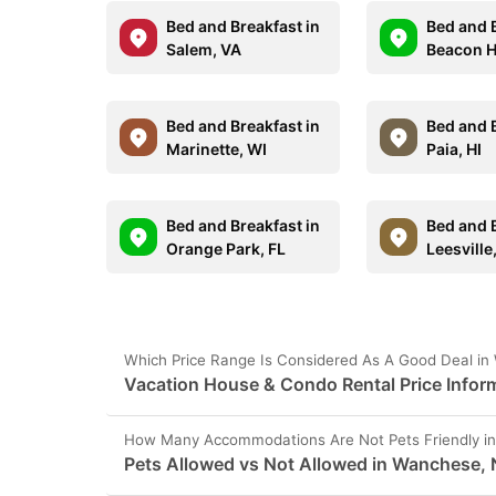
Bed and Breakfast in
Bed and B
Salem, VA
Beacon H
Bed and Breakfast in
Bed and B
Marinette, WI
Paia, HI
Bed and Breakfast in
Bed and B
Orange Park, FL
Leesville
Which Price Range Is Considered As A Good Deal i
Vacation House & Condo Rental Price Infor
How Many Accommodations Are Not Pets Friendly i
Pets Allowed vs Not Allowed in Wanchese,