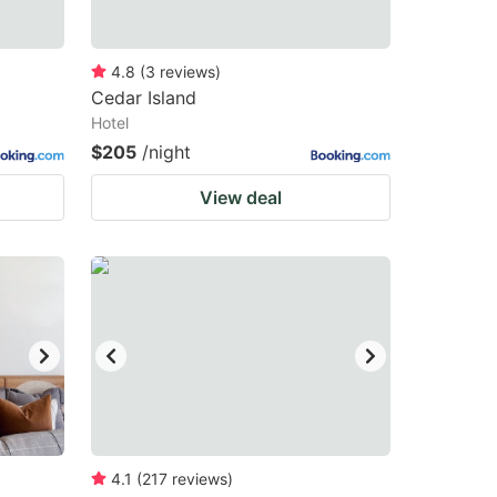
4.8
(
3
reviews
)
Cedar Island
Hotel
$205
/night
View deal
4.1
(
217
reviews
)