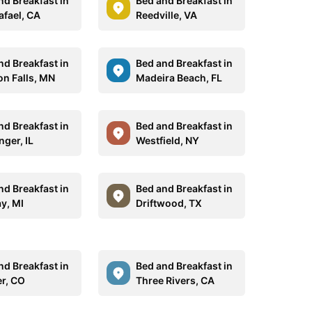
nd Breakfast in
Bed and Breakfast in
afael, CA
Reedville, VA
nd Breakfast in
Bed and Breakfast in
n Falls, MN
Madeira Beach, FL
nd Breakfast in
Bed and Breakfast in
nger, IL
Westfield, NY
nd Breakfast in
Bed and Breakfast in
y, MI
Driftwood, TX
nd Breakfast in
Bed and Breakfast in
r, CO
Three Rivers, CA