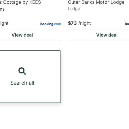
's Cottage by KEES
Outer Banks Motor Lodge
ns
Lodge
night
$73
/night
View deal
View deal
Search all