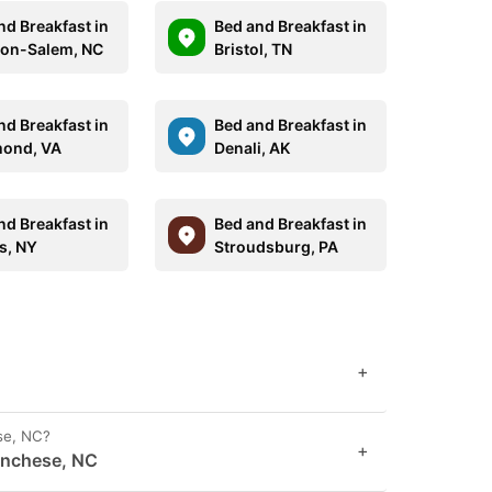
nd Breakfast in
Bed and Breakfast in
on-Salem, NC
Bristol, TN
nd Breakfast in
Bed and Breakfast in
ond, VA
Denali, AK
nd Breakfast in
Bed and Breakfast in
s, NY
Stroudsburg, PA
+
se, NC?
+
anchese, NC