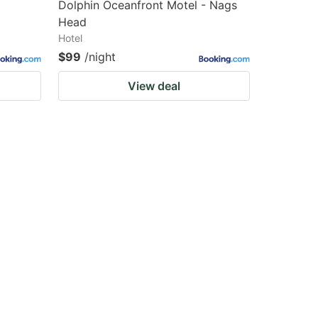
Dolphin Oceanfront Motel - Nags
Head
Hotel
$99
/night
View deal