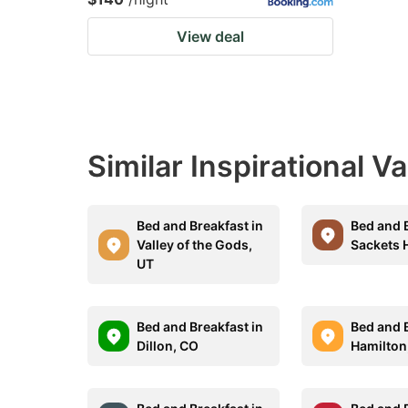
View deal
Similar Inspirational V
Bed and Breakfast in
Bed and B
Valley of the Gods,
Sackets 
UT
Bed and Breakfast in
Bed and B
Dillon, CO
Hamilton