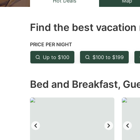
Hot Deals
Map
the
th
question
qu
Find the best vacation 
mark
m
key
k
to
to
PRICE PER NIGHT
get
ge
Up to $100
$100 to $199
the
th
keyboard
k
Bed and Breakfast, Gu
shortcuts
sh
for
fo
changing
c
dates.
da