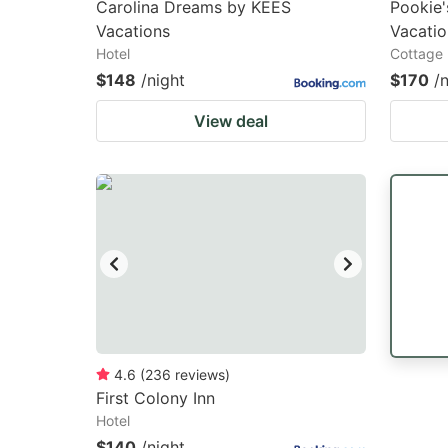
Carolina Dreams by KEES
Pookie
Vacations
Vacatio
Hotel
Cottage
$148
/night
$170
/
View deal
4.6
(
236
reviews
)
First Colony Inn
Hotel
$140
/night