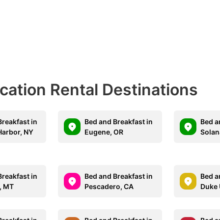
acation Rental Destinations
reakfast in
Bed and Breakfast in
Bed a
Harbor, NY
Eugene, OR
Solan
reakfast in
Bed and Breakfast in
Bed a
, MT
Pescadero, CA
Duke 