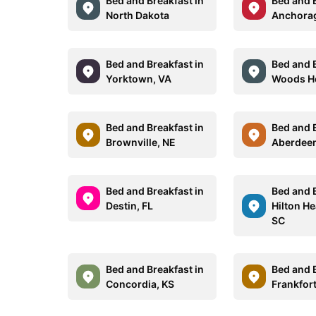
Bed and Breakfast in
Bed and B
North Dakota
Anchorag
Bed and Breakfast in
Bed and B
Yorktown, VA
Woods H
Bed and Breakfast in
Bed and B
Brownville, NE
Aberdee
Bed and Breakfast in
Bed and B
Destin, FL
Hilton He
SC
Bed and Breakfast in
Bed and B
Concordia, KS
Frankfort