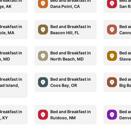
reakfast in
Bed and Breakfast in
Bed a
e, AK
Dana Point, CA
San R
reakfast in
Bed and Breakfast in
Bed a
ole, MA
Beacon Hill, FL
Canno
reakfast in
Bed and Breakfast in
Bed a
n, MD
North Beach, MD
Stava
reakfast in
Bed and Breakfast in
Bed a
ad Island,
Coos Bay, OR
Big Ba
reakfast in
Bed and Breakfast in
Bed a
, KY
Ruidoso, NM
Denve