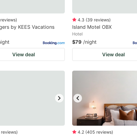
reviews
)
4.3
(
39
reviews
)
gers by KEES Vacations
Island Motel OBX
Hotel
night
$79
/night
View deal
View deal
reviews
)
4.2
(
405
reviews
)