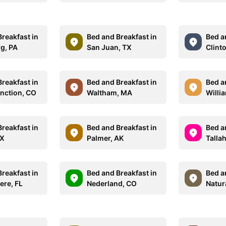
reakfast in
Bed and Breakfast in
Bed a
g, PA
San Juan, TX
Clint
reakfast in
Bed and Breakfast in
Bed a
nction, CO
Waltham, MA
Willi
reakfast in
Bed and Breakfast in
Bed a
TX
Palmer, AK
Talla
reakfast in
Bed and Breakfast in
Bed a
re, FL
Nederland, CO
Natur