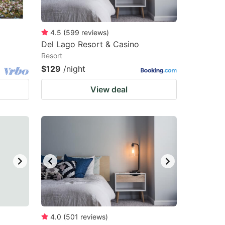
4.5
(
599
reviews
)
Del Lago Resort & Casino
Resort
$129
/night
View deal
4.0
(
501
reviews
)