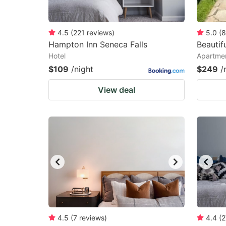
4.5
(
221
reviews
)
5.0
(
8
Hampton Inn Seneca Falls
Beautif
Hotel
Apartmen
$109
/night
$249
/
View deal
4.5
(
7
reviews
)
4.4
(
2