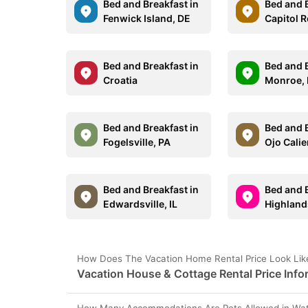
Bed and Breakfast in
Bed and B
Fenwick Island, DE
Capitol R
Bed and Breakfast in
Bed and B
Croatia
Monroe,
Bed and Breakfast in
Bed and B
Fogelsville, PA
Ojo Cali
Bed and Breakfast in
Bed and B
Edwardsville, IL
Highland
How Does The Vacation Home Rental Price Look Like
Vacation House & Cottage Rental Price Info