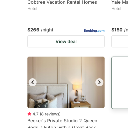
Cobtree Vacation Rental Homes
Yale M
Hotel
Hotel
$266
/night
$150
/
View deal
4.7
(
8
reviews
)
Becker's Private Studio 2 Queen
Beds, 1 Futon with a Great Back