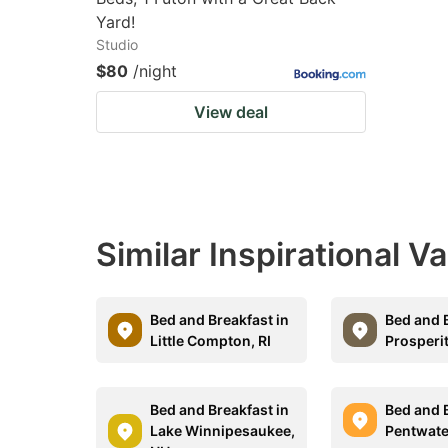
Yard!
Studio
$80
/night
View deal
Similar Inspirational V
Bed and Breakfast in
Bed and B
Little Compton, RI
Prosperi
Bed and Breakfast in
Bed and B
Lake Winnipesaukee,
Pentwate