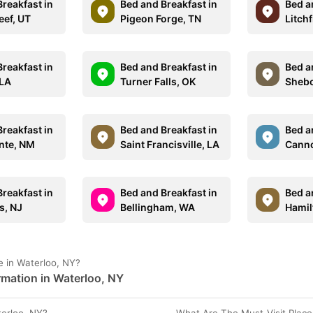
reakfast in
Bed and Breakfast in
Bed a
eef, UT
Pigeon Forge, TN
Litchf
reakfast in
Bed and Breakfast in
Bed a
 LA
Turner Falls, OK
Shebo
reakfast in
Bed and Breakfast in
Bed a
ente, NM
Saint Francisville, LA
Canno
reakfast in
Bed and Breakfast in
Bed a
s, NJ
Bellingham, WA
Hamil
 in Waterloo, NY?
rmation in Waterloo, NY