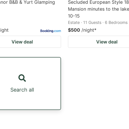
anor B&B & Yurt Glamping
Secluded European Style 1
Mansion minutes to the lake
10-15
Estate · 11 Guests · 6 Bedrooms
night
$500
/night
*
View deal
View deal
Search all