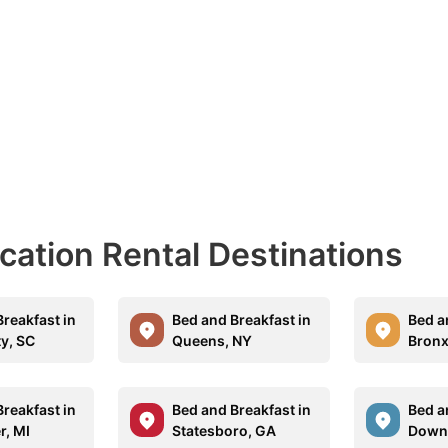
acation Rental Destinations
reakfast in
Bed and Breakfast in
Bed a
ty, SC
Queens, NY
Bronx
reakfast in
Bed and Breakfast in
Bed a
r, MI
Statesboro, GA
Down