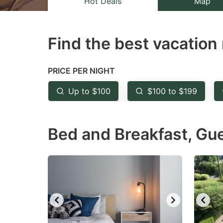
Hot Deals
Map
the
th
question
qu
Find the best vacation 
mark
m
key
k
to
to
PRICE PER NIGHT
get
ge
Up to $100
$100 to $199
the
th
keyboard
k
Bed and Breakfast, Gu
shortcuts
sh
for
fo
changing
c
dates.
da