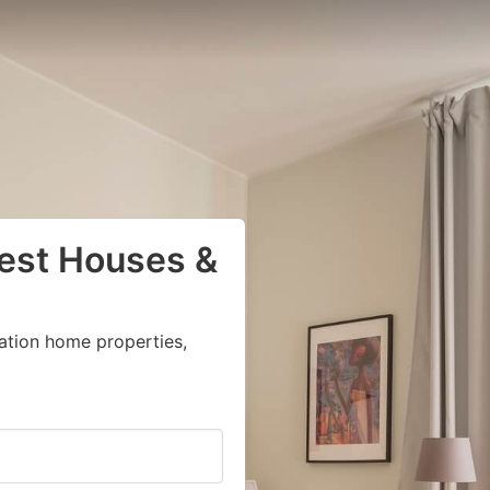
uest Houses &
ation home properties,