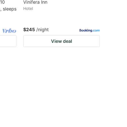
810
Vinifera Inn
, sleeps
Hotel
$245
/night
View deal