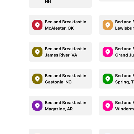
NH
Bed and Breakfast in
Bed and B
McAlester, OK
Lewisbur
Bed and Breakfast in
Bed and B
James River, VA
Grand Ju
Bed and Breakfast in
Bed and B
Gastonia, NC
Spring, 
Bed and Breakfast in
Bed and B
Magazine, AR
Winderme