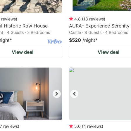
reviews
)
4.8
(
18
reviews
)
ul Historic Row House
AURA- Experience Serenity
t · 4 Guests · 2 Bedrooms
Castle · 8 Guests · 4 Bedrooms
night
*
$520
/night
*
View deal
View deal
7
reviews
)
5.0
(
4
reviews
)