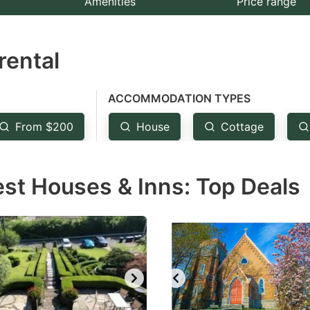
Amenities
Price range
e
estion
rental
ark
ey
ACCOMMODATION TYPES
t
From $200
House
Cottage
e
eyboard
est Houses & Inns: Top Deals
ortcuts
r
hanging
tes.