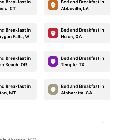
nd Breakfast in
Bed and Breakfast in
ield, CT
Abbeville, LA
nd Breakfast in
Bed and Breakfast in
ygan Falls, WI
Helen, GA
nd Breakfast in
Bed and Breakfast in
n Beach, OR
Temple, TX
nd Breakfast in
Bed and Breakfast in
ton, MT
Alpharetta, GA
+