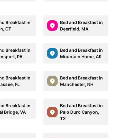
nd Breakfast in
Bed and Breakfast in
on, CT
Deerfield, MA
nd Breakfast in
Bed and Breakfast in
amsport, PA
Mountain Home, AR
nd Breakfast in
Bed and Breakfast in
hassee, FL
Manchester, NH
nd Breakfast in
Bed and Breakfast in
al Bridge, VA
Palo Duro Canyon,
TX