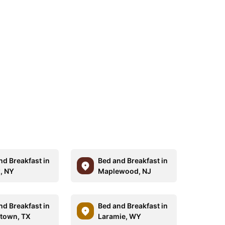
nd Breakfast in
Bed and Breakfast in
, NY
Maplewood, NJ
nd Breakfast in
Bed and Breakfast in
town, TX
Laramie, WY