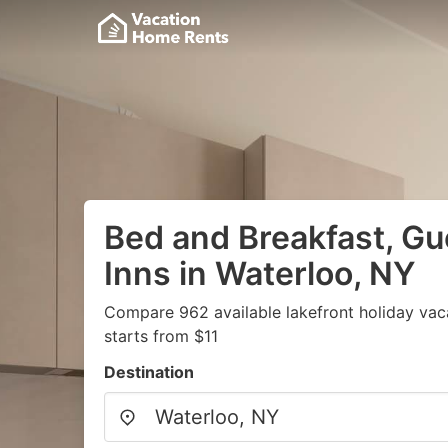
Bed and Breakfast, G
Inns in Waterloo, NY
Compare 962 available lakefront holiday vac
starts from $11
Destination