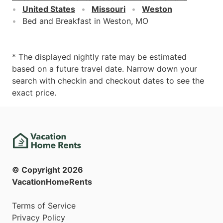
United States
Missouri
Weston
Bed and Breakfast in Weston, MO
* The displayed nightly rate may be estimated
based on a future travel date. Narrow down your
search with checkin and checkout dates to see the
exact price.
© Copyright
2026
VacationHomeRents
Terms of Service
Privacy Policy