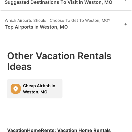
Suggested Destinations To Visit in Weston, MO
Which Airports Should I Choose To Get To Weston, MO?
+
Top Airports in Weston, MO
Other Vacation Rentals
Ideas
Cheap Airbnb in
Weston, MO
VacationHomeRents
:
Vacation Home Rentals