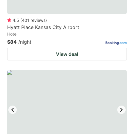
4.5
(
401
reviews
)
Hyatt Place Kansas City Airport
Hotel
$84
/night
View deal