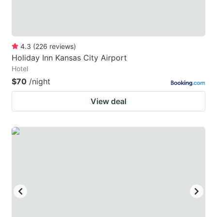
4.3
(
226
reviews
)
Holiday Inn Kansas City Airport
Hotel
$70
/night
View deal