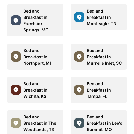
Bed and
Bed and
Breakfast in
Breakfast in
Excelsior
Monteagle, TN
Springs, MO
Bed and
Bed and
Breakfast in
Breakfast in
Northport, MI
Murrells Inlet, SC
Bed and
Bed and
Breakfast in
Breakfast in
Wichita, KS
Tampa, FL
Bed and
Bed and
Breakfast in The
Breakfast in Lee's
Woodlands, TX
Summit, MO