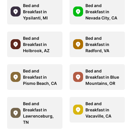
Bed and
Bed and
Breakfast in
Breakfast in
Ypsilanti, MI
Nevada City, CA
Bed and
Bed and
Breakfast in
Breakfast in
Holbrook, AZ
Radford, VA
Bed and
Bed and
Breakfast in
Breakfast in Blue
Pismo Beach, CA
Mountains, OR
Bed and
Bed and
Breakfast in
Breakfast in
Lawrenceburg,
Vacaville, CA
TN