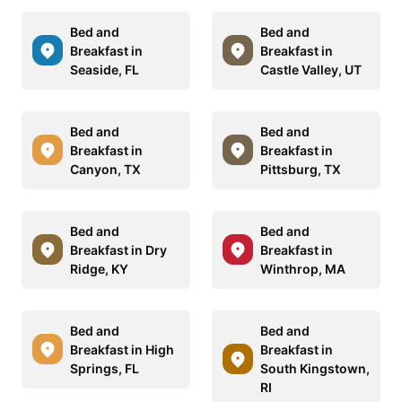
Bed and
Bed and
Breakfast in
Breakfast in
Seaside, FL
Castle Valley, UT
Bed and
Bed and
Breakfast in
Breakfast in
Canyon, TX
Pittsburg, TX
Bed and
Bed and
Breakfast in Dry
Breakfast in
Ridge, KY
Winthrop, MA
Bed and
Bed and
Breakfast in High
Breakfast in
Springs, FL
South Kingstown,
RI