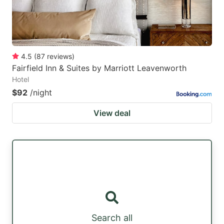
4.5
(
87
reviews
)
Fairfield Inn & Suites by Marriott Leavenworth
Hotel
$92
/night
View deal
Search all