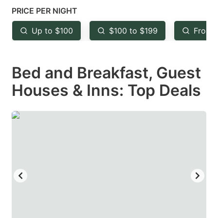
mark
mark
PRICE PER NIGHT
key
key
Up to $100
$100 to $199
From 
to
to
get
get
Bed and Breakfast, Guest
the
the
keyboard
keyboard
Houses & Inns: Top Deals
shortcuts
shortcuts
for
for
changing
changing
dates.
dates.