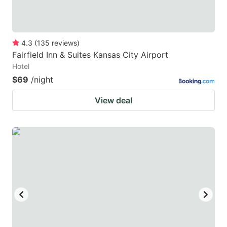
4.3
(
135
reviews
)
Fairfield Inn & Suites Kansas City Airport
Hotel
$69
/night
View deal