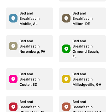
Bed and
Bed and
Breakfast in
Breakfast in
Mobile, AL
Milton, DE
Bed and
Bed and
Breakfast in
Breakfast in
Nuremberg, PA
Ormond Beach,
FL
Bed and
Bed and
Breakfast in
Breakfast in
Custer, SD
Milledgeville, GA
Bed and
Bed and
Breakfast in
Breakfast in