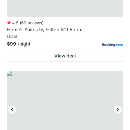
4.5
(
69
reviews
)
Home2 Suites by Hilton KCI Airport
Hotel
$99
/night
View deal