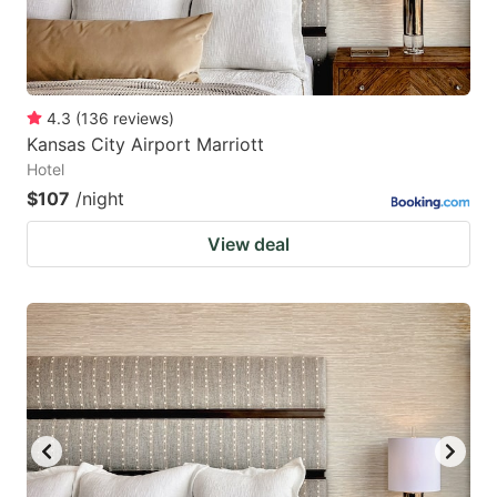
4.3
(
136
reviews
)
Kansas City Airport Marriott
Hotel
$107
/night
View deal