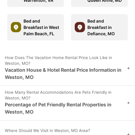
Warrenton, VA
Queen Anne, MD
Bed and
Bed and
Breakfast in West
Breakfast in
Palm Beach, FL
Defiance, MO
How Does The Vacation Home Rental Price Look Like in
Weston, MO?
+
Vacation House & Hotel Rental Price Information in
Weston, MO
How Many Rental Accommodations Are Pets Friendly in
Weston, MO?
+
Percentage of Pet Friendly Rental Properties in
Weston, MO
Where Should We Visit in Weston, MO Area?
+