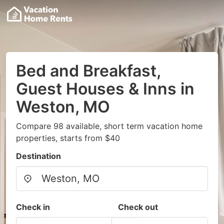
Bed and Breakfast,
Guest Houses & Inns in
Weston, MO
Compare 98 available, short term vacation home
properties, starts from $40
Destination
Check in
Check out