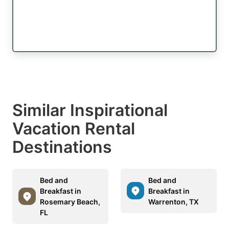
Similar Inspirational
Vacation Rental
Destinations
Bed and
Bed and
Breakfast in
Breakfast in
Rosemary Beach,
Warrenton, TX
FL