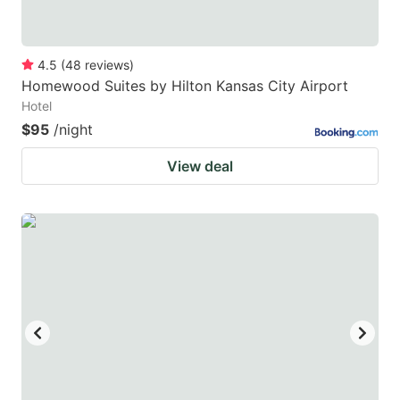
4.5
(
48
reviews
)
Homewood Suites by Hilton Kansas City Airport
Hotel
$95
/night
View deal