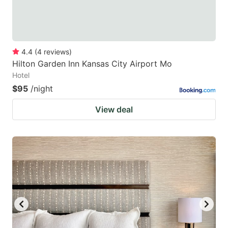
4.4
(
4
reviews
)
Hilton Garden Inn Kansas City Airport Mo
Hotel
$95
/night
View deal