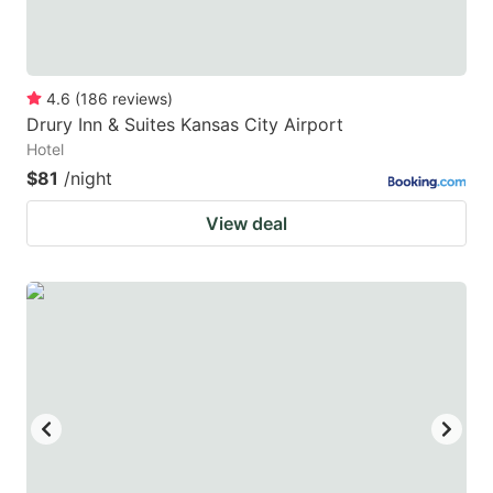
4.6
(
186
reviews
)
Drury Inn & Suites Kansas City Airport
Hotel
$81
/night
View deal