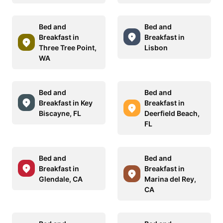
Bed and
Bed and
Breakfast in
Breakfast in
Three Tree Point,
Lisbon
WA
Bed and
Bed and
Breakfast in Key
Breakfast in
Biscayne, FL
Deerfield Beach,
FL
Bed and
Bed and
Breakfast in
Breakfast in
Glendale, CA
Marina del Rey,
CA