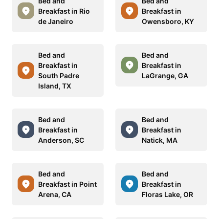
Bed and
Bed and
Breakfast in Rio
Breakfast in
de Janeiro
Owensboro, KY
Bed and
Bed and
Breakfast in
Breakfast in
South Padre
LaGrange, GA
Island, TX
Bed and
Bed and
Breakfast in
Breakfast in
Anderson, SC
Natick, MA
Bed and
Bed and
Breakfast in Point
Breakfast in
Arena, CA
Floras Lake, OR