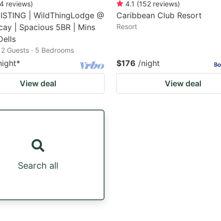
4
reviews
)
4.1
(
152
reviews
)
ISTING | WildThingLodge @
Caribbean Club Resort
cay | Spacious 5BR | Mins
Resort
Dells
12 Guests · 5 Bedrooms
night
*
$176
/night
View deal
View deal
Search all