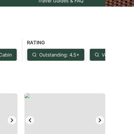
Travel Guides & FAQ
RATING
Cabin
Outstanding: 4.5+
Very Good: 4