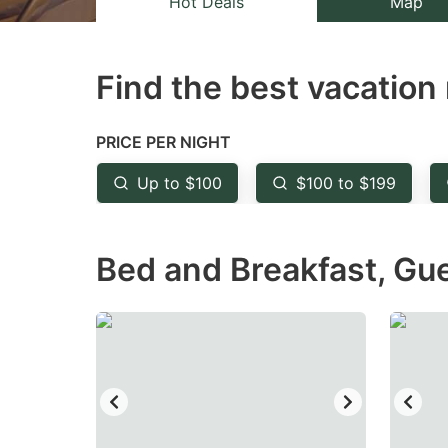
Hot Deals
Map
the
th
question
qu
Find the best vacation 
mark
m
key
k
to
to
PRICE PER NIGHT
get
ge
Up to $100
$100 to $199
the
th
keyboard
k
Bed and Breakfast, Gu
shortcuts
sh
for
fo
changing
c
dates.
da