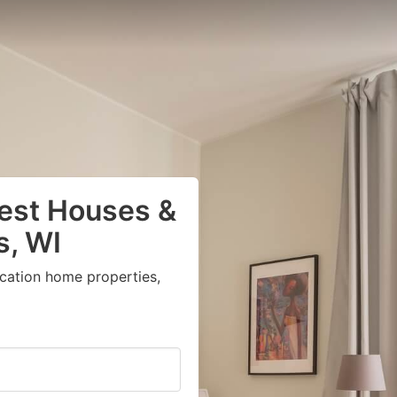
uest Houses &
s, WI
acation home properties,