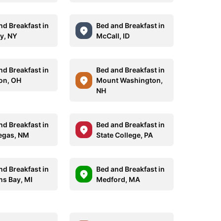
nd Breakfast in
Bed and Breakfast in
y, NY
McCall, ID
nd Breakfast in
Bed and Breakfast in
on, OH
Mount Washington,
NH
nd Breakfast in
Bed and Breakfast in
egas, NM
State College, PA
nd Breakfast in
Bed and Breakfast in
ns Bay, MI
Medford, MA