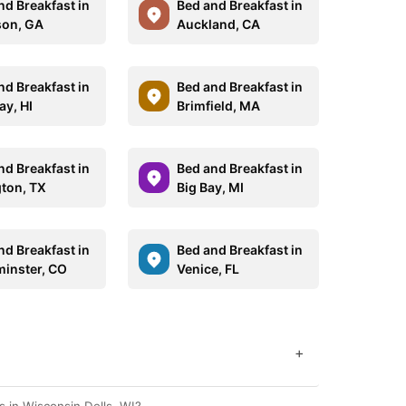
nd Breakfast in
Bed and Breakfast in
on, GA
Auckland, CA
nd Breakfast in
Bed and Breakfast in
ay, HI
Brimfield, MA
nd Breakfast in
Bed and Breakfast in
gton, TX
Big Bay, MI
nd Breakfast in
Bed and Breakfast in
inster, CO
Venice, FL
+