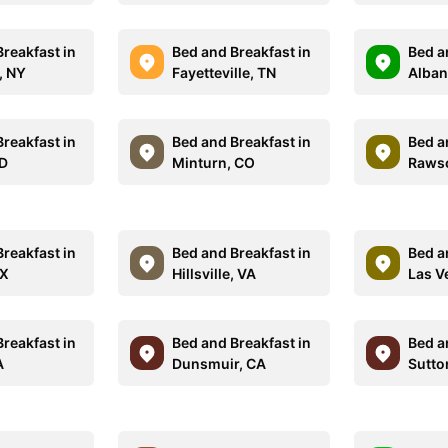
reakfast in
Bed and Breakfast in
Bed a
, NY
Fayetteville, TN
Alban
reakfast in
Bed and Breakfast in
Bed a
SD
Minturn, CO
Raws
reakfast in
Bed and Breakfast in
Bed a
TX
Hillsville, VA
Las V
reakfast in
Bed and Breakfast in
Bed a
A
Dunsmuir, CA
Sutto