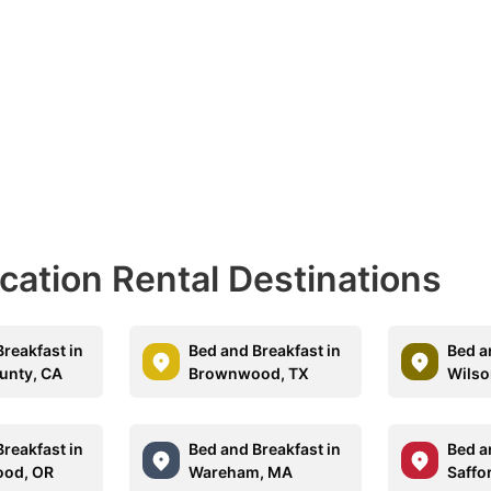
acation Rental Destinations
reakfast in
Bed and Breakfast in
Bed a
unty, CA
Brownwood, TX
Wilso
reakfast in
Bed and Breakfast in
Bed a
ood, OR
Wareham, MA
Saffo