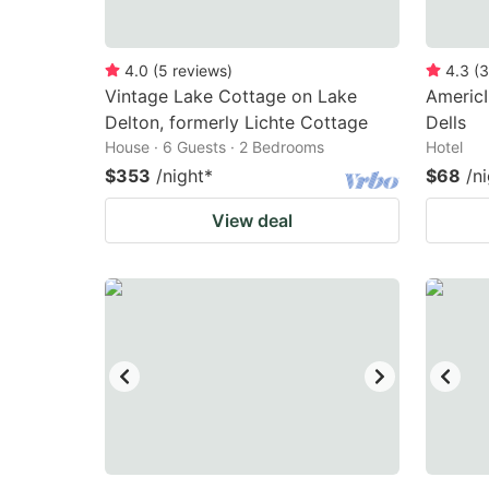
4.0
(
5
reviews
)
4.3
(
3
Vintage Lake Cottage on Lake
Americ
Delton, formerly Lichte Cottage
Dells
House · 6 Guests · 2 Bedrooms
Hotel
$353
/night
*
$68
/n
View deal