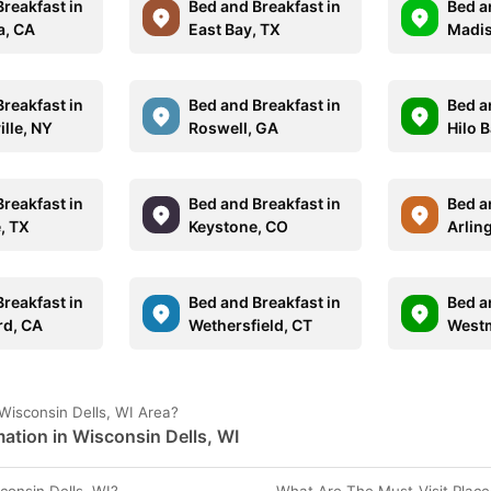
reakfast in
Bed and Breakfast in
Bed a
a, CA
East Bay, TX
Madis
reakfast in
Bed and Breakfast in
Bed a
lle, NY
Roswell, GA
Hilo B
reakfast in
Bed and Breakfast in
Bed a
, TX
Keystone, CO
Arlin
reakfast in
Bed and Breakfast in
Bed a
rd, CA
Wethersfield, CT
Westm
Wisconsin Dells, WI Area?
ation in Wisconsin Dells, WI