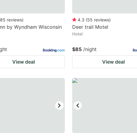
85
reviews
)
4.3
(
55
reviews
)
Inn by Wyndham Wisconsin
Deer trail Motel
Hotel
ight
$85
/night
View deal
View deal