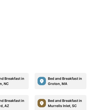
nd Breakfast in
Bed and Breakfast in
n, NC
Groton, MA
nd Breakfast in
Bed and Breakfast in
rd, AZ
Murrells Inlet, SC