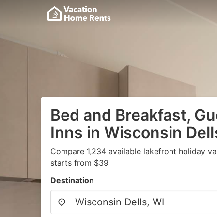
Bed and Breakfast, G
Inns in Wisconsin Dell
Compare 1,234 available lakefront holiday v
starts from $39
Destination