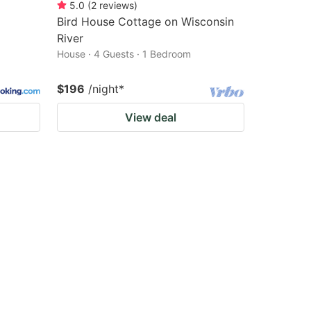
5.0
(
2
reviews
)
Bird House Cottage on Wisconsin
River
House · 4 Guests · 1 Bedroom
$196
/night
*
View deal