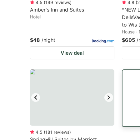
4.5
(
199
reviews
)
4.8
(
2
Amber's Inn and Suites
*NEW L
Hotel
DellsVa
to Wis 
House · 
$48
/night
$605
/
View deal
4.5
(
181
reviews
)
SpringHill Suites by Marriott