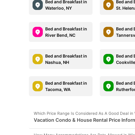
Bed and Breakfast in
Bed and B
Waterloo, NY
St. Helen
Bed and Breakfast in
Bed and B
River Bend, NC
Tannersvi
Bed and Breakfast in
Bed and B
Nashua, NH
Cookville
Bed and Breakfast in
Bed and B
Tacoma, WA
Rutherfo
Which Price Range Is Considered As A Good Deal in 
Vacation Condo & House Rental Price Inform