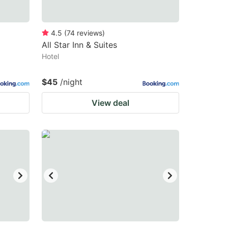
4.5
(
74
reviews
)
All Star Inn & Suites
Hotel
$45
/night
View deal