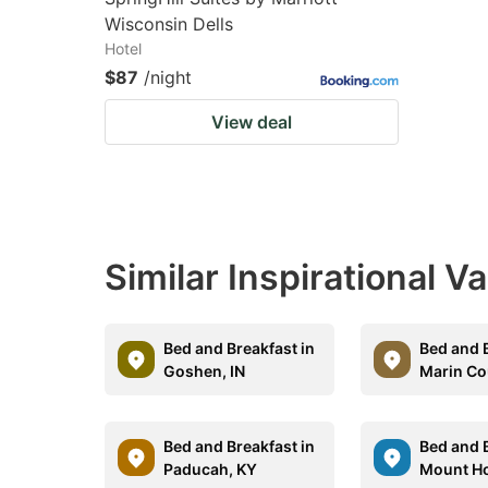
Wisconsin Dells
Hotel
$87
/night
View deal
Similar Inspirational V
Bed and Breakfast in
Bed and B
Goshen, IN
Marin Co
Bed and Breakfast in
Bed and B
Paducah, KY
Mount H