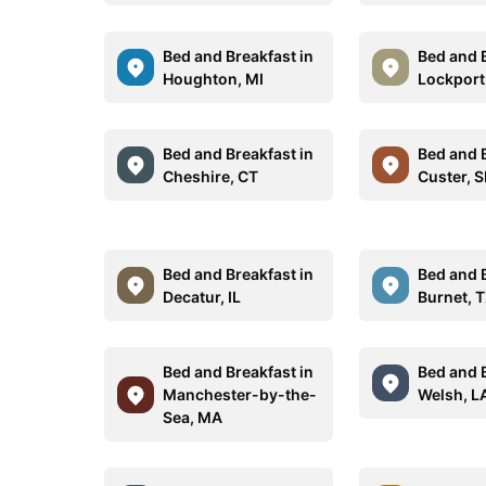
Bed and Breakfast in
Bed and B
Houghton, MI
Lockport
Bed and Breakfast in
Bed and B
Cheshire, CT
Custer, 
Bed and Breakfast in
Bed and B
Decatur, IL
Burnet, 
Bed and Breakfast in
Bed and B
Manchester-by-the-
Welsh, L
Sea, MA